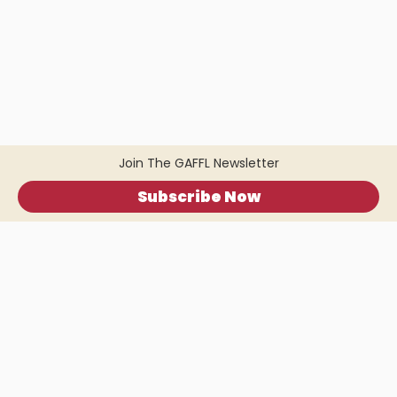
Join The GAFFL Newsletter
Subscribe Now
Home
.
About
.
Terms of Use
.
Privacy Policy
.
Help
.
Blog
.
Travel Buddy App
GAFFL Inc © 2026