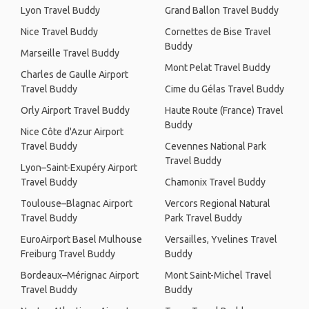
Lyon Travel Buddy
Grand Ballon Travel Buddy
Nice Travel Buddy
Cornettes de Bise Travel
Buddy
Marseille Travel Buddy
Mont Pelat Travel Buddy
Charles de Gaulle Airport
Travel Buddy
Cime du Gélas Travel Buddy
Orly Airport Travel Buddy
Haute Route (France) Travel
Buddy
Nice Côte d'Azur Airport
Travel Buddy
Cevennes National Park
Travel Buddy
Lyon–Saint-Exupéry Airport
Travel Buddy
Chamonix Travel Buddy
Toulouse–Blagnac Airport
Vercors Regional Natural
Travel Buddy
Park Travel Buddy
EuroAirport Basel Mulhouse
Versailles, Yvelines Travel
Freiburg Travel Buddy
Buddy
Bordeaux–Mérignac Airport
Mont Saint-Michel Travel
Travel Buddy
Buddy