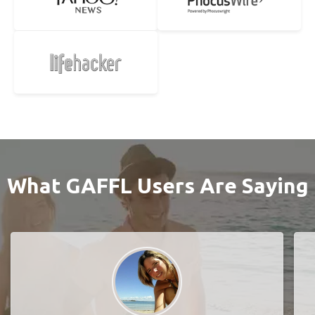
What GAFFL Users Are Saying