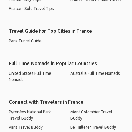
France - Solo Travel Tips
Travel Guide for Top Cities in France
Paris Travel Guide
Full Time Nomads in Popular Countries
United States Full Time
Australia Full Time Nomads
Nomads
Connect with Travelers in France
Pyrénées National Park
Mont Colombier Travel
Travel Buddy
Buddy
Paris Travel Buddy
Le Taillefer Travel Buddy