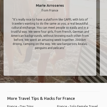
Marie Arroseres
from France
"It’s really nice to have a platform like GAFFL with lots of
travelers wanting to do the same as you, a real beautiful
cultural exchange. You can meet people so easily and in a
trustful way. We were four girls, from French, German and
American backgrounds, without knowing each other from
before. We spent an amazing week together, 2000km
driving, camping on the way. We saw kangaroos, koalas,
penguins and pelicans"
More Travel Tips & Hacks for France
France - Day Trips
France - Solo Female Travel