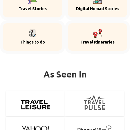
Travel Stories
Digital Nomad Stories
Things to do
Travel Itineraries
As Seen In