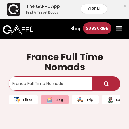
×
The GAFFL App
OPEN
Find A Travel Buddy
Blog
SUBSCRIBE
France Full Time
Nomads
Filter
Blog
Trip
Local