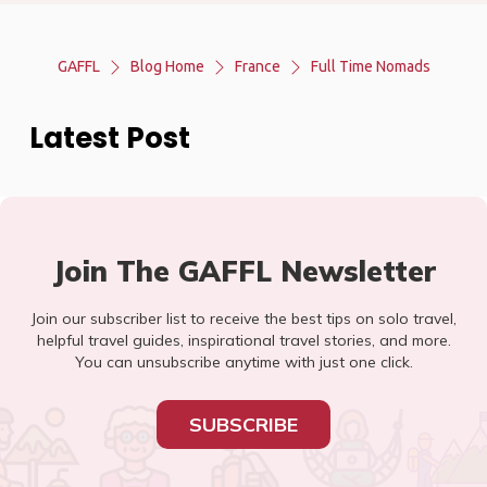
GAFFL
Blog Home
France
Full Time Nomads
Latest Post
Join The GAFFL Newsletter
Join our subscriber list to receive the best tips on solo travel,
helpful travel guides, inspirational travel stories, and more.
You can unsubscribe anytime with just one click.
SUBSCRIBE