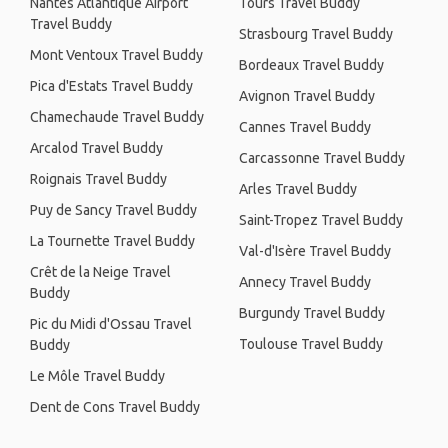
Nantes Atlantique Airport
Tours Travel Buddy
Travel Buddy
Strasbourg Travel Buddy
Mont Ventoux Travel Buddy
Bordeaux Travel Buddy
Pica d'Estats Travel Buddy
Avignon Travel Buddy
Chamechaude Travel Buddy
Cannes Travel Buddy
Arcalod Travel Buddy
Carcassonne Travel Buddy
Roignais Travel Buddy
Arles Travel Buddy
Puy de Sancy Travel Buddy
Saint-Tropez Travel Buddy
La Tournette Travel Buddy
Val-d'Isère Travel Buddy
Crêt de la Neige Travel
Annecy Travel Buddy
Buddy
Burgundy Travel Buddy
Pic du Midi d'Ossau Travel
Toulouse Travel Buddy
Buddy
Le Môle Travel Buddy
Dent de Cons Travel Buddy