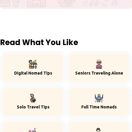
Read What You Like
Digital Nomad Tips
Seniors Traveling Alone
Solo Travel Tips
Full Time Nomads