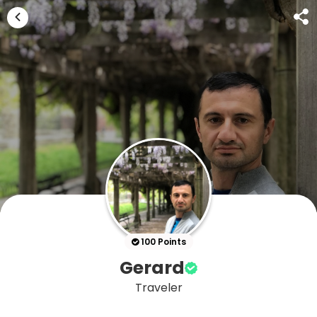
100 Points
Gerard
Traveler