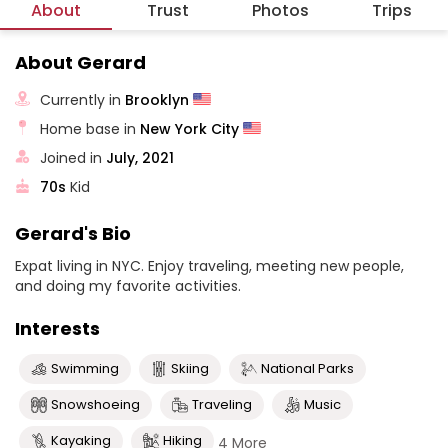
About
Trust
Photos
Trips
About Gerard
Currently in
Brooklyn
Home base in
New York City
Joined in
July, 2021
70s
Kid
Gerard's Bio
Expat living in NYC. Enjoy traveling, meeting new people,
and doing my favorite activities.
Interests
Swimming
Skiing
National Parks
Snowshoeing
Traveling
Music
Kayaking
Hiking
4 More