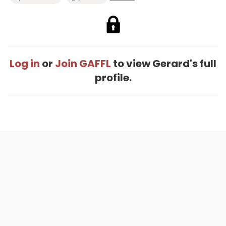
Log in
or
Join GAFFL
to view Gerard's full
profile.