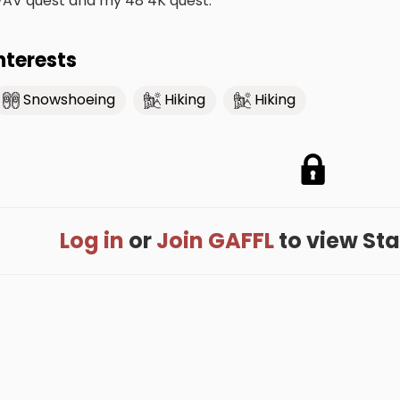
AV quest and my 48 4K quest.
nterests
Snowshoeing
Hiking
Hiking
Log in
or
Join GAFFL
to view Stac