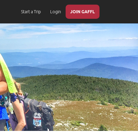
Start a Trip
Login
JOIN GAFFL