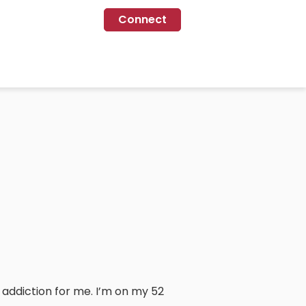
Connect
 addiction for me. I’m on my 52