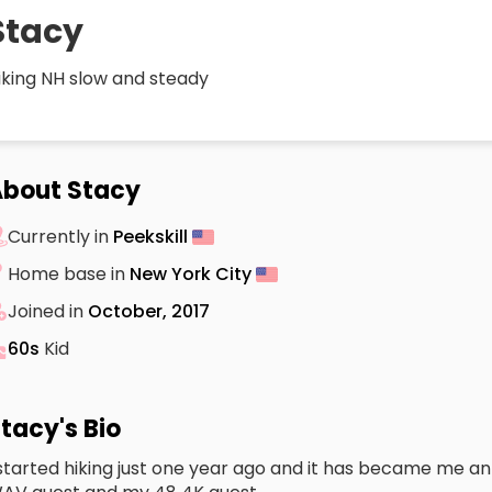
Stacy
iking NH slow and steady
bout Stacy
Currently in
Peekskill
Home base in
New York City
Joined in
October, 2017
60s
Kid
tacy's Bio
 started hiking just one year ago and it has became me an