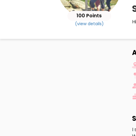
100 Points
H
(view details)
A
S
I