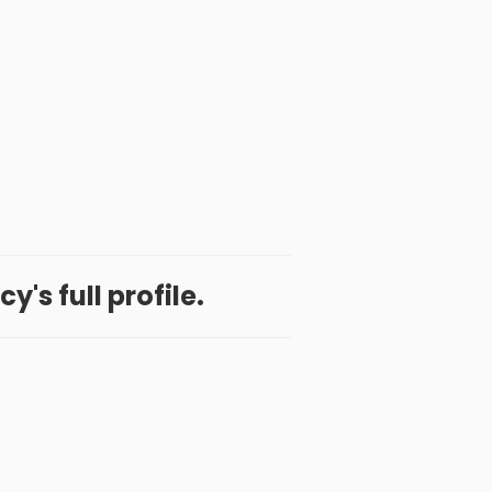
y's full profile.