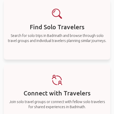
Find Solo Travelers
Search for solo trips in Badrinath and browse through solo
travel groups and individual travelers planning similar journeys.
Connect with Travelers
Join solo travel groups or connect with fellow solo travelers
for shared experiences in Badrinath.