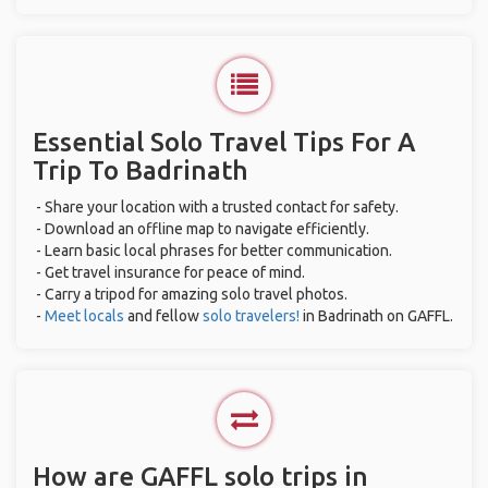
Essential Solo Travel Tips For A
Trip To Badrinath
- Share your location with a trusted contact for safety.
- Download an offline map to navigate efficiently.
- Learn basic local phrases for better communication.
- Get travel insurance for peace of mind.
- Carry a tripod for amazing solo travel photos.
-
Meet locals
and fellow
solo travelers!
in Badrinath on GAFFL.
How are GAFFL solo trips in