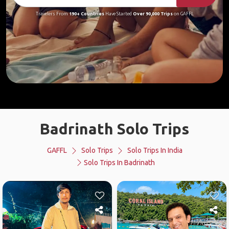
Travelers From
190+ Countries
Have Started
Over 90,000 Trips
on GAFFL
Badrinath Solo Trips
GAFFL
Solo Trips
Solo Trips In India
Solo Trips In Badrinath