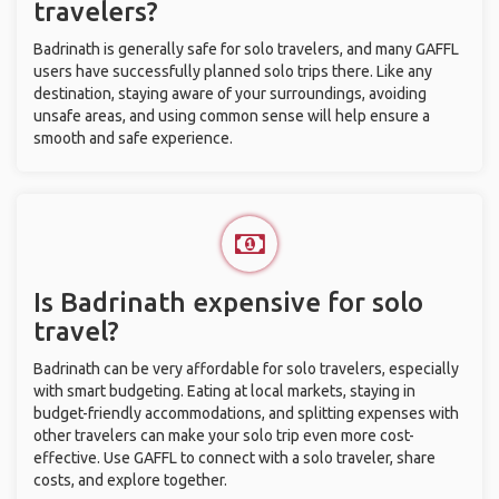
travelers?
Badrinath is generally safe for solo travelers, and many GAFFL
users have successfully planned solo trips there. Like any
destination, staying aware of your surroundings, avoiding
unsafe areas, and using common sense will help ensure a
smooth and safe experience.
Is Badrinath expensive for solo
travel?
Badrinath can be very affordable for solo travelers, especially
with smart budgeting. Eating at local markets, staying in
budget-friendly accommodations, and splitting expenses with
other travelers can make your solo trip even more cost-
effective. Use GAFFL to connect with a solo traveler, share
costs, and explore together.