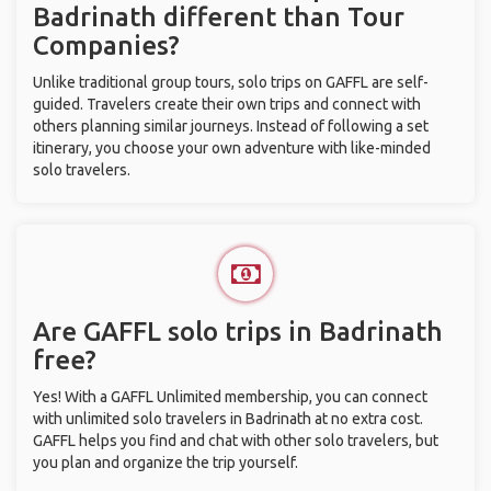
Badrinath different than Tour
Companies?
Unlike traditional group tours, solo trips on GAFFL are self-
guided. Travelers create their own trips and connect with
others planning similar journeys. Instead of following a set
itinerary, you choose your own adventure with like-minded
solo travelers.
Are GAFFL solo trips in Badrinath
free?
Yes! With a GAFFL Unlimited membership, you can connect
with unlimited solo travelers in Badrinath at no extra cost.
GAFFL helps you find and chat with other solo travelers, but
you plan and organize the trip yourself.