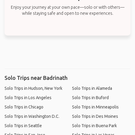
Enjoy your journey at your own pace—solo or with others—
while staying safe and open to new experiences.
Solo Trips near Badrinath
Solo Trips in Hudson, New York
Solo Trips in Alameda
Solo Trips in Los Angeles
Solo Trips in Buford
Solo Trips in Chicago
Solo Trips in Minneapolis
Solo Trips in Washington D.C.
Solo Trips in Des Moines
Solo Trips in Seattle
Solo Trips in Buena Park