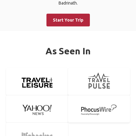
Badrinath.
Start Your Trip
As Seen In