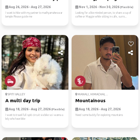
Aug 26, 2026 - Aug 27, 2026
Nov 1, 2026 - Nov 30, 2026
(Flexible)
I want to hike with my partner to madhyamaheswar
Looking for a like minded person, to share a cup of
temple Please guide me
coffee or Maggie while sitting in cafe, surro...
SPITI VALLEY
MANALI, HIMACHAL ...
A multi day trip
Mountainous
Aug 18, 2026 - Aug 27, 2026
Aug 18, 2026 - Aug 27, 2026
(Flexible)
I want to travel full spiti circuit via bike so i wanna a
Need some buddy for exploring mountains
bdy who have bike