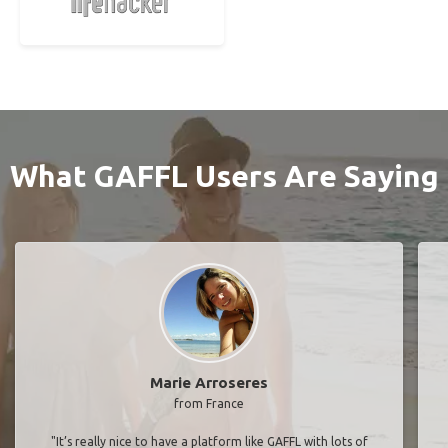
What GAFFL Users Are Saying
Marie Arroseres
from France
"It’s really nice to have a platform like GAFFL with lots of