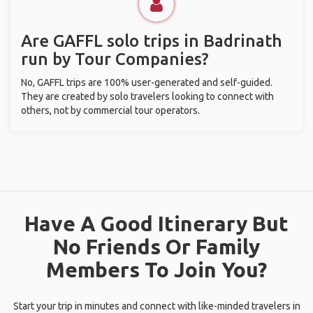
Are GAFFL solo trips in Badrinath
run by Tour Companies?
No, GAFFL trips are 100% user-generated and self-guided.
They are created by solo travelers looking to connect with
others, not by commercial tour operators.
Have A Good Itinerary But
No Friends Or Family
Members To Join You?
Start your trip in minutes and connect with like-minded travelers in