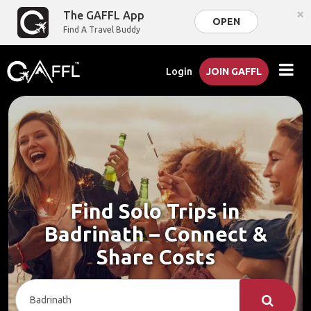
×
The GAFFL App
OPEN
Find A Travel Buddy
Login
JOIN GAFFL
Find Solo Trips in
Badrinath – Connect &
Share Costs