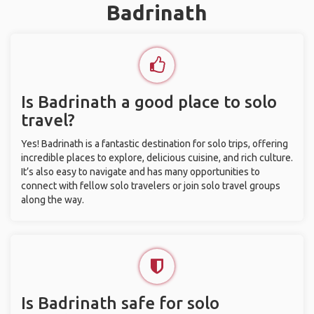
Badrinath
Is Badrinath a good place to solo
travel?
Yes! Badrinath is a fantastic destination for solo trips, offering
incredible places to explore, delicious cuisine, and rich culture.
It’s also easy to navigate and has many opportunities to
connect with fellow solo travelers or join solo travel groups
along the way.
Is Badrinath safe for solo