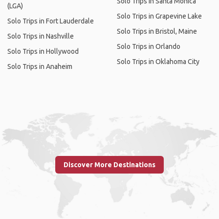
Solo Trips in Santa Monica
(LGA)
Solo Trips in Grapevine Lake
Solo Trips in Fort Lauderdale
Solo Trips in Bristol, Maine
Solo Trips in Nashville
Solo Trips in Orlando
Solo Trips in Hollywood
Solo Trips in Oklahoma City
Solo Trips in Anaheim
Discover More Destinations