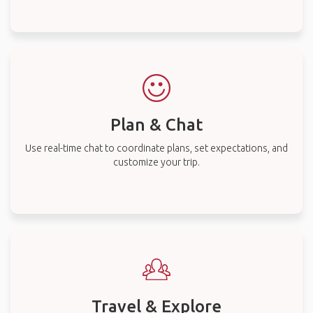
Plan & Chat
Use real-time chat to coordinate plans, set expectations, and
customize your trip.
Travel & Explore