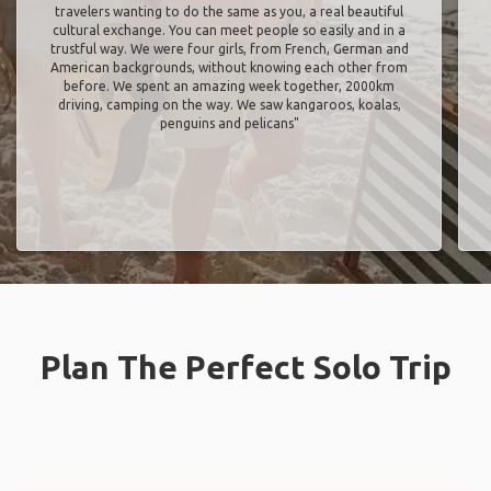
travelers wanting to do the same as you, a real beautiful
cultural exchange. You can meet people so easily and in a
trustful way. We were four girls, from French, German and
American backgrounds, without knowing each other from
before. We spent an amazing week together, 2000km
driving, camping on the way. We saw kangaroos, koalas,
penguins and pelicans"
Plan The Perfect Solo Trip