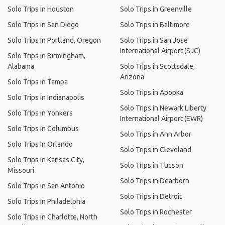
Solo Trips in Houston
Solo Trips in Greenville
Solo Trips in San Diego
Solo Trips in Baltimore
Solo Trips in Portland, Oregon
Solo Trips in San Jose
International Airport (SJC)
Solo Trips in Birmingham,
Alabama
Solo Trips in Scottsdale,
Arizona
Solo Trips in Tampa
Solo Trips in Apopka
Solo Trips in Indianapolis
Solo Trips in Newark Liberty
Solo Trips in Yonkers
International Airport (EWR)
Solo Trips in Columbus
Solo Trips in Ann Arbor
Solo Trips in Orlando
Solo Trips in Cleveland
Solo Trips in Kansas City,
Solo Trips in Tucson
Missouri
Solo Trips in Dearborn
Solo Trips in San Antonio
Solo Trips in Detroit
Solo Trips in Philadelphia
Solo Trips in Rochester
Solo Trips in Charlotte, North