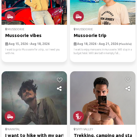
MUSSOORIE
MUSSOORIE
Mussoorie vibes
Mussoorie trip
Aug 15, 2026 - Aug 18, 2026
Aug 18, 2026 - Aug 21, 2026
(Flexible)
I want to go to Mussoorie for a trip, so I need you
I want to enjoy monsoons in mussoorie. Will stay in a
with me.
budget hotel. Will take bath in kempty fall...
NAINITAL
SPITI VALLEY
I want to hike with my part...
Trekking, camping and starg.