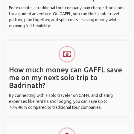
For example, a traditional tour company may charge thousands
for a guided adventure. On GAFFL, you can find a solo travel
partner, plan together, and split costs—saving money while
enjoying full flexibility.
How much money can GAFFL save
me on my next solo trip to
Badrinath?
By connecting with a solo traveler on GAFFL and sharing
expenses like rentals and lodging, you can save up to
70%-90% compared to traditional tour companies.