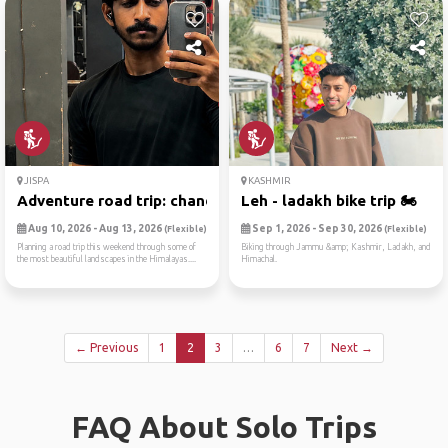
JISPA
KASHMIR
Adventure road trip: chandi...
Leh - ladakh bike trip 🏍
Aug 10, 2026 - Aug 13, 2026
Sep 1, 2026 - Sep 30, 2026
(Flexible)
(Flexible)
Planning a road trip this weekend through some of
Biking through Jammu &amp; Kashmir, Ladakh, and
the most beautiful landscapes in the Himalayas....
Himachal.
← Previous
1
2
3
…
6
7
Next →
FAQ About Solo Trips