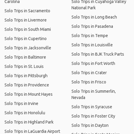
Carolina
Solo Trips in Cuyahoga Valley
National Park
Solo Trips in Sacramento
Solo Trips in Long Beach
Solo Trips in Livermore
Solo Trips in Pasadena
Solo Trips in South Miami
Solo Trips in Tempe
Solo Trips in Cupertino
Solo Trips in Louisville
Solo Trips in Jacksonville
Solo Trips in BJK Truck Parts
Solo Trips in Baltimore
Solo Trips in Fort Worth
Solo Trips in St. Louis
Solo Trips in Crater
Solo Trips in Pittsburgh
Solo Trips in Frisco
Solo Trips in Providence
Solo Trips in Summerlin,
Solo Trips in Mount Hayes
Nevada
Solo Trips in Irvine
Solo Trips in Syracuse
Solo Trips in Honolulu
Solo Trips in Foster City
Solo Trips in Highland Park
Solo Trips in Dayton
Solo Trips in LaGuardia Airport