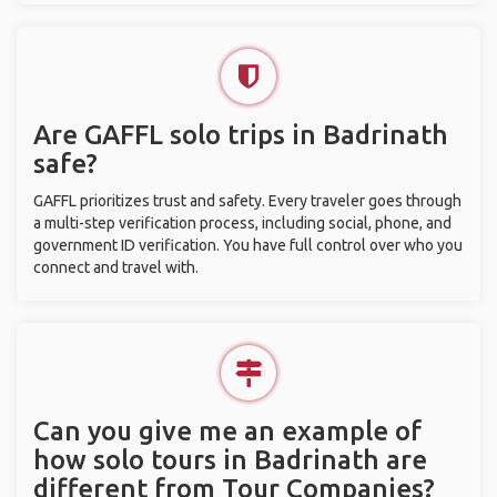
Are GAFFL solo trips in Badrinath
safe?
GAFFL prioritizes trust and safety. Every traveler goes through
a multi-step verification process, including social, phone, and
government ID verification. You have full control over who you
connect and travel with.
Can you give me an example of
how solo tours in Badrinath are
different from Tour Companies?