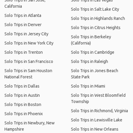
Solo Trips in San Jose,
Solo Trips in Las Vegas
California
Solo Trips in Salt Lake City
Solo Trips in Atlanta
Solo Trips in Highlands Ranch
Solo Trips in Denver
Solo Trips in Citrus Heights
Solo Trips in Jersey City
Solo Trips in Berkeley
Solo Trips in New York City
(California)
Solo Trips in Trenton
Solo Trips in Cambridge
Solo Trips in San Francisco
Solo Trips in Raleigh
Solo Trips in Sam Houston
Solo Trips in Jones Beach
National Forest
State Park
Solo Trips in Dallas
Solo Trips in Miami
Solo Trips in Austin
Solo Trips in West Bloomfield
Township
Solo Trips in Boston
Solo Trips in Richmond, Virginia
Solo Trips in Phoenix
Solo Trips in Lewisville Lake
Solo Trips in Newbury, New
Hampshire
Solo Trips in New Orleans