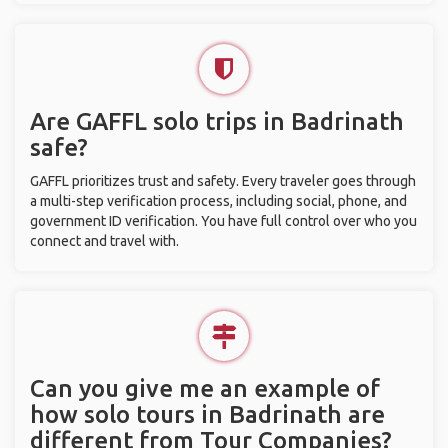
Are GAFFL solo trips in Badrinath
safe?
GAFFL prioritizes trust and safety. Every traveler goes through
a multi-step verification process, including social, phone, and
government ID verification. You have full control over who you
connect and travel with.
Can you give me an example of
how solo tours in Badrinath are
different from Tour Companies?