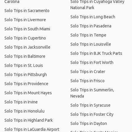
Carolina
Solo Trips in Cuyahoga Valley
National Park
Solo Trips in Sacramento
Solo Trips in Long Beach
Solo Trips in Livermore
Solo Trips in Pasadena
Solo Trips in South Miami
Solo Trips in Tempe
Solo Trips in Cupertino
Solo Trips in Louisville
Solo Trips in Jacksonville
Solo Trips in BJK Truck Parts
Solo Trips in Baltimore
Solo Trips in Fort Worth
Solo Trips in St. Louis
Solo Trips in Crater
Solo Trips in Pittsburgh
Solo Trips in Frisco
Solo Trips in Providence
Solo Trips in Summerlin,
Solo Trips in Mount Hayes
Nevada
Solo Trips in Irvine
Solo Trips in Syracuse
Solo Trips in Honolulu
Solo Trips in Foster City
Solo Trips in Highland Park
Solo Trips in Dayton
Solo Trips in LaGuardia Airport