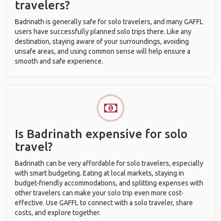
travelers?
Badrinath is generally safe for solo travelers, and many GAFFL
users have successfully planned solo trips there. Like any
destination, staying aware of your surroundings, avoiding
unsafe areas, and using common sense will help ensure a
smooth and safe experience.
Is Badrinath expensive for solo
travel?
Badrinath can be very affordable for solo travelers, especially
with smart budgeting. Eating at local markets, staying in
budget-friendly accommodations, and splitting expenses with
other travelers can make your solo trip even more cost-
effective. Use GAFFL to connect with a solo traveler, share
costs, and explore together.