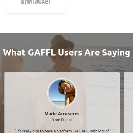
What GAFFL Users Are Saying
Marie Arroseres
from France
"It’s really nice to have a platform like GAFFL with lots of