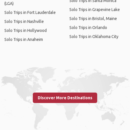
Solo Trips in Santa Monica
(LGA)
Solo Trips in Grapevine Lake
Solo Trips in Fort Lauderdale
Solo Trips in Bristol, Maine
Solo Trips in Nashville
Solo Trips in Orlando
Solo Trips in Hollywood
Solo Trips in Oklahoma City
Solo Trips in Anaheim
Discover More Destinations