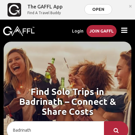
×
The GAFFL App
OPEN
Find A Travel Buddy
Login
JOIN GAFFL
Find Solo Trips in
Badrinath – Connect &
Share Costs