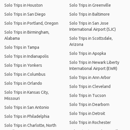
Solo Trips in Houston
Solo Trips in Greenville
Solo Trips in San Diego
Solo Trips in Baltimore
Solo Trips in Portland, Oregon
Solo Trips in San Jose
International Airport (SJC)
Solo Trips in Birmingham,
Alabama
Solo Trips in Scottsdale,
Arizona
Solo Trips in Tampa
Solo Trips in Apopka
Solo Trips in Indianapolis
Solo Trips in Newark Liberty
Solo Trips in Yonkers
International Airport (EWR)
Solo Trips in Columbus
Solo Trips in Ann Arbor
Solo Trips in Orlando
Solo Trips in Cleveland
Solo Trips in Kansas City,
Solo Trips in Tucson
Missouri
Solo Trips in Dearborn
Solo Trips in San Antonio
Solo Trips in Detroit
Solo Trips in Philadelphia
Solo Trips in Rochester
Solo Trips in Charlotte, North