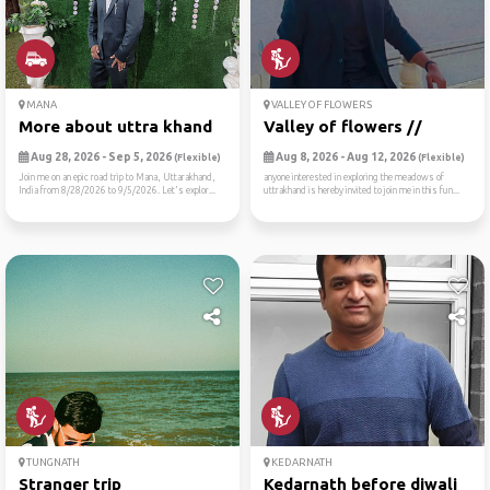
MANA
VALLEY OF FLOWERS
More about uttra khand
Valley of flowers //
Aug 28, 2026 - Sep 5, 2026
Aug 8, 2026 - Aug 12, 2026
(Flexible)
(Flexible)
Join me on an epic road trip to Mana, Uttarakhand,
anyone interested in exploring the meadows of
India from 8/28/2026 to 9/5/2026. Let's explor...
uttrakhand is hereby invited to join me in this fun...
TUNGNATH
KEDARNATH
Stranger trip
Kedarnath before diwali