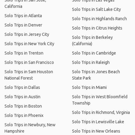
Solo Trips in San Jose,
Solo Trips in Las Vegas
California
Solo Trips in Salt Lake City
Solo Trips in Atlanta
Solo Trips in Highlands Ranch
Solo Trips in Denver
Solo Trips in Citrus Heights
Solo Trips in Jersey City
Solo Trips in Berkeley
Solo Trips in New York City
(California)
Solo Trips in Trenton
Solo Trips in Cambridge
Solo Trips in San Francisco
Solo Trips in Raleigh
Solo Trips in Sam Houston
Solo Trips in Jones Beach
National Forest
State Park
Solo Trips in Dallas
Solo Trips in Miami
Solo Trips in Austin
Solo Trips in West Bloomfield
Township
Solo Trips in Boston
Solo Trips in Richmond, Virginia
Solo Trips in Phoenix
Solo Trips in Lewisville Lake
Solo Trips in Newbury, New
Hampshire
Solo Trips in New Orleans