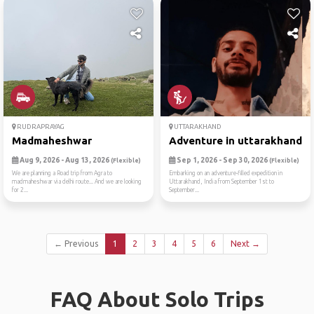
RUDRAPRAYAG
UTTARAKHAND
Madmaheshwar
Adventure in uttarakhand! 
Aug 9, 2026 - Aug 13, 2026
Sep 1, 2026 - Sep 30, 2026
(Flexible)
(Flexible)
We are planning a Road trip from Agra to
Embarking on an adventure-filled expedition in
madmaheshwar via delhi route... And we are looking
Uttarakhand, India from September 1st to
for 2...
September...
← Previous
1
2
3
4
5
6
Next →
FAQ About Solo Trips