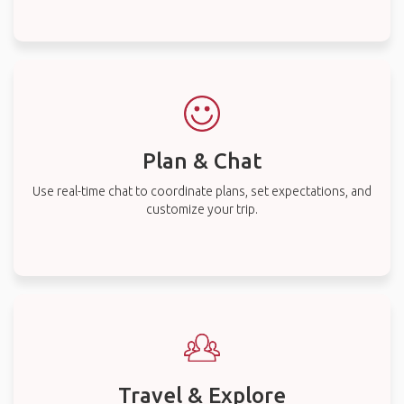
Plan & Chat
Use real-time chat to coordinate plans, set expectations, and
customize your trip.
Travel & Explore