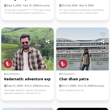
Sep 4, 2026 - Sep 13, 2026
Oct 30, 2026 - Nov 4, 2026
(Flexible)
Hie everyone, instagram (********)My name is keval
Hi,I and my friend have planned this Kedarnath trip
I’m from Ahmedabad Gujarat.I have plan for a s...
just before Diwali this year. If anyone wants...
KEDARNATH
KEDARNATH
Kedarnath: adventure expedi...
Char dham yatra
Sep 21, 2026 - Oct 2, 2026
Oct 1, 2026 - Oct 12, 2026
(Flexible)
(Flexible)
Solo traveller looking for a partner in the spiritual
Need companion for this trip
exploration, looking for a safe and fun tra...