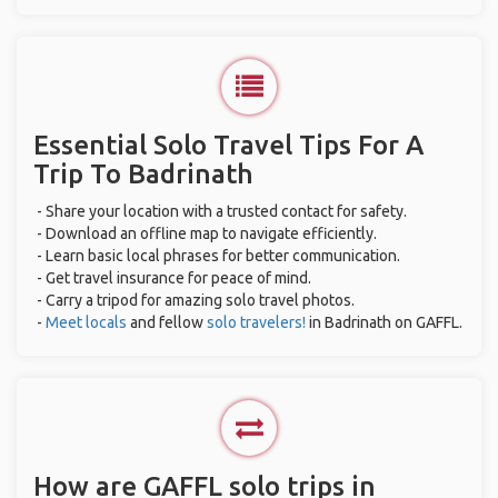
Essential Solo Travel Tips For A
Trip To Badrinath
- Share your location with a trusted contact for safety.
- Download an offline map to navigate efficiently.
- Learn basic local phrases for better communication.
- Get travel insurance for peace of mind.
- Carry a tripod for amazing solo travel photos.
-
Meet locals
and fellow
solo travelers!
in Badrinath on GAFFL.
How are GAFFL solo trips in