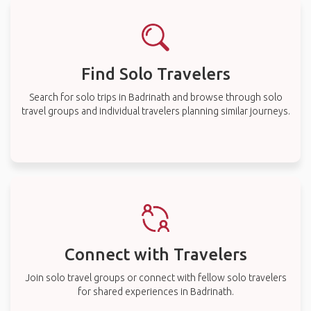
Find Solo Travelers
Search for solo trips in Badrinath and browse through solo
travel groups and individual travelers planning similar journeys.
Connect with Travelers
Join solo travel groups or connect with fellow solo travelers
for shared experiences in Badrinath.