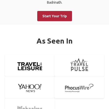
Badrinath.
Start Your Trip
As Seen In