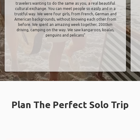
travelers wanting to do the same as you, a real beautiful
cultural exchange. You can meet people so easily and in a
trustful way. We were four girls, from French, German and
American backgrounds, without knowing each other from
before. We spent an amazing week together, 2000km
driving, camping on the way. We saw kangaroos, koalas,
penguins and pelicans"
Plan The Perfect Solo Trip