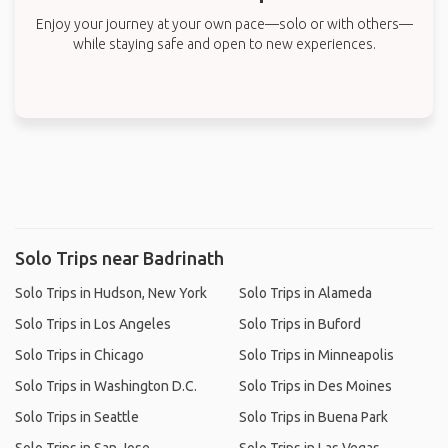
Enjoy your journey at your own pace—solo or with others—
while staying safe and open to new experiences.
Solo Trips near Badrinath
Solo Trips in Hudson, New York
Solo Trips in Alameda
Solo Trips in Los Angeles
Solo Trips in Buford
Solo Trips in Chicago
Solo Trips in Minneapolis
Solo Trips in Washington D.C.
Solo Trips in Des Moines
Solo Trips in Seattle
Solo Trips in Buena Park