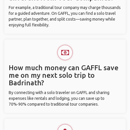
For example, a traditional tour company may charge thousands
for a guided adventure. On GAFFL, you can find a solo travel
partner, plan together, and split costs—saving money while
enjoying full flexibility.
How much money can GAFFL save
me on my next solo trip to
Badrinath?
By connecting with a solo traveler on GAFFL and sharing
expenses like rentals and lodging, you can save up to
70%-90% compared to traditional tour companies.