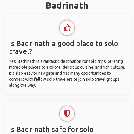
Badrinath
Is Badrinath a good place to solo
travel?
Yes! Badrinath is a fantastic destination for solo trips, offering
incredible places to explore, delicious cuisine, and rich culture.
It’s also easy to navigate and has many opportunities to
connect with fellow solo travelers or join solo travel groups
along the way.
Is Badrinath safe for solo