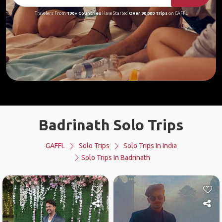
Travelers From
190+ Countries
Have Started
Over 90,000 Trips
on GAFFL
Badrinath Solo Trips
GAFFL
Solo Trips
Solo Trips In India
Solo Trips In Badrinath