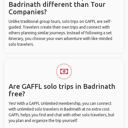
Badrinath different than Tour
Companies?
Unlike traditional group tours, solo trips on GAFFL are self-
guided. Travelers create their own trips and connect with
others planning similar journeys. Instead of following a set
itinerary, you choose your own adventure with like-minded
solo travelers.
Are GAFFL solo trips in Badrinath
free?
Yes! With a GAFFL Unlimited membership, you can connect
with unlimited solo travelers in Badrinath at no extra cost.
GAFFL helps you find and chat with other solo travelers, but
you plan and organize the trip yourself.