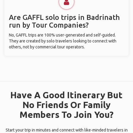
Are GAFFL solo trips in Badrinath
run by Tour Companies?
No, GAFFL trips are 100% user-generated and self-guided.
They are created by solo travelers looking to connect with
others, not by commercial tour operators.
Have A Good Itinerary But
No Friends Or Family
Members To Join You?
Start your trip in minutes and connect with like-minded travelers in