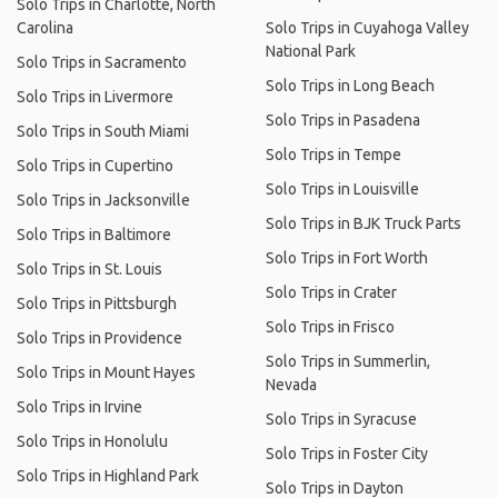
Solo Trips in Charlotte, North
Carolina
Solo Trips in Cuyahoga Valley
National Park
Solo Trips in Sacramento
Solo Trips in Long Beach
Solo Trips in Livermore
Solo Trips in Pasadena
Solo Trips in South Miami
Solo Trips in Tempe
Solo Trips in Cupertino
Solo Trips in Louisville
Solo Trips in Jacksonville
Solo Trips in BJK Truck Parts
Solo Trips in Baltimore
Solo Trips in Fort Worth
Solo Trips in St. Louis
Solo Trips in Crater
Solo Trips in Pittsburgh
Solo Trips in Frisco
Solo Trips in Providence
Solo Trips in Summerlin,
Solo Trips in Mount Hayes
Nevada
Solo Trips in Irvine
Solo Trips in Syracuse
Solo Trips in Honolulu
Solo Trips in Foster City
Solo Trips in Highland Park
Solo Trips in Dayton