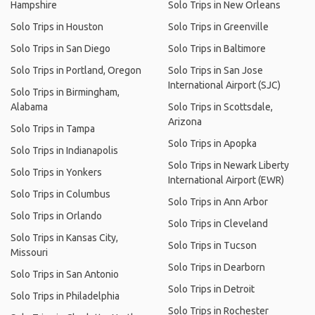
Hampshire
Solo Trips in New Orleans
Solo Trips in Houston
Solo Trips in Greenville
Solo Trips in San Diego
Solo Trips in Baltimore
Solo Trips in Portland, Oregon
Solo Trips in San Jose
International Airport (SJC)
Solo Trips in Birmingham,
Alabama
Solo Trips in Scottsdale,
Arizona
Solo Trips in Tampa
Solo Trips in Apopka
Solo Trips in Indianapolis
Solo Trips in Newark Liberty
Solo Trips in Yonkers
International Airport (EWR)
Solo Trips in Columbus
Solo Trips in Ann Arbor
Solo Trips in Orlando
Solo Trips in Cleveland
Solo Trips in Kansas City,
Solo Trips in Tucson
Missouri
Solo Trips in Dearborn
Solo Trips in San Antonio
Solo Trips in Detroit
Solo Trips in Philadelphia
Solo Trips in Rochester