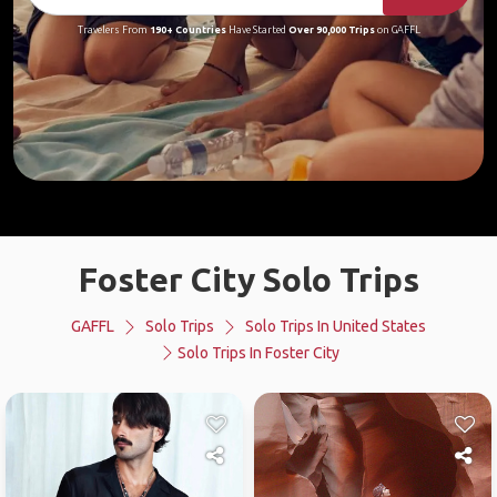
Travelers From
190+ Countries
Have Started
Over 90,000 Trips
on GAFFL
Foster City Solo Trips
GAFFL
Solo Trips
Solo Trips In United States
Solo Trips In Foster City