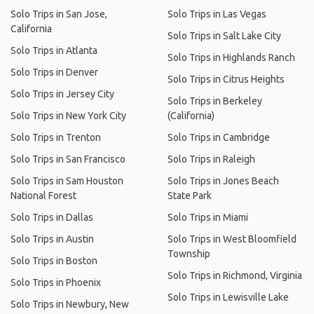
Solo Trips in San Jose,
Solo Trips in Las Vegas
California
Solo Trips in Salt Lake City
Solo Trips in Atlanta
Solo Trips in Highlands Ranch
Solo Trips in Denver
Solo Trips in Citrus Heights
Solo Trips in Jersey City
Solo Trips in Berkeley
Solo Trips in New York City
(California)
Solo Trips in Trenton
Solo Trips in Cambridge
Solo Trips in San Francisco
Solo Trips in Raleigh
Solo Trips in Sam Houston
Solo Trips in Jones Beach
National Forest
State Park
Solo Trips in Dallas
Solo Trips in Miami
Solo Trips in Austin
Solo Trips in West Bloomfield
Township
Solo Trips in Boston
Solo Trips in Richmond, Virginia
Solo Trips in Phoenix
Solo Trips in Lewisville Lake
Solo Trips in Newbury, New