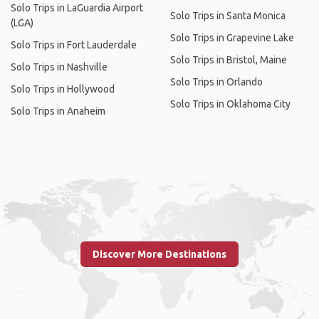
Solo Trips in LaGuardia Airport
Solo Trips in Santa Monica
(LGA)
Solo Trips in Grapevine Lake
Solo Trips in Fort Lauderdale
Solo Trips in Bristol, Maine
Solo Trips in Nashville
Solo Trips in Orlando
Solo Trips in Hollywood
Solo Trips in Oklahoma City
Solo Trips in Anaheim
Discover More Destinations