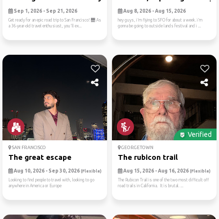
Sep 1, 2026 - Sep 21, 2026
Aug 8, 2026 - Aug 15, 2026
Get ready for an epic road trip to San Francisco! 🌉 As
hey guys, i’m flying to SFO for about a week. i’m
a 36-year-old travel enthusiast, you'll ex...
gonna be going to outside lands festival and i ...
Verified
SAN FRANCISCO
GEORGETOWN
The great escape
The rubicon trail
Aug 10, 2026 - Sep 30, 2026
Aug 15, 2026 - Aug 16, 2026
(Flexible)
(Flexible)
Looking to find people to travel with, looking to go
The Rubicon Trail is one of the two most difficult off
anywhere in America or Europe
road trails in California. It is brutal. ...