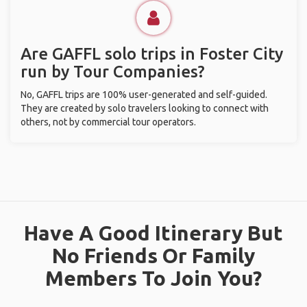
Are GAFFL solo trips in Foster City
run by Tour Companies?
No, GAFFL trips are 100% user-generated and self-guided.
They are created by solo travelers looking to connect with
others, not by commercial tour operators.
Have A Good Itinerary But
No Friends Or Family
Members To Join You?