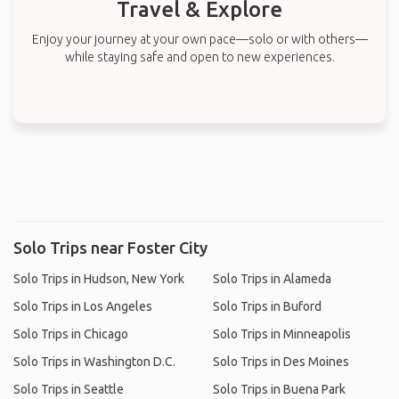
Travel & Explore
Enjoy your journey at your own pace—solo or with others—
while staying safe and open to new experiences.
Solo Trips near Foster City
Solo Trips in Hudson, New York
Solo Trips in Alameda
Solo Trips in Los Angeles
Solo Trips in Buford
Solo Trips in Chicago
Solo Trips in Minneapolis
Solo Trips in Washington D.C.
Solo Trips in Des Moines
Solo Trips in Seattle
Solo Trips in Buena Park