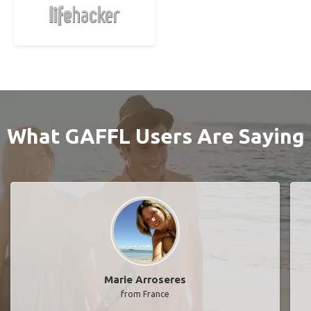
What GAFFL Users Are Saying
Marie Arroseres
from France