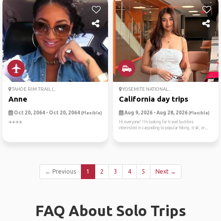
TAHOE RIM TRAIL (...
YOSEMITE NATIONAL...
Anne
California day trips
Oct 20, 2064 - Oct 20, 2064
Aug 9, 2026 - Aug 28, 2026
(Flexible)
(Flexible)
✈️✈️✈️✈️
Hi everyone! I’m looking for travel buddies
interested in carpooling to popular hiking, trail, or...
← Previous
1
2
3
4
5
Next →
FAQ About Solo Trips