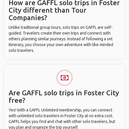
How are GAFFL solo trips in Foster
City different than Tour
Companies?
Unlike traditional group tours, solo trips on GAFFL are self-
guided. Travelers create their own trips and connect with
others planning similar journeys. Instead of following a set
itinerary, you choose your own adventure with like-minded
solo travelers.
Are GAFFL solo trips in Foster City
free?
Yes! With a GAFFL Unlimited membership, you can connect
with unlimited solo travelers in Foster City at no extra cost.
GAFFL helps you find and chat with other solo travelers, but
you plan and organize the trip yourself.