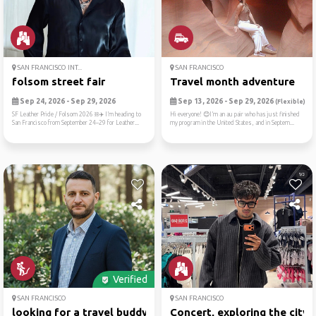
SAN FRANCISCO INT...
SAN FRANCISCO
folsom street fair
Travel month adventure
Sep 24, 2026 - Sep 29, 2026
Sep 13, 2026 - Sep 29, 2026
(Flexible)
SF Leather Pride / Folsom 2026 ⛓️✈️ I’m heading to
Hi everyone! 😊I’m an au pair who has just finished
San Francisco from September 24–29 for Leather...
my program in the United States, and in Septem...
Verified
SAN FRANCISCO
SAN FRANCISCO
looking for a travel buddy...
Concert, exploring the city...