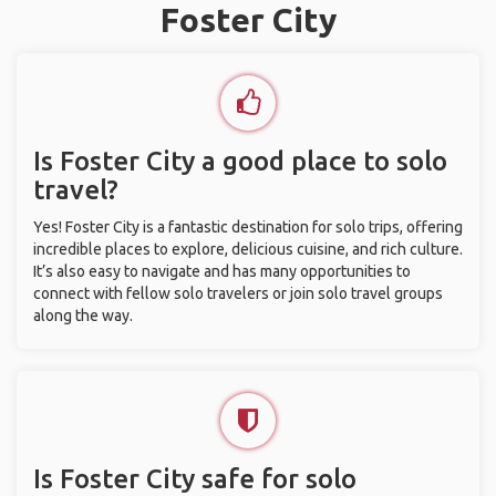
Foster City
Is Foster City a good place to solo
travel?
Yes! Foster City is a fantastic destination for solo trips, offering
incredible places to explore, delicious cuisine, and rich culture.
It’s also easy to navigate and has many opportunities to
connect with fellow solo travelers or join solo travel groups
along the way.
Is Foster City safe for solo