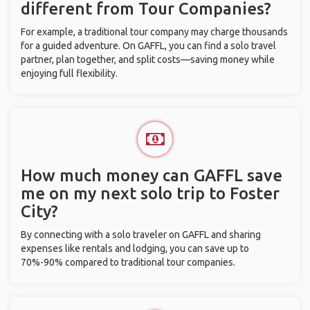
different from Tour Companies?
For example, a traditional tour company may charge thousands
for a guided adventure. On GAFFL, you can find a solo travel
partner, plan together, and split costs—saving money while
enjoying full flexibility.
How much money can GAFFL save
me on my next solo trip to Foster
City?
By connecting with a solo traveler on GAFFL and sharing
expenses like rentals and lodging, you can save up to
70%-90% compared to traditional tour companies.