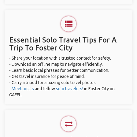
Essential Solo Travel Tips For A
Trip To Foster City
- Share your location with a trusted contact for safety.
- Download an offline map to navigate efficiently.
- Learn basic local phrases for better communication.
- Get travel insurance for peace of mind.
- Carry a tripod for amazing solo travel photos.
-
Meet locals
and fellow
solo travelers!
in Foster City on
GAFFL.