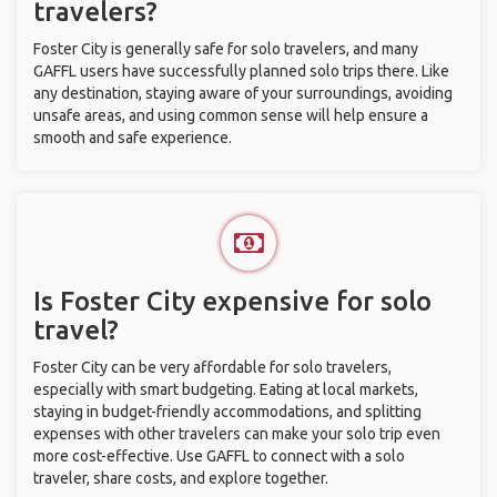
travelers?
Foster City is generally safe for solo travelers, and many
GAFFL users have successfully planned solo trips there. Like
any destination, staying aware of your surroundings, avoiding
unsafe areas, and using common sense will help ensure a
smooth and safe experience.
Is Foster City expensive for solo
travel?
Foster City can be very affordable for solo travelers,
especially with smart budgeting. Eating at local markets,
staying in budget-friendly accommodations, and splitting
expenses with other travelers can make your solo trip even
more cost-effective. Use GAFFL to connect with a solo
traveler, share costs, and explore together.