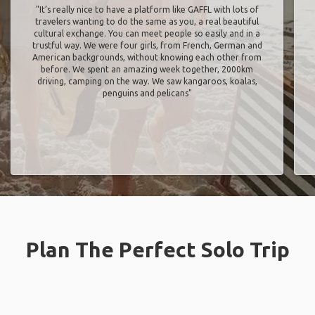
"It’s really nice to have a platform like GAFFL with lots of
travelers wanting to do the same as you, a real beautiful
cultural exchange. You can meet people so easily and in a
trustful way. We were four girls, from French, German and
American backgrounds, without knowing each other from
before. We spent an amazing week together, 2000km
driving, camping on the way. We saw kangaroos, koalas,
penguins and pelicans"
Plan The Perfect Solo Trip