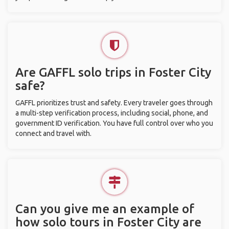
Are GAFFL solo trips in Foster City
safe?
GAFFL prioritizes trust and safety. Every traveler goes through
a multi-step verification process, including social, phone, and
government ID verification. You have full control over who you
connect and travel with.
Can you give me an example of
how solo tours in Foster City are