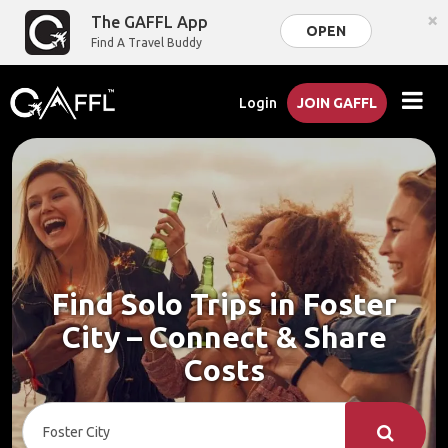
×
The GAFFL App
OPEN
Find A Travel Buddy
Login
JOIN GAFFL
Find Solo Trips in Foster
City – Connect & Share
Costs