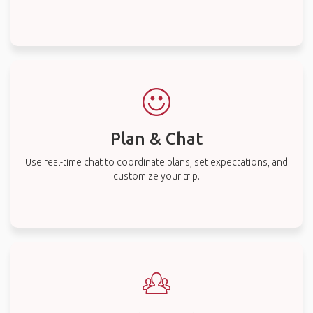
Plan & Chat
Use real-time chat to coordinate plans, set expectations, and
customize your trip.