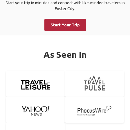
Start your trip in minutes and connect with like-minded travelers in
Foster City.
Start Your Trip
As Seen In