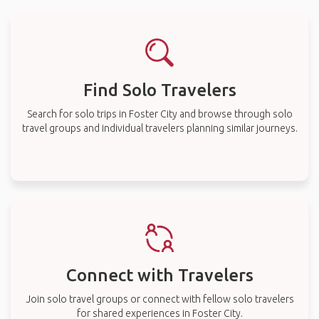
Find Solo Travelers
Search for solo trips in Foster City and browse through solo
travel groups and individual travelers planning similar journeys.
Connect with Travelers
Join solo travel groups or connect with fellow solo travelers
for shared experiences in Foster City.