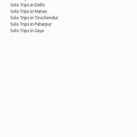
Solo Trips in Delhi
Solo Trips in Manas
Solo Trips in Tiruchendur
Solo Trips in Paharpur
Solo Trips in Gaya
 App