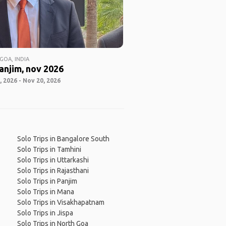
GOA, INDIA
anjim, nov 2026
 2026 - Nov 20, 2026
Solo Trips in Bangalore South
Solo Trips in Tamhini
Solo Trips in Uttarkashi
Solo Trips in Rajasthani
Solo Trips in Panjim
Solo Trips in Mana
Solo Trips in Visakhapatnam
Solo Trips in Jispa
Solo Trips in North Goa