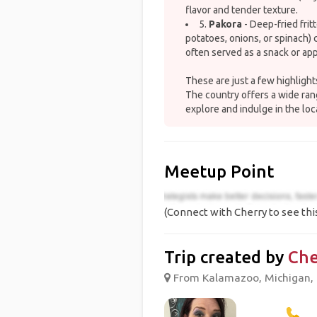
flavor and tender texture.
5.
Pakora
- Deep-fried frit
potatoes, onions, or spinach) 
often served as a snack or app
These are just a few highlights
The country offers a wide rang
explore and indulge in the loc
Meetup Point
(Connect with Cherry to see thi
Trip created by
Che
From Kalamazoo, Michigan, U