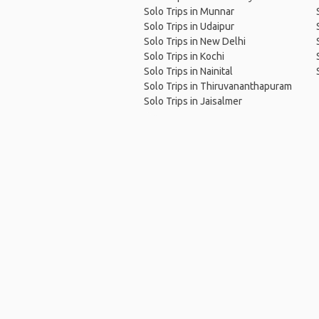
Solo Trips in Munnar
Solo Trips in Udaipur
Solo Trips in New Delhi
Solo Trips in Kochi
Solo Trips in Nainital
Solo Trips in Thiruvananthapuram
Solo Trips in Jaisalmer
Ho