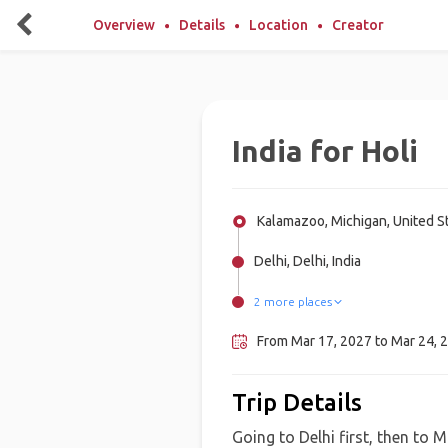
Overview
Details
Location
Creator
India for Holi
Kalamazoo, Michigan, United S
Delhi, Delhi, India
2 more places
Mathura, India
Goa, India
From Mar 17, 2027 to Mar 24, 2
Trip Details
Going to Delhi first, then to 