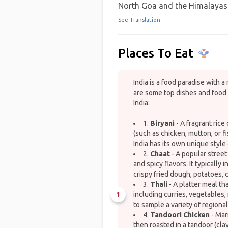
North Goa and the Himalayas
See Translation
Places To Eat
India is a food paradise with a 
are some top dishes and food 
India:
1.
Biryani
- A fragrant rice
(such as chicken, mutton, or f
India has its own unique style 
2.
Chaat
- A popular street
and spicy flavors. It typically
crispy fried dough, potatoes, 
3.
Thali
- A platter meal th
1
including curries, vegetables, 
to sample a variety of regional
4.
Tandoori Chicken
- Mar
then roasted in a tandoor (clay