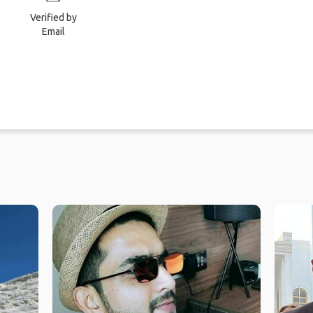
Verified by
Email