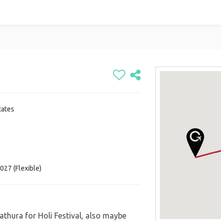
tates
027 (Flexible)
Mathura for Holi Festival, also maybe