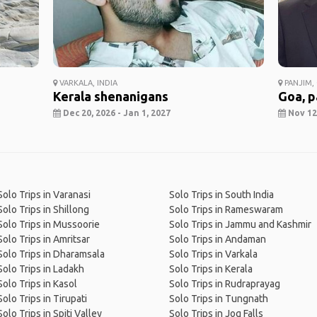
VARKALA, INDIA
PANJIM, 
Kerala shenanigans
Goa, p
Dec 20, 2026 - Jan 1, 2027
Nov 12,
Solo Trips in Varanasi
Solo Trips in South India
Solo Trips in Shillong
Solo Trips in Rameswaram
Solo Trips in Mussoorie
Solo Trips in Jammu and Kashmir
Solo Trips in Amritsar
Solo Trips in Andaman
Solo Trips in Dharamsala
Solo Trips in Varkala
Solo Trips in Ladakh
Solo Trips in Kerala
Solo Trips in Kasol
Solo Trips in Rudraprayag
Solo Trips in Tirupati
Solo Trips in Tungnath
Solo Trips in Spiti Valley
Solo Trips in Jog Falls