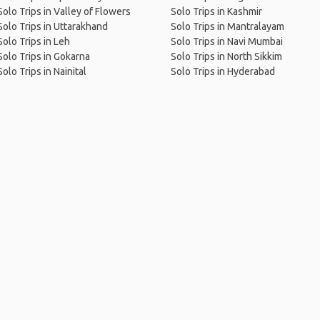
Solo Trips in Valley of Flowers
Solo Trips in Kashmir
Solo Trips in Uttarakhand
Solo Trips in Mantralayam
Solo Trips in Leh
Solo Trips in Navi Mumbai
Solo Trips in Gokarna
Solo Trips in North Sikkim
Solo Trips in Nainital
Solo Trips in Hyderabad
me
.
About
.
Terms of Use
.
Privacy Policy
.
Help
.
Blog
.
Travel Buddy