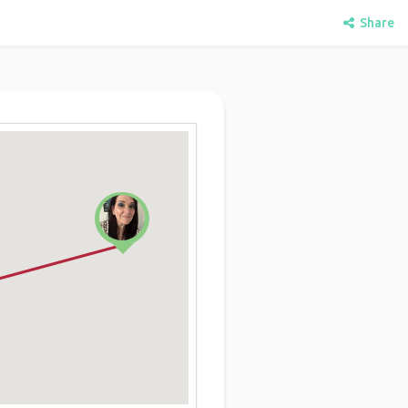
Share