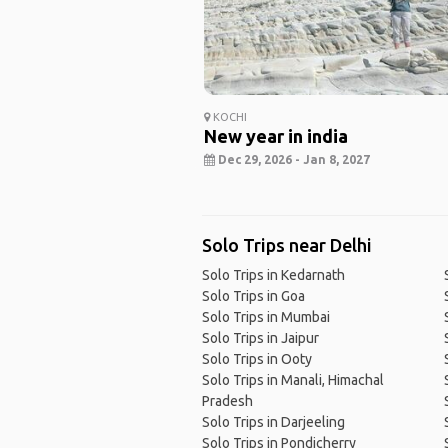
KOCHI
New year in india
Dec 29, 2026 - Jan 8, 2027
Solo Trips near Delhi
Solo Trips in Kedarnath
Solo Trips in Goa
Solo Trips in Mumbai
Solo Trips in Jaipur
Solo Trips in Ooty
Solo Trips in Manali, Himachal
Pradesh
Solo Trips in Darjeeling
Solo Trips in Pondicherry