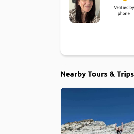
Verified by
phone
Nearby Tours & Trips