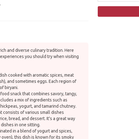
.
rich and diverse culinary tradition. Here
experiences you should try when visiting
 dish cooked with aromatic spices, meat
ish), and sometimes eggs. Each region of
of biryani.
 food snack that combines savory, tangy,
 includes a mix of ingredients such as
chickpeas, yogurt, and tamarind chutney.
at consists of various small dishes
rice, bread, and dessert. It's a great way
 dishes in one sitting.
inated in a blend of yogurt and spices,
 oven), this dish is known for its smoky