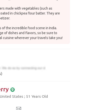
ters made with vegetables (such as
coated in chickpea flour batter. They are
etizer.
 of the incredible food scene in India.
e of dishes and flavors, so be sure to
al cuisine wherever your travels take you!
s)
rry
nited States ; 51 Years Old