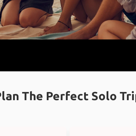
lan The Perfect Solo Tr