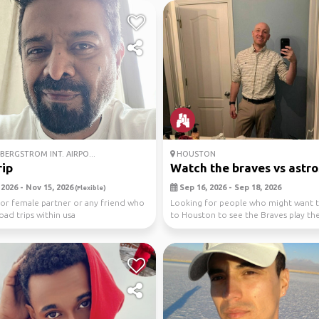
BERGSTROM INT. AIRPO...
HOUSTON
ip
Watch the braves vs astro
2026 - Nov 15, 2026
Sep 16, 2026 - Sep 18, 2026
(Flexible)
or female partner or any friend who
Looking for people who might want t
oad trips within usa
to Houston to see the Braves play th
Astros. This is...