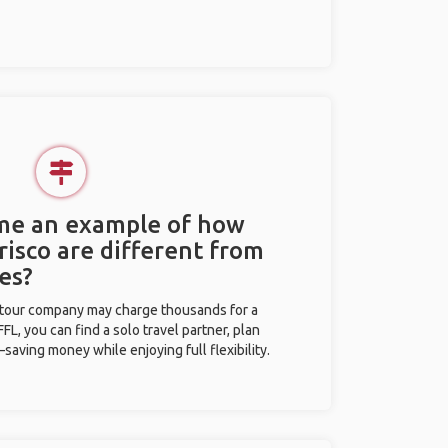
 me an example of how
Frisco are different from
es?
l tour company may charge thousands for a
L, you can find a solo travel partner, plan
saving money while enjoying full flexibility.