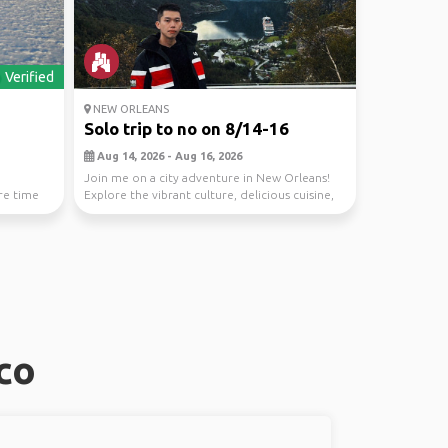
Verified
NEW ORLEANS
Solo trip to no on 8/14-16
Aug 14, 2026 - Aug 16, 2026
Join me on a city adventure in New Orleans!
are time
Explore the vibrant culture, delicious cuisine,
and l...
co