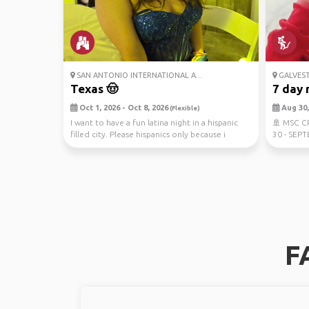
SAN ANTONIO INTERNATIONAL A...
GALVES
Texas 🤠
7 day 
Oct 1, 2026 - Oct 8, 2026
Aug 30, 
(Flexible)
I want to have a fun latina night in a hispanic
🚢 MSC 
filled city. Please hispanics only because i
30 - SEPT
want...
travel co
F