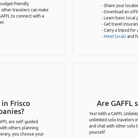
 budget-friendly
- Share your locatio
 other travelers can make
- Download an offli
GAFFL to connect with a
- Learn basic local
er.
- Get travel insura
- Carry a tripod fo
-
Meet locals
and f
in Frisco
Are GAFFL so
panies?
Yes! With a GAFFL Unlimi
unlimited solo travelers i
GAFFL are self-guided.
and chat with other solo t
 with others planning
yourself.
inerary, you choose your