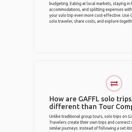
budgeting. Eating at local markets, staying in
accommodations, and splitting expenses with
your solo trip even more cost-effective. Use 
solo traveler, share costs, and explore togeth
How are GAFFL solo trips 
different than Tour Com
Unlike traditional group tours, solo trips on 
Travelers create their own trips and connect
similar journeys. Instead of following a set it