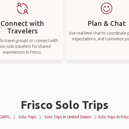
Connect with
Plan & Chat
Travelers
Use real-time chat to coordinate p
expectations, and customize you
lo travel groups or connect with
low solo travelers for shared
experiences in Frisco.
Frisco Solo Trips
GAFFL
Solo Trips
Solo Trips In United States
Solo Trips In Fris