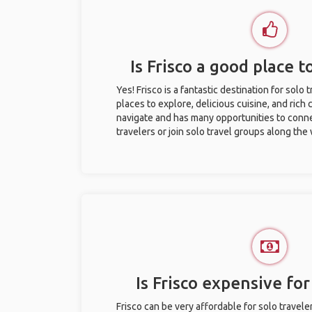
Is Frisco a good place t
Yes! Frisco is a fantastic destination for solo t
places to explore, delicious cuisine, and rich c
navigate and has many opportunities to conne
travelers or join solo travel groups along the
Is Frisco expensive for
Frisco can be very affordable for solo travele