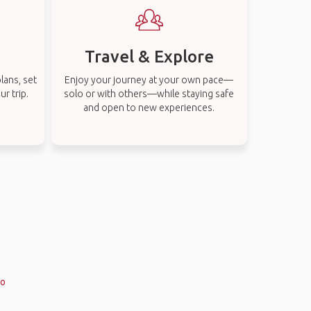
Travel & Explore
lans, set
Enjoy your journey at your own pace—
r trip.
solo or with others—while staying safe
and open to new experiences.
co