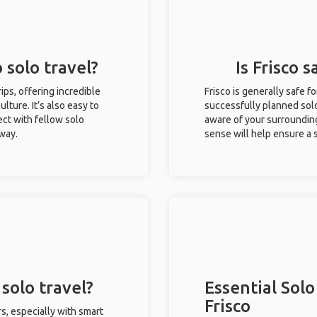
o solo travel?
Is Frisco s
rips, offering incredible
Frisco is generally safe 
ulture. It’s also easy to
successfully planned solo 
ct with fellow solo
aware of your surroundin
 way.
sense will help ensure a
 solo travel?
Essential Solo
Frisco
rs, especially with smart