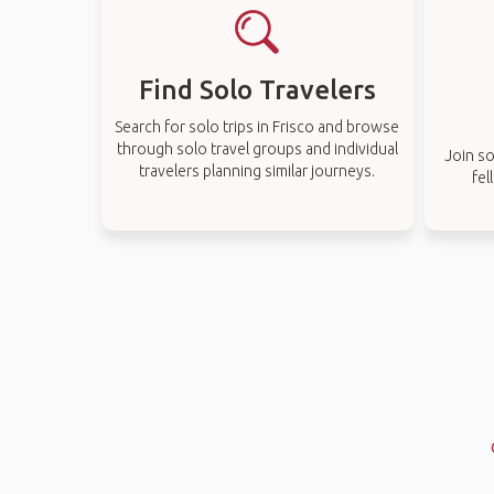
Find Solo Travelers
Search for solo trips in Frisco and browse
through solo travel groups and individual
Join so
travelers planning similar journeys.
fel