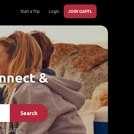
Start a Trip
Login
JOIN GAFFL
onnect &
Search
on GAFFL