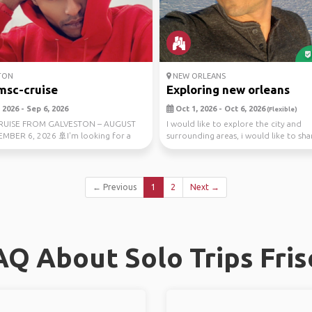
TON
NEW ORLEANS
msc-cruise
Exploring new orleans
2026 - Sep 6, 2026
Oct 1, 2026 - Oct 6, 2026
(Flexible)
CRUISE FROM GALVESTON – AUGUST
I would like to explore the city and
EMBER 6, 2026 🚢I'm looking for a
surrounding areas, i would like to sh
mpanion t...
with a open mi...
← Previous
1
2
Next →
AQ About Solo Trips Fris