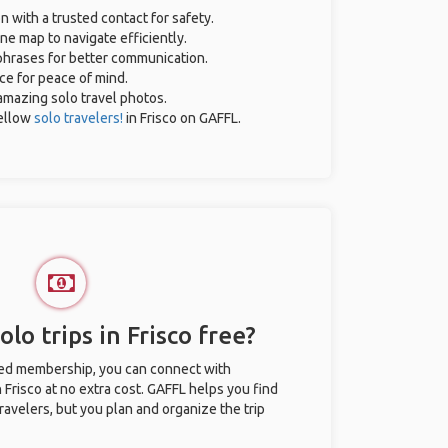
n with a trusted contact for safety.
ne map to navigate efficiently.
 phrases for better communication.
nce for peace of mind.
r amazing solo travel photos.
ellow
solo travelers!
in Frisco on GAFFL.
lo trips in Frisco free?
ted membership, you can connect with
n Frisco at no extra cost. GAFFL helps you find
ravelers, but you plan and organize the trip