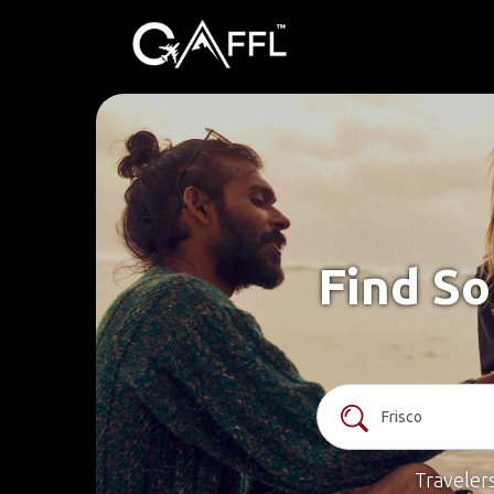
Find So
Traveler