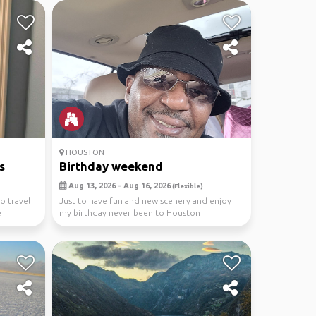
HOUSTON
s
Birthday weekend
Aug 13, 2026 - Aug 16, 2026
(Flexible)
o travel
Just to have fun and new scenery and enjoy
e
my birthday never been to Houston