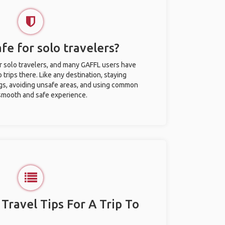
afe for solo travelers?
for solo travelers, and many GAFFL users have
trips there. Like any destination, staying
gs, avoiding unsafe areas, and using common
 smooth and safe experience.
 Travel Tips For A Trip To