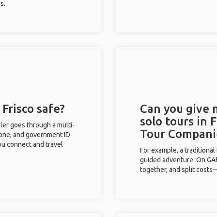
s.
 Frisco safe?
Can you give
solo tours in 
eler goes through a multi-
Tour Compani
phone, and government ID
you connect and travel
For example, a traditiona
guided adventure. On GAFF
together, and split costs—