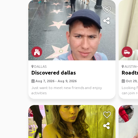
DALLAS
AUSTIN–
Discovered dallas
Roadtr
Aug 7, 2026 - Aug 9, 2026
Oct 29, 
Just want to meet new friends and enjoy
Looking f
activities
can join r