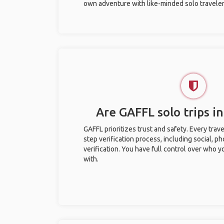
own adventure with like-minded solo traveler
Are GAFFL solo trips in
GAFFL prioritizes trust and safety. Every trav
step verification process, including social, 
verification. You have full control over who 
with.