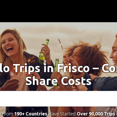
lo Trips in Frisco – C
Share Costs
s From
190+ Countries
Have Started
Over 90,000 Trips