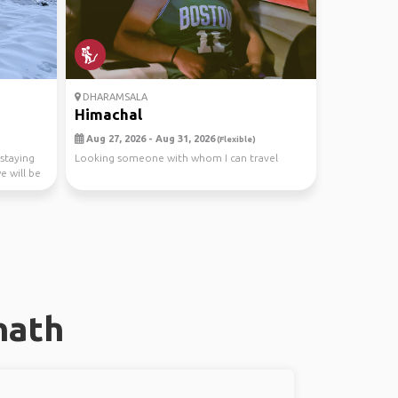
DHARAMSALA
Himachal
Aug 27, 2026 - Aug 31, 2026
(Flexible)
 staying
Looking someone with whom I can travel
e will be
nath