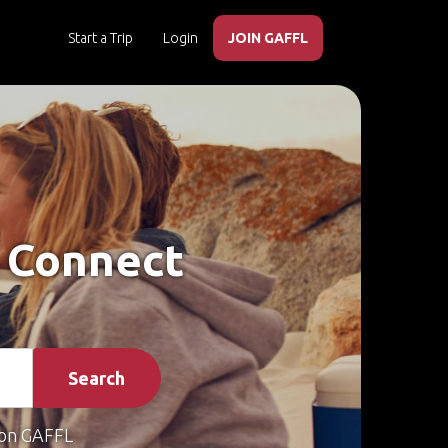
Start a Trip
Login
JOIN GAFFL
– Connect
Search
on GAFFL