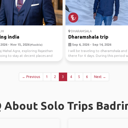
HI
DHARAMSALA
ing india
Dharamshala trip
2026 - Nov 15, 2026
Sep 6, 2026 - Sep 14, 2026
(Flexible)
Taj Mahal Agra, exploring Rajasthan
I will be traveling to dharamshala and
going to stay at decent places and
there for 4 days. During this period w
.
co...
← Previous
1
2
3
4
5
6
Next →
 About Solo Trips Badri