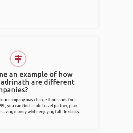
 me an example of how
Badrinath are different
mpanies?
l tour company may charge thousands for a
L, you can find a solo travel partner, plan
saving money while enjoying full flexibility.