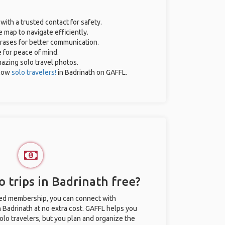
 with a trusted contact for safety.
 map to navigate efficiently.
hrases for better communication.
e for peace of mind.
amazing solo travel photos.
llow
solo travelers!
in Badrinath on GAFFL.
 trips in Badrinath free?
ted membership, you can connect with
n Badrinath at no extra cost. GAFFL helps you
olo travelers, but you plan and organize the