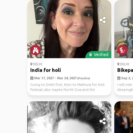
Verified
DELHI
DELHI
India for holi
Bikepa
Mar 17, 2027 - Mar 24, 2027
Sep 2, 2
(Flexible)
Going to Delhi first, then to Mathura for Holi
I will rid
Festival, also maybe North Goa and the
sleepingb
Himalayas.
south. I h.