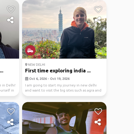
NEW DELHI
..
First time exploring india ...
Oct 6, 2026 - Oct 19, 2026
 in Delhi!
I am going to start my journey in new delhi
urself in
and want to visit the big sites such as agra and
jaip...