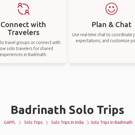
Connect with
Plan & Chat
Travelers
Use real-time chat to coordinate p
expectations, and customize you
lo travel groups or connect with
low solo travelers for shared
experiences in Badrinath.
Badrinath Solo Trips
GAFFL
Solo Trips
Solo Trips In India
Solo Trips In Badrinath