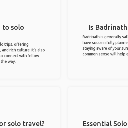
 to solo
Is Badrinath
Badrinath is generally sa
have successfully planned 
lo trips, offering
staying aware of your sur
 and rich culture. It’s also
common sense will help e
to connect with fellow
g the way.
or solo travel?
Essential Solo