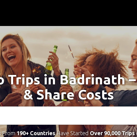
o Trips in Badrinath 
& Share Costs
s From
190+ Countries
Have Started
Over 90,000 Trips