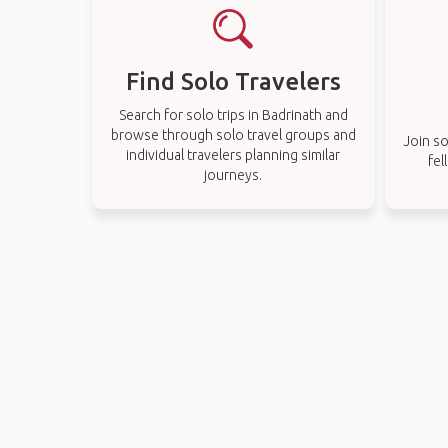
Find Solo Travelers
Search for solo trips in Badrinath and
browse through solo travel groups and
Join so
individual travelers planning similar
fel
journeys.