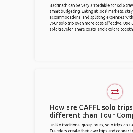
Badrinath can be very affordable for solo trav
smart budgeting. Eating at local markets, stay
accommodations, and splitting expenses with
your solo trip even more cost-effective. Use 
solo traveler, share costs, and explore togeth
How are GAFFL solo trips
different than Tour Com
Unlike traditional group tours, solo trips on 
Travelers create their own trips and connect