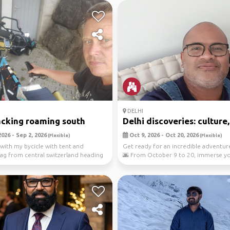
DELHI
cking roaming south
Delhi discoveries: culture,.
026 - Sep 2, 2026
Oct 9, 2026 - Oct 20, 2026
(Flexible)
(Flexible)
e with my bycicle with tent and
Get ready for an incredible adventure
ag from central switzerland heading
🌆 From October 9 to 20, immerse yo
..
the v...