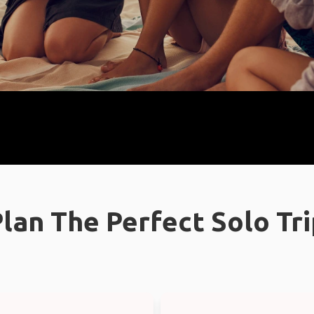
lan The Perfect Solo Tr