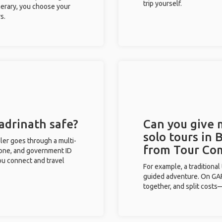
trip yourself.
inerary, you choose your
s.
Badrinath safe?
Can you give
solo tours in 
eler goes through a multi-
from Tour Co
phone, and government ID
you connect and travel
For example, a traditiona
guided adventure. On GAFF
together, and split costs—