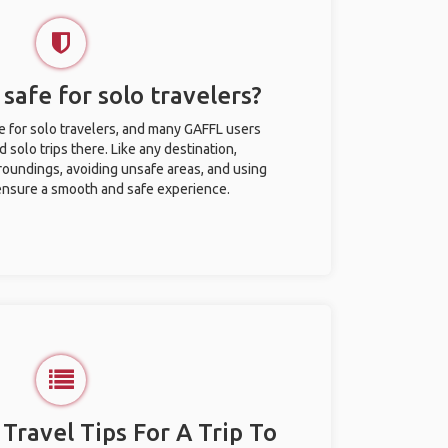
 safe for solo travelers?
fe for solo travelers, and many GAFFL users
solo trips there. Like any destination,
roundings, avoiding unsafe areas, and using
nsure a smooth and safe experience.
 Travel Tips For A Trip To