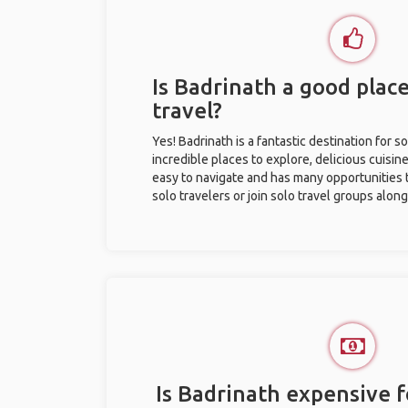
Is Badrinath a good place
travel?
Yes! Badrinath is a fantastic destination for so
incredible places to explore, delicious cuisine,
easy to navigate and has many opportunities 
solo travelers or join solo travel groups alon
Is Badrinath expensive f