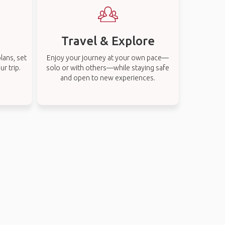
Travel & Explore
lans, set
Enjoy your journey at your own pace—
r trip.
solo or with others—while staying safe
and open to new experiences.