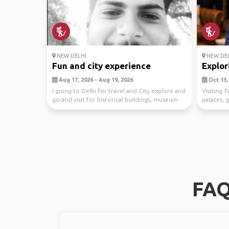
NEW DELHI
NEW DEL
Fun and city experience
Explor
Aug 17, 2026 - Aug 19, 2026
Oct 13, 
I going to Delhi for travel and City explore and
Visiting 
go and visit for historical buildings, museum
palaces, 
et...
dine out..
FAQ