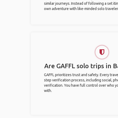
similar journeys. Instead of following a set it
own adventure with like-minded solo traveler
Are GAFFL solo trips in 
GAFFL prioritizes trust and safety. Every trav
step verification process, including social, 
verification. You have full control over who 
with.