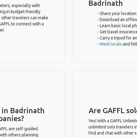
Badrinath
elers, especially with
ing in budget-friendly
- Share your location
 other travelers can make
- Download an offline
GAFFL to connect with a
- Learn basic local p
er.
- Get travel insuranc
- Carry a tripod for 
-
Meet locals
and fe
 in Badrinath
Are GAFFL solo
panies?
Yes! With a GAFFL Unlimi
unlimited solo travelers i
GAFFL are self-guided.
find and chat with other s
 with others planning