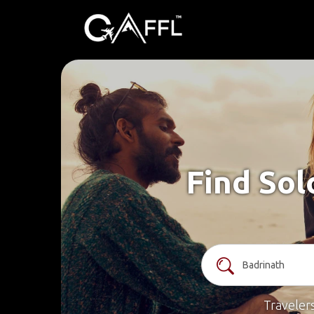
Find Sol
Traveler