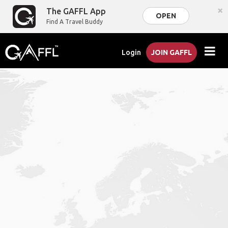
×
The GAFFL App
OPEN
Find A Travel Buddy
Login
JOIN GAFFL