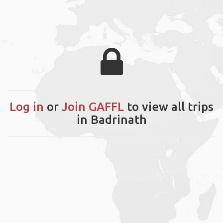
Log in
or
Join GAFFL
to view all trips
in Badrinath