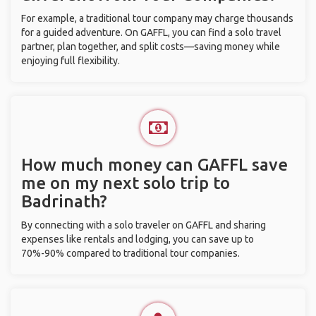
For example, a traditional tour company may charge thousands
for a guided adventure. On GAFFL, you can find a solo travel
partner, plan together, and split costs—saving money while
enjoying full flexibility.
How much money can GAFFL save
me on my next solo trip to
Badrinath?
By connecting with a solo traveler on GAFFL and sharing
expenses like rentals and lodging, you can save up to
70%-90% compared to traditional tour companies.