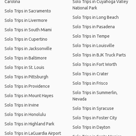
Carolina
Solo Trips in Cuyahoga Valley
National Park
Solo Trips in Sacramento
Solo Trips in Long Beach
Solo Trips in Livermore
Solo Trips in Pasadena
Solo Trips in South Miami
Solo Trips in Tempe
Solo Trips in Cupertino
Solo Trips in Louisville
Solo Trips in Jacksonville
Solo Trips in BJK Truck Parts
Solo Trips in Baltimore
Solo Trips in Fort Worth
Solo Trips in St. Louis
Solo Trips in Crater
Solo Trips in Pittsburgh
Solo Trips in Frisco
Solo Trips in Providence
Solo Trips in Summerlin,
Solo Trips in Mount Hayes
Nevada
Solo Trips in Irvine
Solo Trips in Syracuse
Solo Trips in Honolulu
Solo Trips in Foster City
Solo Trips in Highland Park
Solo Trips in Dayton
Solo Trips in LaGuardia Airport