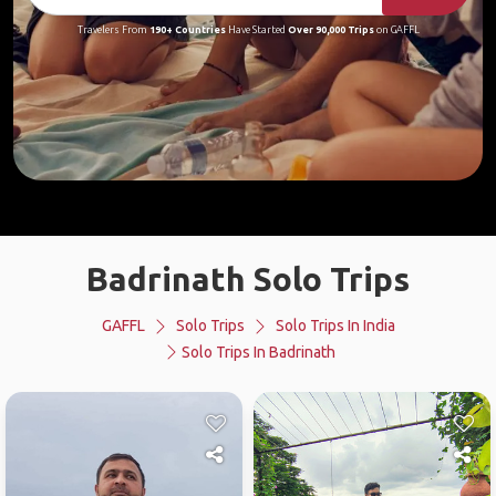
Travelers From
190+ Countries
Have Started
Over 90,000 Trips
on GAFFL
Badrinath Solo Trips
GAFFL
Solo Trips
Solo Trips In India
Solo Trips In Badrinath