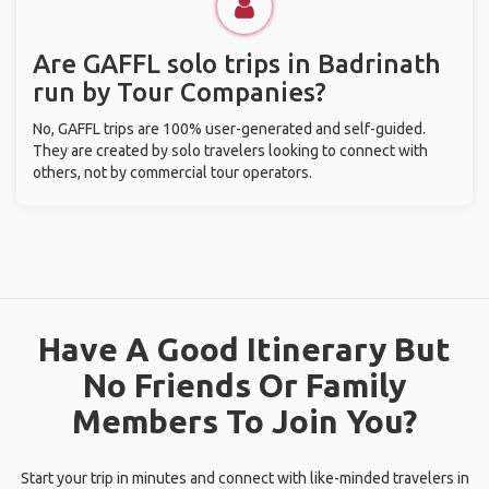
Are GAFFL solo trips in Badrinath
run by Tour Companies?
No, GAFFL trips are 100% user-generated and self-guided.
They are created by solo travelers looking to connect with
others, not by commercial tour operators.
Have A Good Itinerary But
No Friends Or Family
Members To Join You?
Start your trip in minutes and connect with like-minded travelers in