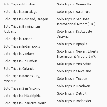
Solo Trips in Houston
Solo Trips in Greenville
Solo Trips in San Diego
Solo Trips in Baltimore
Solo Trips in Portland, Oregon
Solo Trips in San Jose
International Airport (SJC)
Solo Trips in Birmingham,
Alabama
Solo Trips in Scottsdale,
Arizona
Solo Trips in Tampa
Solo Trips in Apopka
Solo Trips in Indianapolis
Solo Trips in Newark Liberty
Solo Trips in Yonkers
International Airport (EWR)
Solo Trips in Columbus
Solo Trips in Ann Arbor
Solo Trips in Orlando
Solo Trips in Cleveland
Solo Trips in Kansas City,
Solo Trips in Tucson
Missouri
Solo Trips in Dearborn
Solo Trips in San Antonio
Solo Trips in Detroit
Solo Trips in Philadelphia
Solo Trips in Rochester
Solo Trips in Charlotte, North