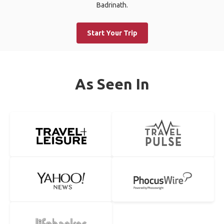
Badrinath.
Start Your Trip
As Seen In