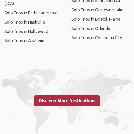
Solo Trips in Santa Monica
(LGA)
Solo Trips in Grapevine Lake
Solo Trips in Fort Lauderdale
Solo Trips in Bristol, Maine
Solo Trips in Nashville
Solo Trips in Orlando
Solo Trips in Hollywood
Solo Trips in Oklahoma City
Solo Trips in Anaheim
Discover More Destinations