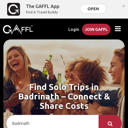
×
The GAFFL App
OPEN
Find A Travel Buddy
Login
JOIN GAFFL
Find Solo Trips in
Badrinath – Connect &
Share Costs