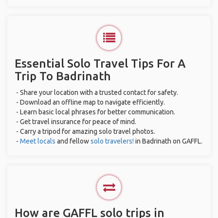
Essential Solo Travel Tips For A
Trip To Badrinath
- Share your location with a trusted contact for safety.
- Download an offline map to navigate efficiently.
- Learn basic local phrases for better communication.
- Get travel insurance for peace of mind.
- Carry a tripod for amazing solo travel photos.
-
Meet locals
and fellow
solo travelers!
in Badrinath on GAFFL.
How are GAFFL solo trips in