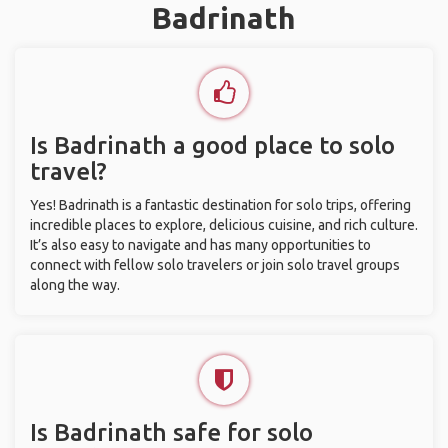
Badrinath
Is Badrinath a good place to solo
travel?
Yes! Badrinath is a fantastic destination for solo trips, offering
incredible places to explore, delicious cuisine, and rich culture.
It’s also easy to navigate and has many opportunities to
connect with fellow solo travelers or join solo travel groups
along the way.
Is Badrinath safe for solo