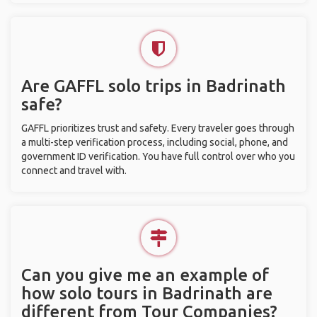
Are GAFFL solo trips in Badrinath
safe?
GAFFL prioritizes trust and safety. Every traveler goes through
a multi-step verification process, including social, phone, and
government ID verification. You have full control over who you
connect and travel with.
Can you give me an example of
how solo tours in Badrinath are
different from Tour Companies?