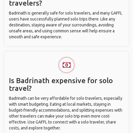
travelers?
Badrinath is generally safe for solo travelers, and many GAFFL
users have successfully planned solo trips there. Like any
destination, staying aware of your surroundings, avoiding
unsafe areas, and using common sense will help ensure a
smooth and safe experience.
Is Badrinath expensive for solo
travel?
Badrinath can be very affordable for solo travelers, especially
with smart budgeting. Eating at local markets, staying in
budget-friendly accommodations, and splitting expenses with
other travelers can make your solo trip even more cost-
effective. Use GAFFL to connect with a solo traveler, share
costs, and explore together.