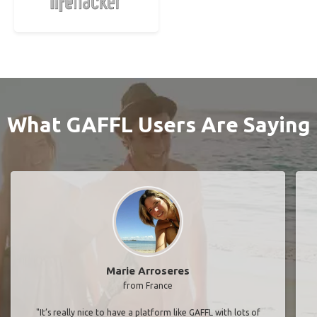
What GAFFL Users Are Saying
Marie Arroseres
from France
"It’s really nice to have a platform like GAFFL with lots of