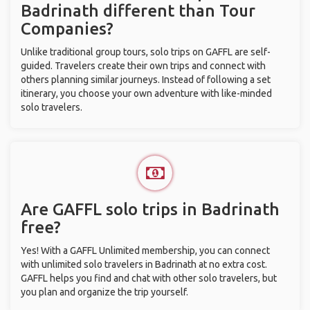
Badrinath different than Tour
Companies?
Unlike traditional group tours, solo trips on GAFFL are self-
guided. Travelers create their own trips and connect with
others planning similar journeys. Instead of following a set
itinerary, you choose your own adventure with like-minded
solo travelers.
Are GAFFL solo trips in Badrinath
free?
Yes! With a GAFFL Unlimited membership, you can connect
with unlimited solo travelers in Badrinath at no extra cost.
GAFFL helps you find and chat with other solo travelers, but
you plan and organize the trip yourself.