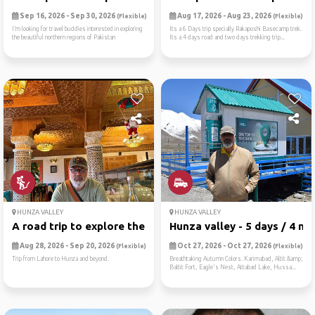
Sep 16, 2026 - Sep 30, 2026
Aug 17, 2026 - Aug 23, 2026
(Flexible)
(Flexible)
I’m looking for travel buddies interested in exploring
Its a 6 Days trip specially Rakaposhi Basecamp trek.
the beautiful northern regions of Pakistan
Its a 4 days road and two days trekking trip...
HUNZA VALLEY
HUNZA VALLEY
A road trip to explore the ...
Hunza valley - 5 days / 4 n...
Aug 28, 2026 - Sep 20, 2026
Oct 27, 2026 - Oct 27, 2026
(Flexible)
(Flexible)
Trip from Lahore to Hunza and beyond.
Breathtaking Autumn Colors. Karimabad, Altit &amp;
Baltit Fort, Eagle's Nest, Attabad Lake, Hussa...