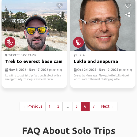
EVEREST BASE CAMP...
LUKLA
Trek to everest base camp
Lukla and anapurna
Nov 8, 2026 - Nov 17, 2026
Oct 24, 2027 - Nov 12, 2027
(Flexible)
(Flexible)
Long time bucket list trip I’ve thought about with a
Go see the Himalayas. Also get to the Lukla Airport,
rare opportunity for adequate time off durin...
which is one of the most challenging in the ...
← Previous
1
2
…
5
6
7
Next →
FAQ About Solo Trips