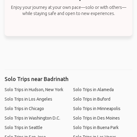
Enjoy your journey at your own pace—solo or with others—
while staying safe and open to new experiences.
Solo Trips near Badrinath
Solo Trips in Hudson, New York
Solo Trips in Alameda
Solo Trips in Los Angeles
Solo Trips in Buford
Solo Trips in Chicago
Solo Trips in Minneapolis
Solo Trips in Washington D.C.
Solo Trips in Des Moines
Solo Trips in Seattle
Solo Trips in Buena Park