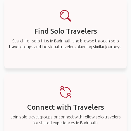
Find Solo Travelers
Search for solo trips in Badrinath and browse through solo
travel groups and individual travelers planning similar journeys.
Connect with Travelers
Join solo travel groups or connect with fellow solo travelers
for shared experiences in Badrinath.