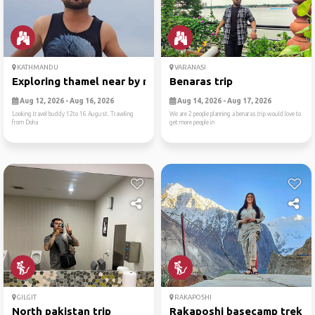
KATHMANDU
VARANASI
Exploring thamel near by nepal
Benaras trip
Aug 12, 2026 - Aug 16, 2026
Aug 14, 2026 - Aug 17, 2026
Looking travel buddy 12to 16 August. Traveling
We are 2 people planning a benaras trip would love to
from Doha
get more people in
GILGIT
RAKAPOSHI
North pakistan trip
Rakaposhi basecamp trek