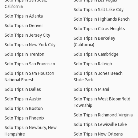
Solo Trips in San Jose,
Solo Trips in Las Vegas
California
Solo Trips in Salt Lake City
Solo Trips in Atlanta
Solo Trips in Highlands Ranch
Solo Trips in Denver
Solo Trips in Citrus Heights
Solo Trips in Jersey City
Solo Trips in Berkeley
Solo Trips in New York City
(California)
Solo Trips in Trenton
Solo Trips in Cambridge
Solo Trips in San Francisco
Solo Trips in Raleigh
Solo Trips in Sam Houston
Solo Trips in Jones Beach
National Forest
State Park
Solo Trips in Dallas
Solo Trips in Miami
Solo Trips in Austin
Solo Trips in West Bloomfield
Township
Solo Trips in Boston
Solo Trips in Richmond, Virginia
Solo Trips in Phoenix
Solo Trips in Lewisville Lake
Solo Trips in Newbury, New
Hampshire
Solo Trips in New Orleans