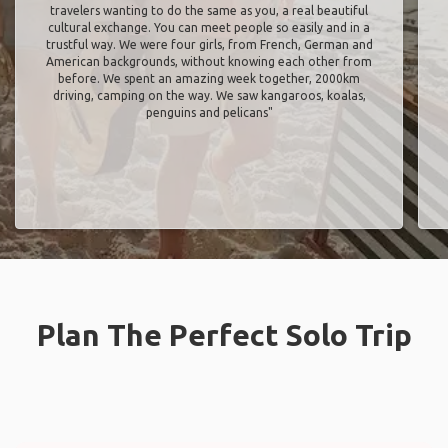
travelers wanting to do the same as you, a real beautiful
cultural exchange. You can meet people so easily and in a
trustful way. We were four girls, from French, German and
American backgrounds, without knowing each other from
before. We spent an amazing week together, 2000km
driving, camping on the way. We saw kangaroos, koalas,
penguins and pelicans"
Plan The Perfect Solo Trip