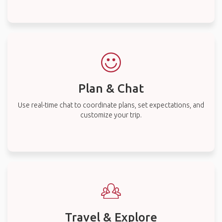
Plan & Chat
Use real-time chat to coordinate plans, set expectations, and
customize your trip.
Travel & Explore