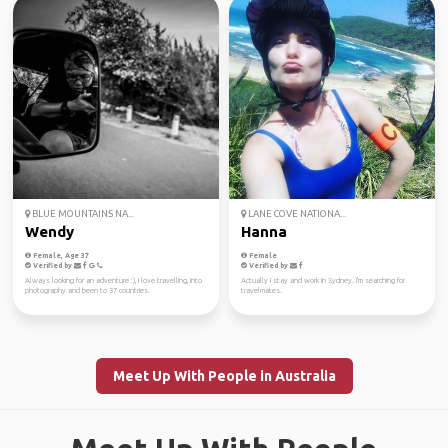
BLUE MOUNTAINS NA...
LANE COVE NATIONA...
Wendy
Hanna
Female, Age 37
Female
Verified by
Verified by
Always looking for an adventure :), I love travelling, into
Actually I stay and work in Sydney. I'm searching for
photography and been to 37 countries.
travelmates.
Meet Up With People in Australia