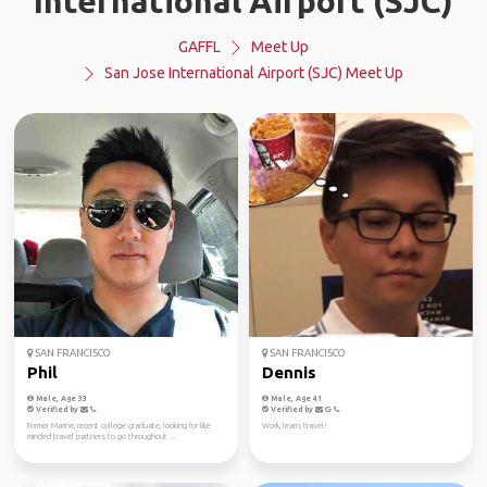
International Airport (SJC)
GAFFL
Meet Up
San Jose International Airport (SJC) Meet Up
SAN FRANCISCO
SAN FRANCISCO
Phil
Dennis
Male, Age 33
Male, Age 41
Verified by
Verified by
Former Marine, recent college graduate, looking for like
Work, learn, travel!
minded travel partners to go throughout ...