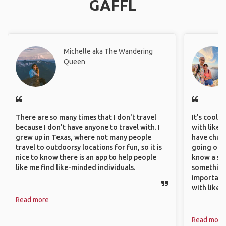
GAFFL
Michelle aka The Wandering
Queen
There are so many times that I don't travel
It's cool 
because I don't have anyone to travel with. I
with like-
grew up in Texas, where not many people
have chan
travel to outdoorsy locations for fun, so it is
going on o
nice to know there is an app to help people
know a si
like me find like-minded individuals.
something 
important
with like
Read more
Read more