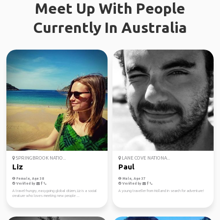
Meet Up With People
Currently In Australia
SPRINGBROOK NATIO...
LANE COVE NATIONA...
Liz
Paul
Female, Age 38
Male, Age 37
Verified by
Verified by
A travel-hungry, easygoing global citizen, Liz is a social
A young traveller from Holland in search for adventure!
creature who loves meeting new people ...