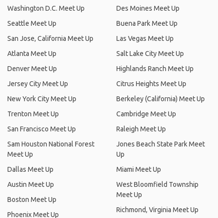
Washington D.C. Meet Up
Des Moines Meet Up
Seattle Meet Up
Buena Park Meet Up
San Jose, California Meet Up
Las Vegas Meet Up
Atlanta Meet Up
Salt Lake City Meet Up
Denver Meet Up
Highlands Ranch Meet Up
Jersey City Meet Up
Citrus Heights Meet Up
New York City Meet Up
Berkeley (California) Meet Up
Trenton Meet Up
Cambridge Meet Up
San Francisco Meet Up
Raleigh Meet Up
Sam Houston National Forest
Jones Beach State Park Meet
Meet Up
Up
Dallas Meet Up
Miami Meet Up
Austin Meet Up
West Bloomfield Township
Meet Up
Boston Meet Up
Richmond, Virginia Meet Up
Phoenix Meet Up