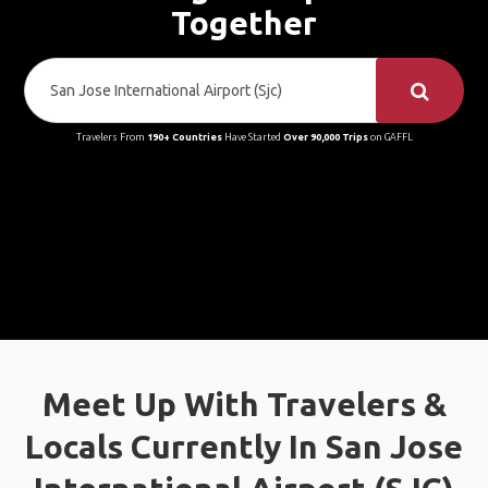
Together
Travelers From
190+ Countries
Have Started
Over 90,000 Trips
on GAFFL
Meet Up With Travelers &
Locals Currently In San Jose