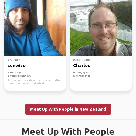
AUCKLAND
AUCKLAND
sunwise
Charles
Male, Age 57
Male, Age 48
Verified by
Verified by
I love spending time in the natural environment, trekking,
mountain biking, kayaking and scuba di...
Meet Up With People in New Zealand
Meet Up With People