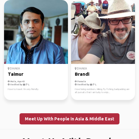
DHAKA
DHAKA
Taimur
Brandi
Male, Age 43
Female
Verified by
Verified by
I love to travel. I'm very friendly.
I love being outdoors. Hiking, fly fishing, backpacking are
all pursuits that I am lucky to enjo...
Meet Up With People in Asia & Middle East