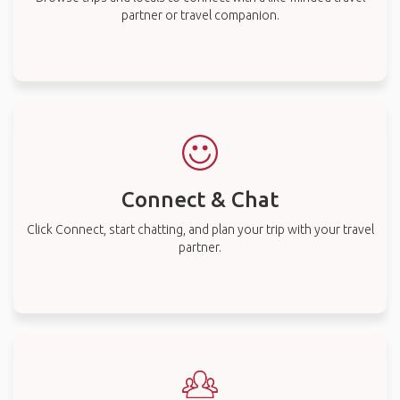
partner or travel companion.
Connect & Chat
Click Connect, start chatting, and plan your trip with your travel
partner.