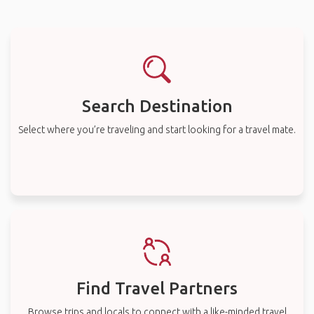
Search Destination
Select where you’re traveling and start looking for a travel mate.
Find Travel Partners
Browse trips and locals to connect with a like-minded travel