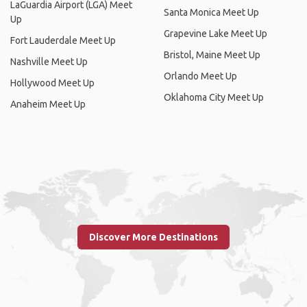
LaGuardia Airport (LGA) Meet
Santa Monica Meet Up
Up
Grapevine Lake Meet Up
Fort Lauderdale Meet Up
Bristol, Maine Meet Up
Nashville Meet Up
Orlando Meet Up
Hollywood Meet Up
Oklahoma City Meet Up
Anaheim Meet Up
Discover More Destinations