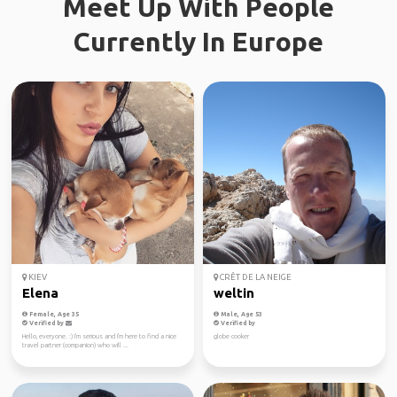
Meet Up With People
Currently In Europe
KIEV
CRÊT DE LA NEIGE
Elena
weltin
Female, Age 35
Male, Age 53
Verified by
Verified by
Hello, everyone. :) I'm serious and I'm here to find a nice
globe cooker
travel partner (companion) who will ...