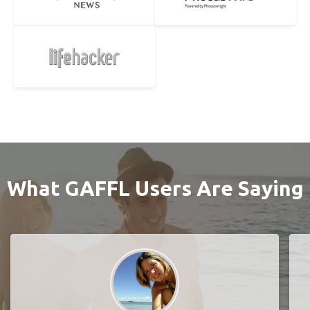
What GAFFL Users Are Saying