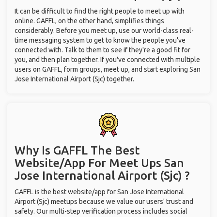
It can be difficult to find the right people to meet up with
online. GAFFL, on the other hand, simplifies things
considerably. Before you meet up, use our world-class real-
time messaging system to get to know the people you've
connected with. Talk to them to see if they're a good fit for
you, and then plan together. If you've connected with multiple
users on GAFFL, form groups, meet up, and start exploring San
Jose International Airport (Sjc) together.
Why Is GAFFL The Best
Website/App For Meet Ups
San
Jose International Airport (Sjc) ?
GAFFL is the best website/app for San Jose International
Airport (Sjc) meetups because we value our users' trust and
safety. Our multi-step verification process includes social