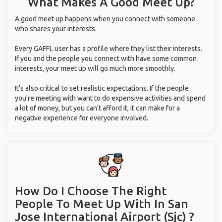
What Makes A Good Meet Up?
A good meet up happens when you connect with someone
who shares your interests.
Every GAFFL user has a profile where they list their interests.
If you and the people you connect with have some common
interests, your meet up will go much more smoothly.
It's also critical to set realistic expectations. If the people
you're meeting with want to do expensive activities and spend
a lot of money, but you can't afford it, it can make for a
negative experience for everyone involved.
How Do I Choose The Right
People To Meet Up With
In San
Jose International Airport (Sjc) ?