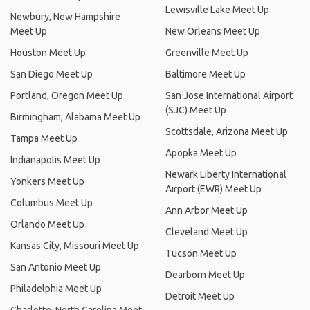
Lewisville Lake Meet Up
Newbury, New Hampshire
Meet Up
New Orleans Meet Up
Houston Meet Up
Greenville Meet Up
San Diego Meet Up
Baltimore Meet Up
Portland, Oregon Meet Up
San Jose International Airport
(SJC) Meet Up
Birmingham, Alabama Meet Up
Scottsdale, Arizona Meet Up
Tampa Meet Up
Apopka Meet Up
Indianapolis Meet Up
Newark Liberty International
Yonkers Meet Up
Airport (EWR) Meet Up
Columbus Meet Up
Ann Arbor Meet Up
Orlando Meet Up
Cleveland Meet Up
Kansas City, Missouri Meet Up
Tucson Meet Up
San Antonio Meet Up
Dearborn Meet Up
Philadelphia Meet Up
Detroit Meet Up