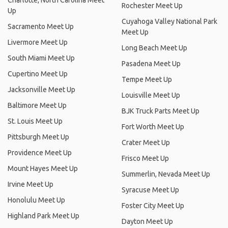
Charlotte, North Carolina Meet
Rochester Meet Up
Up
Cuyahoga Valley National Park
Sacramento Meet Up
Meet Up
Livermore Meet Up
Long Beach Meet Up
South Miami Meet Up
Pasadena Meet Up
Cupertino Meet Up
Tempe Meet Up
Jacksonville Meet Up
Louisville Meet Up
Baltimore Meet Up
BJK Truck Parts Meet Up
St. Louis Meet Up
Fort Worth Meet Up
Pittsburgh Meet Up
Crater Meet Up
Providence Meet Up
Frisco Meet Up
Mount Hayes Meet Up
Summerlin, Nevada Meet Up
Irvine Meet Up
Syracuse Meet Up
Honolulu Meet Up
Foster City Meet Up
Highland Park Meet Up
Dayton Meet Up