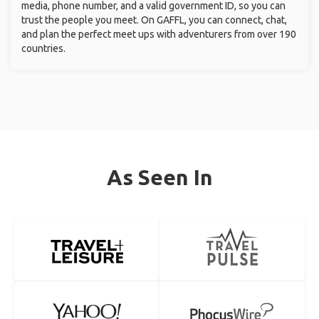
media, phone number, and a valid government ID, so you can
trust the people you meet. On GAFFL, you can connect, chat,
and plan the perfect meet ups with adventurers from over 190
countries.
As Seen In