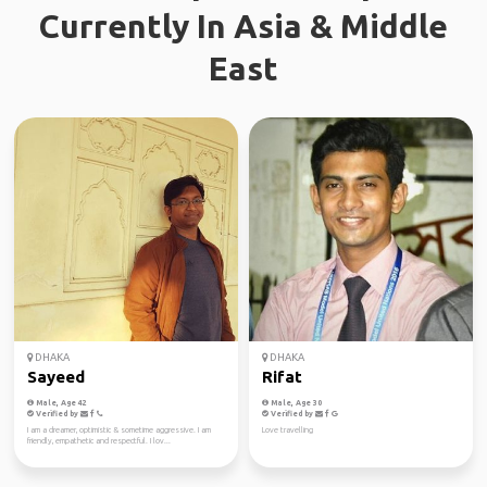
Currently In Asia & Middle
East
DHAKA
DHAKA
Sayeed
Rifat
Male, Age 42
Male, Age 30
Verified by
Verified by
I am a dreamer, optimistic & sometime aggressive. I am
Love travelling
friendly, empathetic and respectful. I lov...