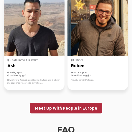
HEATHROW AIRPORT ...
LISBON
Ash
Ruben
Male, Age 32
Male, Age 47
Verified by
Verified by
Hi,i work for a Accountant office At Switzerland, It’s been
Proudly born in Portugal.
my goal since I was 15 to move to L...
Meet Up With People in Europe
FAQ