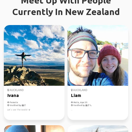
Meet Up With People
Currently In New Zealand
AUCKLAND
AUCKLAND
Ivana
Liam
Female
Male, Age 35
Verified by
Verified by
Let’s see The World! ☀️
..