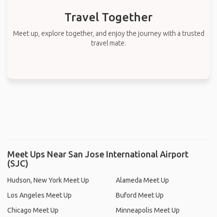
Travel Together
Meet up, explore together, and enjoy the journey with a trusted
travel mate.
Meet Ups Near San Jose International Airport
(SJC)
Hudson, New York Meet Up
Alameda Meet Up
Los Angeles Meet Up
Buford Meet Up
Chicago Meet Up
Minneapolis Meet Up