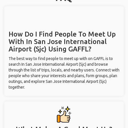
How Do I Find People To Meet Up
With
In San Jose International
Airport (Sjc)
Using GAFFL?
The best way to find people to meet up with on GAFFL is to
search In San Jose International Airport (Sjc) and browse
through the list of trips, locals, and nearby users. Connect with
people who share your interests and plans, form groups, plan
outings, and explore San Jose International Airport (Sjc)
together.