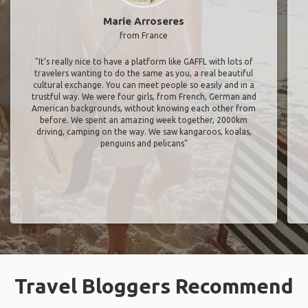
Marie Arroseres
from France
"It’s really nice to have a platform like GAFFL with lots of
travelers wanting to do the same as you, a real beautiful
cultural exchange. You can meet people so easily and in a
trustful way. We were four girls, from French, German and
American backgrounds, without knowing each other from
before. We spent an amazing week together, 2000km
driving, camping on the way. We saw kangaroos, koalas,
penguins and pelicans"
Travel Bloggers Recommend