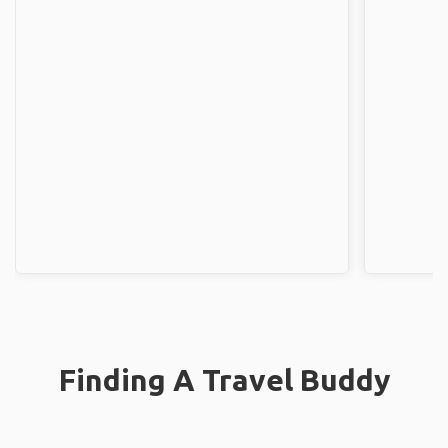
Finding A Travel Buddy