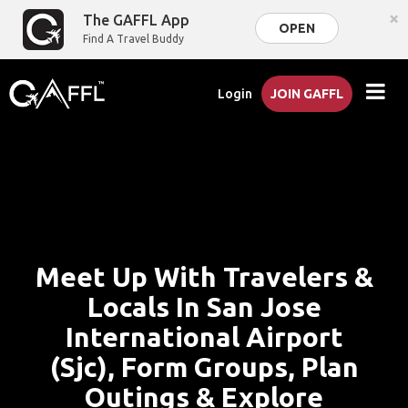
×
The GAFFL App
OPEN
Find A Travel Buddy
Login
JOIN GAFFL
Meet Up With Travelers &
Locals In San Jose
International Airport
(Sjc), Form Groups, Plan
Outings & Explore