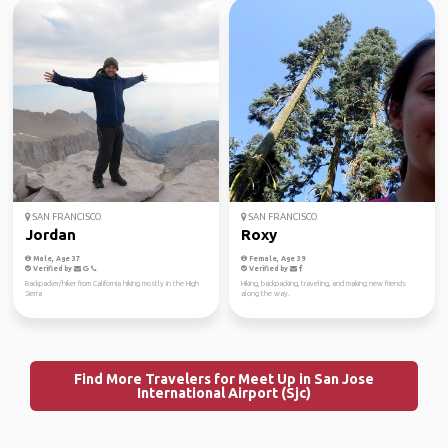
SAN FRANCISCO
SAN FRANCISCO
Jordan
Roxy
Male, Age 37
Female, Age 39
Verified by
Verified by
Backpacker/hiker from California hiking mostly in the High
Hiking, backpacking, traveling, and making new friends
Sierra
along the way.
Find More Travelers for Meet Up in San Jose
International Airport (Sjc)