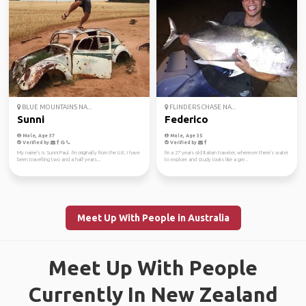
BLUE MOUNTAINS NA...
FLINDERS CHASE NA...
Sunni
Federico
Male, Age 37
Male, Age 35
Verified by
Verified by
My name's is Sunni Paul. I'm originally from the U.K. I have
I'm a 27 years old Italian traveler, wherever there's water
been travelling two and a half years...
to explore and study looks like a gre...
Meet Up With People in Australia
Meet Up With People
Currently In New Zealand