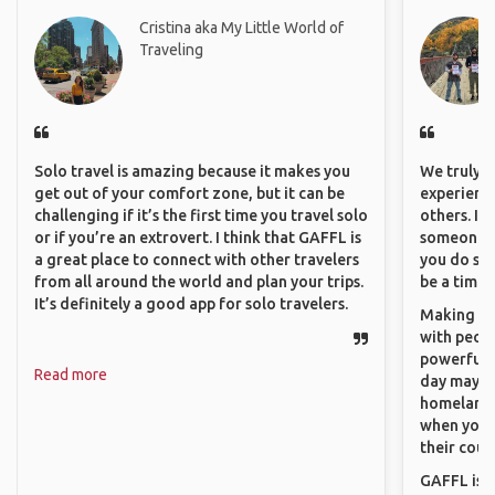
Cristina aka My Little World of
Traveling
Solo travel is amazing because it makes you
We truly b
get out of your comfort zone, but it can be
experience
challenging if it’s the first time you travel solo
others. It
or if you’re an extrovert. I think that GAFFL is
someone f
a great place to connect with other travelers
you do som
from all around the world and plan your trips.
be a time 
It’s definitely a good app for solo travelers.
Making co
with peopl
powerful t
Read more
day maybe 
homeland.
when you h
their coun
GAFFL is a