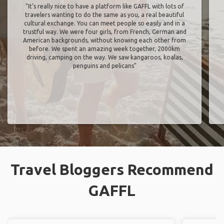
"It’s really nice to have a platform like GAFFL with lots of
travelers wanting to do the same as you, a real beautiful
cultural exchange. You can meet people so easily and in a
trustful way. We were four girls, from French, German and
American backgrounds, without knowing each other from
before. We spent an amazing week together, 2000km
driving, camping on the way. We saw kangaroos, koalas,
penguins and pelicans"
Travel Bloggers Recommend
GAFFL