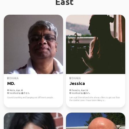
East
DHAKA
DHAKA
MD.
Jessica
Male, Age 62
Female, Age 36
Verified by
Verified by
I loved traveling and hanging out different people.
I am a girl from Ireland who always likes to get out from
the comfort zone. I have been hiking si...