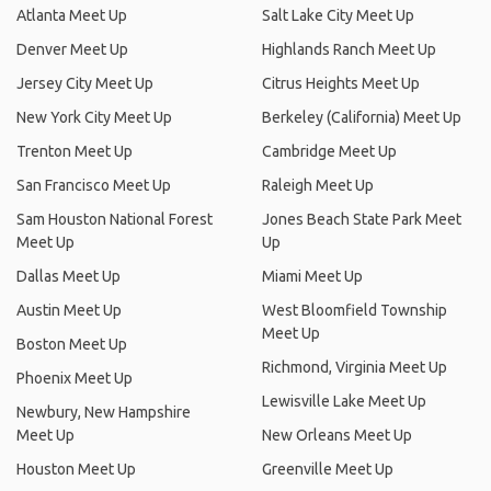
Atlanta Meet Up
Salt Lake City Meet Up
Denver Meet Up
Highlands Ranch Meet Up
Jersey City Meet Up
Citrus Heights Meet Up
New York City Meet Up
Berkeley (California) Meet Up
Trenton Meet Up
Cambridge Meet Up
San Francisco Meet Up
Raleigh Meet Up
Sam Houston National Forest
Jones Beach State Park Meet
Meet Up
Up
Dallas Meet Up
Miami Meet Up
Austin Meet Up
West Bloomfield Township
Meet Up
Boston Meet Up
Richmond, Virginia Meet Up
Phoenix Meet Up
Lewisville Lake Meet Up
Newbury, New Hampshire
Meet Up
New Orleans Meet Up
Houston Meet Up
Greenville Meet Up