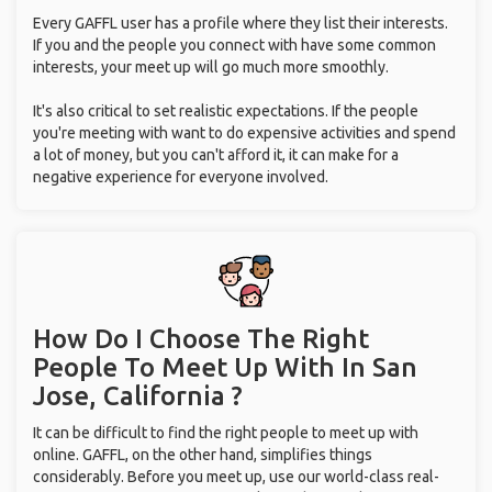
Every GAFFL user has a profile where they list their interests.
If you and the people you connect with have some common
interests, your meet up will go much more smoothly.
It's also critical to set realistic expectations. If the people
you're meeting with want to do expensive activities and spend
a lot of money, but you can't afford it, it can make for a
negative experience for everyone involved.
How Do I Choose The Right
People To Meet Up With
In San
Jose, California ?
It can be difficult to find the right people to meet up with
online. GAFFL, on the other hand, simplifies things
considerably. Before you meet up, use our world-class real-