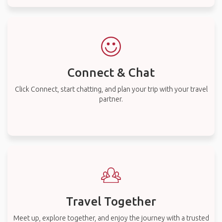
Connect & Chat
Click Connect, start chatting, and plan your trip with your travel
partner.
Travel Together
Meet up, explore together, and enjoy the journey with a trusted