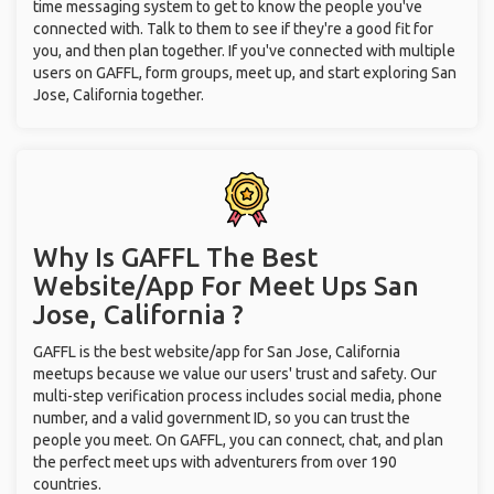
time messaging system to get to know the people you've
connected with. Talk to them to see if they're a good fit for
you, and then plan together. If you've connected with multiple
users on GAFFL, form groups, meet up, and start exploring San
Jose, California together.
Why Is GAFFL The Best
Website/App For Meet Ups
San
Jose, California ?
GAFFL is the best website/app for San Jose, California
meetups because we value our users' trust and safety. Our
multi-step verification process includes social media, phone
number, and a valid government ID, so you can trust the
people you meet. On GAFFL, you can connect, chat, and plan
the perfect meet ups with adventurers from over 190
countries.