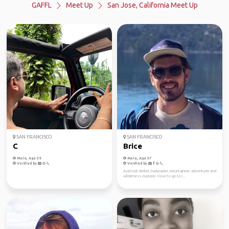
GAFFL
Meet Up
San Jose, California Meet Up
SAN FRANCISCO
SAN FRANCISCO
C
Brice
Male, Age 39
Male, Age 37
Verified by
Verified by
Avid rock climber, backpacker, mountaineer, adventurer and
wilderness explorer. I love to go to r...