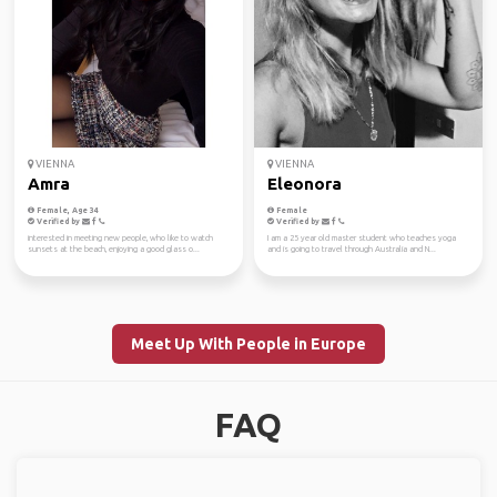
VIENNA
VIENNA
Amra
Eleonora
Female, Age 34
Female
Verified by
Verified by
interested in meeting new people, who like to watch
I am a 25 year old master student who teaches yoga
sunsets at the beach, enjoying a good glass o...
and is going to travel through Australia and N...
Meet Up With People in Europe
FAQ