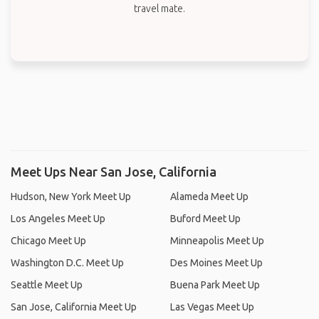
travel mate.
Meet Ups Near San Jose, California
Hudson, New York Meet Up
Alameda Meet Up
Los Angeles Meet Up
Buford Meet Up
Chicago Meet Up
Minneapolis Meet Up
Washington D.C. Meet Up
Des Moines Meet Up
Seattle Meet Up
Buena Park Meet Up
San Jose, California Meet Up
Las Vegas Meet Up