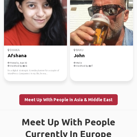
DHAKA
BAKU
Afshana
John
Female, Age 32
Male
Verified by
Verified by
I'm a digital strategist & media planner for a couple of
WordPress Companies! In my life, I'm rea...
Meet Up With People in Asia & Middle East
Meet Up With People
Currently In Europe