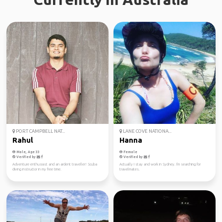
PORT CAMPBELL NAT...
LANE COVE NATIONA...
Rahul
Hanna
Male, Age 33
Female
Verified by
Verified by
Adventure enthusiast and an ardent traveller! Scuba
Actually I stay and work in Sydney. I'm searching for
diving instructor in my free time.
travelmates.