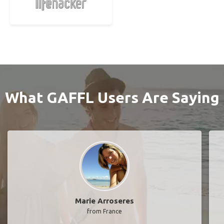
What GAFFL Users Are Saying
Marie Arroseres
from France