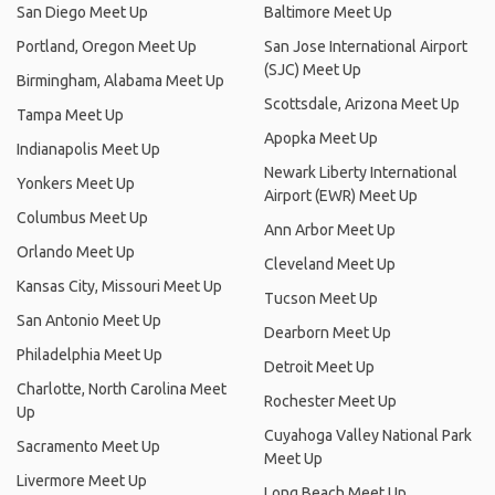
San Diego Meet Up
Baltimore Meet Up
Portland, Oregon Meet Up
San Jose International Airport
(SJC) Meet Up
Birmingham, Alabama Meet Up
Scottsdale, Arizona Meet Up
Tampa Meet Up
Apopka Meet Up
Indianapolis Meet Up
Newark Liberty International
Yonkers Meet Up
Airport (EWR) Meet Up
Columbus Meet Up
Ann Arbor Meet Up
Orlando Meet Up
Cleveland Meet Up
Kansas City, Missouri Meet Up
Tucson Meet Up
San Antonio Meet Up
Dearborn Meet Up
Philadelphia Meet Up
Detroit Meet Up
Charlotte, North Carolina Meet
Rochester Meet Up
Up
Cuyahoga Valley National Park
Sacramento Meet Up
Meet Up
Livermore Meet Up
Long Beach Meet Up