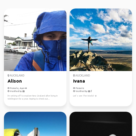
AUCKLAND
AUCKLAND
Alison
Ivana
Female, Age 44
Female
Verified by
Verified by
I'm setting off to explore New Zealand after living in
Let’s see The World! ☀️
Wellington for a year. Hoping to check out...