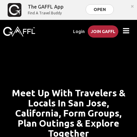
×
The GAFFL App
OPEN
Find A Travel Buddy
Login
JOIN GAFFL
Meet Up With Travelers &
Locals In San Jose,
California, Form Groups,
Plan Outings & Explore
Together