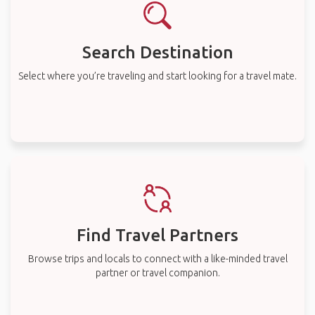
Search Destination
Select where you’re traveling and start looking for a travel mate.
Find Travel Partners
Browse trips and locals to connect with a like-minded travel
partner or travel companion.