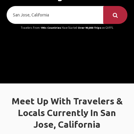
Travelers From
190+ Countries
Have Started
Over 90,000 Trips
on GAFFL
Meet Up With Travelers &
Locals Currently In San
Jose, California