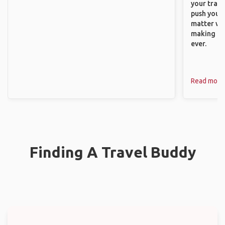
your trave
push you t
matter wha
making new
ever.
Read more
Finding A Travel Buddy