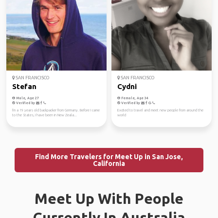
SAN FRANCISCO
SAN FRANCISCO
Stefan
Cydni
Male, Age 27
Female, Age 34
Verified by
Verified by
I'm a 19 years old backpacker from Germany. Before I came
Excited to travel and meet new people from around the
to the States, I have been in New Zeala...
world
Find More Travelers for Meet Up in San Jose,
California
Meet Up With People
Currently In Australia