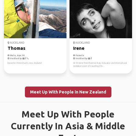
AUCKLAND
AUCKLAND
Thomas
Irene
Male, Age 38
Female
Verified by
Verified by
Based in Christchurch, new Zealand
Hi! I'm Irene from Florence Italy Educator and intercultural
mediator Lover of traveling (I liv...
Meet Up With People in New Zealand
Meet Up With People
Currently In Asia & Middle