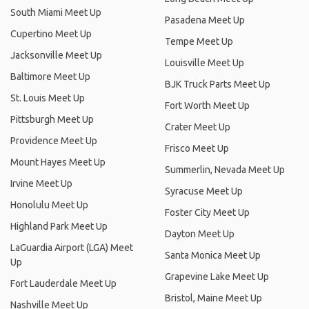
South Miami Meet Up
Pasadena Meet Up
Cupertino Meet Up
Tempe Meet Up
Jacksonville Meet Up
Louisville Meet Up
Baltimore Meet Up
BJK Truck Parts Meet Up
St. Louis Meet Up
Fort Worth Meet Up
Pittsburgh Meet Up
Crater Meet Up
Providence Meet Up
Frisco Meet Up
Mount Hayes Meet Up
Summerlin, Nevada Meet Up
Irvine Meet Up
Syracuse Meet Up
Honolulu Meet Up
Foster City Meet Up
Highland Park Meet Up
Dayton Meet Up
LaGuardia Airport (LGA) Meet
Santa Monica Meet Up
Up
Grapevine Lake Meet Up
Fort Lauderdale Meet Up
Bristol, Maine Meet Up
Nashville Meet Up