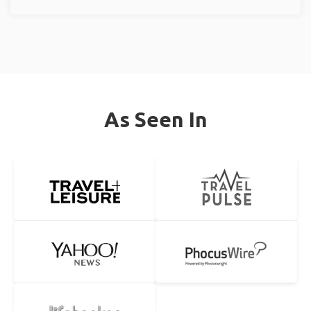
As Seen In