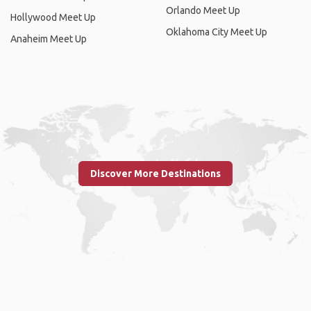
Orlando Meet Up
Hollywood Meet Up
Oklahoma City Meet Up
Anaheim Meet Up
Discover More Destinations