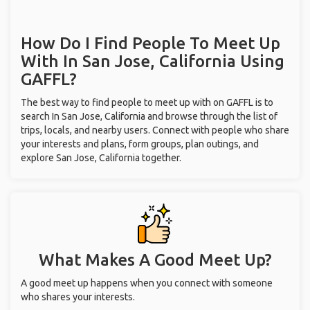
How Do I Find People To Meet Up
With
In San Jose, California
Using
GAFFL?
The best way to find people to meet up with on GAFFL is to
search In San Jose, California and browse through the list of
trips, locals, and nearby users. Connect with people who share
your interests and plans, form groups, plan outings, and
explore San Jose, California together.
What Makes A Good Meet Up?
A good meet up happens when you connect with someone
who shares your interests.