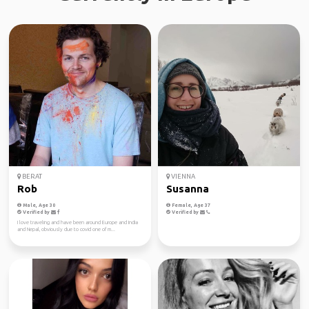
BERAT
VIENNA
Rob
Susanna
Male, Age 30
Female, Age 37
Verified by
Verified by
I love traveling and have been around Europe and India
and Nepal, obviously due to covid one of m...