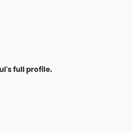
's full profile.