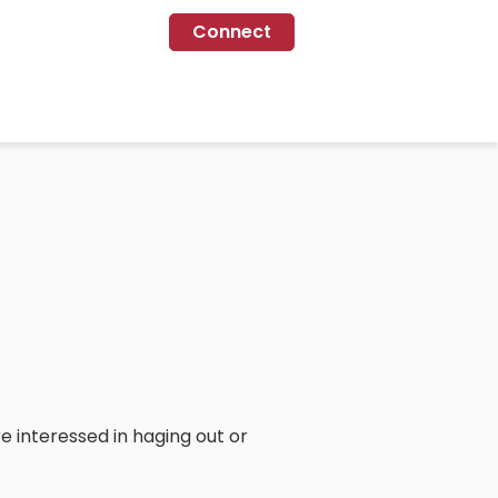
Connect
e interessed in haging out or