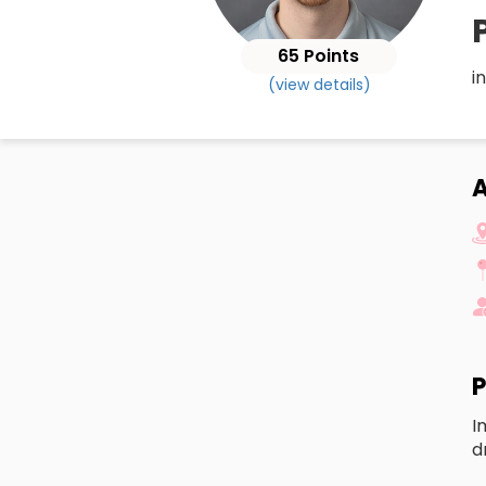
65 Points
i
(view details)
A
P
I
d