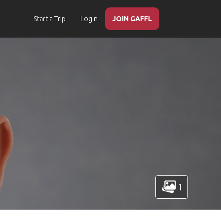
Start a Trip
Login
JOIN GAFFL
1