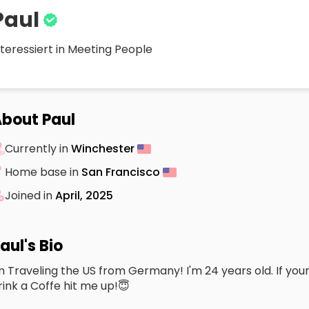
Paul
nteressiert in Meeting People
bout Paul
Currently in
Winchester
Home base in
San Francisco
Joined in
April, 2025
aul's Bio
m Traveling the US from Germany! I'm 24 years old. If your
rink a Coffe hit me up!😇