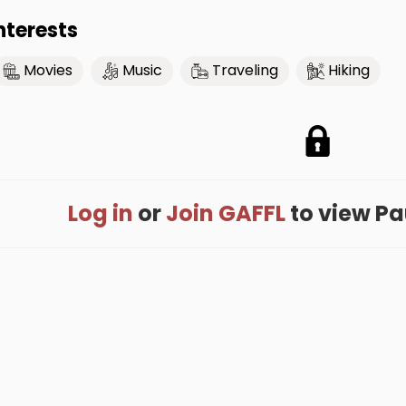
nterests
Movies
Music
Traveling
Hiking
Log in
or
Join GAFFL
to view Paul