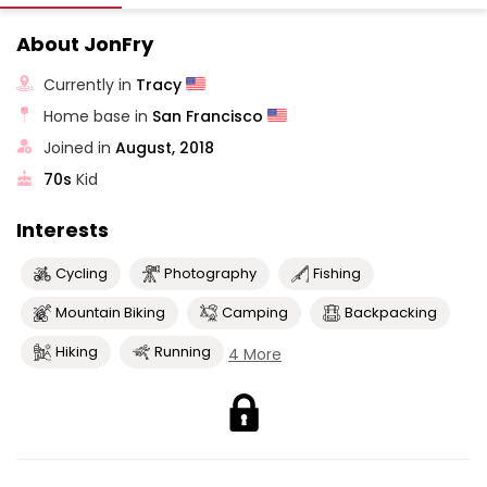
About JonFry
Currently in
Tracy
Home base in
San Francisco
Joined in
August, 2018
70s
Kid
Interests
Cycling
Photography
Fishing
Mountain Biking
Camping
Backpacking
Hiking
Running
4 More