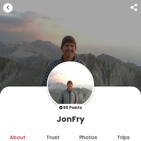
55 Points
JonFry
About
Trust
Photos
Trips