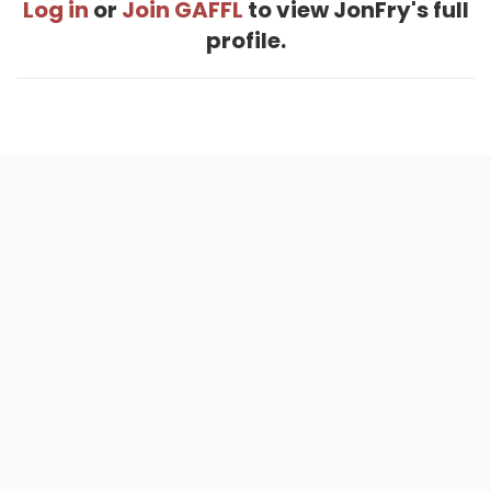
Log in
or
Join GAFFL
to view JonFry's full
profile.
Home
.
About
.
Terms of Use
.
Privacy Policy
.
Help
.
Blog
.
Travel Buddy App