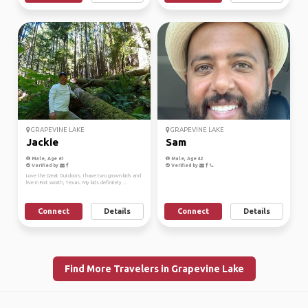
GRAPEVINE LAKE
GRAPEVINE LAKE
Jackie
Sam
Male, Age 61
Male, Age 42
Verified by
Verified by
Love the Great Outdoors. I have two grown kids and
live in Fort Worth, Texas. My kids definitely ...
Connect
Details
Connect
Details
Find More Travelers in Grapevine Lake