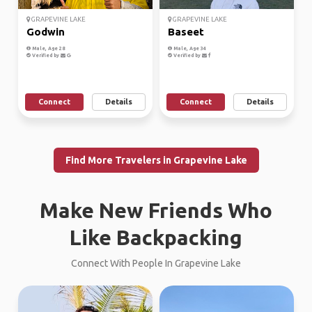
GRAPEVINE LAKE
GRAPEVINE LAKE
Godwin
Baseet
Male, Age 28
Male, Age 34
Verified by
Verified by
Connect
Details
Connect
Details
Find More Travelers in Grapevine Lake
Make New Friends Who
Like Backpacking
Connect With People In Grapevine Lake