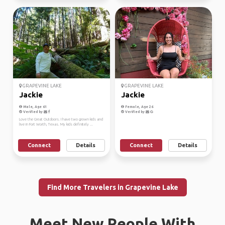
GRAPEVINE LAKE
GRAPEVINE LAKE
Jackie
Jackie
Male, Age 61
Female, Age 26
Verified by
Verified by
Love the Great Outdoors. I have two grown kids and
live in Fort Worth, Texas. My kids definitely ...
Connect
Details
Connect
Details
Find More Travelers in Grapevine Lake
Meet New People With