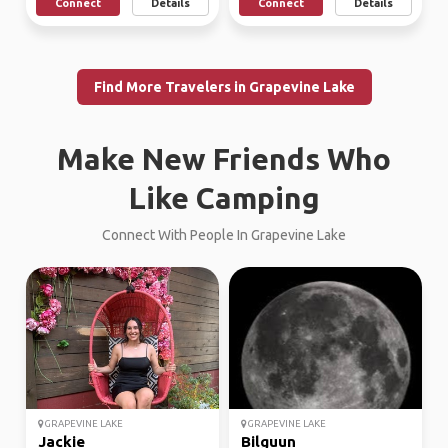
Connect
Details
Connect
Details
Find More Travelers in Grapevine Lake
Make New Friends Who
Like Camping
Connect With People In Grapevine Lake
GRAPEVINE LAKE
GRAPEVINE LAKE
Jackie
Bilguun