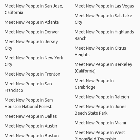
Meet New People In San Jose,
Meet New People In Las Vegas
California
Meet New People In Salt Lake
Meet New People In Atlanta
City
Meet New People In Denver
Meet New People In Highlands
Ranch
Meet New People In Jersey
City
Meet New People In Citrus
Heights
Meet New People In New York
City
Meet New People In Berkeley
(California)
Meet New People In Trenton
Meet New People In
Meet New People In San
Cambridge
Francisco
Meet New People In Raleigh
Meet New People In Sam
Houston National Forest
Meet New People In Jones
Beach State Park
Meet New People In Dallas
Meet New People In Miami
Meet New People In Austin
Meet New People In West
Meet New People In Boston
Bloomfield Township