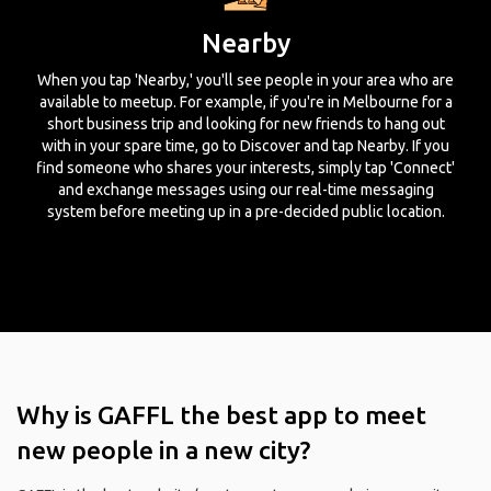
Nearby
When you tap 'Nearby,' you'll see people in your area who are
available to meetup. For example, if you're in Melbourne for a
short business trip and looking for new friends to hang out
with in your spare time, go to Discover and tap Nearby. If you
find someone who shares your interests, simply tap 'Connect'
and exchange messages using our real-time messaging
system before meeting up in a pre-decided public location.
Why is GAFFL the best app to meet
new people in a new city?