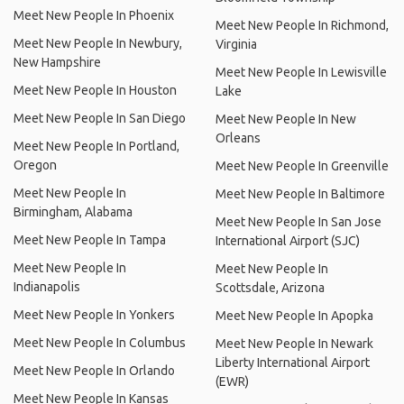
Meet New People In Phoenix
Meet New People In Richmond,
Meet New People In Newbury,
Virginia
New Hampshire
Meet New People In Lewisville
Meet New People In Houston
Lake
Meet New People In San Diego
Meet New People In New
Orleans
Meet New People In Portland,
Oregon
Meet New People In Greenville
Meet New People In
Meet New People In Baltimore
Birmingham, Alabama
Meet New People In San Jose
Meet New People In Tampa
International Airport (SJC)
Meet New People In
Meet New People In
Indianapolis
Scottsdale, Arizona
Meet New People In Yonkers
Meet New People In Apopka
Meet New People In Columbus
Meet New People In Newark
Liberty International Airport
Meet New People In Orlando
(EWR)
Meet New People In Kansas