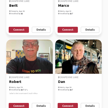
GRAPEVINE LAKE
GRAPEVINE LAKE
Berit
Marco
Female, Age 50
Male, Age 32
Verified by
Verified by
Connect
Details
Connect
Details
GRAPEVINE LAKE
GRAPEVINE LAKE
Robert
Dan
Male, Age 78
Male, Age 50
Verified by
Verified by
Safari to Botswannaand South Africa
Connect
Details
Connect
Details