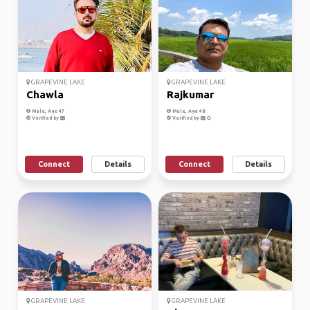
GRAPEVINE LAKE
GRAPEVINE LAKE
Chawla
Rajkumar
Male, Age 47
Male, Age 48
Verified by
Verified by
Connect
Details
Connect
Details
GRAPEVINE LAKE
GRAPEVINE LAKE