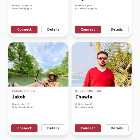
Female, Age 26
Male, Age 33
Verified by
Verified by
Connect
Details
Connect
Details
GRAPEVINE LAKE
GRAPEVINE LAKE
Jakob
Chawla
Male, Age 28
Male, Age 47
Verified by
Verified by
Connect
Details
Connect
Details