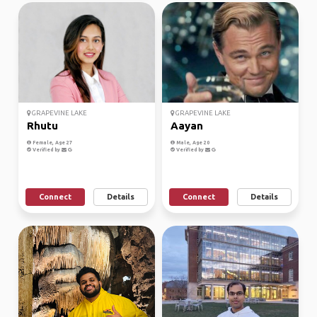
GRAPEVINE LAKE
GRAPEVINE LAKE
Rhutu
Aayan
Female, Age 27
Male, Age 20
Verified by
Verified by
Connect
Details
Connect
Details