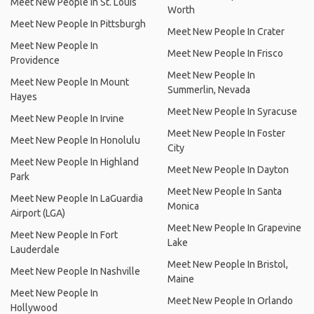
Meet New People In St. Louis
Worth
Meet New People In Pittsburgh
Meet New People In Crater
Meet New People In
Meet New People In Frisco
Providence
Meet New People In
Meet New People In Mount
Summerlin, Nevada
Hayes
Meet New People In Syracuse
Meet New People In Irvine
Meet New People In Foster
Meet New People In Honolulu
City
Meet New People In Highland
Meet New People In Dayton
Park
Meet New People In Santa
Meet New People In LaGuardia
Monica
Airport (LGA)
Meet New People In Grapevine
Meet New People In Fort
Lake
Lauderdale
Meet New People In Bristol,
Meet New People In Nashville
Maine
Meet New People In
Meet New People In Orlando
Hollywood