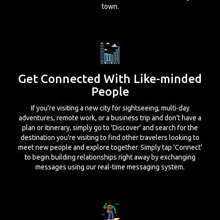
town.
Get Connected With Like-minded
People
If you're visiting a new city for sightseeing, multi-day
adventures, remote work, or a business trip and don't have a
plan or itinerary, simply go to 'Discover' and search for the
destination you're visiting to find other travelers looking to
meet new people and explore together. Simply tap 'Connect'
to begin building relationships right away by exchanging
messages using our real-time messaging system.