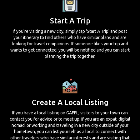
Start A Trip
If you're visiting a new city, simply tap 'Start A Trip' and post
your itinerary to find others who have similar plans and are
looking for travel companions. If someone likes your trip and
wants to get connected, you will be notified and you can start
planning the trip together.
Create A Local Listing
If you have a local listing on GAFFL, visitors to your town can
contact you for advice or to meet up. If you are an expat, digital
nomad, or working and traveling in a new city outside of your
hometown, you can list yourself as a local to connect with
other travelers who have similar interests and are visiting that