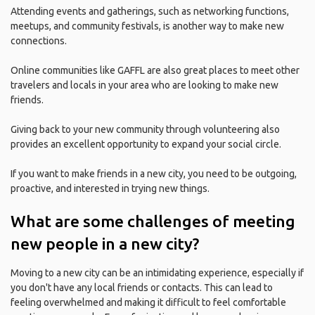
Attending events and gatherings, such as networking functions,
meetups, and community festivals, is another way to make new
connections.
Online communities like GAFFL are also great places to meet other
travelers and locals in your area who are looking to make new
friends.
Giving back to your new community through volunteering also
provides an excellent opportunity to expand your social circle.
If you want to make friends in a new city, you need to be outgoing,
proactive, and interested in trying new things.
What are some challenges of meeting
new people in a new city?
Moving to a new city can be an intimidating experience, especially if
you don't have any local friends or contacts. This can lead to
feeling overwhelmed and making it difficult to feel comfortable