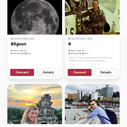
GRAPEVINE LAKE
GRAPEVINE LAKE
Bilguun
R
Male, Age 33
Male, Age 60
Verified by
Verified by
Married. 57 years old. Fair amount of world travel
experience. Lots of time and flexibility to...
Connect
Details
Connect
Details