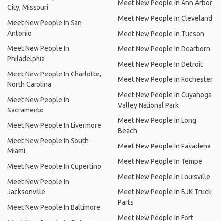
Meet New People In Ann Arbor
City, Missouri
Meet New People In Cleveland
Meet New People In San
Antonio
Meet New People In Tucson
Meet New People In
Meet New People In Dearborn
Philadelphia
Meet New People In Detroit
Meet New People In Charlotte,
Meet New People In Rochester
North Carolina
Meet New People In Cuyahoga
Meet New People In
Valley National Park
Sacramento
Meet New People In Long
Meet New People In Livermore
Beach
Meet New People In South
Meet New People In Pasadena
Miami
Meet New People In Tempe
Meet New People In Cupertino
Meet New People In Louisville
Meet New People In
Jacksonville
Meet New People In BJK Truck
Parts
Meet New People In Baltimore
Meet New People In Fort