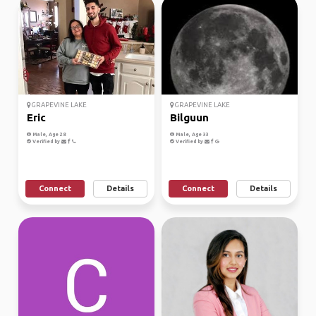
GRAPEVINE LAKE
GRAPEVINE LAKE
Eric
Bilguun
Male, Age 28
Male, Age 33
Verified by
Verified by
Connect
Details
Connect
Details