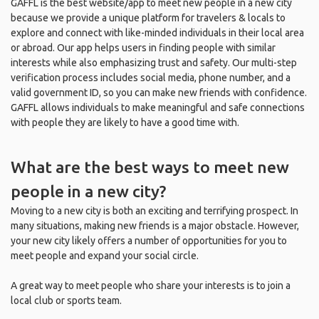
GAFFL is the best website/app to meet new people in a new city
because we provide a unique platform for travelers & locals to
explore and connect with like-minded individuals in their local area
or abroad. Our app helps users in finding people with similar
interests while also emphasizing trust and safety. Our multi-step
verification process includes social media, phone number, and a
valid government ID, so you can make new friends with confidence.
GAFFL allows individuals to make meaningful and safe connections
with people they are likely to have a good time with.
What are the best ways to meet new
people in a new city?
Moving to a new city is both an exciting and terrifying prospect. In
many situations, making new friends is a major obstacle. However,
your new city likely offers a number of opportunities for you to
meet people and expand your social circle.
A great way to meet people who share your interests is to join a
local club or sports team.