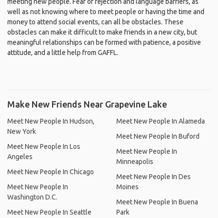
meeting new people. Fear of rejection and language barriers, as
well as not knowing where to meet people or having the time and
money to attend social events, can all be obstacles. These
obstacles can make it difficult to make friends in a new city, but
meaningful relationships can be formed with patience, a positive
attitude, and a little help from GAFFL.
Make New Friends Near Grapevine Lake
Meet New People In Hudson,
Meet New People In Alameda
New York
Meet New People In Buford
Meet New People In Los
Meet New People In
Angeles
Minneapolis
Meet New People In Chicago
Meet New People In Des
Meet New People In
Moines
Washington D.C.
Meet New People In Buena
Meet New People In Seattle
Park