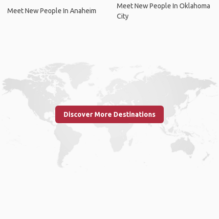
Meet New People In Oklahoma
Meet New People In Anaheim
City
Discover More Destinations