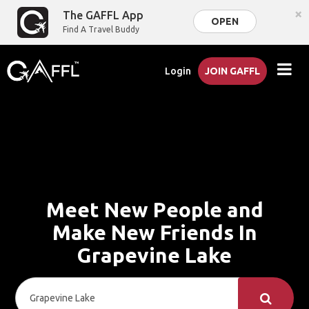
×
The GAFFL App
OPEN
Find A Travel Buddy
Login
JOIN GAFFL
Meet New People and
Make New Friends In
Grapevine Lake