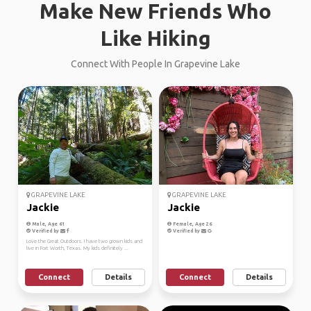
Make New Friends Who
Like Hiking
Connect With People In Grapevine Lake
GRAPEVINE LAKE
GRAPEVINE LAKE
Jackie
Jackie
Male, Age 61
Female, Age 26
Verified by
Verified by
Love the Great Outdoors. I have two grown kids and
live in Fort Worth, Texas. My kids definitely ...
Connect
Details
Connect
Details