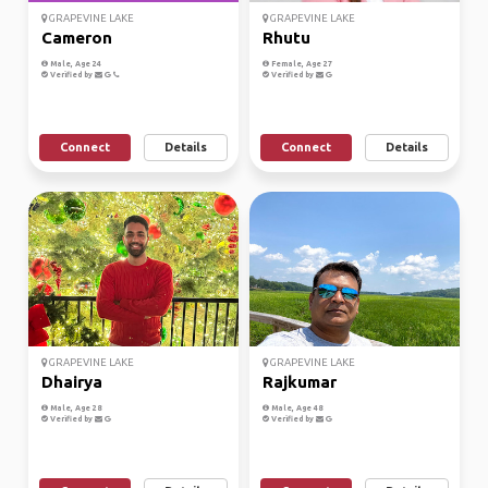
GRAPEVINE LAKE
GRAPEVINE LAKE
Cameron
Rhutu
Male, Age 24
Female, Age 27
Verified by
Verified by
Connect
Details
Connect
Details
GRAPEVINE LAKE
GRAPEVINE LAKE
Dhairya
Rajkumar
Male, Age 28
Male, Age 48
Verified by
Verified by