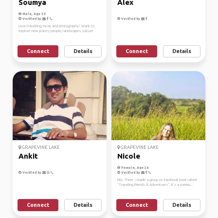
Soumya
Alex
Male, Age 39
Verified by
Verified by
Love travelling, music and photography! Want to
explore new places, people, landscapes, culture
Connect
Details
Connect
Details
GRAPEVINE LAKE
GRAPEVINE LAKE
Ankit
Nicole
Female, Age 26
Verified by
Verified by
Hey There , I made a group on Facebook book called
“Traveling Friends & Adventures”. It’s a commu...
Connect
Details
Connect
Details