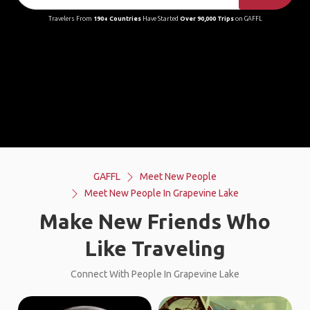
Travelers From
190+ Countries
Have Started
Over 90,000 Trips
on GAFFL
GAFFL
Meet New People
Meet New People In Grapevine Lake
Make New Friends Who
Like Traveling
Connect With People In Grapevine Lake