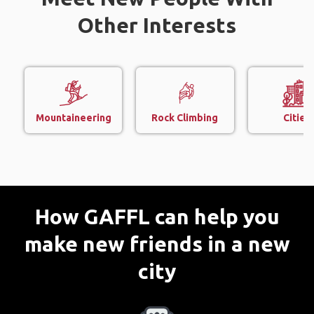
Other Interests
Mountaineering
Rock Climbing
Cities
How GAFFL can help you
make new friends in a new
city