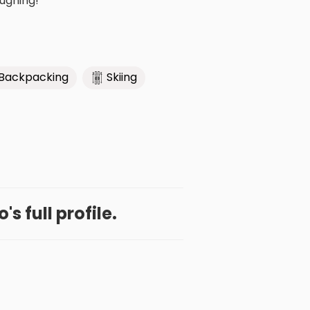
aughing!
Backpacking
Skiing
s full profile.