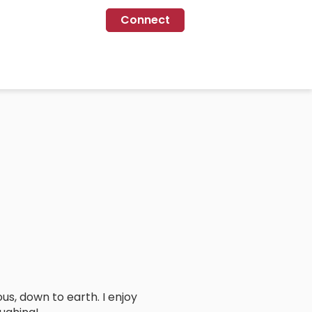
Connect
ous, down to earth. I enjoy