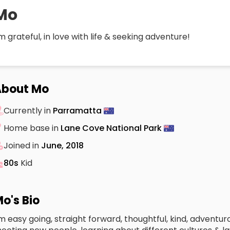
Mo
’m grateful, in love with life & seeking adventure!
About Mo
Currently in
Parramatta
Home base in
Lane Cove National Park
Joined in
June, 2018
80s
Kid
o's Bio
’m easy going, straight forward, thoughtful, kind, adventur