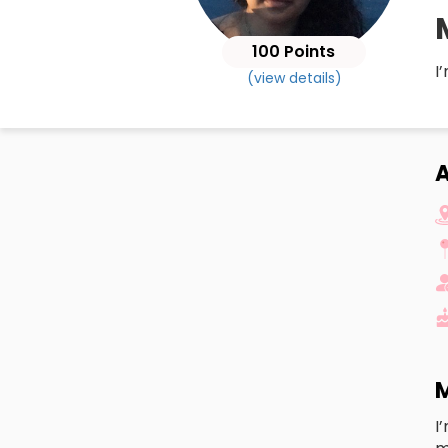
100 Points
I
(view details)
M
I