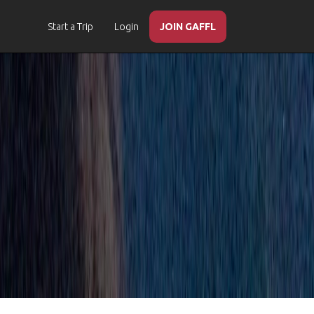
Start a Trip
Login
JOIN GAFFL