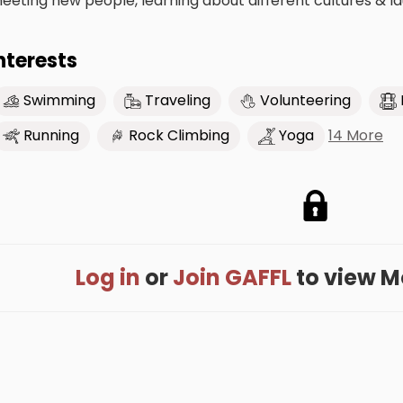
eeting new people, learning about different cultures & l
nterests
Swimming
Traveling
Volunteering
14 More
Running
Rock Climbing
Yoga
Log in
or
Join GAFFL
to view Mo'