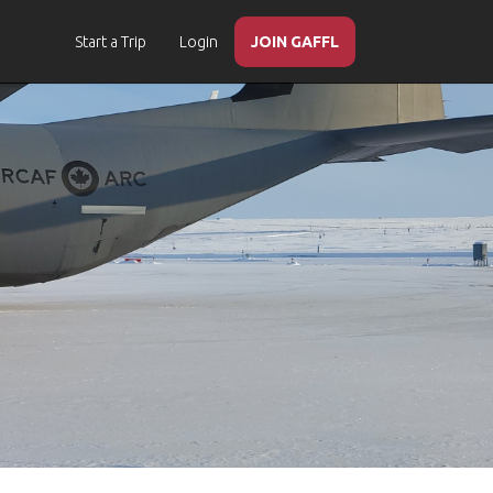
Start a Trip
Login
JOIN GAFFL