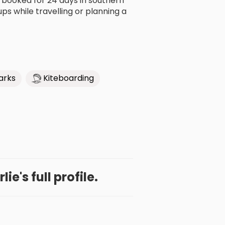
All booked for 24 days in southern
s while travelling or planning a
arks
Kiteboarding
ie's full profile.