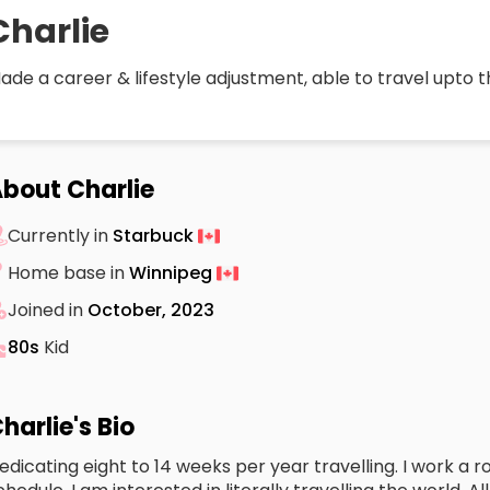
Charlie
ade a career & lifestyle adjustment, able to travel upto t
bout Charlie
Currently in
Starbuck
Home base in
Winnipeg
Joined in
October, 2023
80s
Kid
harlie's Bio
edicating eight to 14 weeks per year travelling. I work a 