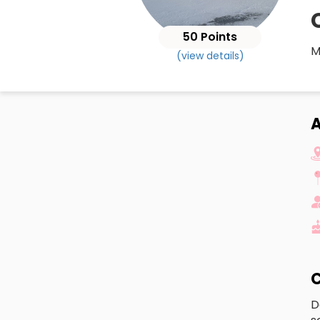
50 Points
M
(view details)
A
C
D