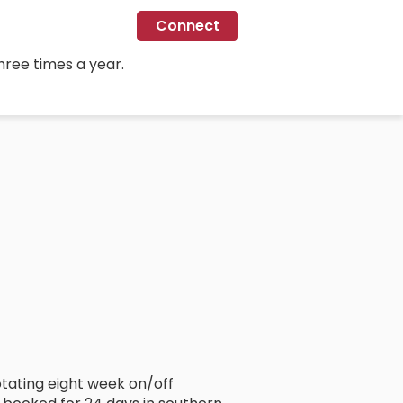
Connect
hree times a year.
rotating eight week on/off