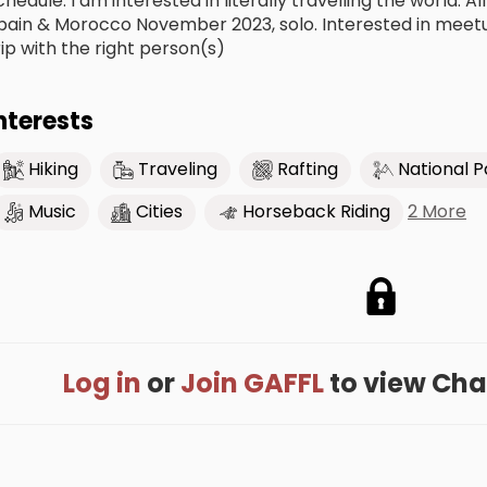
chedule. I am interested in literally travelling the world. 
pain & Morocco November 2023, solo. Interested in meetup
rip with the right person(s)
nterests
Hiking
Traveling
Rafting
National P
2 More
Music
Cities
Horseback Riding
Log in
or
Join GAFFL
to view Charl