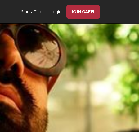
Start a Trip
Login
JOIN GAFFL