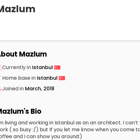
Mazlum
About Mazlum
Currently in
Istanbul
Home base in
Istanbul
Joined in
March, 2018
azlum's Bio
’m living and working in Istanbul as an an architect. I can
ork ( so busy :/) but If you let me know when you come t
offee and I can show you around:)