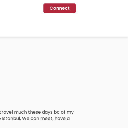
Connect
’t travel much these days bc of my
o Istanbul, We can meet, have a