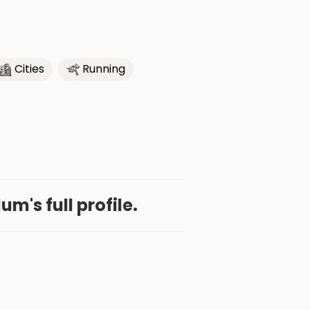
Cities
Running
m's full profile.