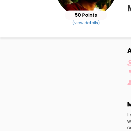
50 Points
(view details)
M
I
w
c