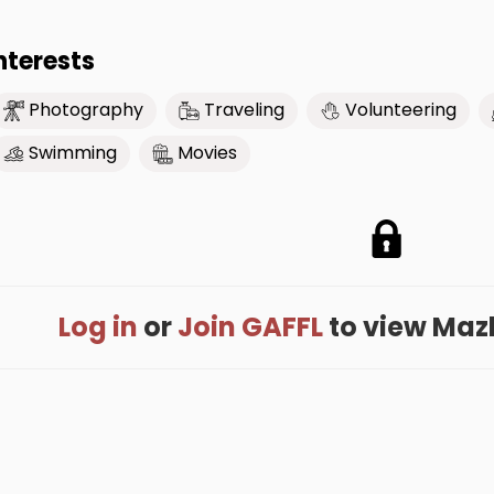
nterests
Photography
Traveling
Volunteering
Swimming
Movies
Log in
or
Join GAFFL
to view Mazlu