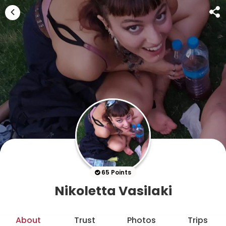
65 Points
Nikoletta Vasilaki
About
Trust
Photos
Trips