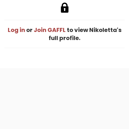
Log in
or
Join GAFFL
to view Nikoletta's
full profile.