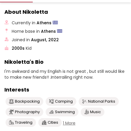
About Nikoletta
Currently in
Athens
Home base in
Athens
Joined in
August, 2022
2000s
Kid
Nikoletta's Bio
I'm awkward and my English is not great , but still would like
to make new friends!! .Interrailing right now.
Interests
Backpacking
Camping
National Parks
Photography
Swimming
Music
Traveling
Cities
1 More