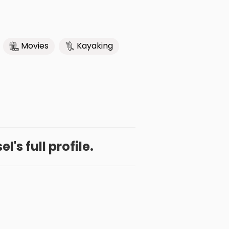
Movies
Kayaking
l's full profile.