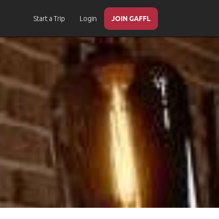
Start a Trip
Login
JOIN GAFFL