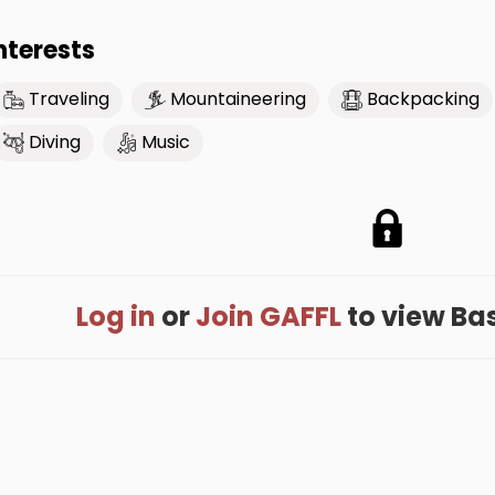
nterests
Traveling
Mountaineering
Backpacking
Diving
Music
Log in
or
Join GAFFL
to view Base