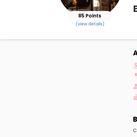
85 Points
(view details)
A
B
C