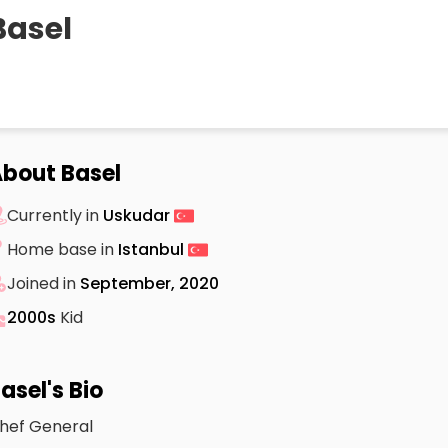
Basel
bout Basel
Currently in
Uskudar
Home base in
Istanbul
Joined in
September, 2020
2000s
Kid
asel's Bio
hef General