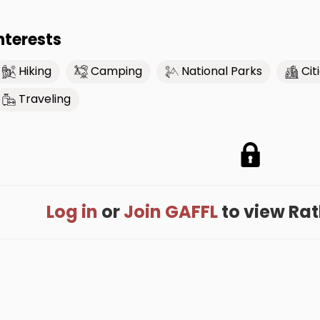
nterests
Hiking
Camping
National Parks
Cit
Traveling
Log in
or
Join GAFFL
to view Rath