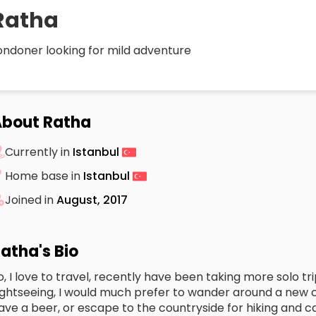
Ratha
ondoner looking for mild adventure
bout Ratha
Currently in
Istanbul
Home base in
Istanbul
Joined in
August, 2017
atha's Bio
o, I love to travel, recently have been taking more solo tri
ightseeing, I would much prefer to wander around a new 
ave a beer, or escape to the countryside for hiking and 