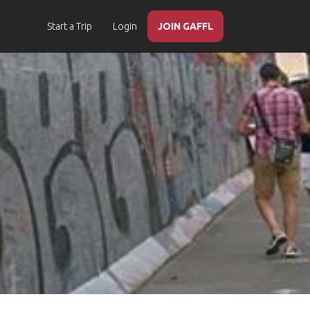
Start a Trip
Login
JOIN GAFFL