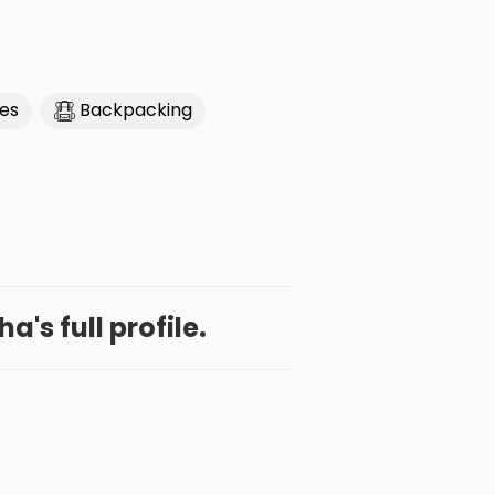
ies
Backpacking
a's full profile.