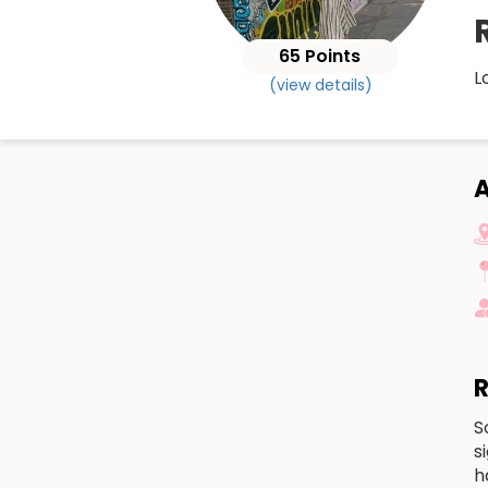
65 Points
L
(view details)
A
R
S
s
h