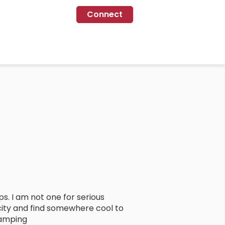
Connect
ps. I am not one for serious
city and find somewhere cool to
camping