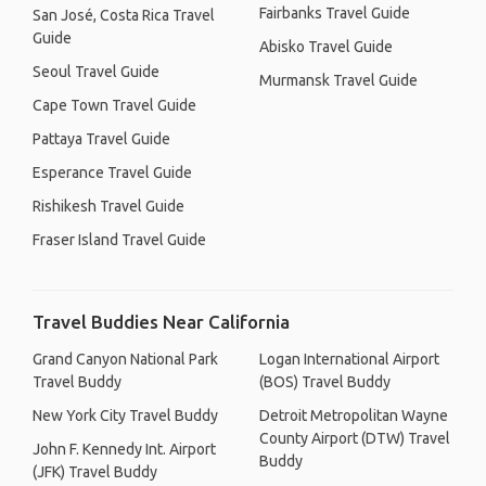
Fairbanks Travel Guide
San José, Costa Rica Travel
Guide
Abisko Travel Guide
Seoul Travel Guide
Murmansk Travel Guide
Cape Town Travel Guide
Pattaya Travel Guide
Esperance Travel Guide
Rishikesh Travel Guide
Fraser Island Travel Guide
Travel Buddies Near California
Grand Canyon National Park
Logan International Airport
Travel Buddy
(BOS) Travel Buddy
New York City Travel Buddy
Detroit Metropolitan Wayne
County Airport (DTW) Travel
John F. Kennedy Int. Airport
Buddy
(JFK) Travel Buddy