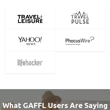
What GAFFL Users Are Saying