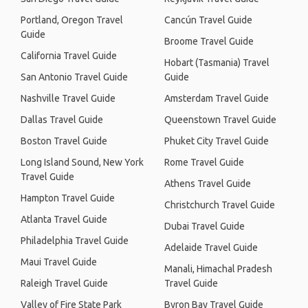
Portland, Oregon Travel
Cancún Travel Guide
Guide
Broome Travel Guide
California Travel Guide
Hobart (Tasmania) Travel
San Antonio Travel Guide
Guide
Nashville Travel Guide
Amsterdam Travel Guide
Dallas Travel Guide
Queenstown Travel Guide
Boston Travel Guide
Phuket City Travel Guide
Long Island Sound, New York
Rome Travel Guide
Travel Guide
Athens Travel Guide
Hampton Travel Guide
Christchurch Travel Guide
Atlanta Travel Guide
Dubai Travel Guide
Philadelphia Travel Guide
Adelaide Travel Guide
Maui Travel Guide
Manali, Himachal Pradesh
Raleigh Travel Guide
Travel Guide
Valley of Fire State Park
Byron Bay Travel Guide