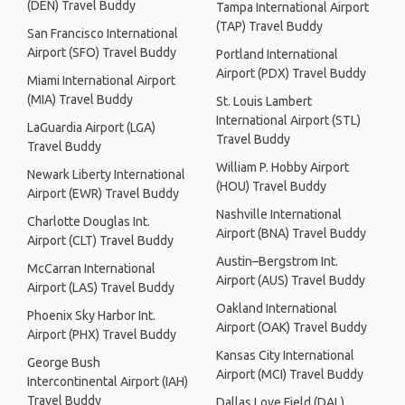
(DEN) Travel Buddy
Tampa International Airport
(TAP) Travel Buddy
San Francisco International
Airport (SFO) Travel Buddy
Portland International
Airport (PDX) Travel Buddy
Miami International Airport
(MIA) Travel Buddy
St. Louis Lambert
International Airport (STL)
LaGuardia Airport (LGA)
Travel Buddy
Travel Buddy
William P. Hobby Airport
Newark Liberty International
(HOU) Travel Buddy
Airport (EWR) Travel Buddy
Nashville International
Charlotte Douglas Int.
Airport (BNA) Travel Buddy
Airport (CLT) Travel Buddy
Austin–Bergstrom Int.
McCarran International
Airport (AUS) Travel Buddy
Airport (LAS) Travel Buddy
Oakland International
Phoenix Sky Harbor Int.
Airport (OAK) Travel Buddy
Airport (PHX) Travel Buddy
Kansas City International
George Bush
Airport (MCI) Travel Buddy
Intercontinental Airport (IAH)
Travel Buddy
Dallas Love Field (DAL)