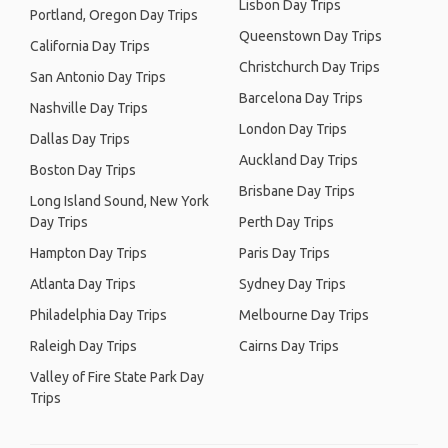
Lisbon Day Trips
Portland, Oregon Day Trips
Queenstown Day Trips
California Day Trips
Christchurch Day Trips
San Antonio Day Trips
Barcelona Day Trips
Nashville Day Trips
London Day Trips
Dallas Day Trips
Auckland Day Trips
Boston Day Trips
Brisbane Day Trips
Long Island Sound, New York
Day Trips
Perth Day Trips
Hampton Day Trips
Paris Day Trips
Atlanta Day Trips
Sydney Day Trips
Philadelphia Day Trips
Melbourne Day Trips
Raleigh Day Trips
Cairns Day Trips
Valley of Fire State Park Day
Trips