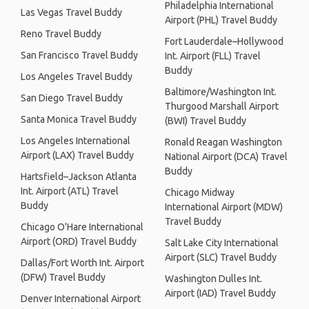
Philadelphia International
Las Vegas Travel Buddy
Airport (PHL) Travel Buddy
Reno Travel Buddy
Fort Lauderdale–Hollywood
San Francisco Travel Buddy
Int. Airport (FLL) Travel
Buddy
Los Angeles Travel Buddy
Baltimore/Washington Int.
San Diego Travel Buddy
Thurgood Marshall Airport
Santa Monica Travel Buddy
(BWI) Travel Buddy
Los Angeles International
Ronald Reagan Washington
Airport (LAX) Travel Buddy
National Airport (DCA) Travel
Buddy
Hartsfield–Jackson Atlanta
Int. Airport (ATL) Travel
Chicago Midway
Buddy
International Airport (MDW)
Travel Buddy
Chicago O'Hare International
Airport (ORD) Travel Buddy
Salt Lake City International
Airport (SLC) Travel Buddy
Dallas/Fort Worth Int. Airport
(DFW) Travel Buddy
Washington Dulles Int.
Airport (IAD) Travel Buddy
Denver International Airport