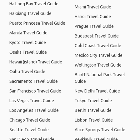
Ha Long Bay Travel Guide
Miami Travel Guide
Ha Giang Travel Guide
Hanoi Travel Guide
Puerto Princesa Travel Guide
Prague Travel Guide
Manila Travel Guide
Budapest Travel Guide
Kyoto Travel Guide
Gold Coast Travel Guide
Osaka Travel Guide
Mexico City Travel Guide
Hawaii (island) Travel Guide
Wellington Travel Guide
Oahu Travel Guide
Banff National Park Travel
Sacramento Travel Guide
Guide
San Francisco Travel Guide
New Delhi Travel Guide
Las Vegas Travel Guide
Tokyo Travel Guide
Los Angeles Travel Guide
Berlin Travel Guide
Chicago Travel Guide
Lisbon Travel Guide
Seattle Travel Guide
Alice Springs Travel Guide
San Diego Travel Guide
Reykjavik Travel Guide