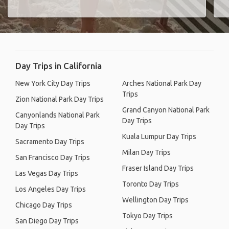
Day Trips in California
New York City Day Trips
Arches National Park Day
Trips
Zion National Park Day Trips
Grand Canyon National Park
Canyonlands National Park
Day Trips
Day Trips
Kuala Lumpur Day Trips
Sacramento Day Trips
Milan Day Trips
San Francisco Day Trips
Fraser Island Day Trips
Las Vegas Day Trips
Toronto Day Trips
Los Angeles Day Trips
Wellington Day Trips
Chicago Day Trips
Tokyo Day Trips
San Diego Day Trips