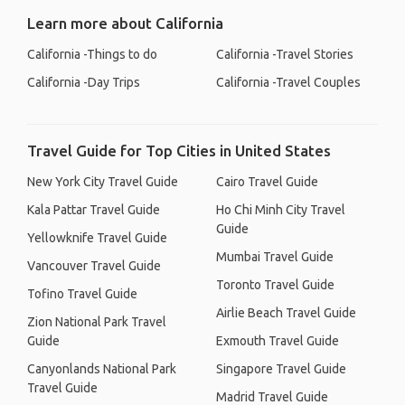
Learn more about California
California -Things to do
California -Travel Stories
California -Day Trips
California -Travel Couples
Travel Guide for Top Cities in United States
New York City Travel Guide
Cairo Travel Guide
Kala Pattar Travel Guide
Ho Chi Minh City Travel
Guide
Yellowknife Travel Guide
Mumbai Travel Guide
Vancouver Travel Guide
Toronto Travel Guide
Tofino Travel Guide
Airlie Beach Travel Guide
Zion National Park Travel
Guide
Exmouth Travel Guide
Canyonlands National Park
Singapore Travel Guide
Travel Guide
Madrid Travel Guide