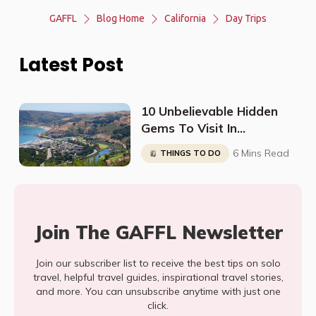
GAFFL
Blog Home
California
Day Trips
Latest Post
10 Unbelievable Hidden
Gems To Visit In
California
6 Mins Read
THINGS TO DO
Join The GAFFL Newsletter
Join our subscriber list to receive the best tips on solo
travel, helpful travel guides, inspirational travel stories,
and more. You can unsubscribe anytime with just one
click.