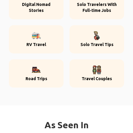
Digital Nomad
Solo Travelers With
Stories
Full-time Jobs
RV Travel
Solo Travel Tips
Road Trips
Travel Couples
As Seen In