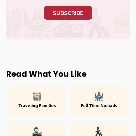
SUBSCRIBE
Read What You Like
Traveling Families
Full Time Nomads