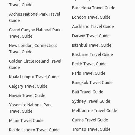
Travel Guide
Barcelona Travel Guide
Arches National Park Travel
London Travel Guide
Guide
Auckland Travel Guide
Grand Canyon National Park
Darwin Travel Guide
Travel Guide
Istanbul Travel Guide
New London, Connecticut
Travel Guide
Brisbane Travel Guide
Golden Circle Iceland Travel
Perth Travel Guide
Guide
Paris Travel Guide
Kuala Lumpur Travel Guide
Bangkok Travel Guide
Calgary Travel Guide
Bali Travel Guide
Hawaii Travel Guide
Sydney Travel Guide
Yosemite National Park
Melbourne Travel Guide
Travel Guide
Cairns Travel Guide
Milan Travel Guide
Tromsø Travel Guide
Rio de Janeiro Travel Guide