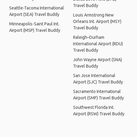
Travel Buddy
Seattle-Tacoma International
Airport (SEA) Travel Buddy
Louis Armstrong New
Orleans Int. Airport (MSY)
Minneapolis-Saint Paul Int.
Travel Buddy
Airport (MSP) Travel Buddy
Raleigh–Durham
International Airport (RDU)
Travel Buddy
John Wayne Airport (SNA)
Travel Buddy
San Jose International
Airport (SJC) Travel Buddy
Sacramento International
Airport (SMF) Travel Buddy
Southwest Florida Int.
Airport (RSW) Travel Buddy