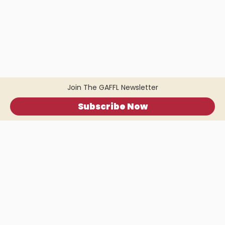
Join The GAFFL Newsletter
Subscribe Now
Home
.
About
.
Terms of Use
.
Privacy Policy
.
Help
.
Blog
.
Travel Buddy App
GAFFL Inc © 2026