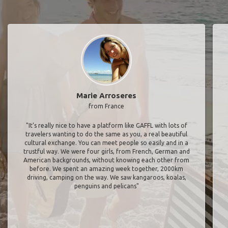
Marie Arroseres
from France
"It’s really nice to have a platform like GAFFL with lots of
travelers wanting to do the same as you, a real beautiful
cultural exchange. You can meet people so easily and in a
trustful way. We were four girls, from French, German and
American backgrounds, without knowing each other from
before. We spent an amazing week together, 2000km
driving, camping on the way. We saw kangaroos, koalas,
penguins and pelicans"