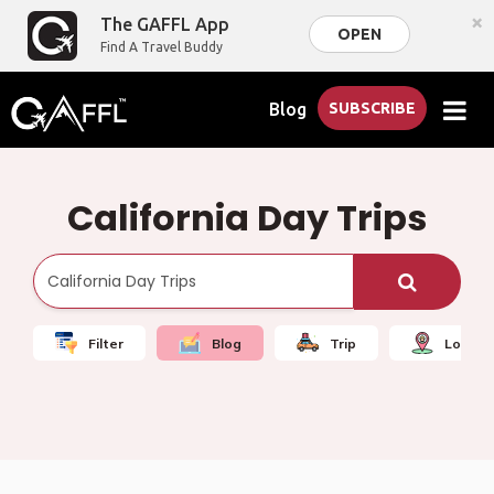
×
The GAFFL App
OPEN
Find A Travel Buddy
Blog
SUBSCRIBE
California Day Trips
Filter
Blog
Trip
Local