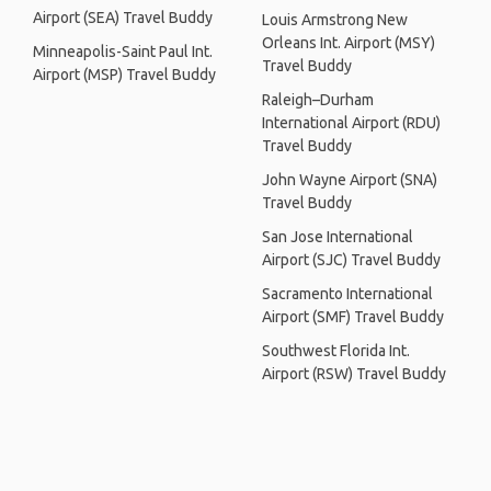
Airport (SEA) Travel Buddy
Louis Armstrong New
Orleans Int. Airport (MSY)
Minneapolis-Saint Paul Int.
Travel Buddy
Airport (MSP) Travel Buddy
Raleigh–Durham
International Airport (RDU)
Travel Buddy
John Wayne Airport (SNA)
Travel Buddy
San Jose International
Airport (SJC) Travel Buddy
Sacramento International
Airport (SMF) Travel Buddy
Southwest Florida Int.
Airport (RSW) Travel Buddy