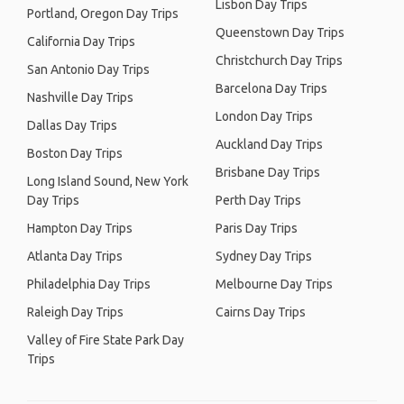
Lisbon Day Trips
Portland, Oregon Day Trips
Queenstown Day Trips
California Day Trips
Christchurch Day Trips
San Antonio Day Trips
Barcelona Day Trips
Nashville Day Trips
London Day Trips
Dallas Day Trips
Auckland Day Trips
Boston Day Trips
Brisbane Day Trips
Long Island Sound, New York
Day Trips
Perth Day Trips
Hampton Day Trips
Paris Day Trips
Atlanta Day Trips
Sydney Day Trips
Philadelphia Day Trips
Melbourne Day Trips
Raleigh Day Trips
Cairns Day Trips
Valley of Fire State Park Day
Trips