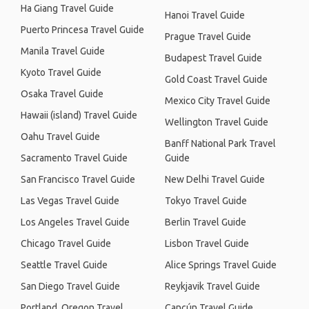
Ha Giang Travel Guide
Hanoi Travel Guide
Puerto Princesa Travel Guide
Prague Travel Guide
Manila Travel Guide
Budapest Travel Guide
Kyoto Travel Guide
Gold Coast Travel Guide
Osaka Travel Guide
Mexico City Travel Guide
Hawaii (island) Travel Guide
Wellington Travel Guide
Oahu Travel Guide
Banff National Park Travel
Sacramento Travel Guide
Guide
San Francisco Travel Guide
New Delhi Travel Guide
Las Vegas Travel Guide
Tokyo Travel Guide
Los Angeles Travel Guide
Berlin Travel Guide
Chicago Travel Guide
Lisbon Travel Guide
Seattle Travel Guide
Alice Springs Travel Guide
San Diego Travel Guide
Reykjavik Travel Guide
Portland, Oregon Travel
Cancún Travel Guide