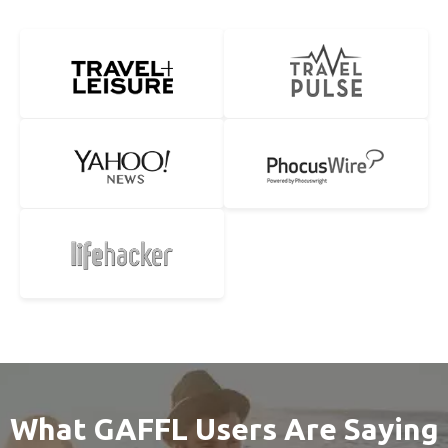
What GAFFL Users Are Saying