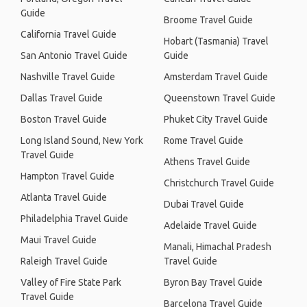
Guide
Broome Travel Guide
California Travel Guide
Hobart (Tasmania) Travel
San Antonio Travel Guide
Guide
Nashville Travel Guide
Amsterdam Travel Guide
Dallas Travel Guide
Queenstown Travel Guide
Boston Travel Guide
Phuket City Travel Guide
Long Island Sound, New York
Rome Travel Guide
Travel Guide
Athens Travel Guide
Hampton Travel Guide
Christchurch Travel Guide
Atlanta Travel Guide
Dubai Travel Guide
Philadelphia Travel Guide
Adelaide Travel Guide
Maui Travel Guide
Manali, Himachal Pradesh
Raleigh Travel Guide
Travel Guide
Valley of Fire State Park
Byron Bay Travel Guide
Travel Guide
Barcelona Travel Guide