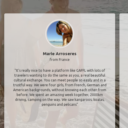
Marie Arroseres
from France
"It’s really nice to have a platform like GAFFL with lots of
travelers wanting to do the same as you, a real beautiful
cultural exchange. You can meet people so easily and in a
trustful way. We were four girls, from French, German and
American backgrounds, without knowing each other from
before. We spent an amazing week together, 2000km
driving, camping on the way. We saw kangaroos, koalas,
penguins and pelicans"