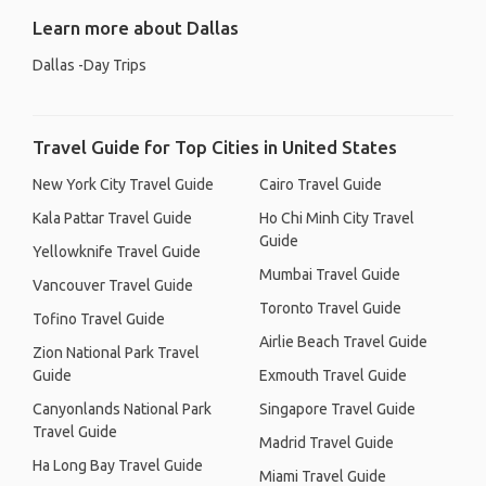
Learn more about Dallas
Dallas -Day Trips
Travel Guide for Top Cities in United States
New York City Travel Guide
Cairo Travel Guide
Kala Pattar Travel Guide
Ho Chi Minh City Travel
Guide
Yellowknife Travel Guide
Mumbai Travel Guide
Vancouver Travel Guide
Toronto Travel Guide
Tofino Travel Guide
Airlie Beach Travel Guide
Zion National Park Travel
Guide
Exmouth Travel Guide
Canyonlands National Park
Singapore Travel Guide
Travel Guide
Madrid Travel Guide
Ha Long Bay Travel Guide
Miami Travel Guide