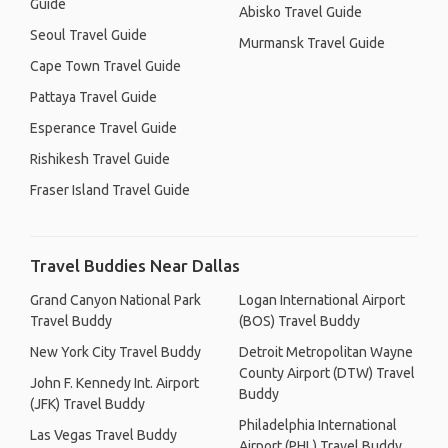
Guide
Abisko Travel Guide
Seoul Travel Guide
Murmansk Travel Guide
Cape Town Travel Guide
Pattaya Travel Guide
Esperance Travel Guide
Rishikesh Travel Guide
Fraser Island Travel Guide
Travel Buddies Near Dallas
Grand Canyon National Park
Logan International Airport
Travel Buddy
(BOS) Travel Buddy
New York City Travel Buddy
Detroit Metropolitan Wayne
County Airport (DTW) Travel
John F. Kennedy Int. Airport
Buddy
(JFK) Travel Buddy
Philadelphia International
Las Vegas Travel Buddy
Airport (PHL) Travel Buddy