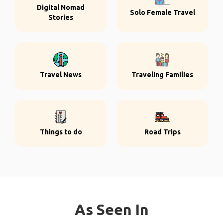
Digital Nomad
Solo Female Travel
Stories
Travel News
Traveling Families
Things to do
Road Trips
As Seen In