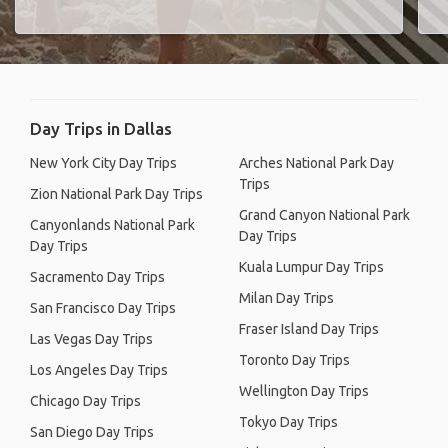
Day Trips in Dallas
New York City Day Trips
Arches National Park Day
Trips
Zion National Park Day Trips
Grand Canyon National Park
Canyonlands National Park
Day Trips
Day Trips
Kuala Lumpur Day Trips
Sacramento Day Trips
Milan Day Trips
San Francisco Day Trips
Fraser Island Day Trips
Las Vegas Day Trips
Toronto Day Trips
Los Angeles Day Trips
Wellington Day Trips
Chicago Day Trips
Tokyo Day Trips
San Diego Day Trips