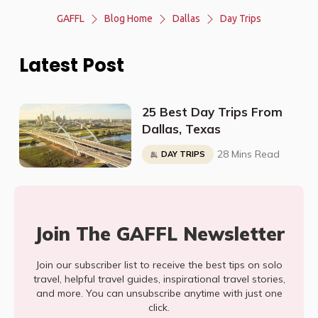
GAFFL
Blog Home
Dallas
Day Trips
Latest Post
25 Best Day Trips From
Dallas, Texas
28 Mins Read
DAY TRIPS
Join The GAFFL Newsletter
Join our subscriber list to receive the best tips on solo
travel, helpful travel guides, inspirational travel stories,
and more. You can unsubscribe anytime with just one
click.