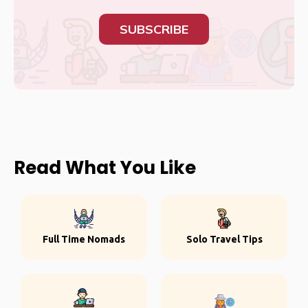
SUBSCRIBE
Read What You Like
Full Time Nomads
Solo Travel Tips