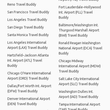
Reno Travel Buddy
Fort Lauderdale–Hollywood
San Francisco Travel Buddy
Int. Airport (FLL) Travel
Buddy
Los Angeles Travel Buddy
Baltimore/Washington Int.
San Diego Travel Buddy
Thurgood Marshall Airport
Santa Monica Travel Buddy
(BWI) Travel Buddy
Los Angeles International
Ronald Reagan Washington
Airport (LAX) Travel Buddy
National Airport (DCA) Travel
Buddy
Hartsfield–Jackson Atlanta
Int. Airport (ATL) Travel
Chicago Midway
Buddy
International Airport (MDW)
Travel Buddy
Chicago O'Hare International
Airport (ORD) Travel Buddy
Salt Lake City International
Airport (SLC) Travel Buddy
Dallas/Fort Worth Int. Airport
(DFW) Travel Buddy
Washington Dulles Int.
Airport (IAD) Travel Buddy
Denver International Airport
(DEN) Travel Buddy
Tampa International Airport
(TAP) Travel Buddy