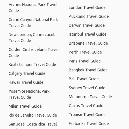
Arches National Park Travel
London Travel Guide
Guide
Auckland Travel Guide
Grand Canyon National Park
Darwin Travel Guide
Travel Guide
Istanbul Travel Guide
New London, Connecticut
Travel Guide
Brisbane Travel Guide
Golden Circle Iceland Travel
Perth Travel Guide
Guide
Paris Travel Guide
Kuala Lumpur Travel Guide
Bangkok Travel Guide
Calgary Travel Guide
Bali Travel Guide
Hawaii Travel Guide
Sydney Travel Guide
Yosemite National Park
Melbourne Travel Guide
Travel Guide
Cairns Travel Guide
Milan Travel Guide
Tromsø Travel Guide
Rio de Janeiro Travel Guide
Fairbanks Travel Guide
San José, Costa Rica Travel