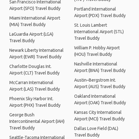
San Francisco International
Airport (SFO) Travel Buddy
Portland International
Airport (PDX) Travel Buddy
Miami International Airport
(MIA) Travel Buddy
St. Louis Lambert
International Airport (STL)
LaGuardia Airport (LGA)
Travel Buddy
Travel Buddy
William P. Hobby Airport
Newark Liberty International
(HOU) Travel Buddy
Airport (EWR) Travel Buddy
Nashville International
Charlotte Douglas Int.
Airport (BNA) Travel Buddy
Airport (CLT) Travel Buddy
Austin–Bergstrom Int.
McCarran International
Airport (AUS) Travel Buddy
Airport (LAS) Travel Buddy
Oakland International
Phoenix Sky Harbor Int.
Airport (OAK) Travel Buddy
Airport (PHX) Travel Buddy
Kansas City International
George Bush
Airport (MCI) Travel Buddy
Intercontinental Airport (IAH)
Travel Buddy
Dallas Love Field (DAL)
Travel Buddy
Seattle-Tacoma International