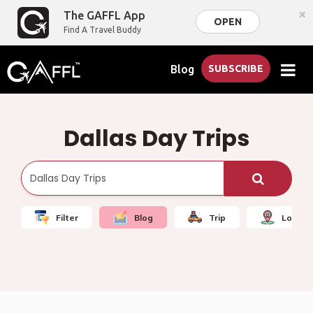
×
The GAFFL App
OPEN
Find A Travel Buddy
Blog
SUBSCRIBE
Dallas Day Trips
Filter
Blog
Trip
Local