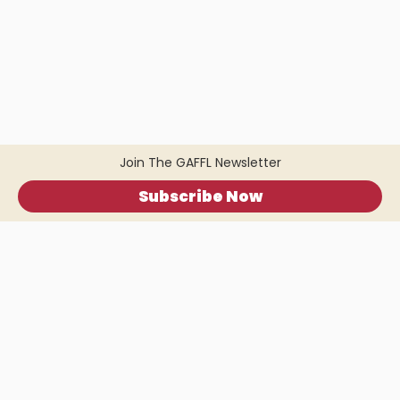
Join The GAFFL Newsletter
Subscribe Now
Home
.
About
.
Terms of Use
.
Privacy Policy
.
Help
.
Blog
.
Travel Buddy App
GAFFL Inc © 2026