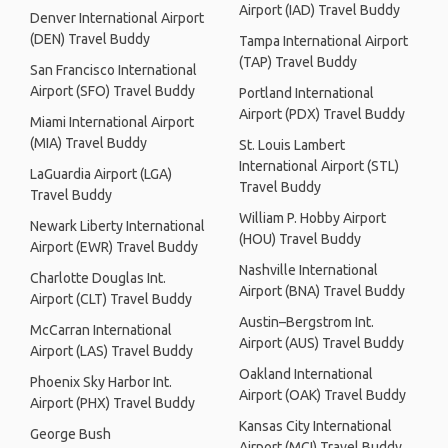
Airport (IAD) Travel Buddy
Denver International Airport
(DEN) Travel Buddy
Tampa International Airport
(TAP) Travel Buddy
San Francisco International
Airport (SFO) Travel Buddy
Portland International
Airport (PDX) Travel Buddy
Miami International Airport
(MIA) Travel Buddy
St. Louis Lambert
International Airport (STL)
LaGuardia Airport (LGA)
Travel Buddy
Travel Buddy
William P. Hobby Airport
Newark Liberty International
(HOU) Travel Buddy
Airport (EWR) Travel Buddy
Nashville International
Charlotte Douglas Int.
Airport (BNA) Travel Buddy
Airport (CLT) Travel Buddy
Austin–Bergstrom Int.
McCarran International
Airport (AUS) Travel Buddy
Airport (LAS) Travel Buddy
Oakland International
Phoenix Sky Harbor Int.
Airport (OAK) Travel Buddy
Airport (PHX) Travel Buddy
Kansas City International
George Bush
Airport (MCI) Travel Buddy