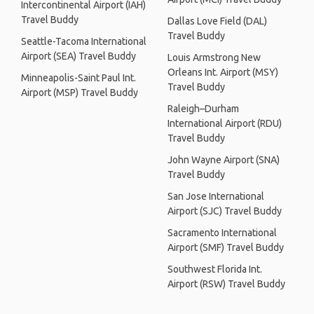
Intercontinental Airport (IAH)
Travel Buddy
Dallas Love Field (DAL)
Travel Buddy
Seattle-Tacoma International
Airport (SEA) Travel Buddy
Louis Armstrong New
Orleans Int. Airport (MSY)
Minneapolis-Saint Paul Int.
Travel Buddy
Airport (MSP) Travel Buddy
Raleigh–Durham
International Airport (RDU)
Travel Buddy
John Wayne Airport (SNA)
Travel Buddy
San Jose International
Airport (SJC) Travel Buddy
Sacramento International
Airport (SMF) Travel Buddy
Southwest Florida Int.
Airport (RSW) Travel Buddy