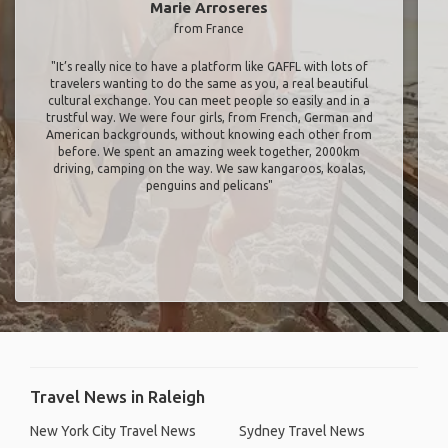
Marie Arroseres
from France
"It’s really nice to have a platform like GAFFL with lots of
travelers wanting to do the same as you, a real beautiful
cultural exchange. You can meet people so easily and in a
trustful way. We were four girls, from French, German and
American backgrounds, without knowing each other from
before. We spent an amazing week together, 2000km
driving, camping on the way. We saw kangaroos, koalas,
penguins and pelicans"
Travel News in Raleigh
New York City Travel News
Sydney Travel News