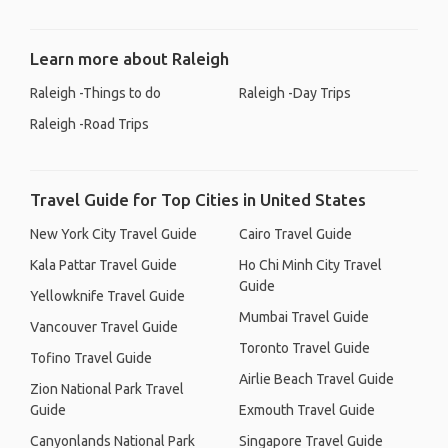
Learn more about Raleigh
Raleigh -Things to do
Raleigh -Day Trips
Raleigh -Road Trips
Travel Guide for Top Cities in United States
New York City Travel Guide
Cairo Travel Guide
Kala Pattar Travel Guide
Ho Chi Minh City Travel
Guide
Yellowknife Travel Guide
Mumbai Travel Guide
Vancouver Travel Guide
Toronto Travel Guide
Tofino Travel Guide
Airlie Beach Travel Guide
Zion National Park Travel
Guide
Exmouth Travel Guide
Canyonlands National Park
Singapore Travel Guide