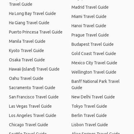
Travel Guide
Madrid Travel Guide
Ha Long Bay Travel Guide
Miami Travel Guide
Ha Giang Travel Guide
Hanoi Travel Guide
Puerto Princesa Travel Guide
Prague Travel Guide
Manila Travel Guide
Budapest Travel Guide
Kyoto Travel Guide
Gold Coast Travel Guide
Osaka Travel Guide
Mexico City Travel Guide
Hawaii (island) Travel Guide
Wellington Travel Guide
Oahu Travel Guide
Banff National Park Travel
Sacramento Travel Guide
Guide
San Francisco Travel Guide
New Delhi Travel Guide
Las Vegas Travel Guide
Tokyo Travel Guide
Los Angeles Travel Guide
Berlin Travel Guide
Chicago Travel Guide
Lisbon Travel Guide