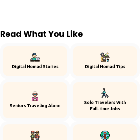
Read What You Like
Digital Nomad Stories
Digital Nomad Tips
Solo Travelers With
Seniors Traveling Alone
Full-time Jobs