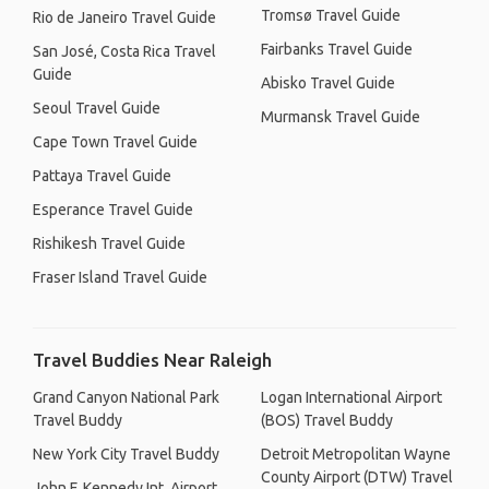
Tromsø Travel Guide
Rio de Janeiro Travel Guide
Fairbanks Travel Guide
San José, Costa Rica Travel
Guide
Abisko Travel Guide
Seoul Travel Guide
Murmansk Travel Guide
Cape Town Travel Guide
Pattaya Travel Guide
Esperance Travel Guide
Rishikesh Travel Guide
Fraser Island Travel Guide
Travel Buddies Near Raleigh
Grand Canyon National Park
Logan International Airport
Travel Buddy
(BOS) Travel Buddy
New York City Travel Buddy
Detroit Metropolitan Wayne
County Airport (DTW) Travel
John F. Kennedy Int. Airport