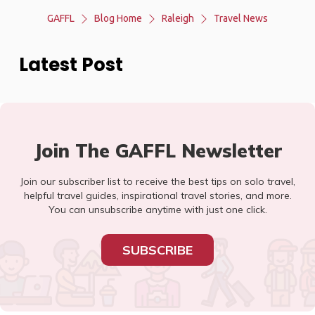
GAFFL
Blog Home
Raleigh
Travel News
Latest Post
Join The GAFFL Newsletter
Join our subscriber list to receive the best tips on solo travel,
helpful travel guides, inspirational travel stories, and more.
You can unsubscribe anytime with just one click.
SUBSCRIBE