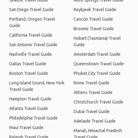
Seattle Travel Guide
Alice Springs Travel Guide
San Diego Travel Guide
Reykjavik Travel Guide
Portland, Oregon Travel
Cancún Travel Guide
Guide
Broome Travel Guide
California Travel Guide
Hobart (Tasmania) Travel
San Antonio Travel Guide
Guide
Nashville Travel Guide
Amsterdam Travel Guide
Dallas Travel Guide
Queenstown Travel Guide
Boston Travel Guide
Phuket City Travel Guide
Long Island Sound, New York
Rome Travel Guide
Travel Guide
Athens Travel Guide
Hampton Travel Guide
Christchurch Travel Guide
Atlanta Travel Guide
Dubai Travel Guide
Philadelphia Travel Guide
Adelaide Travel Guide
Maui Travel Guide
Manali, Himachal Pradesh
Raleigh Travel Guide
Travel Guide