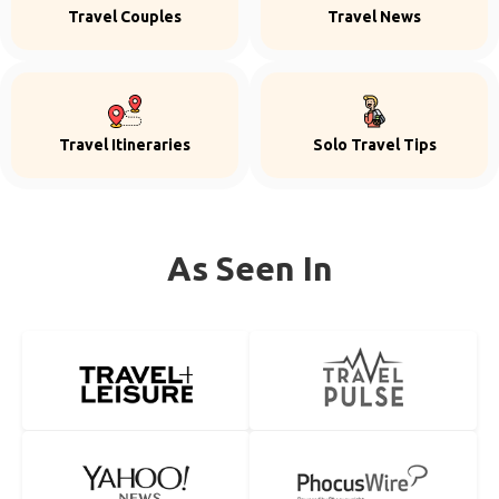
Travel Couples
Travel News
Travel Itineraries
Solo Travel Tips
As Seen In