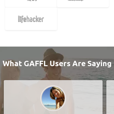
What GAFFL Users Are Saying