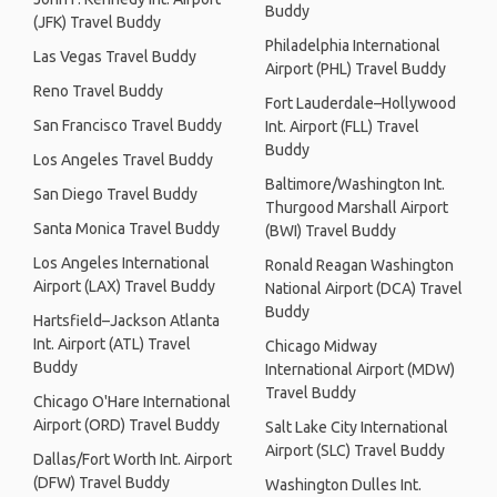
Buddy
(JFK) Travel Buddy
Philadelphia International
Las Vegas Travel Buddy
Airport (PHL) Travel Buddy
Reno Travel Buddy
Fort Lauderdale–Hollywood
San Francisco Travel Buddy
Int. Airport (FLL) Travel
Buddy
Los Angeles Travel Buddy
Baltimore/Washington Int.
San Diego Travel Buddy
Thurgood Marshall Airport
Santa Monica Travel Buddy
(BWI) Travel Buddy
Los Angeles International
Ronald Reagan Washington
Airport (LAX) Travel Buddy
National Airport (DCA) Travel
Buddy
Hartsfield–Jackson Atlanta
Int. Airport (ATL) Travel
Chicago Midway
Buddy
International Airport (MDW)
Travel Buddy
Chicago O'Hare International
Airport (ORD) Travel Buddy
Salt Lake City International
Airport (SLC) Travel Buddy
Dallas/Fort Worth Int. Airport
(DFW) Travel Buddy
Washington Dulles Int.