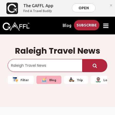
×
The GAFFL App
OPEN
Find A Travel Buddy
Blog
SUBSCRIBE
Raleigh Travel News
Filter
Blog
Trip
Local