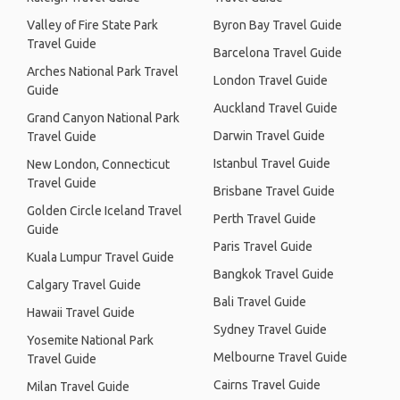
Valley of Fire State Park
Byron Bay Travel Guide
Travel Guide
Barcelona Travel Guide
Arches National Park Travel
London Travel Guide
Guide
Auckland Travel Guide
Grand Canyon National Park
Darwin Travel Guide
Travel Guide
Istanbul Travel Guide
New London, Connecticut
Travel Guide
Brisbane Travel Guide
Golden Circle Iceland Travel
Perth Travel Guide
Guide
Paris Travel Guide
Kuala Lumpur Travel Guide
Bangkok Travel Guide
Calgary Travel Guide
Bali Travel Guide
Hawaii Travel Guide
Sydney Travel Guide
Yosemite National Park
Melbourne Travel Guide
Travel Guide
Cairns Travel Guide
Milan Travel Guide