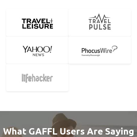
What GAFFL Users Are Saying