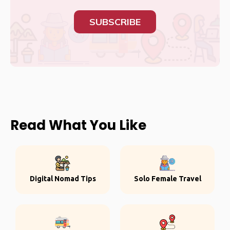
SUBSCRIBE
Read What You Like
Digital Nomad Tips
Solo Female Travel