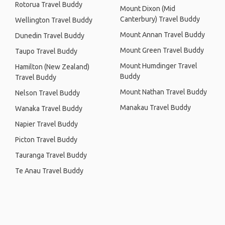
Rotorua Travel Buddy
Mount Dixon (Mid
Canterbury) Travel Buddy
Wellington Travel Buddy
Mount Annan Travel Buddy
Dunedin Travel Buddy
Mount Green Travel Buddy
Taupo Travel Buddy
Mount Humdinger Travel
Hamilton (New Zealand)
Buddy
Travel Buddy
Mount Nathan Travel Buddy
Nelson Travel Buddy
Manakau Travel Buddy
Wanaka Travel Buddy
Napier Travel Buddy
Picton Travel Buddy
Tauranga Travel Buddy
Te Anau Travel Buddy