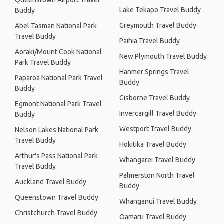
Queenstown Airport Travel
Lake Tekapo Travel Buddy
Buddy
Greymouth Travel Buddy
Abel Tasman National Park
Travel Buddy
Paihia Travel Buddy
Aoraki/Mount Cook National
New Plymouth Travel Buddy
Park Travel Buddy
Hanmer Springs Travel
Paparoa National Park Travel
Buddy
Buddy
Gisborne Travel Buddy
Egmont National Park Travel
Invercargill Travel Buddy
Buddy
Westport Travel Buddy
Nelson Lakes National Park
Travel Buddy
Hokitika Travel Buddy
Arthur's Pass National Park
Whangarei Travel Buddy
Travel Buddy
Palmerston North Travel
Auckland Travel Buddy
Buddy
Queenstown Travel Buddy
Whanganui Travel Buddy
Christchurch Travel Buddy
Oamaru Travel Buddy