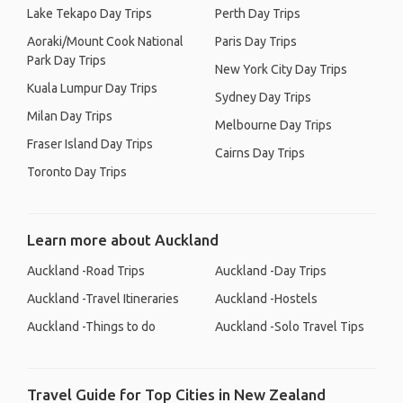
Lake Tekapo Day Trips
Perth Day Trips
Aoraki/Mount Cook National
Paris Day Trips
Park Day Trips
New York City Day Trips
Kuala Lumpur Day Trips
Sydney Day Trips
Milan Day Trips
Melbourne Day Trips
Fraser Island Day Trips
Cairns Day Trips
Toronto Day Trips
Learn more about Auckland
Auckland -Road Trips
Auckland -Day Trips
Auckland -Travel Itineraries
Auckland -Hostels
Auckland -Things to do
Auckland -Solo Travel Tips
Travel Guide for Top Cities in New Zealand