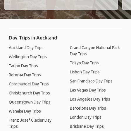
Day Trips in Auckland
Auckland Day Trips
Grand Canyon National Park
Day Trips
Wellington Day Trips
Tokyo Day Trips
Taupo Day Trips
Lisbon Day Trips
Rotorua Day Trips
San Francisco Day Trips
Coromandel Day Trips
Las Vegas Day Trips
Christchurch Day Trips
Los Angeles Day Trips
Queenstown Day Trips
Barcelona Day Trips
Wanaka Day Trips
London Day Trips
Franz Josef Glacier Day
Trips
Brisbane Day Trips