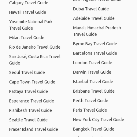
Calgary Travel Guide
Dubai Travel Guide
Hawaii Travel Guide
Adelaide Travel Guide
Yosemite National Park
Manali, Himachal Pradesh
Travel Guide
Travel Guide
Milan Travel Guide
Byron Bay Travel Guide
Rio de Janeiro Travel Guide
Barcelona Travel Guide
San José, Costa Rica Travel
London Travel Guide
Guide
Darwin Travel Guide
Seoul Travel Guide
Istanbul Travel Guide
Cape Town Travel Guide
Brisbane Travel Guide
Pattaya Travel Guide
Perth Travel Guide
Esperance Travel Guide
Paris Travel Guide
Rishikesh Travel Guide
New York City Travel Guide
Seattle Travel Guide
Bangkok Travel Guide
Fraser Island Travel Guide