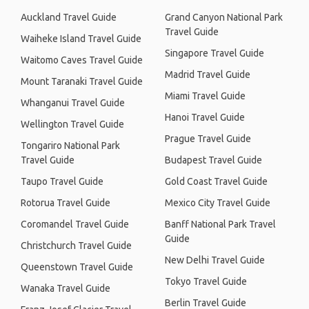
Auckland Travel Guide
Grand Canyon National Park
Travel Guide
Waiheke Island Travel Guide
Singapore Travel Guide
Waitomo Caves Travel Guide
Madrid Travel Guide
Mount Taranaki Travel Guide
Miami Travel Guide
Whanganui Travel Guide
Hanoi Travel Guide
Wellington Travel Guide
Prague Travel Guide
Tongariro National Park
Travel Guide
Budapest Travel Guide
Taupo Travel Guide
Gold Coast Travel Guide
Rotorua Travel Guide
Mexico City Travel Guide
Coromandel Travel Guide
Banff National Park Travel
Guide
Christchurch Travel Guide
New Delhi Travel Guide
Queenstown Travel Guide
Tokyo Travel Guide
Wanaka Travel Guide
Berlin Travel Guide