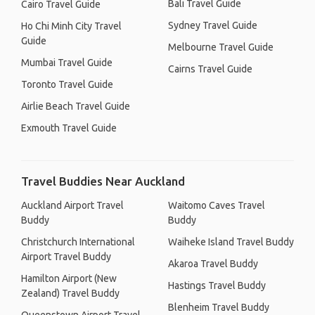
Bali Travel Guide
Cairo Travel Guide
Sydney Travel Guide
Ho Chi Minh City Travel
Guide
Melbourne Travel Guide
Mumbai Travel Guide
Cairns Travel Guide
Toronto Travel Guide
Airlie Beach Travel Guide
Exmouth Travel Guide
Travel Buddies Near Auckland
Auckland Airport Travel
Waitomo Caves Travel
Buddy
Buddy
Christchurch International
Waiheke Island Travel Buddy
Airport Travel Buddy
Akaroa Travel Buddy
Hamilton Airport (New
Hastings Travel Buddy
Zealand) Travel Buddy
Blenheim Travel Buddy