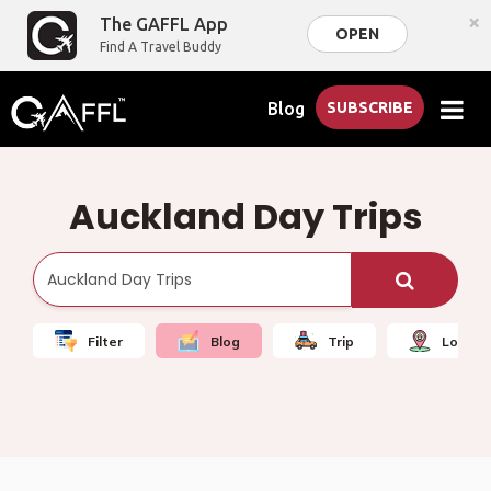
×
The GAFFL App
OPEN
Find A Travel Buddy
Blog
SUBSCRIBE
Auckland Day Trips
Filter
Blog
Trip
Local