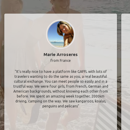
Marie Arroseres
from France
"It’s really nice to have a platform like GAFFL with lots of
travelers wanting to do the same as you, a real beautiful
cultural exchange. You can meet people so easily and in a
trustful way. We were four girls, from French, German and
American backgrounds, without knowing each other from
before. We spent an amazing week together, 2000km
driving, camping on the way. We saw kangaroos, koalas,
penguins and pelicans"