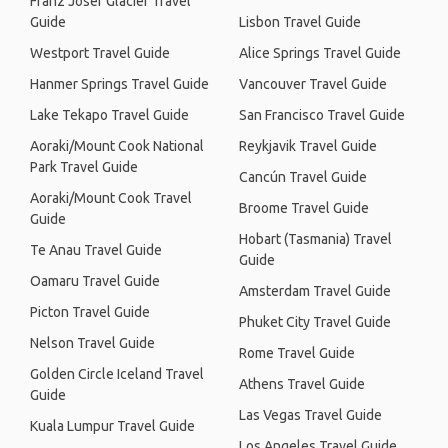
Franz Josef Glacier Travel
Guide
Lisbon Travel Guide
Westport Travel Guide
Alice Springs Travel Guide
Hanmer Springs Travel Guide
Vancouver Travel Guide
Lake Tekapo Travel Guide
San Francisco Travel Guide
Aoraki/Mount Cook National
Reykjavik Travel Guide
Park Travel Guide
Cancún Travel Guide
Aoraki/Mount Cook Travel
Broome Travel Guide
Guide
Hobart (Tasmania) Travel
Te Anau Travel Guide
Guide
Oamaru Travel Guide
Amsterdam Travel Guide
Picton Travel Guide
Phuket City Travel Guide
Nelson Travel Guide
Rome Travel Guide
Golden Circle Iceland Travel
Athens Travel Guide
Guide
Las Vegas Travel Guide
Kuala Lumpur Travel Guide
Los Angeles Travel Guide