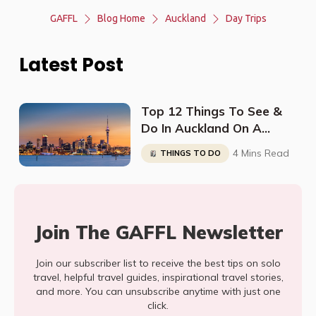
GAFFL
Blog Home
Auckland
Day Trips
Latest Post
Top 12 Things To See &
Do In Auckland On A
Budget
4 Mins Read
THINGS TO DO
Join The GAFFL Newsletter
Join our subscriber list to receive the best tips on solo
travel, helpful travel guides, inspirational travel stories,
and more. You can unsubscribe anytime with just one
click.