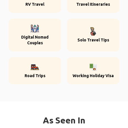
RV Travel
Travel Itineraries
Digital Nomad
Solo Travel Tips
Couples
Road Trips
Working Holiday Visa
As Seen In