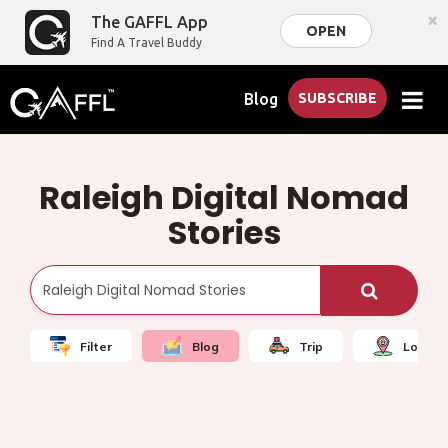
×
The GAFFL App
OPEN
Find A Travel Buddy
Blog
SUBSCRIBE
Raleigh Digital Nomad
Stories
Filter
Blog
Trip
Local