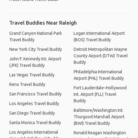
Travel Buddies Near Raleigh
Grand Canyon National Park
Logan International Airport
Travel Buddy
(BOS) Travel Buddy
New York City Travel Buddy
Detroit Metropolitan Wayne
County Airport (DTW) Travel
John F. Kennedy Int. Airport
Buddy
(JFK) Travel Buddy
Philadelphia International
Las Vegas Travel Buddy
Airport (PHL) Travel Buddy
Reno Travel Buddy
Fort Lauderdale–Hollywood
San Francisco Travel Buddy
Int. Airport (FLL) Travel
Buddy
Los Angeles Travel Buddy
Baltimore/Washington Int.
San Diego Travel Buddy
Thurgood Marshall Airport
Santa Monica Travel Buddy
(BWI) Travel Buddy
Los Angeles International
Ronald Reagan Washington