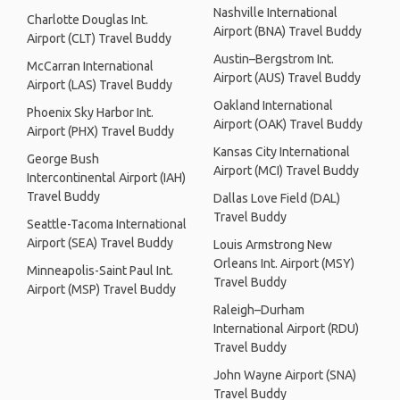
Nashville International
Charlotte Douglas Int.
Airport (BNA) Travel Buddy
Airport (CLT) Travel Buddy
Austin–Bergstrom Int.
McCarran International
Airport (AUS) Travel Buddy
Airport (LAS) Travel Buddy
Oakland International
Phoenix Sky Harbor Int.
Airport (OAK) Travel Buddy
Airport (PHX) Travel Buddy
Kansas City International
George Bush
Airport (MCI) Travel Buddy
Intercontinental Airport (IAH)
Travel Buddy
Dallas Love Field (DAL)
Travel Buddy
Seattle-Tacoma International
Airport (SEA) Travel Buddy
Louis Armstrong New
Orleans Int. Airport (MSY)
Minneapolis-Saint Paul Int.
Travel Buddy
Airport (MSP) Travel Buddy
Raleigh–Durham
International Airport (RDU)
Travel Buddy
John Wayne Airport (SNA)
Travel Buddy