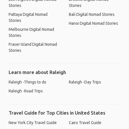
Stories
Stories
Pattaya Digital Nomad
Bali Digital Nomad Stories
Stories
Hanoi Digital Nomad Stories
Melbourne Digital Nomad
Stories
Fraser Island Digital Nomad
Stories
Learn more about Raleigh
Raleigh -Things to do
Raleigh -Day Trips
Raleigh -Road Trips
Travel Guide for Top Cities in United States
New York City Travel Guide
Cairo Travel Guide