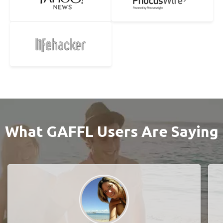
What GAFFL Users Are Saying