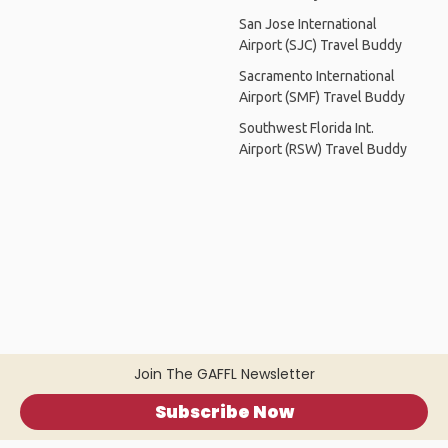
San Jose International
Airport (SJC) Travel Buddy
Sacramento International
Airport (SMF) Travel Buddy
Southwest Florida Int.
Airport (RSW) Travel Buddy
Join The GAFFL Newsletter
Subscribe Now