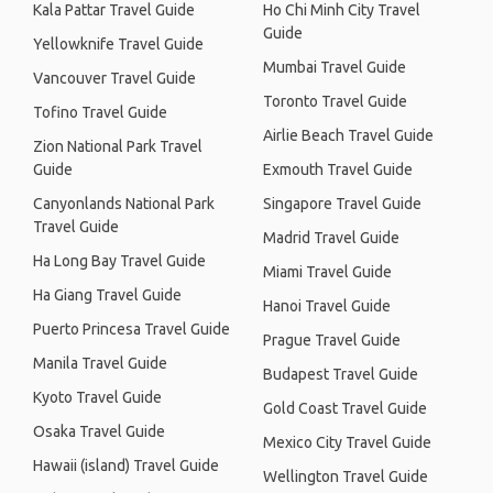
Kala Pattar Travel Guide
Ho Chi Minh City Travel
Guide
Yellowknife Travel Guide
Mumbai Travel Guide
Vancouver Travel Guide
Toronto Travel Guide
Tofino Travel Guide
Airlie Beach Travel Guide
Zion National Park Travel
Guide
Exmouth Travel Guide
Canyonlands National Park
Singapore Travel Guide
Travel Guide
Madrid Travel Guide
Ha Long Bay Travel Guide
Miami Travel Guide
Ha Giang Travel Guide
Hanoi Travel Guide
Puerto Princesa Travel Guide
Prague Travel Guide
Manila Travel Guide
Budapest Travel Guide
Kyoto Travel Guide
Gold Coast Travel Guide
Osaka Travel Guide
Mexico City Travel Guide
Hawaii (island) Travel Guide
Wellington Travel Guide