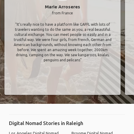
Marie Arroseres
from France
"It’s really nice to have a platform like GAFFL with lots of
travelers wanting to do the same as you, a real beautiful
cultural exchange. You can meet people so easily and in a
trustful way. We were four girls, from French, German and
American backgrounds, without knowing each other from
before. We spent an amazing week together, 2000km
driving, camping on the way. We saw kangaroos, koalas,
penguins and pelicans"
Digital Nomad Stories in Raleigh
Los Angeles Digital Nomad
Broome Digital Nomad