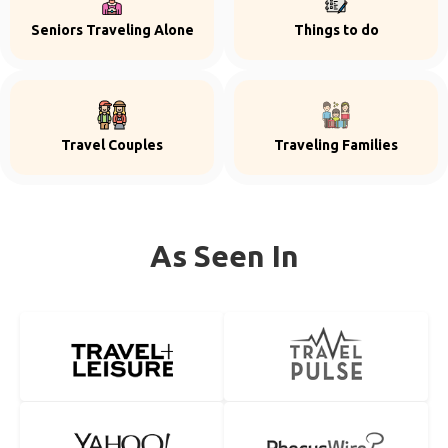
Seniors Traveling Alone
Things to do
Travel Couples
Traveling Families
As Seen In