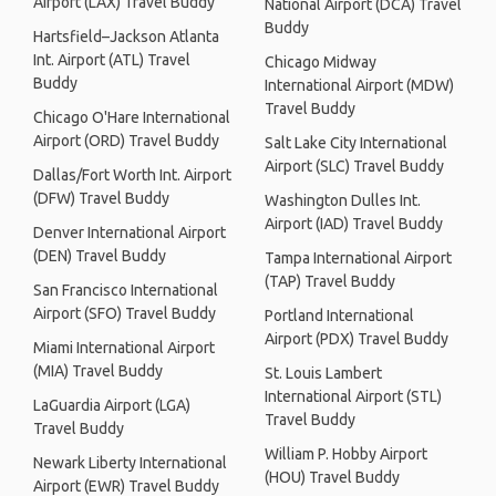
Airport (LAX) Travel Buddy
National Airport (DCA) Travel
Buddy
Hartsfield–Jackson Atlanta
Int. Airport (ATL) Travel
Chicago Midway
Buddy
International Airport (MDW)
Travel Buddy
Chicago O'Hare International
Airport (ORD) Travel Buddy
Salt Lake City International
Airport (SLC) Travel Buddy
Dallas/Fort Worth Int. Airport
(DFW) Travel Buddy
Washington Dulles Int.
Airport (IAD) Travel Buddy
Denver International Airport
(DEN) Travel Buddy
Tampa International Airport
(TAP) Travel Buddy
San Francisco International
Airport (SFO) Travel Buddy
Portland International
Airport (PDX) Travel Buddy
Miami International Airport
(MIA) Travel Buddy
St. Louis Lambert
International Airport (STL)
LaGuardia Airport (LGA)
Travel Buddy
Travel Buddy
William P. Hobby Airport
Newark Liberty International
(HOU) Travel Buddy
Airport (EWR) Travel Buddy