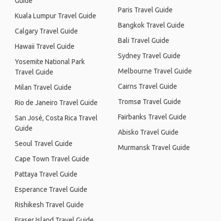
Guide
Paris Travel Guide
Kuala Lumpur Travel Guide
Bangkok Travel Guide
Calgary Travel Guide
Bali Travel Guide
Hawaii Travel Guide
Sydney Travel Guide
Yosemite National Park
Melbourne Travel Guide
Travel Guide
Cairns Travel Guide
Milan Travel Guide
Tromsø Travel Guide
Rio de Janeiro Travel Guide
Fairbanks Travel Guide
San José, Costa Rica Travel
Guide
Abisko Travel Guide
Seoul Travel Guide
Murmansk Travel Guide
Cape Town Travel Guide
Pattaya Travel Guide
Esperance Travel Guide
Rishikesh Travel Guide
Fraser Island Travel Guide