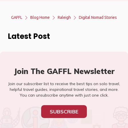
GAFFL
Blog Home
Raleigh
Digital Nomad Stories
Latest Post
Join The GAFFL Newsletter
Join our subscriber list to receive the best tips on solo travel,
helpful travel guides, inspirational travel stories, and more.
You can unsubscribe anytime with just one click.
SUBSCRIBE