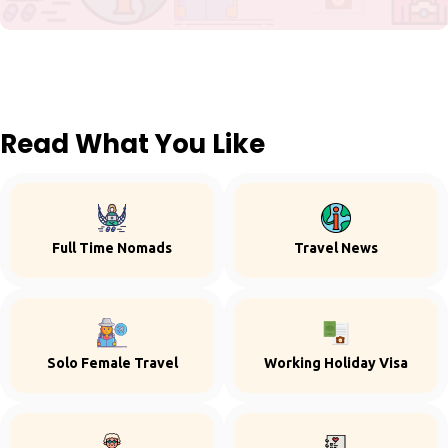
Read What You Like
Full Time Nomads
Travel News
Solo Female Travel
Working Holiday Visa