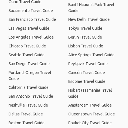
Oahu Travel Guide
Banff National Park Travel
Sacramento Travel Guide
Guide
San Francisco Travel Guide
New Delhi Travel Guide
Las Vegas Travel Guide
Tokyo Travel Guide
Los Angeles Travel Guide
Berlin Travel Guide
Chicago Travel Guide
Lisbon Travel Guide
Seattle Travel Guide
Alice Springs Travel Guide
San Diego Travel Guide
Reykjavik Travel Guide
Portland, Oregon Travel
Cancún Travel Guide
Guide
Broome Travel Guide
California Travel Guide
Hobart (Tasmania) Travel
San Antonio Travel Guide
Guide
Nashville Travel Guide
Amsterdam Travel Guide
Dallas Travel Guide
Queenstown Travel Guide
Boston Travel Guide
Phuket City Travel Guide