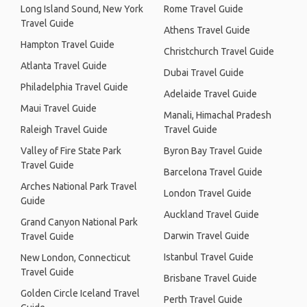
Long Island Sound, New York
Rome Travel Guide
Travel Guide
Athens Travel Guide
Hampton Travel Guide
Christchurch Travel Guide
Atlanta Travel Guide
Dubai Travel Guide
Philadelphia Travel Guide
Adelaide Travel Guide
Maui Travel Guide
Manali, Himachal Pradesh
Raleigh Travel Guide
Travel Guide
Valley of Fire State Park
Byron Bay Travel Guide
Travel Guide
Barcelona Travel Guide
Arches National Park Travel
London Travel Guide
Guide
Auckland Travel Guide
Grand Canyon National Park
Darwin Travel Guide
Travel Guide
Istanbul Travel Guide
New London, Connecticut
Travel Guide
Brisbane Travel Guide
Golden Circle Iceland Travel
Perth Travel Guide