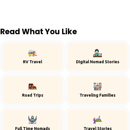
Read What You Like
RV Travel
Digital Nomad Stories
Road Trips
Traveling Families
Full Time Nomads
Travel Stories