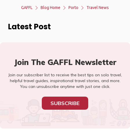
GAFFL
Blog Home
Porto
Travel News
Latest Post
Join The GAFFL Newsletter
Join our subscriber list to receive the best tips on solo travel,
helpful travel guides, inspirational travel stories, and more.
You can unsubscribe anytime with just one click.
SUBSCRIBE