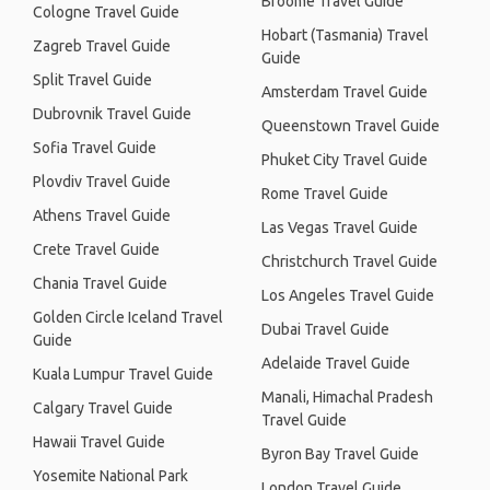
Broome Travel Guide
Cologne Travel Guide
Hobart (Tasmania) Travel
Zagreb Travel Guide
Guide
Split Travel Guide
Amsterdam Travel Guide
Dubrovnik Travel Guide
Queenstown Travel Guide
Sofia Travel Guide
Phuket City Travel Guide
Plovdiv Travel Guide
Rome Travel Guide
Athens Travel Guide
Las Vegas Travel Guide
Crete Travel Guide
Christchurch Travel Guide
Chania Travel Guide
Los Angeles Travel Guide
Golden Circle Iceland Travel
Dubai Travel Guide
Guide
Adelaide Travel Guide
Kuala Lumpur Travel Guide
Manali, Himachal Pradesh
Calgary Travel Guide
Travel Guide
Hawaii Travel Guide
Byron Bay Travel Guide
Yosemite National Park
London Travel Guide