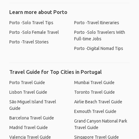
Learn more about Porto
Porto -Solo Travel Tips
Porto -Travel Itineraries
Porto -Solo Female Travel
Porto -Solo Travelers With
Full-time Jobs
Porto -Travel Stories
Porto -Digital Nomad Tips
Travel Guide for Top Cities in Portugal
Porto Travel Guide
Mumbai Travel Guide
Lisbon Travel Guide
Toronto Travel Guide
São Miguel Island Travel
Airlie Beach Travel Guide
Guide
Exmouth Travel Guide
Barcelona Travel Guide
Grand Canyon National Park
Madrid Travel Guide
Travel Guide
Valencia Travel Guide
Singapore Travel Guide