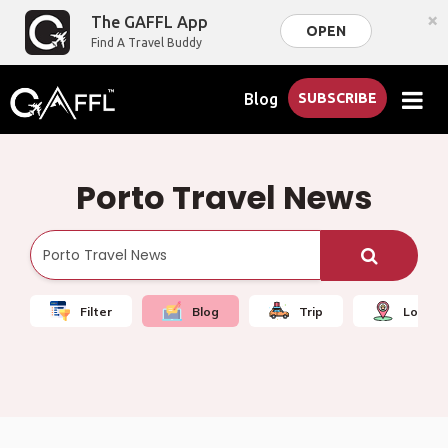
×
The GAFFL App
OPEN
Find A Travel Buddy
Blog
SUBSCRIBE
Porto Travel News
Filter
Blog
Trip
Local