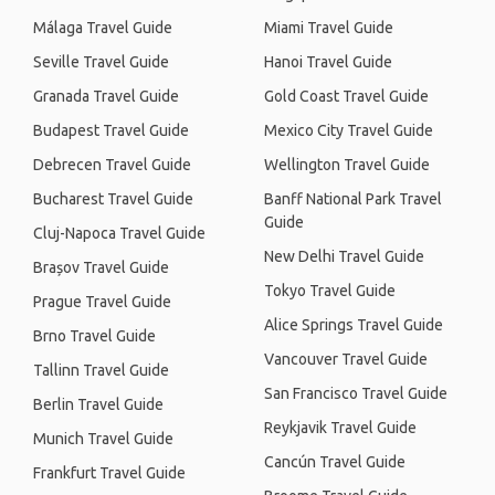
Málaga Travel Guide
Miami Travel Guide
Seville Travel Guide
Hanoi Travel Guide
Granada Travel Guide
Gold Coast Travel Guide
Budapest Travel Guide
Mexico City Travel Guide
Debrecen Travel Guide
Wellington Travel Guide
Bucharest Travel Guide
Banff National Park Travel
Guide
Cluj-Napoca Travel Guide
New Delhi Travel Guide
Brașov Travel Guide
Tokyo Travel Guide
Prague Travel Guide
Alice Springs Travel Guide
Brno Travel Guide
Vancouver Travel Guide
Tallinn Travel Guide
San Francisco Travel Guide
Berlin Travel Guide
Reykjavik Travel Guide
Munich Travel Guide
Cancún Travel Guide
Frankfurt Travel Guide