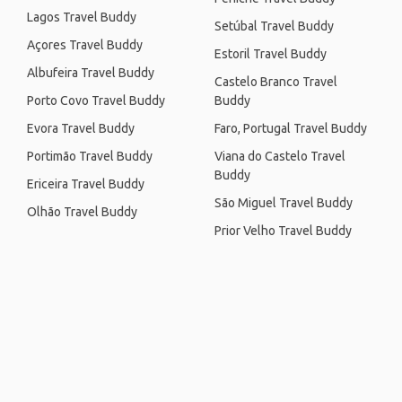
Lagos Travel Buddy
Setúbal Travel Buddy
Açores Travel Buddy
Estoril Travel Buddy
Albufeira Travel Buddy
Castelo Branco Travel
Porto Covo Travel Buddy
Buddy
Evora Travel Buddy
Faro, Portugal Travel Buddy
Portimão Travel Buddy
Viana do Castelo Travel
Buddy
Ericeira Travel Buddy
São Miguel Travel Buddy
Olhão Travel Buddy
Prior Velho Travel Buddy