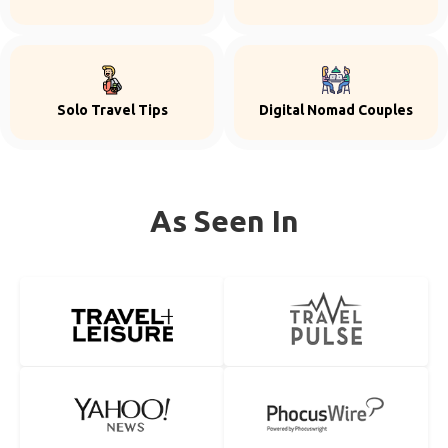
Solo Travel Tips
Digital Nomad Couples
As Seen In