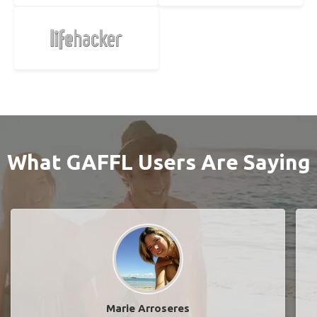
What GAFFL Users Are Saying
Marie Arroseres