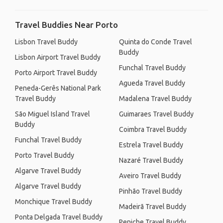
Travel Buddies Near Porto
Lisbon Travel Buddy
Quinta do Conde Travel
Buddy
Lisbon Airport Travel Buddy
Funchal Travel Buddy
Porto Airport Travel Buddy
Agueda Travel Buddy
Peneda-Gerês National Park
Travel Buddy
Madalena Travel Buddy
São Miguel Island Travel
Guimaraes Travel Buddy
Buddy
Coimbra Travel Buddy
Funchal Travel Buddy
Estrela Travel Buddy
Porto Travel Buddy
Nazaré Travel Buddy
Algarve Travel Buddy
Aveiro Travel Buddy
Algarve Travel Buddy
Pinhão Travel Buddy
Monchique Travel Buddy
Madeirã Travel Buddy
Ponta Delgada Travel Buddy
Peniche Travel Buddy