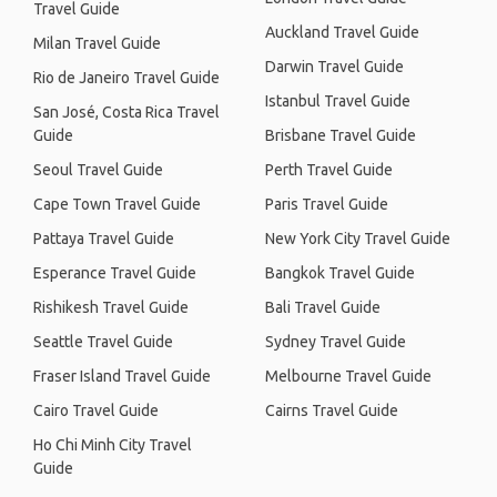
Travel Guide
Auckland Travel Guide
Milan Travel Guide
Darwin Travel Guide
Rio de Janeiro Travel Guide
Istanbul Travel Guide
San José, Costa Rica Travel
Guide
Brisbane Travel Guide
Seoul Travel Guide
Perth Travel Guide
Cape Town Travel Guide
Paris Travel Guide
Pattaya Travel Guide
New York City Travel Guide
Esperance Travel Guide
Bangkok Travel Guide
Rishikesh Travel Guide
Bali Travel Guide
Seattle Travel Guide
Sydney Travel Guide
Fraser Island Travel Guide
Melbourne Travel Guide
Cairo Travel Guide
Cairns Travel Guide
Ho Chi Minh City Travel
Guide