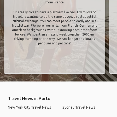
from France
"It’s really nice to have a platform like GAFFL with lots of
travelers wanting to do the same as you, a real beautiful
cultural exchange. You can meet people so easily and in a
trustful way. We were four girls, from French, German and
American backgrounds, without knowing each other from
before. We spent an amazing week together, 2000km
driving, camping on the way. We saw kangaroos, koalas,
penguins and pelicans"
Travel News in Porto
New York City Travel News
Sydney Travel News