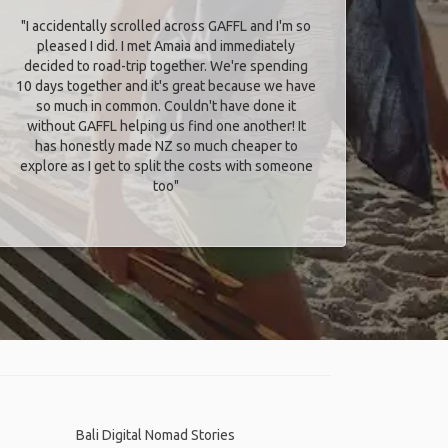
"I accidentally scrolled across GAFFL and I'm so
pleased I did. I met Amaia and immediately
decided to road-trip together. We're spending
10 days together and it's great because we have
so much in common. Couldn't have done it
without GAFFL helping us find one another! It
has honestly made NZ so much cheaper to
explore as I get to split the costs with someone
too​"
Bali Digital Nomad Stories