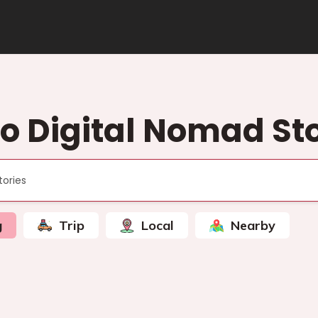
to Digital Nomad Sto
g
Trip
Local
Nearby