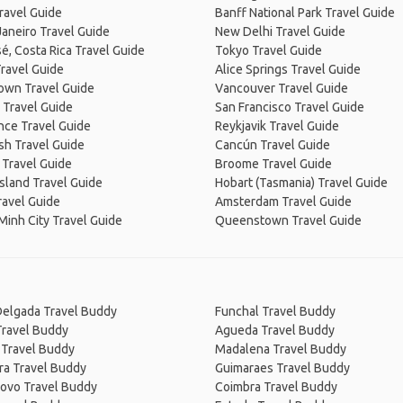
ravel Guide
Banff National Park Travel Guide
Janeiro Travel Guide
New Delhi Travel Guide
é, Costa Rica Travel Guide
Tokyo Travel Guide
ravel Guide
Alice Springs Travel Guide
own Travel Guide
Vancouver Travel Guide
 Travel Guide
San Francisco Travel Guide
nce Travel Guide
Reykjavik Travel Guide
sh Travel Guide
Cancún Travel Guide
 Travel Guide
Broome Travel Guide
Island Travel Guide
Hobart (Tasmania) Travel Guide
ravel Guide
Amsterdam Travel Guide
Minh City Travel Guide
Queenstown Travel Guide
Delgada Travel Buddy
Funchal Travel Buddy
Travel Buddy
Agueda Travel Buddy
 Travel Buddy
Madalena Travel Buddy
ra Travel Buddy
Guimaraes Travel Buddy
Covo Travel Buddy
Coimbra Travel Buddy