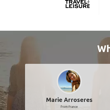
Wh
Marie Arroseres
from France