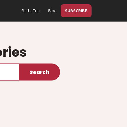
Start a Trip
Blog
SUBSCRIBE
ries
Search