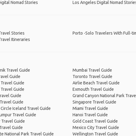
igital Nomad Stories
Los Angeles Digital Nomad Storie
Travel Stories
Porto -Solo Travelers With Full-t
Travel Itineraries
nik Travel Guide
Mumbai Travel Guide
ravel Guide
Toronto Travel Guide
 Travel Guide
Airlie Beach Travel Guide
 Travel Guide
Exmouth Travel Guide
ravel Guide
Grand Canyon National Park Trave
Travel Guide
Singapore Travel Guide
Circle Iceland Travel Guide
Miami Travel Guide
Lumpur Travel Guide
Hanoi Travel Guide
 Travel Guide
Gold Coast Travel Guide
Travel Guide
Mexico City Travel Guide
e National Park Travel Guide
Wellington Travel Guide