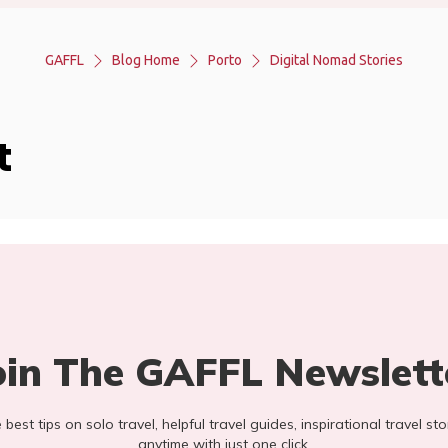
GAFFL
Blog Home
Porto
Digital Nomad Stories
t
oin The GAFFL Newslett
he best tips on solo travel, helpful travel guides, inspirational travel 
anytime with just one click.