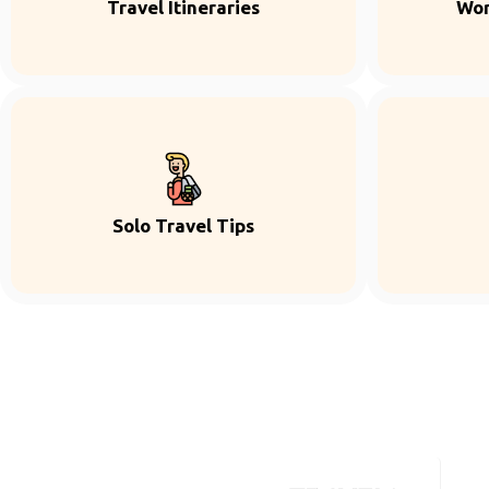
Travel Itineraries
Wor
Solo Travel Tips