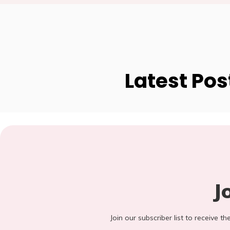
Latest Pos
J
Join our subscriber list to receive t