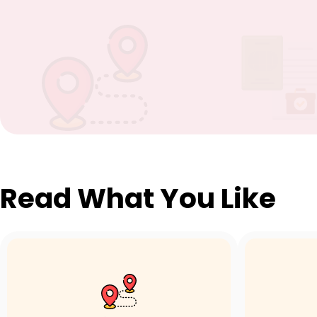
Read What You Like