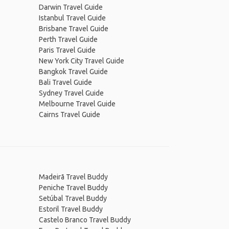
Darwin Travel Guide
Istanbul Travel Guide
Brisbane Travel Guide
Perth Travel Guide
Paris Travel Guide
New York City Travel Guide
Bangkok Travel Guide
Bali Travel Guide
Sydney Travel Guide
Melbourne Travel Guide
Cairns Travel Guide
Madeirã Travel Buddy
Peniche Travel Buddy
Setúbal Travel Buddy
Estoril Travel Buddy
Castelo Branco Travel Buddy