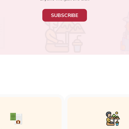
SUBSCRIBE