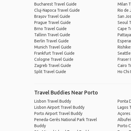
Bucharest Travel Guide
Milan T
Cluj-Napoca Travel Guide
Rio de 
Brașov Travel Guide
San Jos
Prague Travel Guide
Seoul T
Brno Travel Guide
Cape T
Tallinn Travel Guide
Pattaya
Berlin Travel Guide
Espera
Munich Travel Guide
Rishike
Frankfurt Travel Guide
Seattle
Cologne Travel Guide
Fraser 
Zagreb Travel Guide
Cairo T
Split Travel Guide
Ho Chi 
Travel Buddies Near Porto
Lisbon Travel Buddy
Ponta 
Lisbon Airport Travel Buddy
Lagos 
Porto Airport Travel Buddy
Açores
Peneda-Gerês National Park Travel
Albufei
Buddy
Porto 