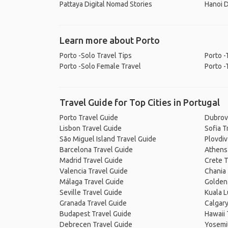
Pattaya Digital Nomad Stories
Hanoi D
Learn more about Porto
Porto -Solo Travel Tips
Porto -
Porto -Solo Female Travel
Porto -
Travel Guide for Top Cities in Portugal
Porto Travel Guide
Dubrov
Lisbon Travel Guide
Sofia T
São Miguel Island Travel Guide
Plovdiv
Barcelona Travel Guide
Athens
Madrid Travel Guide
Crete T
Valencia Travel Guide
Chania 
Málaga Travel Guide
Golden 
Seville Travel Guide
Kuala 
Granada Travel Guide
Calgary
Budapest Travel Guide
Hawaii 
Debrecen Travel Guide
Yosemit