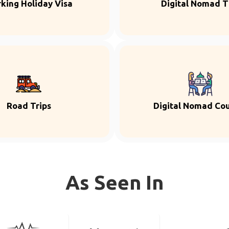
king Holiday Visa
Digital Nomad T
Road Trips
Digital Nomad Co
As Seen In