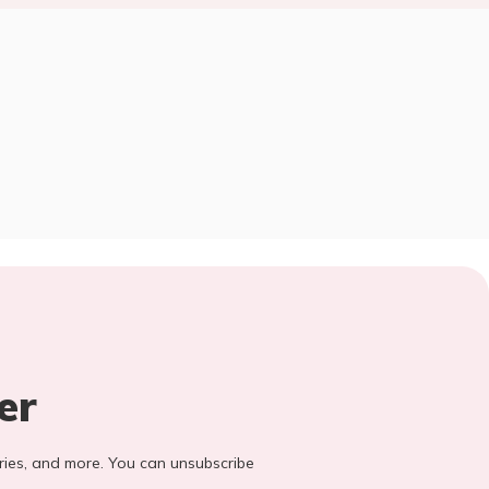
er
stories, and more. You can unsubscribe