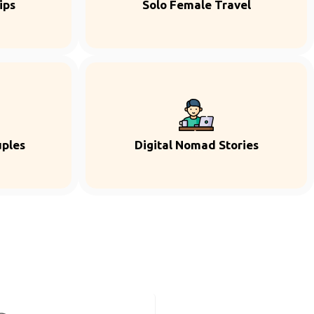
ips
Solo Female Travel
uples
Digital Nomad Stories