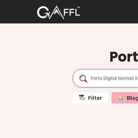
Por
Filter
Blo