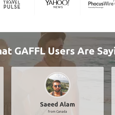
at GAFFL Users Are Say
Saeed Alam
from Canada