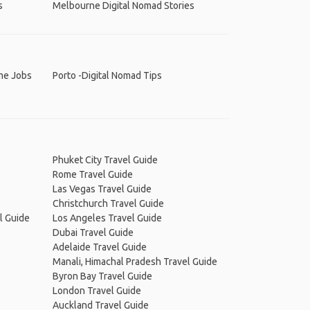
s
Melbourne Digital Nomad Stories
ime Jobs
Porto -Digital Nomad Tips
Phuket City Travel Guide
Rome Travel Guide
Las Vegas Travel Guide
Christchurch Travel Guide
l Guide
Los Angeles Travel Guide
Dubai Travel Guide
Adelaide Travel Guide
Manali, Himachal Pradesh Travel Guide
Byron Bay Travel Guide
London Travel Guide
Auckland Travel Guide