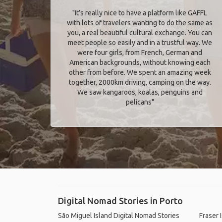
"It’s really nice to have a platform like GAFFL
with lots of travelers wanting to do the same as
you, a real beautiful cultural exchange. You can
meet people so easily and in a trustful way. We
were four girls, from French, German and
American backgrounds, without knowing each
other from before. We spent an amazing week
together, 2000km driving, camping on the way.
We saw kangaroos, koalas, penguins and
pelicans"
Digital Nomad Stories in Porto
São Miguel Island Digital Nomad Stories
Fraser 