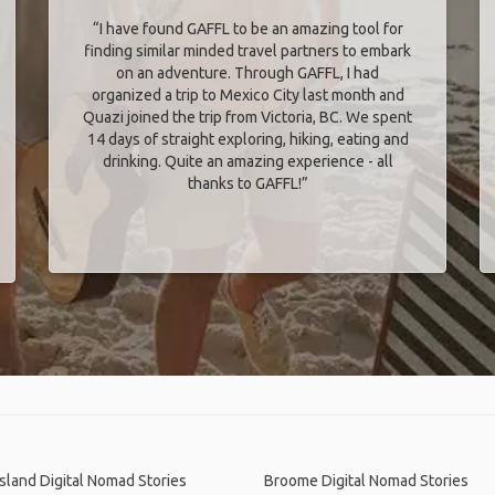
“I have found GAFFL to be an amazing tool for
finding similar minded travel partners to embark
on an adventure. Through GAFFL, I had
organized a trip to Mexico City last month and
Quazi joined the trip from Victoria, BC. We spent
14 days of straight exploring, hiking, eating and
drinking. Quite an amazing experience - all
thanks to GAFFL!”
Island Digital Nomad Stories
Broome Digital Nomad Stories