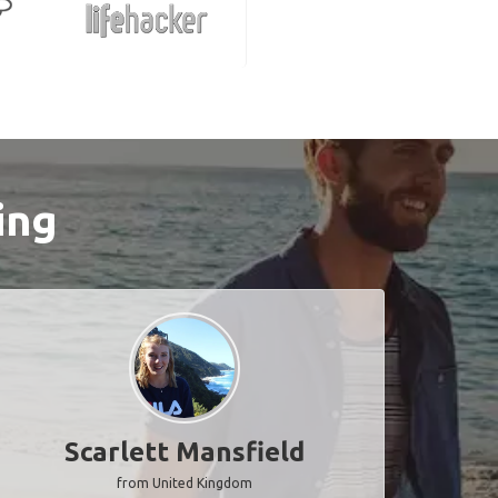
ing
Scarlett Mansfield
from United Kingdom