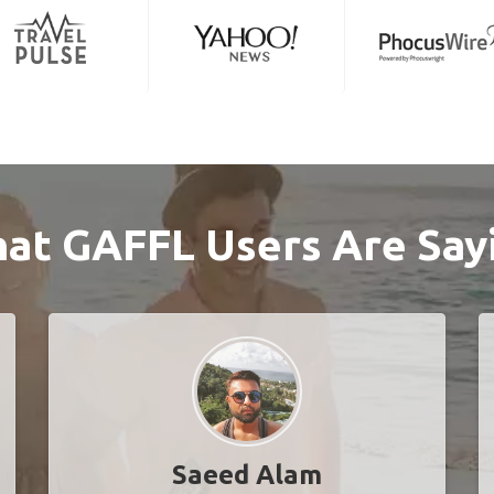
at GAFFL Users Are Say
Saeed Alam