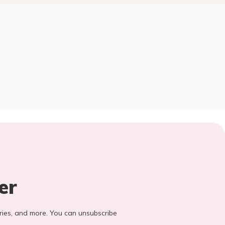
er
stories, and more. You can unsubscribe