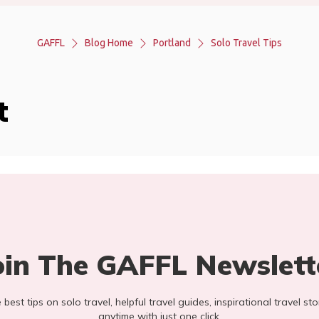
GAFFL
Blog Home
Portland
Solo Travel Tips
t
oin The GAFFL Newslett
he best tips on solo travel, helpful travel guides, inspirational travel 
anytime with just one click.