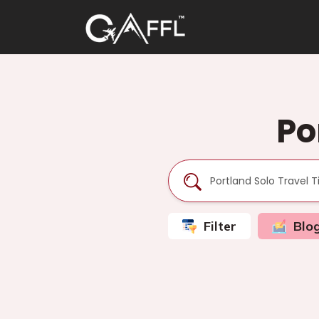
Po
Filter
Blo