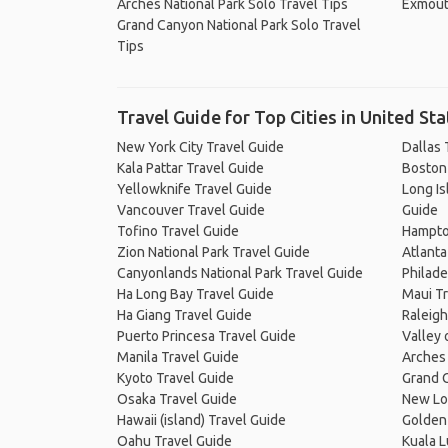
Arches National Park Solo Travel Tips
Exmout
Grand Canyon National Park Solo Travel
Tips
Travel Guide for Top Cities in United Sta
New York City Travel Guide
Dallas 
Kala Pattar Travel Guide
Boston
Yellowknife Travel Guide
Long Is
Vancouver Travel Guide
Guide
Tofino Travel Guide
Hampto
Zion National Park Travel Guide
Atlanta
Canyonlands National Park Travel Guide
Philade
Ha Long Bay Travel Guide
Maui Tr
Ha Giang Travel Guide
Raleigh
Puerto Princesa Travel Guide
Valley 
Manila Travel Guide
Arches 
Kyoto Travel Guide
Grand C
Osaka Travel Guide
New Lo
Hawaii (island) Travel Guide
Golden 
Oahu Travel Guide
Kuala 