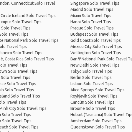
ndon, Connecticut Solo Travel
Singapore Solo Travel Tips
Madrid Solo Travel Tips
Circle Iceland Solo Travel Tips
Miami Solo Travel Tips
umpur Solo Travel Tips
Hanoi Solo Travel Tips
 Solo Travel Tips
Prague Solo Travel Tips
Solo Travel Tips
Budapest Solo Travel Tips
e National Park Solo Travel Tips
Gold Coast Solo Travel Tips
olo Travel Tips
Mexico City Solo Travel Tips
Janeiro Solo Travel Tips
Wellington Solo Travel Tips
é, Costa Rica Solo Travel Tips
Banff National Park Solo Travel T
olo Travel Tips
New Delhi Solo Travel Tips
own Solo Travel Tips
Tokyo Solo Travel Tips
 Solo Travel Tips
Berlin Solo Travel Tips
ce Solo Travel Tips
Lisbon Solo Travel Tips
sh Solo Travel Tips
Alice Springs Solo Travel Tips
Island Solo Travel Tips
Reykjavik Solo Travel Tips
olo Travel Tips
Cancún Solo Travel Tips
Minh City Solo Travel Tips
Broome Solo Travel Tips
 Solo Travel Tips
Hobart (Tasmania) Solo Travel Tip
 Solo Travel Tips
Amsterdam Solo Travel Tips
Beach Solo Travel Tips
Queenstown Solo Travel Tips