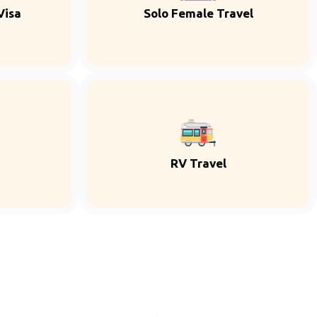
Visa
Solo Female Travel
RV Travel