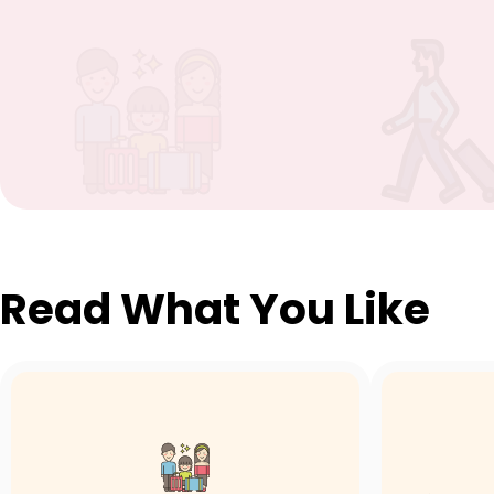
Read What You Like