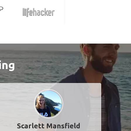
ing
Scarlett Mansfield