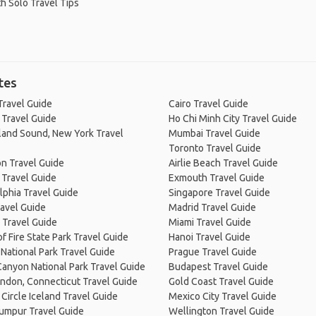
h Solo Travel Tips
tes
Travel Guide
Cairo Travel Guide
 Travel Guide
Ho Chi Minh City Travel Guide
land Sound, New York Travel
Mumbai Travel Guide
Toronto Travel Guide
n Travel Guide
Airlie Beach Travel Guide
 Travel Guide
Exmouth Travel Guide
lphia Travel Guide
Singapore Travel Guide
avel Guide
Madrid Travel Guide
 Travel Guide
Miami Travel Guide
of Fire State Park Travel Guide
Hanoi Travel Guide
National Park Travel Guide
Prague Travel Guide
anyon National Park Travel Guide
Budapest Travel Guide
ndon, Connecticut Travel Guide
Gold Coast Travel Guide
Circle Iceland Travel Guide
Mexico City Travel Guide
Lumpur Travel Guide
Wellington Travel Guide