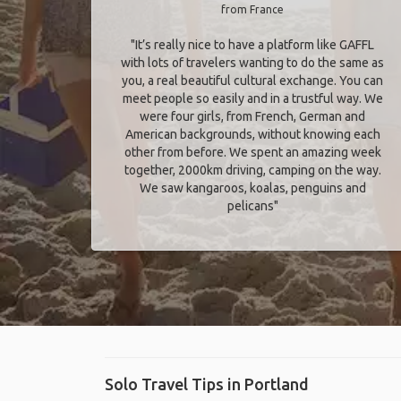
from France
"It’s really nice to have a platform like GAFFL
with lots of travelers wanting to do the same as
you, a real beautiful cultural exchange. You can
meet people so easily and in a trustful way. We
were four girls, from French, German and
American backgrounds, without knowing each
other from before. We spent an amazing week
together, 2000km driving, camping on the way.
We saw kangaroos, koalas, penguins and
pelicans"
Solo Travel Tips in Portland