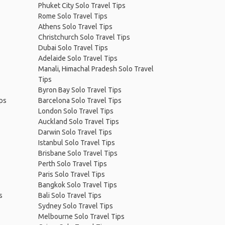
Phuket City Solo Travel Tips
Rome Solo Travel Tips
Athens Solo Travel Tips
Christchurch Solo Travel Tips
Dubai Solo Travel Tips
Adelaide Solo Travel Tips
Manali, Himachal Pradesh Solo Travel
Tips
Byron Bay Solo Travel Tips
ips
Barcelona Solo Travel Tips
London Solo Travel Tips
Auckland Solo Travel Tips
Darwin Solo Travel Tips
Istanbul Solo Travel Tips
Brisbane Solo Travel Tips
Perth Solo Travel Tips
Paris Solo Travel Tips
Bangkok Solo Travel Tips
s
Bali Solo Travel Tips
Sydney Solo Travel Tips
Melbourne Solo Travel Tips