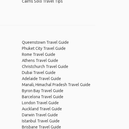
Cairns Solo Travel Tips
Queenstown Travel Guide
Phuket City Travel Guide
Rome Travel Guide
Athens Travel Guide
Christchurch Travel Guide
Dubai Travel Guide
Adelaide Travel Guide
Manali, Himachal Pradesh Travel Guide
Byron Bay Travel Guide
Barcelona Travel Guide
London Travel Guide
Auckland Travel Guide
Darwin Travel Guide
Istanbul Travel Guide
Brisbane Travel Guide