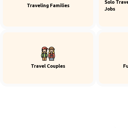
Solo Trave
Traveling Families
Jobs
Travel Couples
F