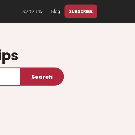
Start a Trip
Blog
SUBSCRIBE
ips
Search