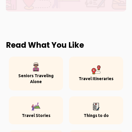
Read What You Like
Seniors Traveling
Travel Itineraries
Alone
Travel Stories
Things to do