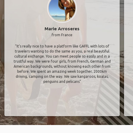
Marie Arroseres
from France
"It’s really nice to have a platform like GAFFL with lots of
travelers wanting to do the same as you, a real beautiful
cultural exchange. You can meet people so easily and in a
trustful way. We were four girls, from French, German and
American backgrounds, without knowing each other from
before. We spent an amazing week together, 2000km
driving, camping on the way. We saw kangaroos, koalas,
penguins and pelicans"