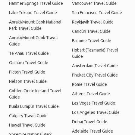
Hanmer Springs Travel Guide
Vancouver Travel Guide
Lake Tekapo Travel Guide
San Francisco Travel Guide
Aoraki/Mount Cook National
Reykjavik Travel Guide
Park Travel Guide
Cancún Travel Guide
Aoraki/Mount Cook Travel
Broome Travel Guide
Guide
Hobart (Tasmania) Travel
Te Anau Travel Guide
Guide
Oamaru Travel Guide
Amsterdam Travel Guide
Picton Travel Guide
Phuket City Travel Guide
Nelson Travel Guide
Rome Travel Guide
Golden Circle Iceland Travel
Athens Travel Guide
Guide
Las Vegas Travel Guide
Kuala Lumpur Travel Guide
Los Angeles Travel Guide
Calgary Travel Guide
Dubai Travel Guide
Hawaii Travel Guide
Adelaide Travel Guide
Yosemite National Park