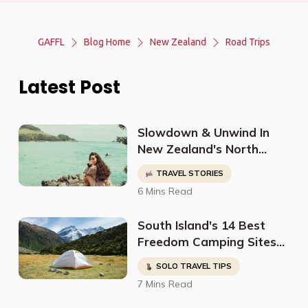
GAFFL
Blog Home
New Zealand
Road Trips
Latest Post
Slowdown & Unwind In
New Zealand's North
Island With This Perfect
TRAVEL STORIES
Itinerary From
6 Mins Read
@nutbrownrose_
South Island's 14 Best
Freedom Camping Sites
For Non Self Contained
SOLO TRAVEL TIPS
Vehicles
7 Mins Read