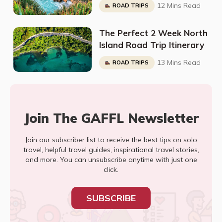
12 Mins Read
ROAD TRIPS
The Perfect 2 Week North
Island Road Trip Itinerary
13 Mins Read
ROAD TRIPS
Join The GAFFL Newsletter
Join our subscriber list to receive the best tips on solo
travel, helpful travel guides, inspirational travel stories,
and more. You can unsubscribe anytime with just one
click.
SUBSCRIBE