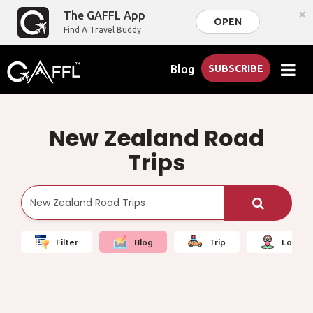
×
The GAFFL App
OPEN
Find A Travel Buddy
Blog
SUBSCRIBE
New Zealand Road
Trips
Filter
Blog
Trip
Local