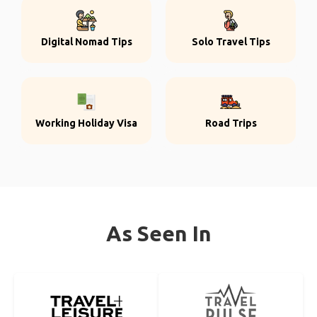
Digital Nomad Tips
Solo Travel Tips
Working Holiday Visa
Road Trips
As Seen In