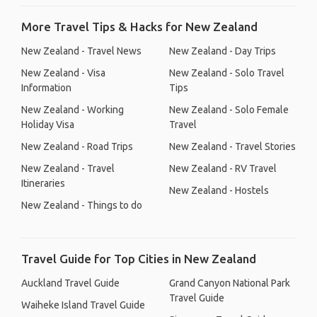
More Travel Tips & Hacks for New Zealand
New Zealand - Travel News
New Zealand - Day Trips
New Zealand - Visa
New Zealand - Solo Travel
Information
Tips
New Zealand - Working
New Zealand - Solo Female
Holiday Visa
Travel
New Zealand - Road Trips
New Zealand - Travel Stories
New Zealand - Travel
New Zealand - RV Travel
Itineraries
New Zealand - Hostels
New Zealand - Things to do
Travel Guide for Top Cities in New Zealand
Auckland Travel Guide
Grand Canyon National Park
Travel Guide
Waiheke Island Travel Guide