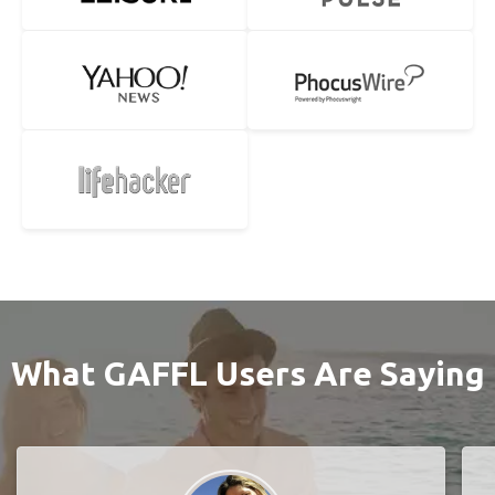
What GAFFL Users Are Saying