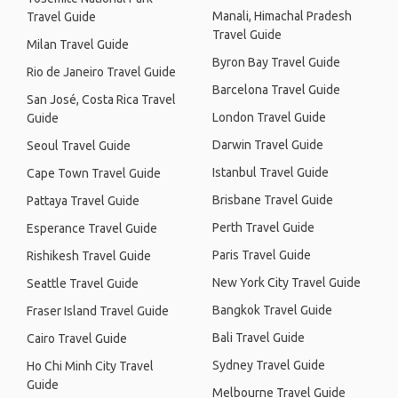
Manali, Himachal Pradesh
Travel Guide
Travel Guide
Milan Travel Guide
Byron Bay Travel Guide
Rio de Janeiro Travel Guide
Barcelona Travel Guide
San José, Costa Rica Travel
London Travel Guide
Guide
Darwin Travel Guide
Seoul Travel Guide
Istanbul Travel Guide
Cape Town Travel Guide
Brisbane Travel Guide
Pattaya Travel Guide
Perth Travel Guide
Esperance Travel Guide
Paris Travel Guide
Rishikesh Travel Guide
New York City Travel Guide
Seattle Travel Guide
Bangkok Travel Guide
Fraser Island Travel Guide
Bali Travel Guide
Cairo Travel Guide
Sydney Travel Guide
Ho Chi Minh City Travel
Guide
Melbourne Travel Guide