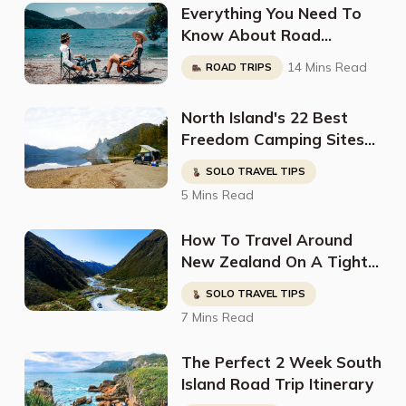
Everything You Need To
Know About Road
Tripping South Island In A
14 Mins Read
ROAD TRIPS
Campervan: Full
Breakdown By
North Island's 22 Best
@Voyageinstyle_
Freedom Camping Sites
For Non Self Contained
SOLO TRAVEL TIPS
Vehicles
5 Mins Read
How To Travel Around
New Zealand On A Tight
Budget
SOLO TRAVEL TIPS
7 Mins Read
The Perfect 2 Week South
Island Road Trip Itinerary