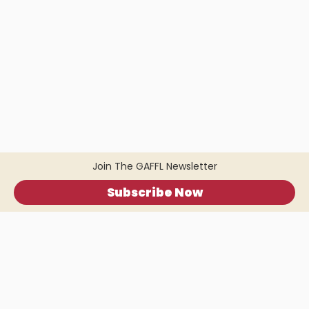
Join The GAFFL Newsletter
Subscribe Now
Home
.
About
.
Terms of Use
.
Privacy Policy
.
Help
.
Blog
.
Travel Buddy App
GAFFL Inc © 2026