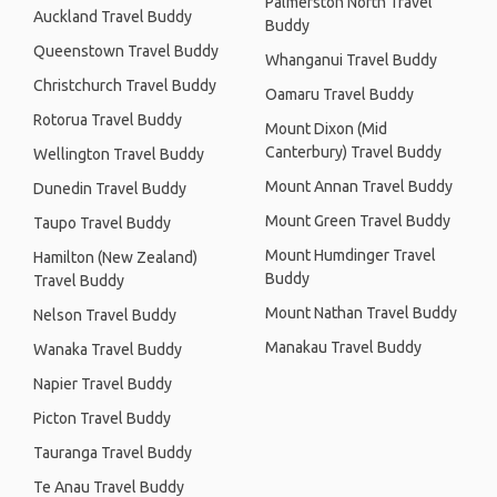
Palmerston North Travel
Auckland Travel Buddy
Buddy
Queenstown Travel Buddy
Whanganui Travel Buddy
Christchurch Travel Buddy
Oamaru Travel Buddy
Rotorua Travel Buddy
Mount Dixon (Mid
Canterbury) Travel Buddy
Wellington Travel Buddy
Mount Annan Travel Buddy
Dunedin Travel Buddy
Mount Green Travel Buddy
Taupo Travel Buddy
Mount Humdinger Travel
Hamilton (New Zealand)
Buddy
Travel Buddy
Mount Nathan Travel Buddy
Nelson Travel Buddy
Manakau Travel Buddy
Wanaka Travel Buddy
Napier Travel Buddy
Picton Travel Buddy
Tauranga Travel Buddy
Te Anau Travel Buddy