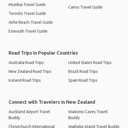
Mumbai Travel Guide
Cairns Travel Guide
Toronto Travel Guide
Airlie Beach Travel Guide
Exmouth Travel Guide
Road Trips in Popular Countries
Australia Road Trips
United States Road Trips
New Zealand Road Trips
Brazil Road Trips
Iceland Road Trips
Spain Road Trips
Connect with Travelers in New Zealand
Auckland Airport Travel
Waitomo Caves Travel
Buddy
Buddy
Christchurch International
Waiheke Island Travel Buddy