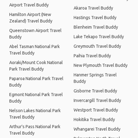
Airport Travel Buddy
Akaroa Travel Buddy
Hamilton Airport (New
Hastings Travel Buddy
Zealand) Travel Buddy
Blenheim Travel Buddy
Queenstown Airport Travel
Lake Tekapo Travel Buddy
Buddy
Greymouth Travel Buddy
Abel Tasman National Park
Travel Buddy
Paihia Travel Buddy
Aoraki/Mount Cook National
New Plymouth Travel Buddy
Park Travel Buddy
Hanmer Springs Travel
Paparoa National Park Travel
Buddy
Buddy
Gisborne Travel Buddy
Egmont National Park Travel
Invercargill Travel Buddy
Buddy
Westport Travel Buddy
Nelson Lakes National Park
Travel Buddy
Hokitika Travel Buddy
Arthur's Pass National Park
Whangarei Travel Buddy
Travel Buddy