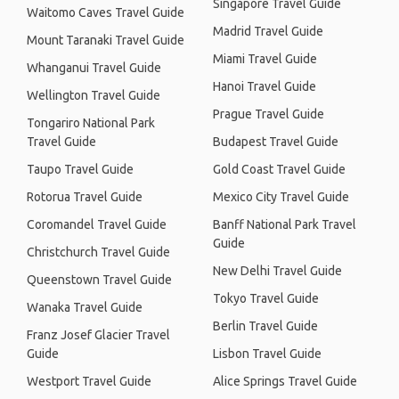
Singapore Travel Guide
Waitomo Caves Travel Guide
Madrid Travel Guide
Mount Taranaki Travel Guide
Miami Travel Guide
Whanganui Travel Guide
Hanoi Travel Guide
Wellington Travel Guide
Prague Travel Guide
Tongariro National Park
Travel Guide
Budapest Travel Guide
Taupo Travel Guide
Gold Coast Travel Guide
Rotorua Travel Guide
Mexico City Travel Guide
Coromandel Travel Guide
Banff National Park Travel
Guide
Christchurch Travel Guide
New Delhi Travel Guide
Queenstown Travel Guide
Tokyo Travel Guide
Wanaka Travel Guide
Berlin Travel Guide
Franz Josef Glacier Travel
Guide
Lisbon Travel Guide
Westport Travel Guide
Alice Springs Travel Guide