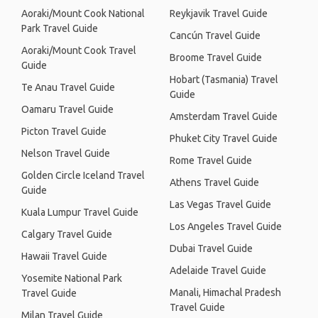
Aoraki/Mount Cook National
Reykjavik Travel Guide
Park Travel Guide
Cancún Travel Guide
Aoraki/Mount Cook Travel
Broome Travel Guide
Guide
Hobart (Tasmania) Travel
Te Anau Travel Guide
Guide
Oamaru Travel Guide
Amsterdam Travel Guide
Picton Travel Guide
Phuket City Travel Guide
Nelson Travel Guide
Rome Travel Guide
Golden Circle Iceland Travel
Athens Travel Guide
Guide
Las Vegas Travel Guide
Kuala Lumpur Travel Guide
Los Angeles Travel Guide
Calgary Travel Guide
Dubai Travel Guide
Hawaii Travel Guide
Adelaide Travel Guide
Yosemite National Park
Manali, Himachal Pradesh
Travel Guide
Travel Guide
Milan Travel Guide