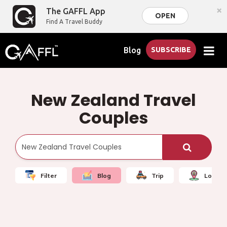
×
The GAFFL App
OPEN
Find A Travel Buddy
Blog
SUBSCRIBE
New Zealand Travel
Couples
Filter
Blog
Trip
Local