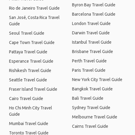
Byron Bay Travel Guide
Rio de Janeiro Travel Guide
Barcelona Travel Guide
San José, Costa Rica Travel
London Travel Guide
Guide
Darwin Travel Guide
Seoul Travel Guide
Istanbul Travel Guide
Cape Town Travel Guide
Brisbane Travel Guide
Pattaya Travel Guide
Perth Travel Guide
Esperance Travel Guide
Paris Travel Guide
Rishikesh Travel Guide
New York City Travel Guide
Seattle Travel Guide
Bangkok Travel Guide
Fraser Island Travel Guide
Bali Travel Guide
Cairo Travel Guide
Sydney Travel Guide
Ho Chi Minh City Travel
Guide
Melbourne Travel Guide
Mumbai Travel Guide
Cairns Travel Guide
Toronto Travel Guide