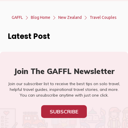
GAFFL
Blog Home
New Zealand
Travel Couples
Latest Post
Join The GAFFL Newsletter
Join our subscriber list to receive the best tips on solo travel,
helpful travel guides, inspirational travel stories, and more.
You can unsubscribe anytime with just one click.
SUBSCRIBE