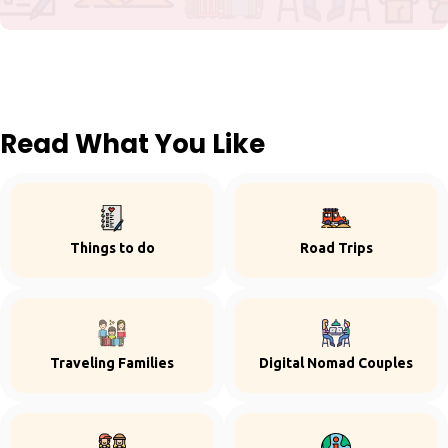
Read What You Like
Things to do
Road Trips
Traveling Families
Digital Nomad Couples