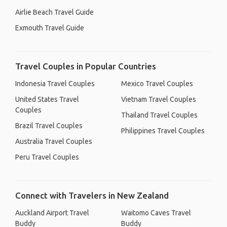
Airlie Beach Travel Guide
Exmouth Travel Guide
Travel Couples in Popular Countries
Indonesia Travel Couples
Mexico Travel Couples
United States Travel
Vietnam Travel Couples
Couples
Thailand Travel Couples
Brazil Travel Couples
Philippines Travel Couples
Australia Travel Couples
Peru Travel Couples
Connect with Travelers in New Zealand
Auckland Airport Travel
Waitomo Caves Travel
Buddy
Buddy