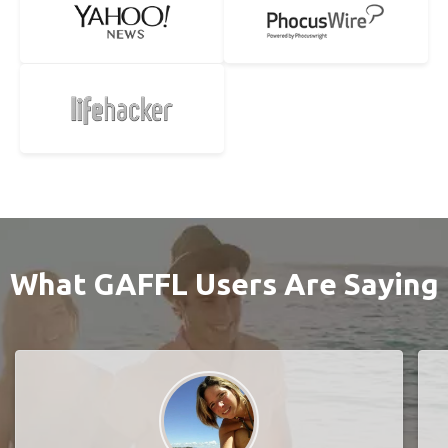
What GAFFL Users Are Saying