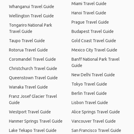
Miami Travel Guide
Whanganui Travel Guide
Hanoi Travel Guide
Wellington Travel Guide
Prague Travel Guide
Tongariro National Park
Travel Guide
Budapest Travel Guide
Taupo Travel Guide
Gold Coast Travel Guide
Rotorua Travel Guide
Mexico City Travel Guide
Coromandel Travel Guide
Banff National Park Travel
Guide
Christchurch Travel Guide
New Delhi Travel Guide
Queenstown Travel Guide
Tokyo Travel Guide
Wanaka Travel Guide
Berlin Travel Guide
Franz Josef Glacier Travel
Guide
Lisbon Travel Guide
Westport Travel Guide
Alice Springs Travel Guide
Hanmer Springs Travel Guide
Vancouver Travel Guide
Lake Tekapo Travel Guide
San Francisco Travel Guide