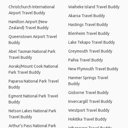
Christchurch International
Waiheke Island Travel Buddy
Airport Travel Buddy
Akaroa Travel Buddy
Hamilton Airport (New
Hastings Travel Buddy
Zealand) Travel Buddy
Blenheim Travel Buddy
Queenstown Airport Travel
Lake Tekapo Travel Buddy
Buddy
Greymouth Travel Buddy
Abel Tasman National Park
Travel Buddy
Paihia Travel Buddy
Aoraki/Mount Cook National
New Plymouth Travel Buddy
Park Travel Buddy
Hanmer Springs Travel
Paparoa National Park Travel
Buddy
Buddy
Gisborne Travel Buddy
Egmont National Park Travel
Invercargill Travel Buddy
Buddy
Westport Travel Buddy
Nelson Lakes National Park
Travel Buddy
Hokitika Travel Buddy
Arthur's Pass National Park