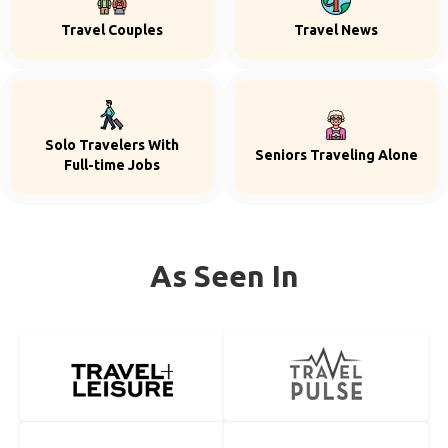
Travel Couples
Travel News
Solo Travelers With
Seniors Traveling Alone
Full-time Jobs
As Seen In