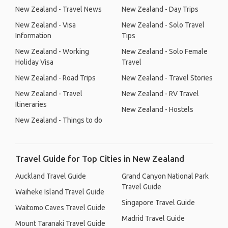
New Zealand - Travel News
New Zealand - Day Trips
New Zealand - Visa
New Zealand - Solo Travel
Information
Tips
New Zealand - Working
New Zealand - Solo Female
Holiday Visa
Travel
New Zealand - Road Trips
New Zealand - Travel Stories
New Zealand - Travel
New Zealand - RV Travel
Itineraries
New Zealand - Hostels
New Zealand - Things to do
Travel Guide for Top Cities in New Zealand
Auckland Travel Guide
Grand Canyon National Park
Travel Guide
Waiheke Island Travel Guide
Singapore Travel Guide
Waitomo Caves Travel Guide
Madrid Travel Guide
Mount Taranaki Travel Guide