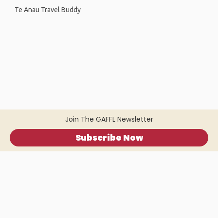
Te Anau Travel Buddy
Join The GAFFL Newsletter
Subscribe Now
Home
.
About
.
Terms of Use
.
Privacy Policy
.
Help
.
Blog
.
Travel Buddy App
GAFFL Inc © 2026