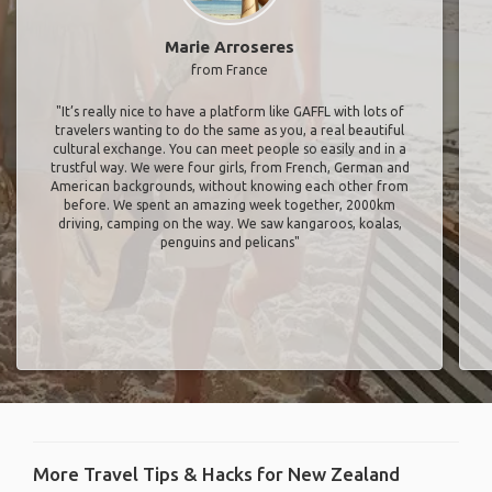
Marie Arroseres
from France
"It’s really nice to have a platform like GAFFL with lots of
travelers wanting to do the same as you, a real beautiful
cultural exchange. You can meet people so easily and in a
trustful way. We were four girls, from French, German and
American backgrounds, without knowing each other from
before. We spent an amazing week together, 2000km
driving, camping on the way. We saw kangaroos, koalas,
penguins and pelicans"
More Travel Tips & Hacks for New Zealand