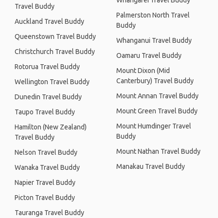
Whangarei Travel Buddy
Travel Buddy
Palmerston North Travel
Auckland Travel Buddy
Buddy
Queenstown Travel Buddy
Whanganui Travel Buddy
Christchurch Travel Buddy
Oamaru Travel Buddy
Rotorua Travel Buddy
Mount Dixon (Mid
Canterbury) Travel Buddy
Wellington Travel Buddy
Mount Annan Travel Buddy
Dunedin Travel Buddy
Mount Green Travel Buddy
Taupo Travel Buddy
Mount Humdinger Travel
Hamilton (New Zealand)
Buddy
Travel Buddy
Mount Nathan Travel Buddy
Nelson Travel Buddy
Manakau Travel Buddy
Wanaka Travel Buddy
Napier Travel Buddy
Picton Travel Buddy
Tauranga Travel Buddy