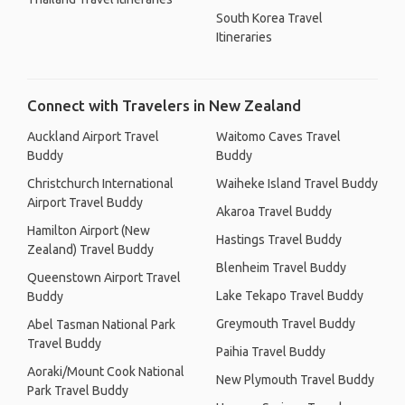
South Korea Travel
Itineraries
Connect with Travelers in New Zealand
Auckland Airport Travel
Waitomo Caves Travel
Buddy
Buddy
Christchurch International
Waiheke Island Travel Buddy
Airport Travel Buddy
Akaroa Travel Buddy
Hamilton Airport (New
Hastings Travel Buddy
Zealand) Travel Buddy
Blenheim Travel Buddy
Queenstown Airport Travel
Lake Tekapo Travel Buddy
Buddy
Greymouth Travel Buddy
Abel Tasman National Park
Travel Buddy
Paihia Travel Buddy
Aoraki/Mount Cook National
New Plymouth Travel Buddy
Park Travel Buddy