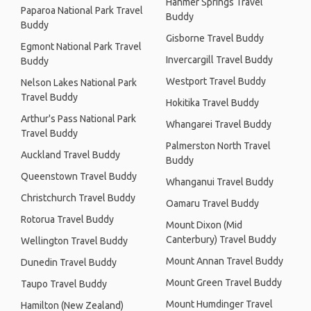
Hanmer Springs Travel
Paparoa National Park Travel
Buddy
Buddy
Gisborne Travel Buddy
Egmont National Park Travel
Invercargill Travel Buddy
Buddy
Westport Travel Buddy
Nelson Lakes National Park
Travel Buddy
Hokitika Travel Buddy
Arthur's Pass National Park
Whangarei Travel Buddy
Travel Buddy
Palmerston North Travel
Auckland Travel Buddy
Buddy
Queenstown Travel Buddy
Whanganui Travel Buddy
Christchurch Travel Buddy
Oamaru Travel Buddy
Rotorua Travel Buddy
Mount Dixon (Mid
Canterbury) Travel Buddy
Wellington Travel Buddy
Mount Annan Travel Buddy
Dunedin Travel Buddy
Mount Green Travel Buddy
Taupo Travel Buddy
Mount Humdinger Travel
Hamilton (New Zealand)