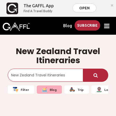
×
The GAFFL App
OPEN
Find A Travel Buddy
Blog
SUBSCRIBE
New Zealand Travel
Itineraries
Filter
Blog
Trip
Local