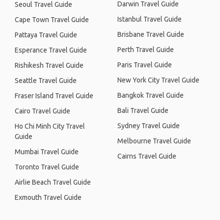
Darwin Travel Guide
Seoul Travel Guide
Istanbul Travel Guide
Cape Town Travel Guide
Brisbane Travel Guide
Pattaya Travel Guide
Perth Travel Guide
Esperance Travel Guide
Paris Travel Guide
Rishikesh Travel Guide
New York City Travel Guide
Seattle Travel Guide
Bangkok Travel Guide
Fraser Island Travel Guide
Bali Travel Guide
Cairo Travel Guide
Sydney Travel Guide
Ho Chi Minh City Travel
Guide
Melbourne Travel Guide
Mumbai Travel Guide
Cairns Travel Guide
Toronto Travel Guide
Airlie Beach Travel Guide
Exmouth Travel Guide