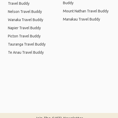
Buddy
Travel Buddy
Mount Nathan Travel Buddy
Nelson Travel Buddy
Manakau Travel Buddy
Wanaka Travel Buddy
Napier Travel Buddy
Picton Travel Buddy
Tauranga Travel Buddy
Te Anau Travel Buddy