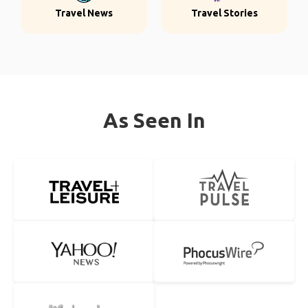
Travel News
Travel Stories
As Seen In