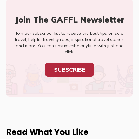
Join The GAFFL Newsletter
Join our subscriber list to receive the best tips on solo
travel, helpful travel guides, inspirational travel stories,
and more. You can unsubscribe anytime with just one
click.
SUBSCRIBE
Read What You Like