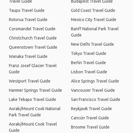
Travel Guide
Budapest Travel Guide
Taupo Travel Guide
Gold Coast Travel Guide
Rotorua Travel Guide
Mexico City Travel Guide
Coromandel Travel Guide
Banff National Park Travel
Guide
Christchurch Travel Guide
New Delhi Travel Guide
Queenstown Travel Guide
Tokyo Travel Guide
Wanaka Travel Guide
Berlin Travel Guide
Franz Josef Glacier Travel
Guide
Lisbon Travel Guide
Westport Travel Guide
Alice Springs Travel Guide
Hanmer Springs Travel Guide
Vancouver Travel Guide
Lake Tekapo Travel Guide
San Francisco Travel Guide
Aoraki/Mount Cook National
Reykjavik Travel Guide
Park Travel Guide
Cancún Travel Guide
Aoraki/Mount Cook Travel
Broome Travel Guide
Guide