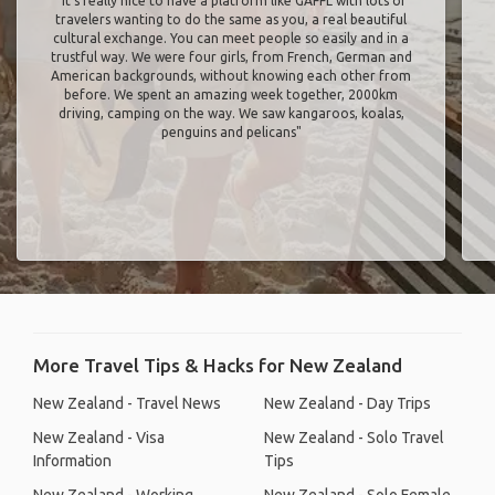
"It’s really nice to have a platform like GAFFL with lots of
travelers wanting to do the same as you, a real beautiful
cultural exchange. You can meet people so easily and in a
trustful way. We were four girls, from French, German and
American backgrounds, without knowing each other from
before. We spent an amazing week together, 2000km
driving, camping on the way. We saw kangaroos, koalas,
penguins and pelicans"
More Travel Tips & Hacks for New Zealand
New Zealand - Travel News
New Zealand - Day Trips
New Zealand - Visa
New Zealand - Solo Travel
Information
Tips