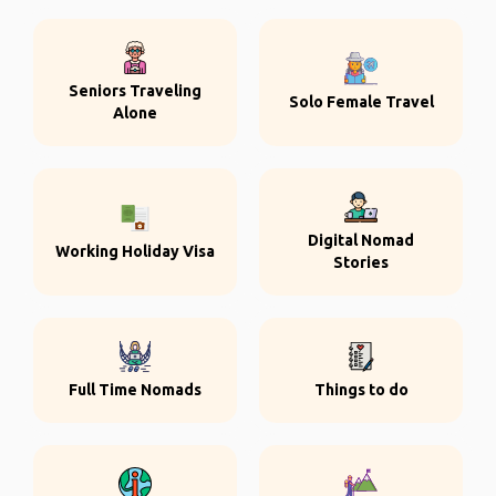
Seniors Traveling
Solo Female Travel
Alone
Digital Nomad
Working Holiday Visa
Stories
Full Time Nomads
Things to do