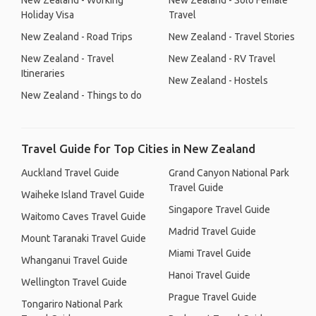
New Zealand - Working
New Zealand - Solo Female
Holiday Visa
Travel
New Zealand - Road Trips
New Zealand - Travel Stories
New Zealand - Travel
New Zealand - RV Travel
Itineraries
New Zealand - Hostels
New Zealand - Things to do
Travel Guide for Top Cities in New Zealand
Auckland Travel Guide
Grand Canyon National Park
Travel Guide
Waiheke Island Travel Guide
Singapore Travel Guide
Waitomo Caves Travel Guide
Madrid Travel Guide
Mount Taranaki Travel Guide
Miami Travel Guide
Whanganui Travel Guide
Hanoi Travel Guide
Wellington Travel Guide
Prague Travel Guide
Tongariro National Park