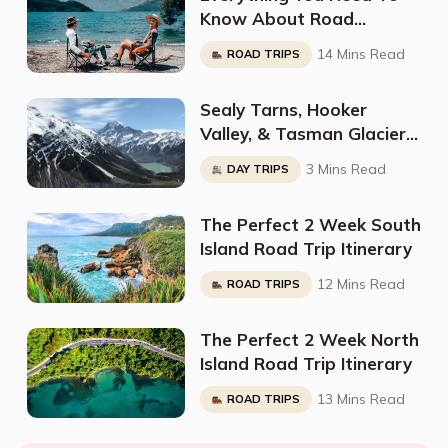
Know About Road
Tripping South Island In A
14 Mins Read
ROAD TRIPS
Campervan: Full
Breakdown By
Sealy Tarns, Hooker
@Voyageinstyle_
Valley, & Tasman Glacier:
Here Is Sarah’s Perfect
3 Mins Read
DAY TRIPS
Weekend Itinerary For Mt
Cook
The Perfect 2 Week South
Island Road Trip Itinerary
12 Mins Read
ROAD TRIPS
The Perfect 2 Week North
Island Road Trip Itinerary
13 Mins Read
ROAD TRIPS