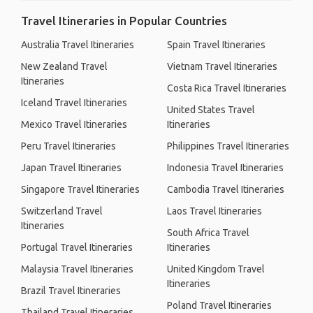
Travel Itineraries in Popular Countries
Australia Travel Itineraries
Spain Travel Itineraries
New Zealand Travel
Vietnam Travel Itineraries
Itineraries
Costa Rica Travel Itineraries
Iceland Travel Itineraries
United States Travel
Mexico Travel Itineraries
Itineraries
Peru Travel Itineraries
Philippines Travel Itineraries
Japan Travel Itineraries
Indonesia Travel Itineraries
Singapore Travel Itineraries
Cambodia Travel Itineraries
Switzerland Travel
Laos Travel Itineraries
Itineraries
South Africa Travel
Portugal Travel Itineraries
Itineraries
Malaysia Travel Itineraries
United Kingdom Travel
Itineraries
Brazil Travel Itineraries
Poland Travel Itineraries
Thailand Travel Itineraries