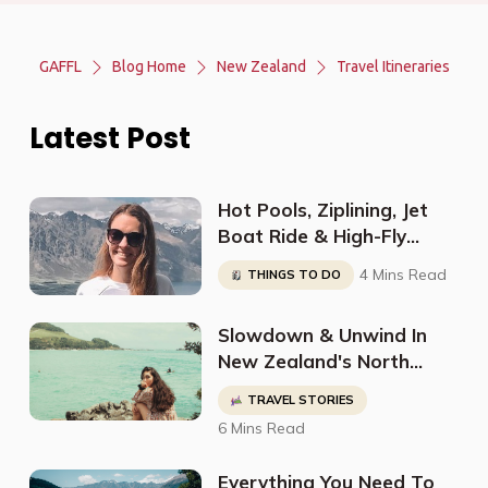
GAFFL
Blog Home
New Zealand
Travel Itineraries
Latest Post
Hot Pools, Ziplining, Jet
Boat Ride & High-Fly
Indoor Skydiving in
4 Mins Read
THINGS TO DO
Queenstown- All in Just 4
Days!
Slowdown & Unwind In
New Zealand's North
Island With This Perfect
TRAVEL STORIES
Itinerary From
6 Mins Read
@nutbrownrose_
Everything You Need To