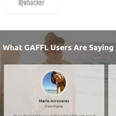
What GAFFL Users Are Saying
Marie Arroseres
from France