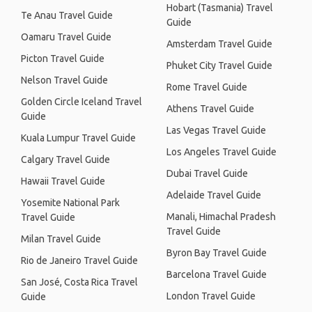
Hobart (Tasmania) Travel
Te Anau Travel Guide
Guide
Oamaru Travel Guide
Amsterdam Travel Guide
Picton Travel Guide
Phuket City Travel Guide
Nelson Travel Guide
Rome Travel Guide
Golden Circle Iceland Travel
Athens Travel Guide
Guide
Las Vegas Travel Guide
Kuala Lumpur Travel Guide
Los Angeles Travel Guide
Calgary Travel Guide
Dubai Travel Guide
Hawaii Travel Guide
Adelaide Travel Guide
Yosemite National Park
Manali, Himachal Pradesh
Travel Guide
Travel Guide
Milan Travel Guide
Byron Bay Travel Guide
Rio de Janeiro Travel Guide
Barcelona Travel Guide
San José, Costa Rica Travel
London Travel Guide
Guide