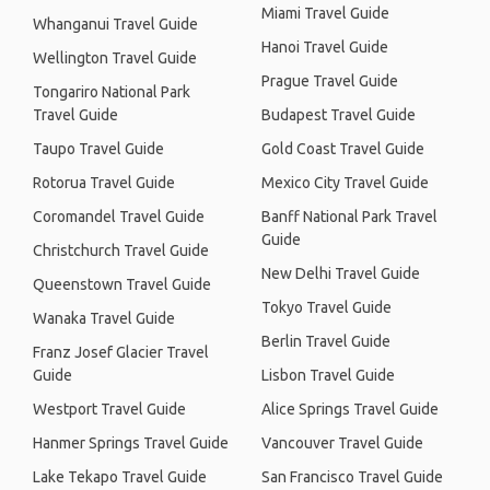
Miami Travel Guide
Whanganui Travel Guide
Hanoi Travel Guide
Wellington Travel Guide
Prague Travel Guide
Tongariro National Park
Travel Guide
Budapest Travel Guide
Taupo Travel Guide
Gold Coast Travel Guide
Rotorua Travel Guide
Mexico City Travel Guide
Coromandel Travel Guide
Banff National Park Travel
Guide
Christchurch Travel Guide
New Delhi Travel Guide
Queenstown Travel Guide
Tokyo Travel Guide
Wanaka Travel Guide
Berlin Travel Guide
Franz Josef Glacier Travel
Guide
Lisbon Travel Guide
Westport Travel Guide
Alice Springs Travel Guide
Hanmer Springs Travel Guide
Vancouver Travel Guide
Lake Tekapo Travel Guide
San Francisco Travel Guide