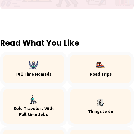
Read What You Like
Full Time Nomads
Road Trips
Solo Travelers With
Things to do
Full-time Jobs