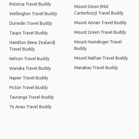
Rotorua Travel Buddy
Mount Dixon (Mid
Canterbury) Travel Buddy
Wellington Travel Buddy
Mount Annan Travel Buddy
Dunedin Travel Buddy
Mount Green Travel Buddy
Taupo Travel Buddy
Mount Humdinger Travel
Hamilton (New Zealand)
Buddy
Travel Buddy
Mount Nathan Travel Buddy
Nelson Travel Buddy
Manakau Travel Buddy
Wanaka Travel Buddy
Napier Travel Buddy
Picton Travel Buddy
Tauranga Travel Buddy
Te Anau Travel Buddy