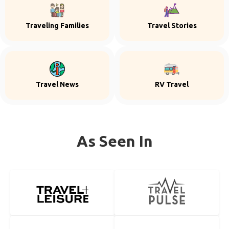
Traveling Families
Travel Stories
Travel News
RV Travel
As Seen In