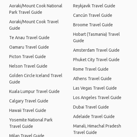
Aoraki/Mount Cook National
Reykjavik Travel Guide
Park Travel Guide
Cancún Travel Guide
Aoraki/Mount Cook Travel
Broome Travel Guide
Guide
Hobart (Tasmania) Travel
Te Anau Travel Guide
Guide
Oamaru Travel Guide
Amsterdam Travel Guide
Picton Travel Guide
Phuket City Travel Guide
Nelson Travel Guide
Rome Travel Guide
Golden Circle Iceland Travel
Athens Travel Guide
Guide
Las Vegas Travel Guide
Kuala Lumpur Travel Guide
Los Angeles Travel Guide
Calgary Travel Guide
Dubai Travel Guide
Hawaii Travel Guide
Adelaide Travel Guide
Yosemite National Park
Manali, Himachal Pradesh
Travel Guide
Travel Guide
Milan Travel Guide