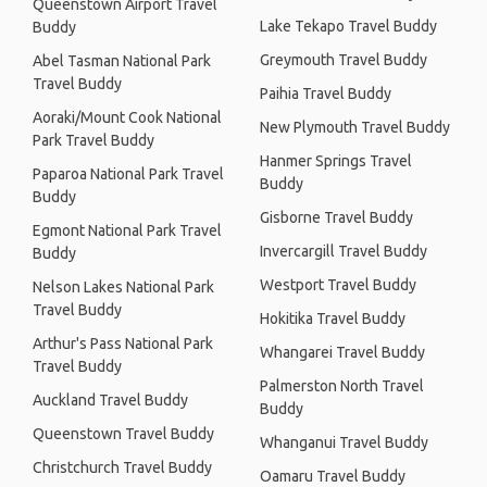
Queenstown Airport Travel
Lake Tekapo Travel Buddy
Buddy
Greymouth Travel Buddy
Abel Tasman National Park
Travel Buddy
Paihia Travel Buddy
Aoraki/Mount Cook National
New Plymouth Travel Buddy
Park Travel Buddy
Hanmer Springs Travel
Paparoa National Park Travel
Buddy
Buddy
Gisborne Travel Buddy
Egmont National Park Travel
Invercargill Travel Buddy
Buddy
Westport Travel Buddy
Nelson Lakes National Park
Travel Buddy
Hokitika Travel Buddy
Arthur's Pass National Park
Whangarei Travel Buddy
Travel Buddy
Palmerston North Travel
Auckland Travel Buddy
Buddy
Queenstown Travel Buddy
Whanganui Travel Buddy
Christchurch Travel Buddy
Oamaru Travel Buddy