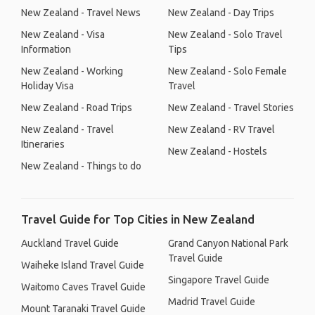
New Zealand - Travel News
New Zealand - Day Trips
New Zealand - Visa
New Zealand - Solo Travel
Information
Tips
New Zealand - Working
New Zealand - Solo Female
Holiday Visa
Travel
New Zealand - Road Trips
New Zealand - Travel Stories
New Zealand - Travel
New Zealand - RV Travel
Itineraries
New Zealand - Hostels
New Zealand - Things to do
Travel Guide for Top Cities in New Zealand
Auckland Travel Guide
Grand Canyon National Park
Travel Guide
Waiheke Island Travel Guide
Singapore Travel Guide
Waitomo Caves Travel Guide
Madrid Travel Guide
Mount Taranaki Travel Guide