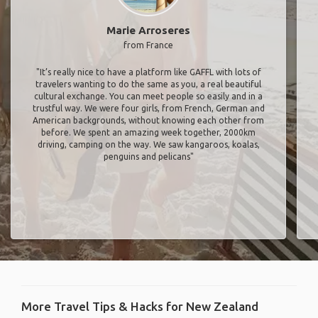
Marie Arroseres
from France
"It’s really nice to have a platform like GAFFL with lots of
travelers wanting to do the same as you, a real beautiful
cultural exchange. You can meet people so easily and in a
trustful way. We were four girls, from French, German and
American backgrounds, without knowing each other from
before. We spent an amazing week together, 2000km
driving, camping on the way. We saw kangaroos, koalas,
penguins and pelicans"
More Travel Tips & Hacks for New Zealand