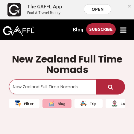
×
The GAFFL App
OPEN
Find A Travel Buddy
Blog
SUBSCRIBE
New Zealand Full Time
Nomads
Filter
Blog
Trip
Local