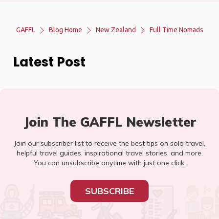
GAFFL
Blog Home
New Zealand
Full Time Nomads
Latest Post
Join The GAFFL Newsletter
Join our subscriber list to receive the best tips on solo travel,
helpful travel guides, inspirational travel stories, and more.
You can unsubscribe anytime with just one click.
SUBSCRIBE