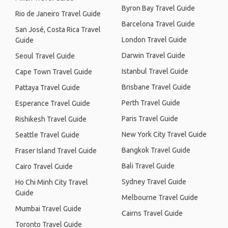
Byron Bay Travel Guide
Rio de Janeiro Travel Guide
Barcelona Travel Guide
San José, Costa Rica Travel
London Travel Guide
Guide
Darwin Travel Guide
Seoul Travel Guide
Istanbul Travel Guide
Cape Town Travel Guide
Brisbane Travel Guide
Pattaya Travel Guide
Perth Travel Guide
Esperance Travel Guide
Paris Travel Guide
Rishikesh Travel Guide
New York City Travel Guide
Seattle Travel Guide
Bangkok Travel Guide
Fraser Island Travel Guide
Bali Travel Guide
Cairo Travel Guide
Sydney Travel Guide
Ho Chi Minh City Travel
Guide
Melbourne Travel Guide
Mumbai Travel Guide
Cairns Travel Guide
Toronto Travel Guide