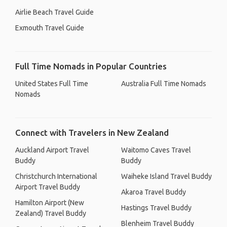
Airlie Beach Travel Guide
Exmouth Travel Guide
Full Time Nomads in Popular Countries
United States Full Time
Australia Full Time Nomads
Nomads
Connect with Travelers in New Zealand
Auckland Airport Travel
Waitomo Caves Travel
Buddy
Buddy
Christchurch International
Waiheke Island Travel Buddy
Airport Travel Buddy
Akaroa Travel Buddy
Hamilton Airport (New
Hastings Travel Buddy
Zealand) Travel Buddy
Blenheim Travel Buddy