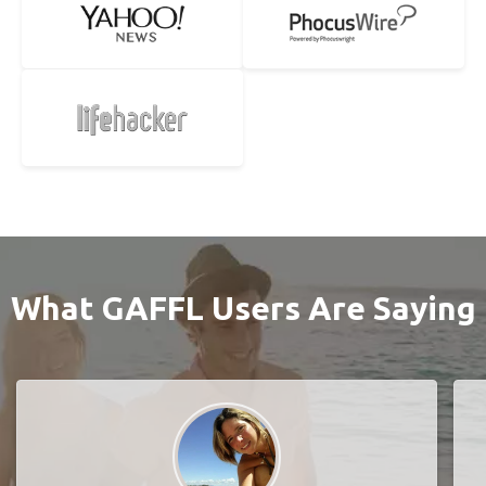
What GAFFL Users Are Saying