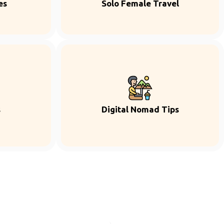
es
Solo Female Travel
s
Digital Nomad Tips