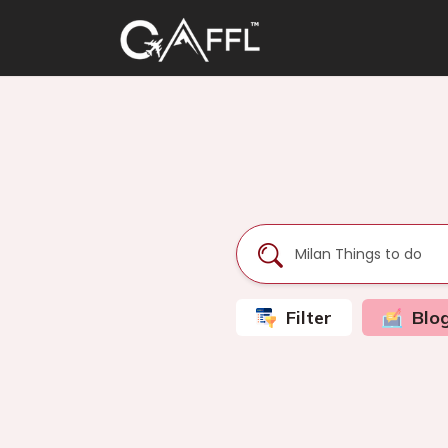
Filter
Blo