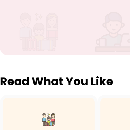
Read What You Like