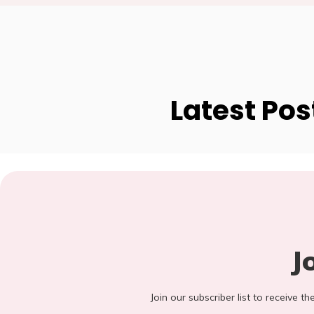
Latest Pos
J
Join our subscriber list to receive t