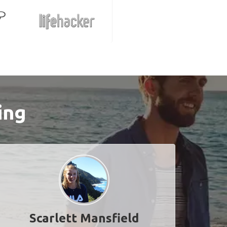
ing
Scarlett Mansfield