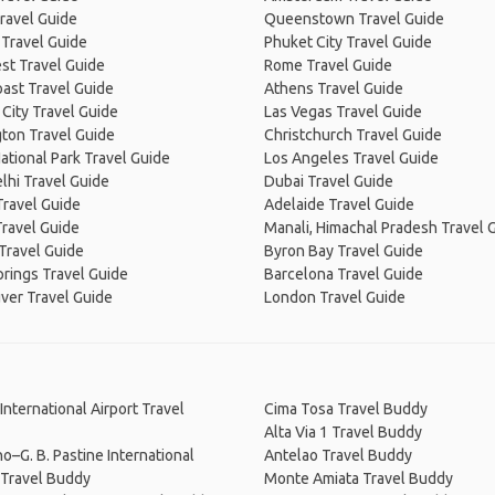
ravel Guide
Queenstown Travel Guide
 Travel Guide
Phuket City Travel Guide
st Travel Guide
Rome Travel Guide
ast Travel Guide
Athens Travel Guide
City Travel Guide
Las Vegas Travel Guide
ton Travel Guide
Christchurch Travel Guide
ational Park Travel Guide
Los Angeles Travel Guide
lhi Travel Guide
Dubai Travel Guide
Travel Guide
Adelaide Travel Guide
Travel Guide
Manali, Himachal Pradesh Travel 
Travel Guide
Byron Bay Travel Guide
prings Travel Guide
Barcelona Travel Guide
ver Travel Guide
London Travel Guide
International Airport Travel
Cima Tosa Travel Buddy
Alta Via 1 Travel Buddy
o–G. B. Pastine International
Antelao Travel Buddy
 Travel Buddy
Monte Amiata Travel Buddy