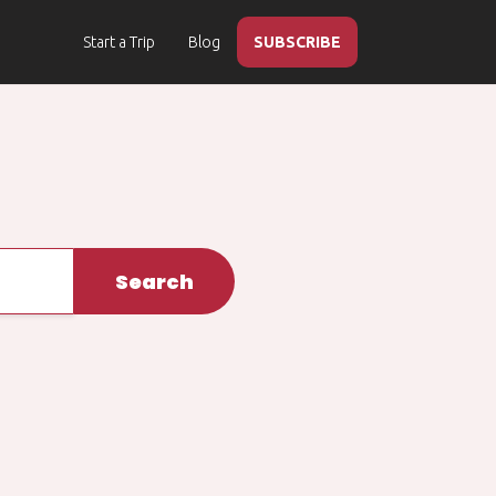
Start a Trip
Blog
SUBSCRIBE
Search