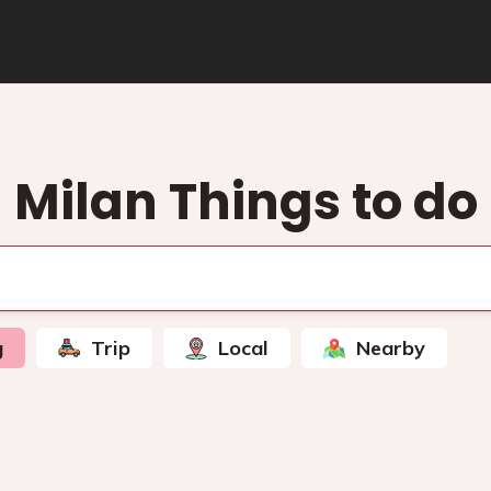
Milan Things to do
g
Trip
Local
Nearby