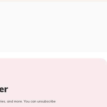
er
stories, and more. You can unsubscribe