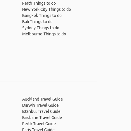
Perth Things to do
New York City Things to do
Bangkok Things to do
Bali Things to do
Sydney Things to do
Melbourne Things to do
Auckland Travel Guide
Darwin Travel Guide
Istanbul Travel Guide
Brisbane Travel Guide
Perth Travel Guide
Paris Travel Guide