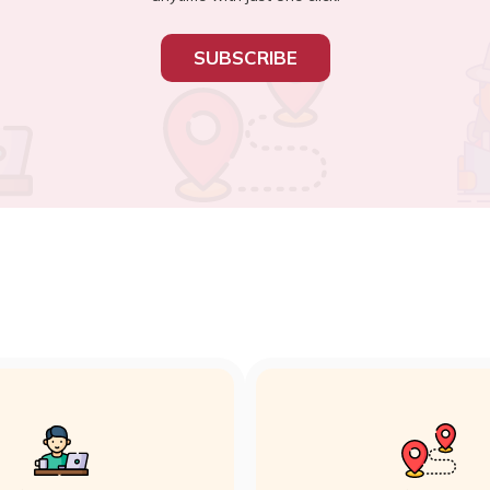
SUBSCRIBE