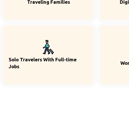
Traveling Families
Dig
Solo Travelers With Full-time
Wor
Jobs