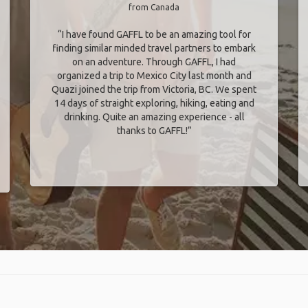
from Canada
“I have found GAFFL to be an amazing tool for
finding similar minded travel partners to embark
on an adventure. Through GAFFL, I had
organized a trip to Mexico City last month and
Quazi joined the trip from Victoria, BC. We spent
14 days of straight exploring, hiking, eating and
drinking. Quite an amazing experience - all
thanks to GAFFL!”