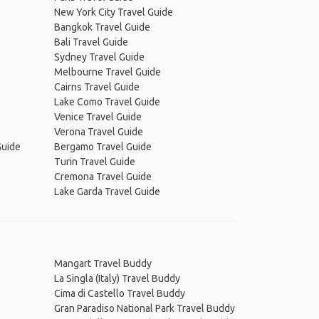
New York City Travel Guide
Bangkok Travel Guide
Bali Travel Guide
Sydney Travel Guide
Melbourne Travel Guide
Cairns Travel Guide
Lake Como Travel Guide
Venice Travel Guide
Verona Travel Guide
Guide
Bergamo Travel Guide
Turin Travel Guide
Cremona Travel Guide
Lake Garda Travel Guide
Mangart Travel Buddy
La Singla (Italy) Travel Buddy
Cima di Castello Travel Buddy
Gran Paradiso National Park Travel Buddy