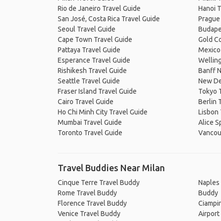
Rio de Janeiro Travel Guide
Hanoi T
San José, Costa Rica Travel Guide
Prague
Seoul Travel Guide
Budape
Cape Town Travel Guide
Gold Co
Pattaya Travel Guide
Mexico 
Esperance Travel Guide
Welling
Rishikesh Travel Guide
Banff N
Seattle Travel Guide
New De
Fraser Island Travel Guide
Tokyo 
Cairo Travel Guide
Berlin 
Ho Chi Minh City Travel Guide
Lisbon 
Mumbai Travel Guide
Alice S
Toronto Travel Guide
Vancou
Travel Buddies Near Milan
Cinque Terre Travel Buddy
Naples 
Rome Travel Buddy
Buddy
Florence Travel Buddy
Ciampin
Venice Travel Buddy
Airport