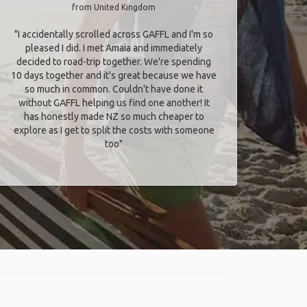
from United Kingdom
"I accidentally scrolled across GAFFL and I'm so
pleased I did. I met Amaia and immediately
decided to road-trip together. We're spending
10 days together and it's great because we have
so much in common. Couldn't have done it
without GAFFL helping us find one another! It
has honestly made NZ so much cheaper to
explore as I get to split the costs with someone
too​"