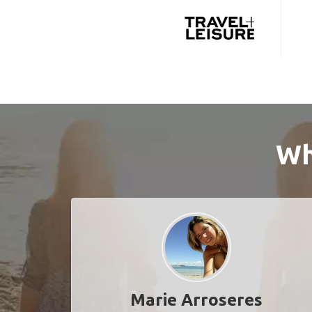
Wh
Marie Arroseres