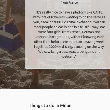
from France
"It’s really nice to have a platform like GAFFL
with lots of travelers wanting to do the same as
you, a real beautiful cultural exchange. You can
meet people so easily and in a trustful way. We
were four girls, from French, German and
American backgrounds, without knowing each
other from before. We spent an amazing week
together, 2000km driving, camping on the way.
We saw kangaroos, koalas, penguins and
pelicans"
Things to do in Milan