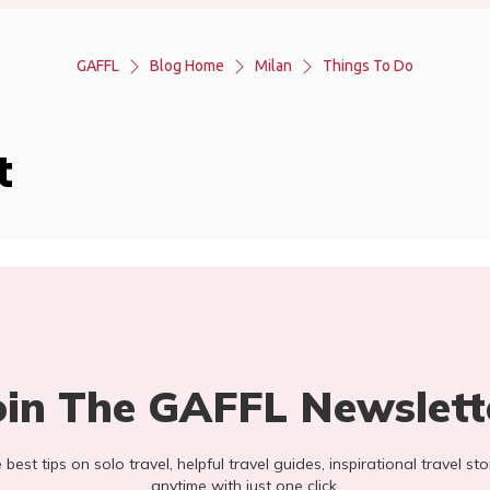
GAFFL
Blog Home
Milan
Things To Do
t
oin The GAFFL Newslett
he best tips on solo travel, helpful travel guides, inspirational travel 
anytime with just one click.