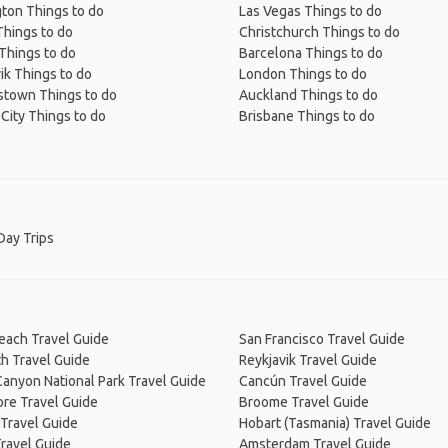
ton Things to do
Las Vegas Things to do
Things to do
Christchurch Things to do
Things to do
Barcelona Things to do
ik Things to do
London Things to do
town Things to do
Auckland Things to do
City Things to do
Brisbane Things to do
Day Trips
Beach Travel Guide
San Francisco Travel Guide
h Travel Guide
Reykjavik Travel Guide
anyon National Park Travel Guide
Cancún Travel Guide
re Travel Guide
Broome Travel Guide
Travel Guide
Hobart (Tasmania) Travel Guide
ravel Guide
Amsterdam Travel Guide