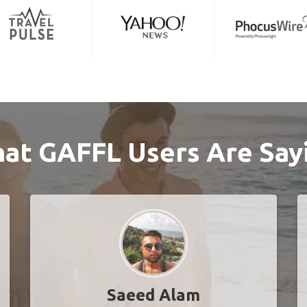
at GAFFL Users Are Say
Saeed Alam