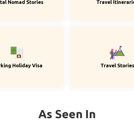
ital Nomad Stories
Travel Itinerari
king Holiday Visa
Travel Storie
As Seen In