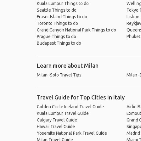
Kuala Lumpur Things to do
Welling
Seattle Things to do
Tokyo 
Fraser Island Things to do
Lisbon 
Toronto Things to do
Reykjav
Grand Canyon National Park Things to do
Queens
Prague Things to do
Phuket 
Budapest Things to do
Learn more about Milan
Milan -Solo Travel Tips
Milan -
Travel Guide for Top Cities in Italy
Golden Circle Iceland Travel Guide
Airlie 
Kuala Lumpur Travel Guide
Exmout
Calgary Travel Guide
Grand C
Hawaii Travel Guide
Singapo
Yosemite National Park Travel Guide
Madrid 
Milan Travel Guide
Miami T