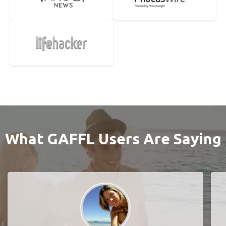
What GAFFL Users Are Saying