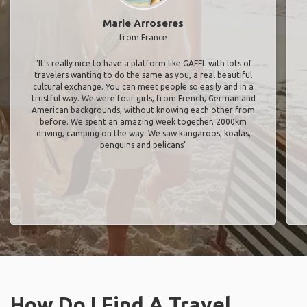
Marie Arroseres
from France
"It’s really nice to have a platform like GAFFL with lots of
travelers wanting to do the same as you, a real beautiful
cultural exchange. You can meet people so easily and in a
trustful way. We were four girls, from French, German and
American backgrounds, without knowing each other from
before. We spent an amazing week together, 2000km
driving, camping on the way. We saw kangaroos, koalas,
penguins and pelicans"
How Do I Find A Travel