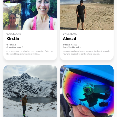
AUCKLAND
AUCKLAND
Kirstin
Ahmad
Female
Male, Age 32
Verified by
Verified by
I'm a smiley Kiwi gal who has been seriously inflicted by
Im Malaysian, been backpacking in NZ for almost 6 month
the travel bug, and won't let traveling...
now and I'm about to do the whole south i...