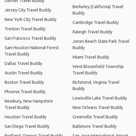
Denver Travel Buddy
Berkeley (California) Travel
Jersey City Travel Buddy
Buddy
New York City Travel Buddy
Cambridge Travel Buddy
Trenton Travel Buddy
Raleigh Travel Buddy
San Francisco Travel Buddy
Jones Beach State Park Travel
Sam Houston National Forest
Buddy
Travel Buddy
Miami Travel Buddy
Dallas Travel Buddy
West Bloomfield Township
Austin Travel Buddy
Travel Buddy
Boston Travel Buddy
Richmond, Virginia Travel
Buddy
Phoenix Travel Buddy
Lewisville Lake Travel Buddy
Newbury, New Hampshire
Travel Buddy
New Orleans Travel Buddy
Houston Travel Buddy
Greenville Travel Buddy
San Diego Travel Buddy
Baltimore Travel Buddy
Portland, Oregon Travel Buddy
San Jose International Airport