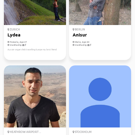
ZURICH
BERLIN
Lydea
Anisur
Female, Age 27
Male, Age 40
Verified by
Verified by
Aussie vegan chick travelling Europe my best friend
HEATHROW AIRPORT ...
STOCKHOLM