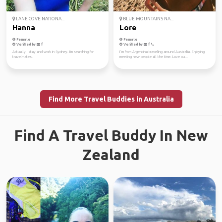
LANE COVE NATIONA...
BLUE MOUNTAINS NA...
Hanna
Lore
Female
Female
Verified by
Verified by
Actually I stay and work in Sydney. I'm searching for
I´m from Argentina traveling around Australia. Enjoying
travelmates.
meeting new people all the time. Love ou...
Find More Travel Buddies in Australia
Find A Travel Buddy In New
Zealand