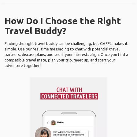
How Do I Choose the Right
Travel Buddy?
Finding the right travel buddy can be challenging, but GAFFL makes it
simple. Use our real-time messaging to chat with potential travel
partners, discuss plans, and see if your interests align. Once you find a
compatible travel mate, plan your trip, meet up, and start your
adventure together!