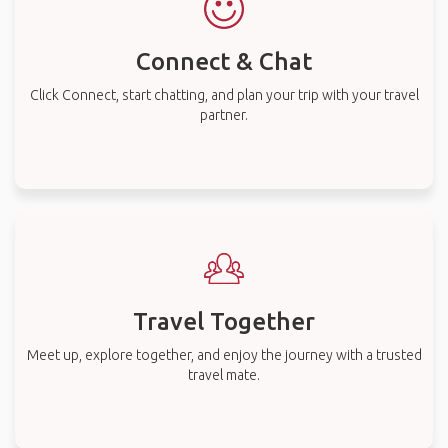
Connect & Chat
Click Connect, start chatting, and plan your trip with your travel
partner.
Travel Together
Meet up, explore together, and enjoy the journey with a trusted
travel mate.