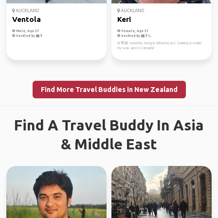
AUCKLAND
AUCKLAND
Ventola
Keri
Male, Age 37
Female, Age 37
Verified by
Verified by
Hi 👋🏼 currently living in Whistler, B.C. looking to make
my way across Canada!
Find More Travel Buddies in New Zealand
Find A Travel Buddy In Asia
& Middle East