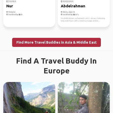
DHAKA
MANAMA
Nur
Abdelrahman
Female
Male, Age 26
Verified by
Verified by
I’m Abdelrahman, a pharmacist who’s always balancing
long work hours with a need to escape and ex...
Find More Travel Buddies in Asia & Middle East
Find A Travel Buddy In
Europe