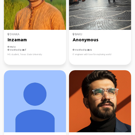
DHAKA
BAKU
Inzamam
Anonymous
Male
Verified by
Verified by
MS student, Texas State University
IT engineer with love for exploring world