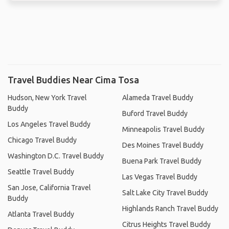
Travel Buddies Near Cima Tosa
Hudson, New York Travel
Alameda Travel Buddy
Buddy
Buford Travel Buddy
Los Angeles Travel Buddy
Minneapolis Travel Buddy
Chicago Travel Buddy
Des Moines Travel Buddy
Washington D.C. Travel Buddy
Buena Park Travel Buddy
Seattle Travel Buddy
Las Vegas Travel Buddy
San Jose, California Travel
Salt Lake City Travel Buddy
Buddy
Highlands Ranch Travel Buddy
Atlanta Travel Buddy
Citrus Heights Travel Buddy