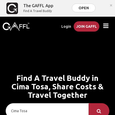
×
The GAFFL App
OPEN
Find A Travel Buddy
Login
JOIN GAFFL
Find A Travel Buddy in
Cima Tosa, Share Costs &
Travel Together