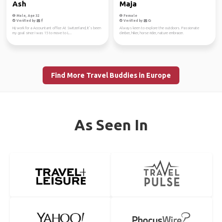
Ash
Maja
Male, Age 32
Female
Verified by
Verified by
Hi,i work for a Accountant office At Switzerland, It’s been
Always keen to explore the outdoors. Passionate
my goal since I was 15 to move to L...
climber, hiker, horse rider, nature embracer.
Find More Travel Buddies in Europe
As Seen In