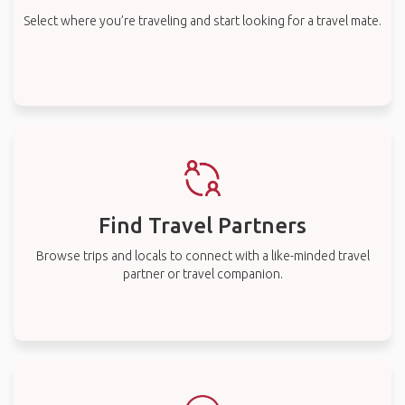
Select where you’re traveling and start looking for a travel mate.
Find Travel Partners
Browse trips and locals to connect with a like-minded travel
partner or travel companion.