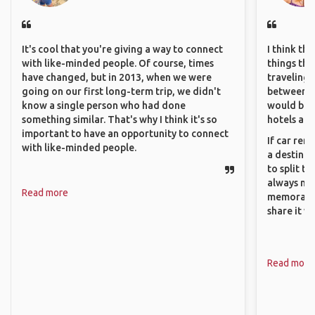
It's cool that you're giving a way to connect
I think th
with like-minded people. Of course, times
things tha
have changed, but in 2013, when we were
traveling c
going on our first long-term trip, we didn't
between pe
know a single person who had done
would be 
something similar. That's why I think it's so
hotels and
important to have an opportunity to connect
If car ren
with like-minded people.
a destinat
to split t
always ma
Read more
memorable
share it wi
Read more