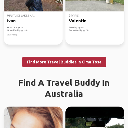
PLITVICE LAKES NA...
PARIS
Ivan
Valentin
Male, Age 23
Male, Age 33
Verified by
Verified by
Love hiking.
Find More Travel Buddies in Cima Tosa
Find A Travel Buddy In
Australia