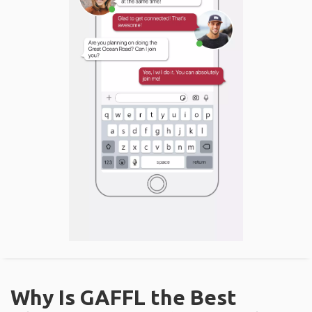
Why Is GAFFL the Best