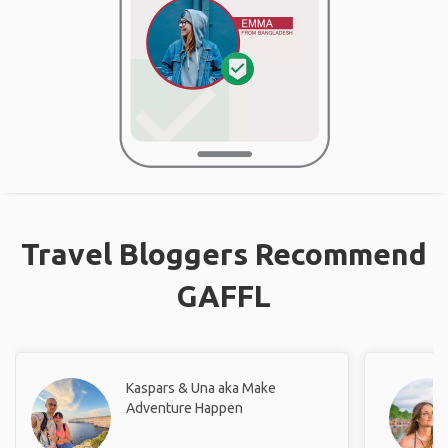
Travel Bloggers Recommend
GAFFL
Kaspars & Una aka Make
Adventure Happen