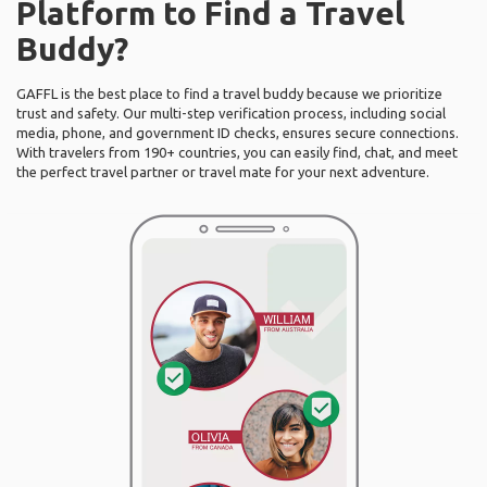
Platform to Find a Travel
Buddy?
GAFFL is the best place to find a travel buddy because we prioritize
trust and safety. Our multi-step verification process, including social
media, phone, and government ID checks, ensures secure connections.
With travelers from 190+ countries, you can easily find, chat, and meet
the perfect travel partner or travel mate for your next adventure.