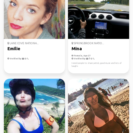
LANE COVE NATIONA...
SPRINGBROOK NATIO...
Emilie
Mina
Female, Age 27
Verified by
Verified by
I need people to share petrol, good music and lots of
laughs