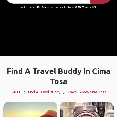
Travelers From
190+ Countries
Have Started
Over 90,000 Trips
on GAFFL
Find A Travel Buddy In Cima
Tosa
GAFFL
Find A Travel Buddy
Travel Buddy Cima Tosa