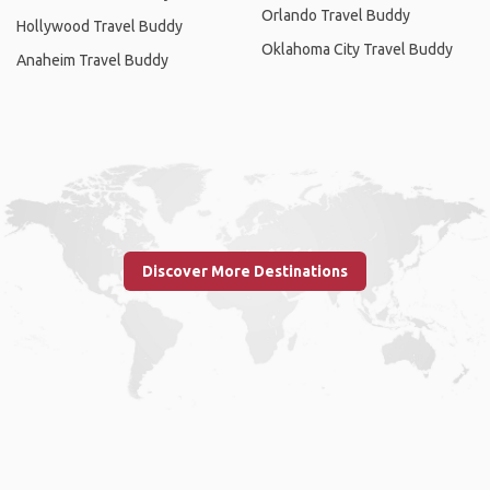
Orlando Travel Buddy
Hollywood Travel Buddy
Oklahoma City Travel Buddy
Anaheim Travel Buddy
Discover More Destinations