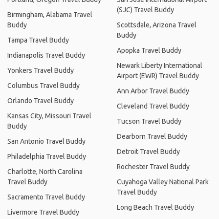
(SJC) Travel Buddy
Birmingham, Alabama Travel
Buddy
Scottsdale, Arizona Travel
Buddy
Tampa Travel Buddy
Apopka Travel Buddy
Indianapolis Travel Buddy
Newark Liberty International
Yonkers Travel Buddy
Airport (EWR) Travel Buddy
Columbus Travel Buddy
Ann Arbor Travel Buddy
Orlando Travel Buddy
Cleveland Travel Buddy
Kansas City, Missouri Travel
Tucson Travel Buddy
Buddy
Dearborn Travel Buddy
San Antonio Travel Buddy
Detroit Travel Buddy
Philadelphia Travel Buddy
Rochester Travel Buddy
Charlotte, North Carolina
Travel Buddy
Cuyahoga Valley National Park
Travel Buddy
Sacramento Travel Buddy
Long Beach Travel Buddy
Livermore Travel Buddy