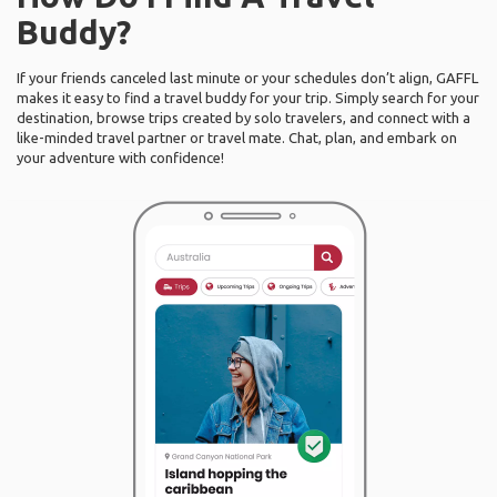
Buddy?
If your friends canceled last minute or your schedules don’t align, GAFFL
makes it easy to find a travel buddy for your trip. Simply search for your
destination, browse trips created by solo travelers, and connect with a
like-minded travel partner or travel mate. Chat, plan, and embark on
your adventure with confidence!