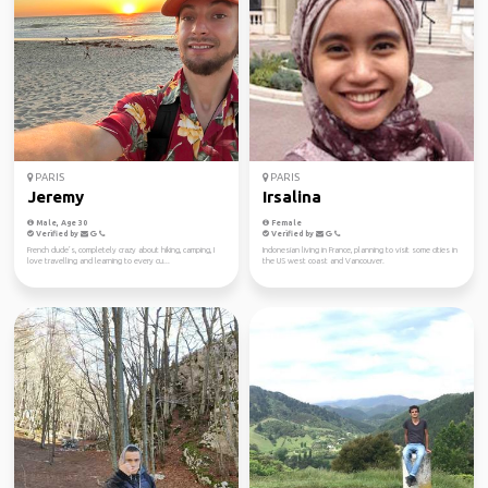
PARIS
PARIS
Jeremy
Irsalina
Male, Age 30
Female
Verified by
Verified by
French dude’s, completely crazy about hiking, camping, I
Indonesian living in France, planning to visit some cities in
love travelling and learning to every cu...
the US west coast and Vancouver.