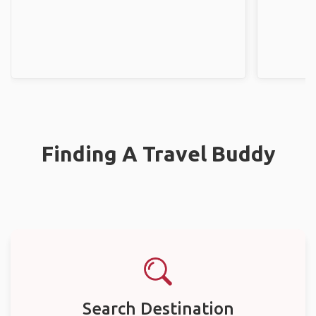
Finding A Travel Buddy
Search Destination