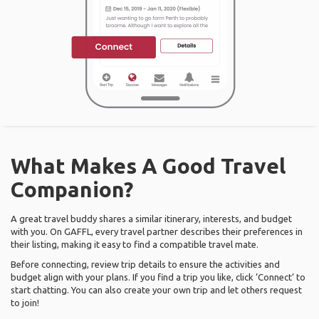
What Makes A Good Travel
Companion?
A great travel buddy shares a similar itinerary, interests, and budget
with you. On GAFFL, every travel partner describes their preferences in
their listing, making it easy to find a compatible travel mate.
Before connecting, review trip details to ensure the activities and
budget align with your plans. If you find a trip you like, click ‘Connect’ to
start chatting. You can also create your own trip and let others request
to join!