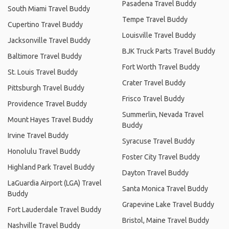
Pasadena Travel Buddy
South Miami Travel Buddy
Tempe Travel Buddy
Cupertino Travel Buddy
Louisville Travel Buddy
Jacksonville Travel Buddy
BJK Truck Parts Travel Buddy
Baltimore Travel Buddy
Fort Worth Travel Buddy
St. Louis Travel Buddy
Crater Travel Buddy
Pittsburgh Travel Buddy
Frisco Travel Buddy
Providence Travel Buddy
Summerlin, Nevada Travel
Mount Hayes Travel Buddy
Buddy
Irvine Travel Buddy
Syracuse Travel Buddy
Honolulu Travel Buddy
Foster City Travel Buddy
Highland Park Travel Buddy
Dayton Travel Buddy
LaGuardia Airport (LGA) Travel
Santa Monica Travel Buddy
Buddy
Grapevine Lake Travel Buddy
Fort Lauderdale Travel Buddy
Bristol, Maine Travel Buddy
Nashville Travel Buddy