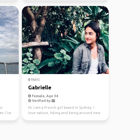
PARIS
Gabrielle
Female, Age 34
Verified by
ho
Hi, I am a French girl based in Sydney. I
s. I've
love nature, hiking and being around new
people. I come...