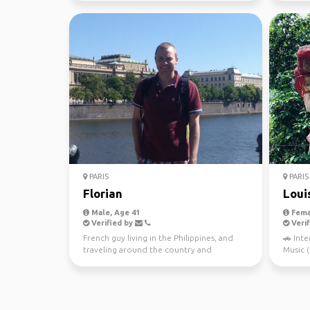
PARIS
PARIS
Florian
Loui
Male, Age 41
Fema
Verified by
Verif
French guy living in the Philippines, and
🚗 Inte
traveling around the country and
Music ( A
Southeast Asia. Intere...
🤾🏻‍♂️L