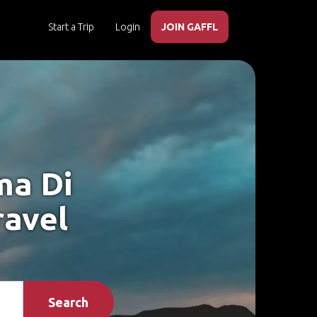
Start a Trip
Login
JOIN GAFFL
ma Di
ravel
Search