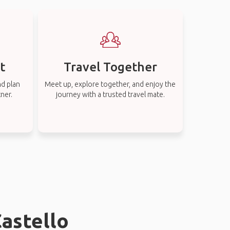
t
Travel Together
nd plan
Meet up, explore together, and enjoy the
tner.
journey with a trusted travel mate.
Castello