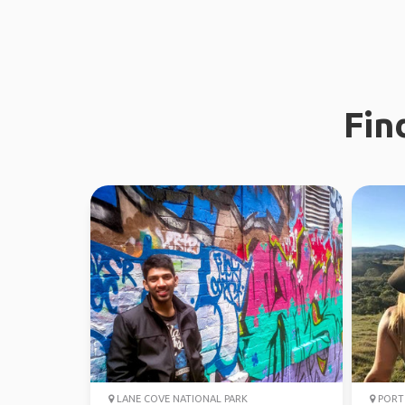
Fin
LANE COVE NATIONAL PARK
PORT 