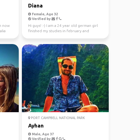
Diana
Female, Age 32
Verified by
 m now
Hi guys! :-) I am a 24 year old german girl
alia
finished my studies in february and
worked in Sydney ...
PORT CAMPBELL NATIONAL PARK
Ayhan
Male, Age 37
Verified by