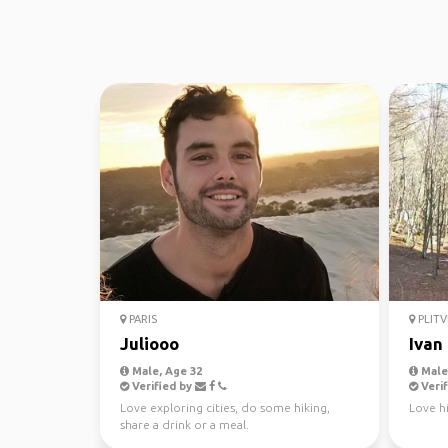
PARIS
PLITV
Juliooo
Ivan
Male, Age 32
Male,
Verified by
Verif
Love exploring cities, do some hiking,
Love hi
share a drink or a meal.