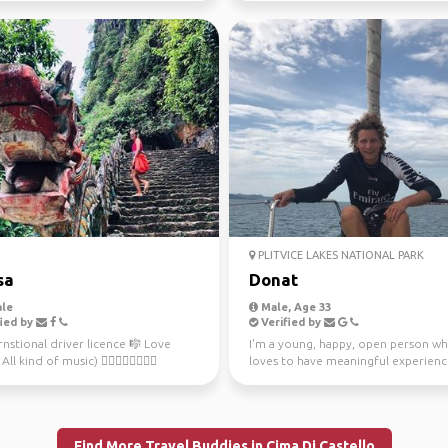
PLITVICE LAKES NATIONAL PARK
sa
Donat
le
Male, Age 33
ied by
Verified by
rnstional driver licence 🎼 Love
I'm a young, happy, open person w
ll kind of music) 🚴🏻‍♀️🏊‍♀️🏄🏻‍♀️
loves to have meaningful experience
ove sport ...
been sailing si...
Find More Travel Buddies in Cima Di Castello