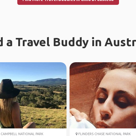
d a Travel Buddy in Austr
CAMPBELL NATIONAL PARK
FLINDERS CHASE NATIONAL PARK