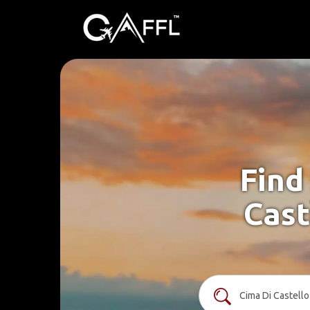
Find
Cast