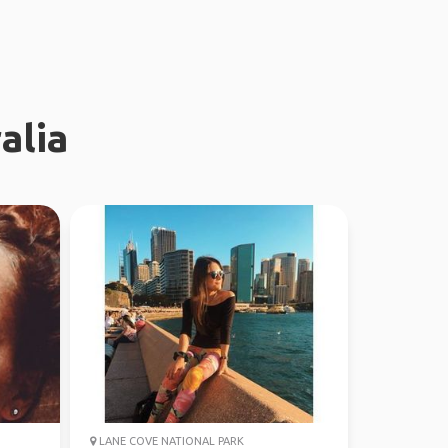
alia
LANE COVE NATIONAL PARK