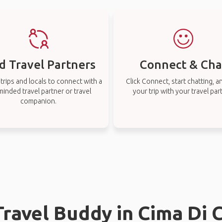
d Travel Partners
Connect & Cha
rips and locals to connect with a
Click Connect, start chatting, a
-minded travel partner or travel
your trip with your travel par
companion.
Travel Buddy in Cima Di 