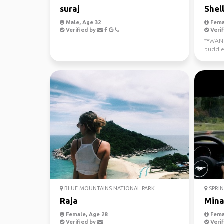
suraj
Shel
Male, Age 32
Fema
Verified by
Verif
**WANTE
buddie
now - J
BLUE MOUNTAINS NATIONAL PARK
SPRIN
Raja
Min
Female, Age 28
Fema
Verified by
Verif