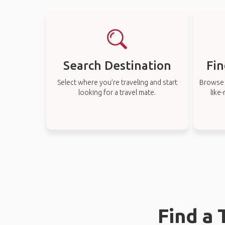
Search Destination
Fin
Select where you’re traveling and start
Browse t
looking for a travel mate.
like
Find a 