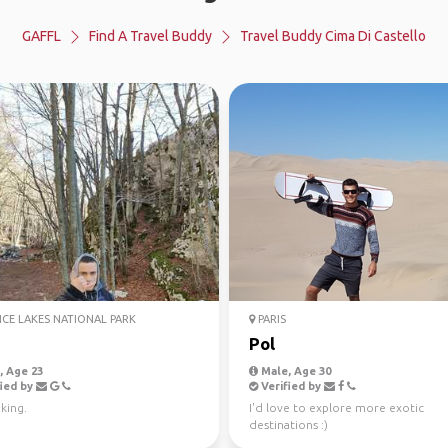
GAFFL
Find A Travel Buddy
Travel Buddy Cima Di Castello
ICE LAKES NATIONAL PARK
PARIS
Pol
 Age 23
Male, Age 30
ied by
Verified by
king.
I'd love to explore more exotic
destinations :)