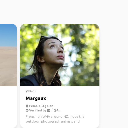
PARIS
Margaux
Female, Age 32
Verified by
French on WHV around NZ. I love the
outdoor, photograph animals and
landscapes.