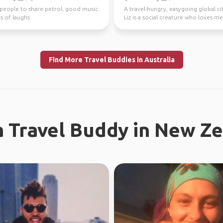
 people to share petrol, good music
A travel-hungry, easygoing global ci
s of laughs
Liz is a social creature who loves m
new people ...
Find More Travel Buddies in Australia
a Travel Buddy in New Z