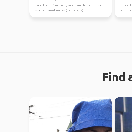
I am from Germany and I am looking for
I need
some travelmates (female) :-)
and lot
Find 