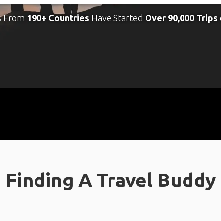
s From
190+ Countries
Have Started
Over 90,000 Trips
Finding A Travel Buddy