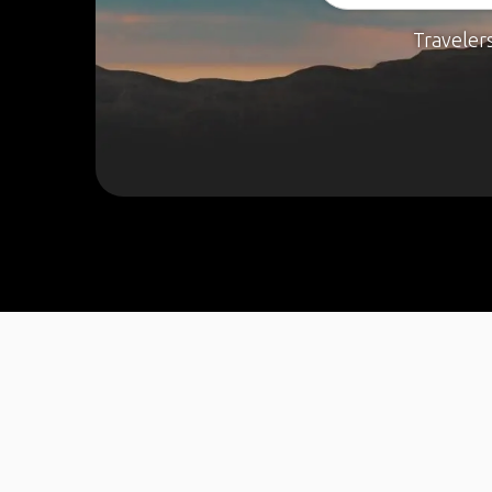
Traveler