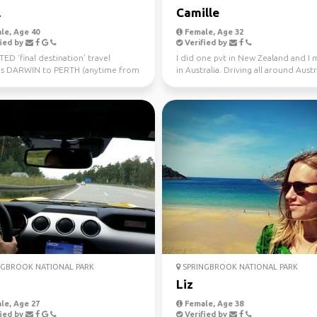
l
Camille
le, Age 40
Female, Age 32
ied by
Verified by
D ‘final destination’ travel
I did one pvt in New Zealand and I
s DARWIN to PERTH (anytime from
in Australia. Driving all around Austr
uly 10th) Sa...
this year, jo...
GBROOK NATIONAL PARK
SPRINGBROOK NATIONAL PARK
a
Liz
le, Age 27
Female, Age 38
ied by
Verified by