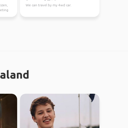
tizen,
We can travel by my 4wd car.
eeting
ealand