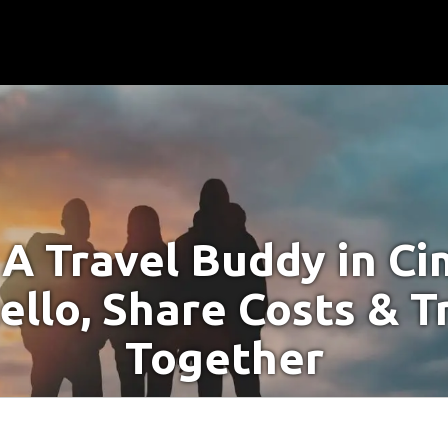
 A Travel Buddy in Ci
ello, Share Costs & T
Together