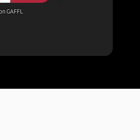
on GAFFL