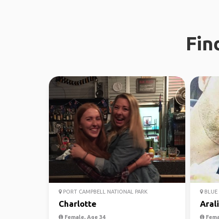
Fin
PORT CAMPBELL NATIONAL PARK
BLUE 
Charlotte
Aral
Female, Age 34
Fema