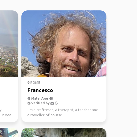
ROME
Francesco
Male, Age 48
Verified by
y
I'm a craftsman, a therapist, a teacher and
 It was
a traveller of course.