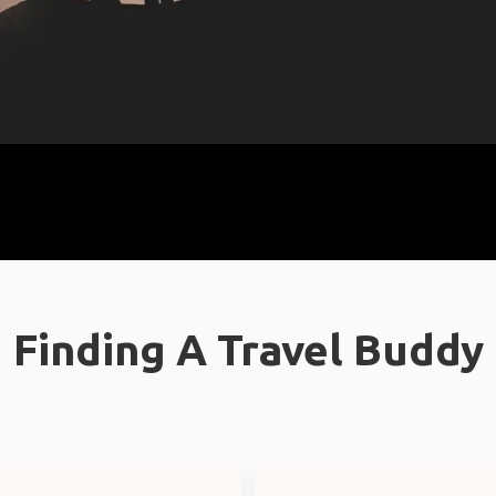
Finding A Travel Buddy