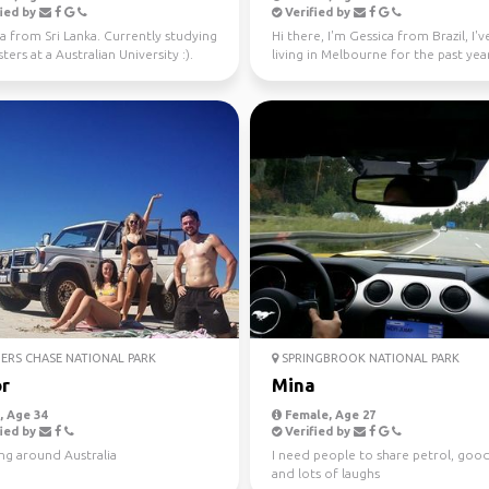
ied by
Verified by
a from Sri Lanka. Currently studying
Hi there, I'm Gessica from Brazil, I'
ers at a Australian University :).
living in Melbourne for the past year
 fo...
looking f...
ERS CHASE NATIONAL PARK
SPRINGBROOK NATIONAL PARK
r
Mina
 Age 34
Female, Age 27
ied by
Verified by
ng around Australia
I need people to share petrol, goo
and lots of laughs