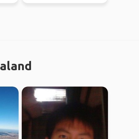
ealand