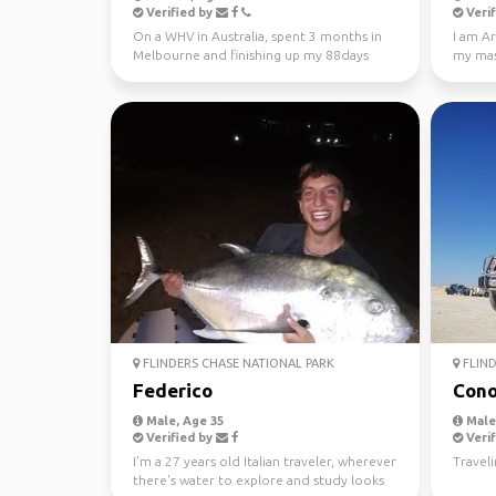
Verified by
Verif
On a WHV in Australia, spent 3 months in
I am Ar
Melbourne and finishing up my 88days
my mast
regional work in WA...
Looking
FLINDERS CHASE NATIONAL PARK
FLIND
Federico
Cono
Male, Age 35
Male,
Verified by
Verif
I'm a 27 years old Italian traveler, wherever
Traveli
there's water to explore and study looks