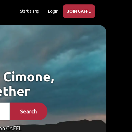
Start a Trip
Login
JOIN GAFFL
e Cimone,
ether
Search
on GAFFL