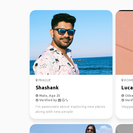
PRAGUE
ROM
Shashank
Luca
Male, Age 25
Other
Verified by
Verif
I'm passionate about exploring new places
Viaggia
along with new people