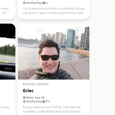
Verified by
ve been
I'm Jonas and currently in Australia. During
. I'm
my jurney I want to have a great time with
different...
SYDNEY AIRPORT
Eriec
Male, Age 36
Verified by
d music
Enjoys making new friends, trips sharing,
travelling, sight-seeing and photography.