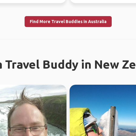
Find More Travel Buddies in Australia
a Travel Buddy in New Z