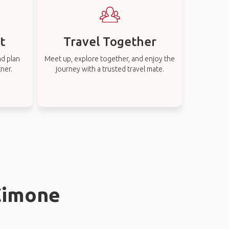
t
Travel Together
nd plan
Meet up, explore together, and enjoy the
tner.
journey with a trusted travel mate.
 Cimone