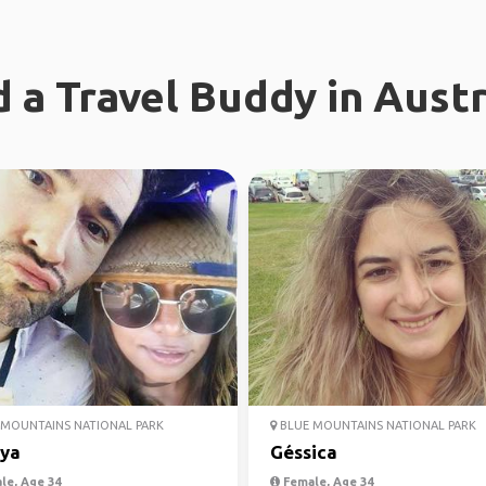
d a Travel Buddy in Austr
MOUNTAINS NATIONAL PARK
BLUE MOUNTAINS NATIONAL PARK
iya
Géssica
le, Age 34
Female, Age 34