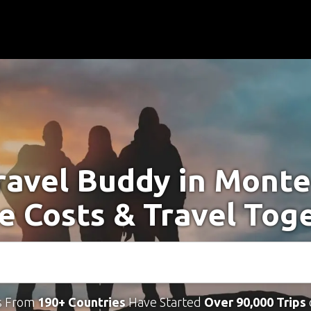
ravel Buddy in Mont
e Costs & Travel Tog
s From
190+ Countries
Have Started
Over 90,000 Trips