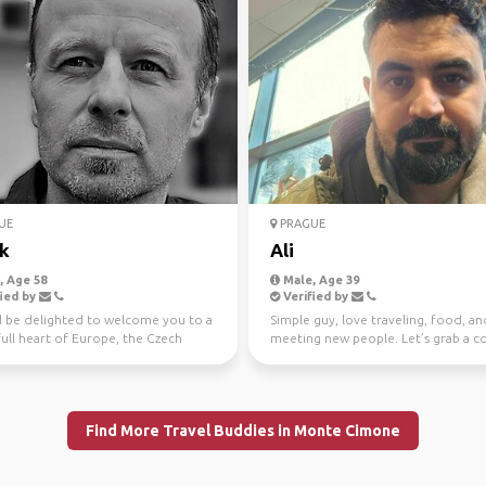
UE
PRAGUE
k
Ali
 Age 58
Male, Age 39
ied by
Verified by
d be delighted to welcome you to a
Simple guy, love traveling, food, an
ull heart of Europe, the Czech
meeting new people. Let’s grab a c
c and S...
or go on a small ad...
Find More Travel Buddies in Monte Cimone