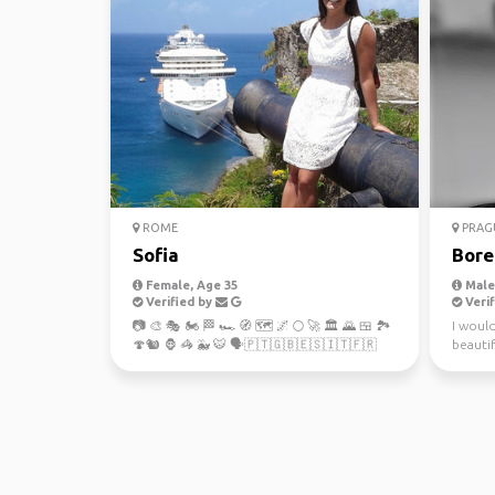
ROME
PRAG
Sofia
Bore
Female, Age 35
Male,
Verified by
Verif
📷 🎨 🎭 🏍️ 🏁 🏎️ 🧭 🗺 🌌 🌕 🚀 🏛 🌄 🍱 🏞️
I woul
🍄🐿️ 🦍 🦓 🐳 🐯 🗣️🇵🇹🇬🇧🇪🇸🇮🇹🇫🇷
beautif
Republi