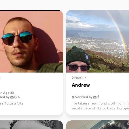
E
PRAGUE
Andrew
, Age 33
ied by
Verified by
re Tutta la Vita
I've taken a few months off from m
sedate pace of life to travel Europe.
45degrees when I...