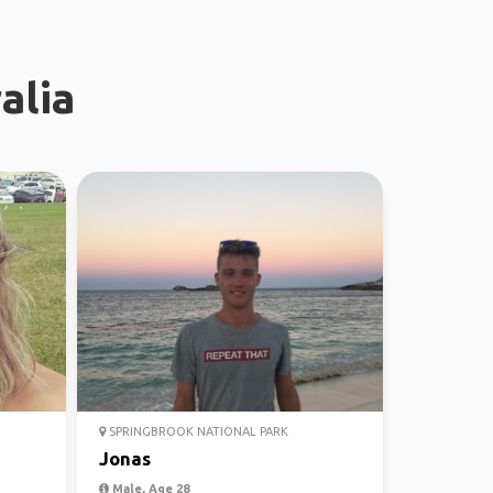
alia
SPRINGBROOK NATIONAL PARK
Jonas
Male, Age 28