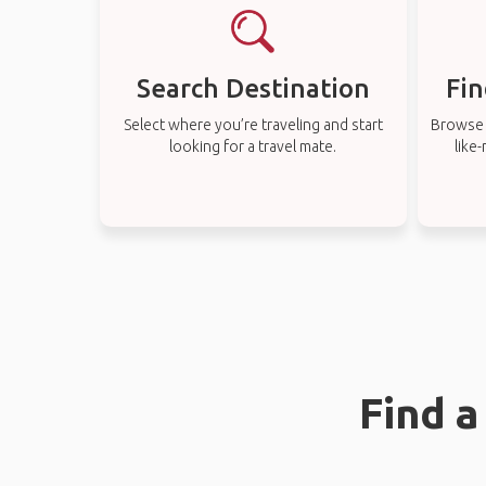
Search Destination
Fin
Select where you’re traveling and start
Browse t
looking for a travel mate.
like
Find a