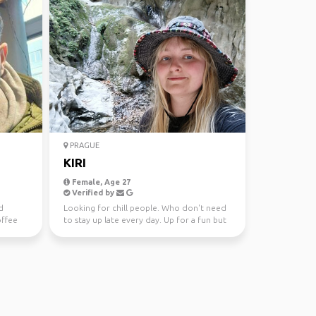
PRAGUE
KIRI
Female, Age 27
Verified by
d
Looking for chill people. Who don't need
offee
to stay up late every day. Up for a fun but
I'm not a ha...