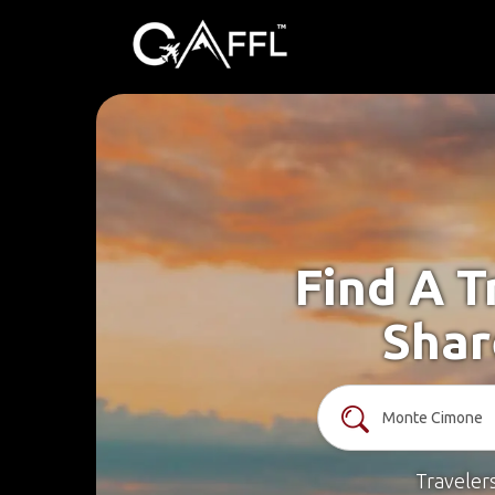
Find A T
Shar
Traveler