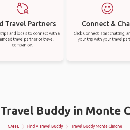
d Travel Partners
Connect & Cha
rips and locals to connect with a
Click Connect, start chatting, a
-minded travel partner or travel
your trip with your travel par
companion.
 Travel Buddy in Monte
GAFFL
Find A Travel Buddy
Travel Buddy Monte Cimone