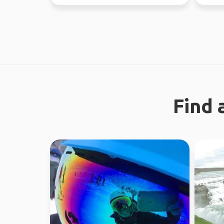
like a gre...
Find 