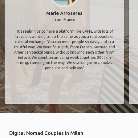
Marie Arroseres
from France
"It’s really nice to have a platform like GAFFL with lots of
travelers wanting to do the same as you, a real beautiful
cultural exchange. You can meet people so easily and in a
trustful way. We were four girls, from French, German and
American backgrounds, without knowing each other from
before. We spent an amazing week together, 2000km
driving, camping on the way. We saw kangaroos, koalas,
penguins and pelicans"
Digital Nomad Couples in Milan