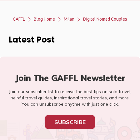
GAFFL
Blog Home
Milan
Digital Nomad Couples
Latest Post
Join The GAFFL Newsletter
Join our subscriber list to receive the best tips on solo travel,
helpful travel guides, inspirational travel stories, and more.
You can unsubscribe anytime with just one click.
SUBSCRIBE