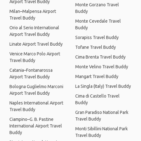
Airport Travel Buddy
Monte Gorzano Travel
Milan–Malpensa Airport
Buddy
Travel Buddy
Monte Cevedale Travel
Orio al Serio International
Buddy
Airport Travel Buddy
Sorapiss Travel Buddy
Linate Airport Travel Buddy
Tofane Travel Buddy
Venice Marco Polo Airport
Cima Brenta Travel Buddy
Travel Buddy
Monte Velino Travel Buddy
Catania–Fontanarossa
Mangart Travel Buddy
Airport Travel Buddy
La Singla (Italy) Travel Buddy
Bologna Guglielmo Marconi
Airport Travel Buddy
Cima di Castello Travel
Buddy
Naples International Airport
Travel Buddy
Gran Paradiso National Park
Travel Buddy
Ciampino–G. B. Pastine
International Airport Travel
Monti Sibillini National Park
Buddy
Travel Buddy