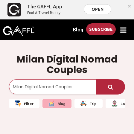
×
The GAFFL App
OPEN
Find A Travel Buddy
Blog
SUBSCRIBE
Milan Digital Nomad
Couples
Filter
Blog
Trip
Local