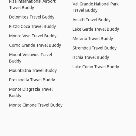
Pisa International Airport
Val Grande National Park
Travel Buddy
Travel Buddy
Dolomites Travel Buddy
Amalfi Travel Buddy
Pizzo Coca Travel Buddy
Lake Garda Travel Buddy
Monte Viso Travel Buddy
Merano Travel Buddy
Corno Grande Travel Buddy
Stromboli Travel Buddy
Mount Vesuvius Travel
Ischia Travel Buddy
Buddy
Lake Como Travel Buddy
Mount Etna Travel Buddy
Presanella Travel Buddy
Monte Disgrazia Travel
Buddy
Monte Cimone Travel Buddy