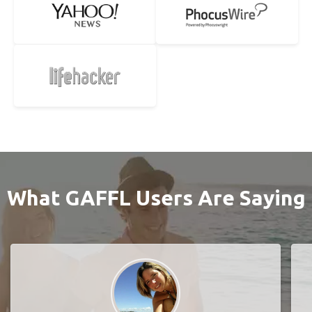
What GAFFL Users Are Saying