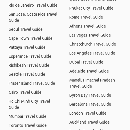
Rio de Janeiro Travel Guide
Phuket City Travel Guide
San José, Costa Rica Travel
Rome Travel Guide
Guide
Athens Travel Guide
Seoul Travel Guide
Las Vegas Travel Guide
Cape Town Travel Guide
Christchurch Travel Guide
Pattaya Travel Guide
Los Angeles Travel Guide
Esperance Travel Guide
Dubai Travel Guide
Rishikesh Travel Guide
Adelaide Travel Guide
Seattle Travel Guide
Manali, Himachal Pradesh
Fraser Island Travel Guide
Travel Guide
Cairo Travel Guide
Byron Bay Travel Guide
Ho Chi Minh City Travel
Barcelona Travel Guide
Guide
London Travel Guide
Mumbai Travel Guide
Auckland Travel Guide
Toronto Travel Guide