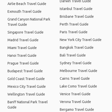
Darwin Travel Guide
Airlie Beach Travel Guide
Istanbul Travel Guide
Exmouth Travel Guide
Brisbane Travel Guide
Grand Canyon National Park
Perth Travel Guide
Travel Guide
Paris Travel Guide
Singapore Travel Guide
New York City Travel Guide
Madrid Travel Guide
Bangkok Travel Guide
Miami Travel Guide
Bali Travel Guide
Hanoi Travel Guide
Sydney Travel Guide
Prague Travel Guide
Melbourne Travel Guide
Budapest Travel Guide
Cairns Travel Guide
Gold Coast Travel Guide
Lake Como Travel Guide
Mexico City Travel Guide
Venice Travel Guide
Wellington Travel Guide
Verona Travel Guide
Banff National Park Travel
Guide
Bergamo Travel Guide