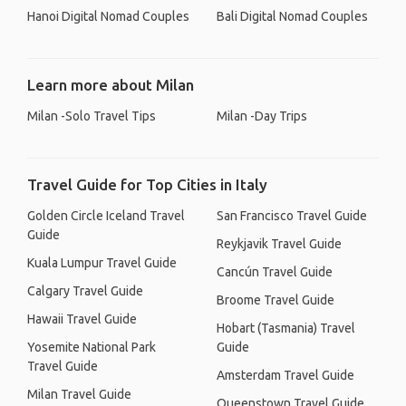
Hanoi Digital Nomad Couples
Bali Digital Nomad Couples
Learn more about Milan
Milan -Solo Travel Tips
Milan -Day Trips
Travel Guide for Top Cities in Italy
Golden Circle Iceland Travel
San Francisco Travel Guide
Guide
Reykjavik Travel Guide
Kuala Lumpur Travel Guide
Cancún Travel Guide
Calgary Travel Guide
Broome Travel Guide
Hawaii Travel Guide
Hobart (Tasmania) Travel
Yosemite National Park
Guide
Travel Guide
Amsterdam Travel Guide
Milan Travel Guide
Queenstown Travel Guide