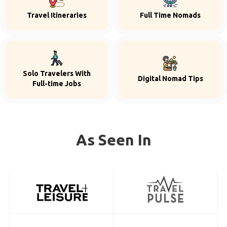
Travel Itineraries
Full Time Nomads
Solo Travelers With
Digital Nomad Tips
Full-time Jobs
As Seen In