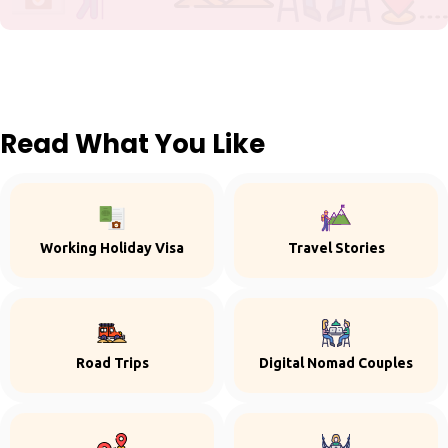
Read What You Like
Working Holiday Visa
Travel Stories
Road Trips
Digital Nomad Couples