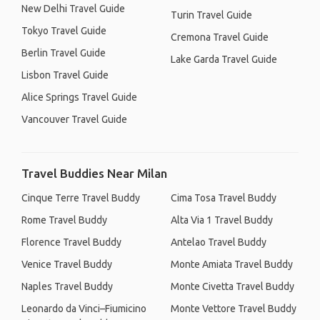
New Delhi Travel Guide
Turin Travel Guide
Tokyo Travel Guide
Cremona Travel Guide
Berlin Travel Guide
Lake Garda Travel Guide
Lisbon Travel Guide
Alice Springs Travel Guide
Vancouver Travel Guide
Travel Buddies Near Milan
Cinque Terre Travel Buddy
Cima Tosa Travel Buddy
Rome Travel Buddy
Alta Via 1 Travel Buddy
Florence Travel Buddy
Antelao Travel Buddy
Venice Travel Buddy
Monte Amiata Travel Buddy
Naples Travel Buddy
Monte Civetta Travel Buddy
Leonardo da Vinci–Fiumicino
Monte Vettore Travel Buddy