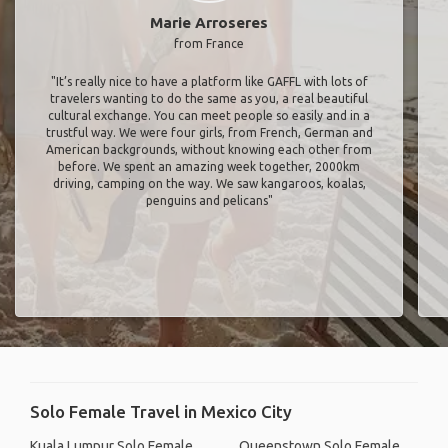
Marie Arroseres
from France
"It’s really nice to have a platform like GAFFL with lots of
travelers wanting to do the same as you, a real beautiful
cultural exchange. You can meet people so easily and in a
trustful way. We were four girls, from French, German and
American backgrounds, without knowing each other from
before. We spent an amazing week together, 2000km
driving, camping on the way. We saw kangaroos, koalas,
penguins and pelicans"
Solo Female Travel in Mexico City
Kuala Lumpur Solo Female
Queenstown Solo Female