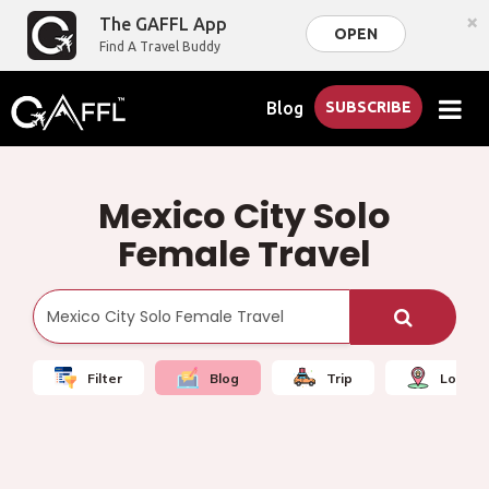
×
The GAFFL App
OPEN
Find A Travel Buddy
Blog
SUBSCRIBE
Mexico City Solo
Female Travel
Filter
Blog
Trip
Local