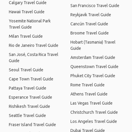
Calgary Travel Guide
San Francisco Travel Guide
Hawaii Travel Guide
Reykjavik Travel Guide
Yosemite National Park
Cancún Travel Guide
Travel Guide
Broome Travel Guide
Milan Travel Guide
Hobart (Tasmania) Travel
Rio de Janeiro Travel Guide
Guide
San José, Costa Rica Travel
Amsterdam Travel Guide
Guide
Queenstown Travel Guide
Seoul Travel Guide
Phuket City Travel Guide
Cape Town Travel Guide
Rome Travel Guide
Pattaya Travel Guide
Athens Travel Guide
Esperance Travel Guide
Las Vegas Travel Guide
Rishikesh Travel Guide
Christchurch Travel Guide
Seattle Travel Guide
Los Angeles Travel Guide
Fraser Island Travel Guide
Dubai Travel Guide