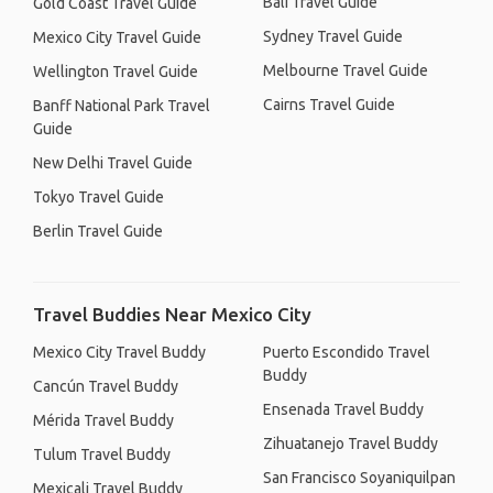
Bali Travel Guide
Gold Coast Travel Guide
Sydney Travel Guide
Mexico City Travel Guide
Melbourne Travel Guide
Wellington Travel Guide
Cairns Travel Guide
Banff National Park Travel
Guide
New Delhi Travel Guide
Tokyo Travel Guide
Berlin Travel Guide
Travel Buddies Near Mexico City
Mexico City Travel Buddy
Puerto Escondido Travel
Buddy
Cancún Travel Buddy
Ensenada Travel Buddy
Mérida Travel Buddy
Zihuatanejo Travel Buddy
Tulum Travel Buddy
San Francisco Soyaniquilpan
Mexicali Travel Buddy