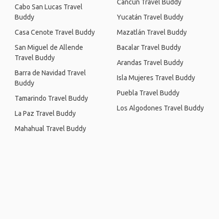
Cancún Travel Buddy
Cabo San Lucas Travel
Buddy
Yucatán Travel Buddy
Casa Cenote Travel Buddy
Mazatlán Travel Buddy
San Miguel de Allende
Bacalar Travel Buddy
Travel Buddy
Arandas Travel Buddy
Barra de Navidad Travel
Isla Mujeres Travel Buddy
Buddy
Puebla Travel Buddy
Tamarindo Travel Buddy
Los Algodones Travel Buddy
La Paz Travel Buddy
Mahahual Travel Buddy