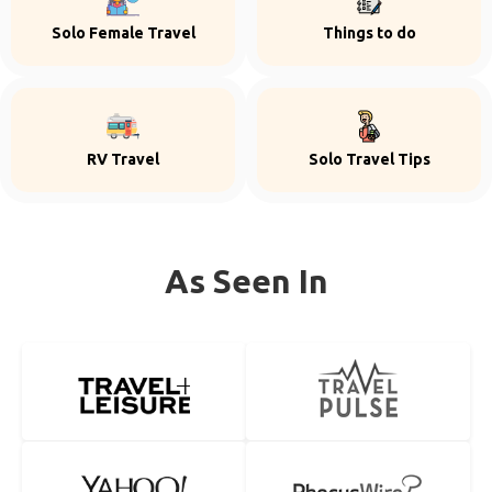
Solo Female Travel
Things to do
RV Travel
Solo Travel Tips
As Seen In