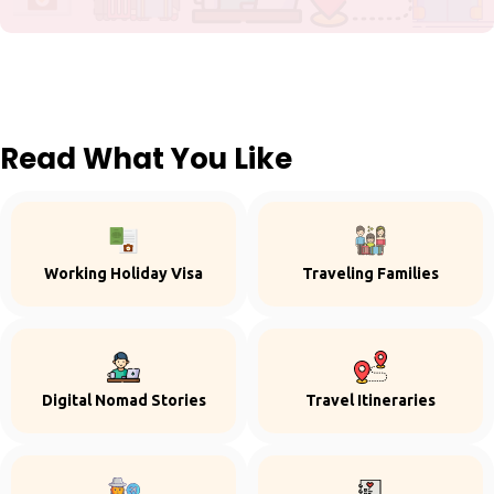
Read What You Like
Working Holiday Visa
Traveling Families
Digital Nomad Stories
Travel Itineraries