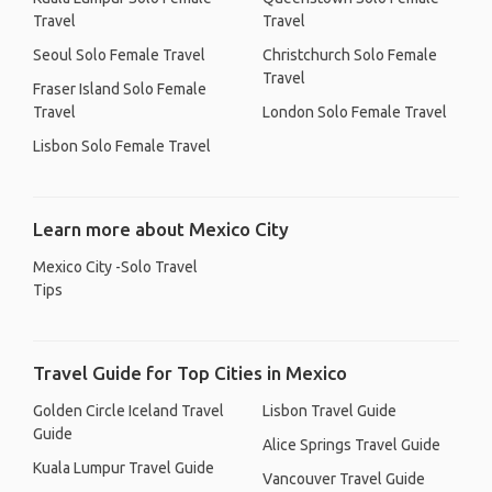
Travel
Travel
Seoul Solo Female Travel
Christchurch Solo Female
Travel
Fraser Island Solo Female
Travel
London Solo Female Travel
Lisbon Solo Female Travel
Learn more about Mexico City
Mexico City -Solo Travel
Tips
Travel Guide for Top Cities in Mexico
Golden Circle Iceland Travel
Lisbon Travel Guide
Guide
Alice Springs Travel Guide
Kuala Lumpur Travel Guide
Vancouver Travel Guide