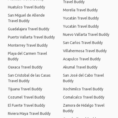
Travel Buddy
Huatulco Travel Buddy
Morelia Travel Buddy
San Miguel de Allende
Yucatán Travel Buddy
Travel Buddy
Yucatán Travel Buddy
Guadalajara Travel Buddy
Nuevo Vallarta Travel Buddy
Puerto Vallarta Travel Buddy
San Carlos Travel Buddy
Monterrey Travel Buddy
Villahermosa Travel Buddy
Playa del Carmen Travel
Buddy
Acapulco Travel Buddy
Oaxaca Travel Buddy
Akumal Travel Buddy
San Cristobal de las Casas
San José del Cabo Travel
Travel Buddy
Buddy
Tijuana Travel Buddy
Xochimilco Travel Buddy
Cozumel Travel Buddy
Comalcalco Travel Buddy
El Fuerte Travel Buddy
Zamora de Hidalgo Travel
Buddy
Riviera Maya Travel Buddy