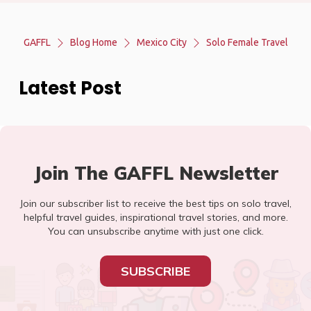
GAFFL
Blog Home
Mexico City
Solo Female Travel
Latest Post
Join The GAFFL Newsletter
Join our subscriber list to receive the best tips on solo travel,
helpful travel guides, inspirational travel stories, and more.
You can unsubscribe anytime with just one click.
SUBSCRIBE