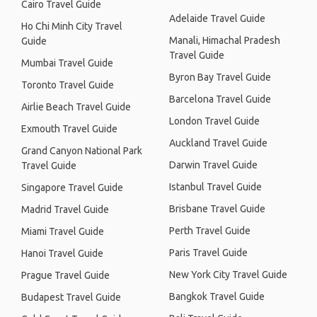
Cairo Travel Guide
Adelaide Travel Guide
Ho Chi Minh City Travel
Manali, Himachal Pradesh
Guide
Travel Guide
Mumbai Travel Guide
Byron Bay Travel Guide
Toronto Travel Guide
Barcelona Travel Guide
Airlie Beach Travel Guide
London Travel Guide
Exmouth Travel Guide
Auckland Travel Guide
Grand Canyon National Park
Darwin Travel Guide
Travel Guide
Istanbul Travel Guide
Singapore Travel Guide
Brisbane Travel Guide
Madrid Travel Guide
Perth Travel Guide
Miami Travel Guide
Paris Travel Guide
Hanoi Travel Guide
New York City Travel Guide
Prague Travel Guide
Bangkok Travel Guide
Budapest Travel Guide