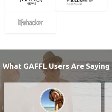
What GAFFL Users Are Saying