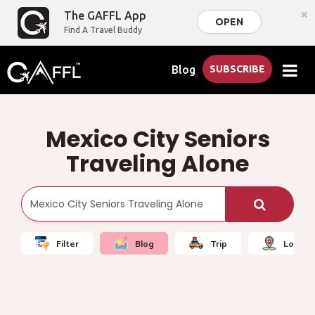
×
The GAFFL App
OPEN
Find A Travel Buddy
Blog
SUBSCRIBE
Mexico City Seniors
Traveling Alone
Filter
Blog
Trip
Local