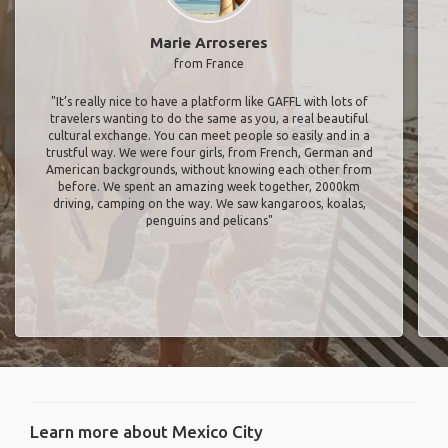
Marie Arroseres
from France
"It’s really nice to have a platform like GAFFL with lots of
travelers wanting to do the same as you, a real beautiful
cultural exchange. You can meet people so easily and in a
trustful way. We were four girls, from French, German and
American backgrounds, without knowing each other from
before. We spent an amazing week together, 2000km
driving, camping on the way. We saw kangaroos, koalas,
penguins and pelicans"
Learn more about Mexico City