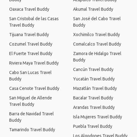
Oaxaca Travel Buddy
Akumal Travel Buddy
San Cristobal de las Casas
San José del Cabo Travel
Travel Buddy
Buddy
Tijuana Travel Buddy
Xochimilco Travel Buddy
Cozumel Travel Buddy
Comalcalco Travel Buddy
El Fuerte Travel Buddy
Zamora de Hidalgo Travel
Buddy
Riviera Maya Travel Buddy
Cancún Travel Buddy
Cabo San Lucas Travel
Buddy
Yucatán Travel Buddy
Casa Cenote Travel Buddy
Mazatlán Travel Buddy
San Miguel de Allende
Bacalar Travel Buddy
Travel Buddy
Arandas Travel Buddy
Barra de Navidad Travel
Isla Mujeres Travel Buddy
Buddy
Puebla Travel Buddy
Tamarindo Travel Buddy
Los Algodones Travel Buddy