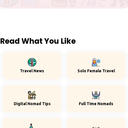
Read What You Like
Travel News
Solo Female Travel
Digital Nomad Tips
Full Time Nomads