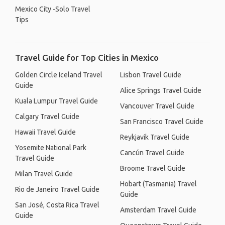
Mexico City -Solo Travel
Tips
Travel Guide for Top Cities in Mexico
Golden Circle Iceland Travel
Lisbon Travel Guide
Guide
Alice Springs Travel Guide
Kuala Lumpur Travel Guide
Vancouver Travel Guide
Calgary Travel Guide
San Francisco Travel Guide
Hawaii Travel Guide
Reykjavik Travel Guide
Yosemite National Park
Cancún Travel Guide
Travel Guide
Broome Travel Guide
Milan Travel Guide
Hobart (Tasmania) Travel
Rio de Janeiro Travel Guide
Guide
San José, Costa Rica Travel
Amsterdam Travel Guide
Guide