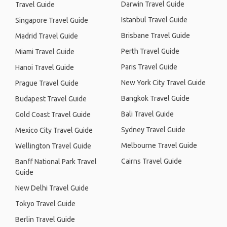
Darwin Travel Guide
Travel Guide
Istanbul Travel Guide
Singapore Travel Guide
Brisbane Travel Guide
Madrid Travel Guide
Perth Travel Guide
Miami Travel Guide
Paris Travel Guide
Hanoi Travel Guide
New York City Travel Guide
Prague Travel Guide
Bangkok Travel Guide
Budapest Travel Guide
Bali Travel Guide
Gold Coast Travel Guide
Sydney Travel Guide
Mexico City Travel Guide
Melbourne Travel Guide
Wellington Travel Guide
Cairns Travel Guide
Banff National Park Travel
Guide
New Delhi Travel Guide
Tokyo Travel Guide
Berlin Travel Guide