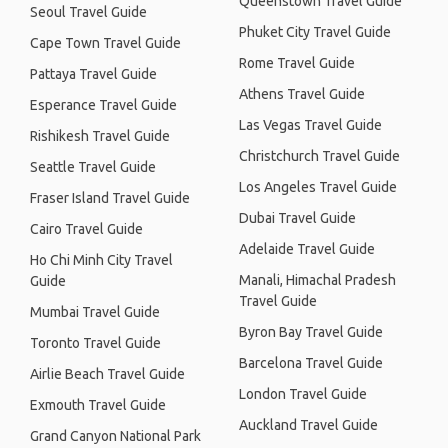
Queenstown Travel Guide
Seoul Travel Guide
Phuket City Travel Guide
Cape Town Travel Guide
Rome Travel Guide
Pattaya Travel Guide
Athens Travel Guide
Esperance Travel Guide
Las Vegas Travel Guide
Rishikesh Travel Guide
Christchurch Travel Guide
Seattle Travel Guide
Los Angeles Travel Guide
Fraser Island Travel Guide
Dubai Travel Guide
Cairo Travel Guide
Adelaide Travel Guide
Ho Chi Minh City Travel
Manali, Himachal Pradesh
Guide
Travel Guide
Mumbai Travel Guide
Byron Bay Travel Guide
Toronto Travel Guide
Barcelona Travel Guide
Airlie Beach Travel Guide
London Travel Guide
Exmouth Travel Guide
Auckland Travel Guide
Grand Canyon National Park