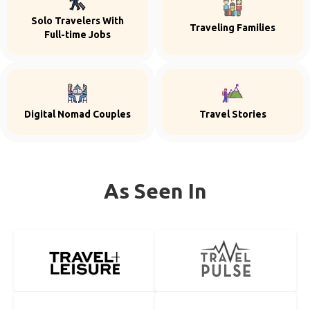
Solo Travelers With
Traveling Families
Full-time Jobs
Digital Nomad Couples
Travel Stories
As Seen In