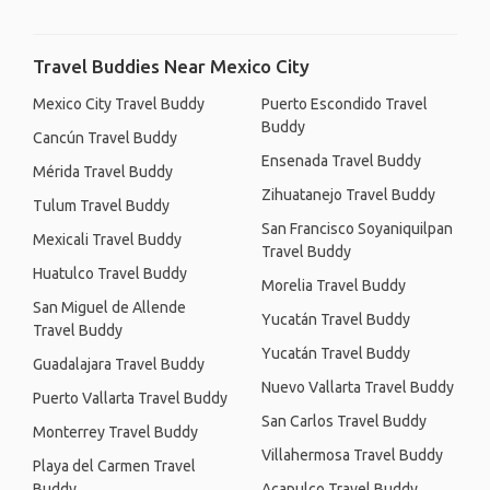
Travel Buddies Near Mexico City
Mexico City Travel Buddy
Puerto Escondido Travel
Buddy
Cancún Travel Buddy
Ensenada Travel Buddy
Mérida Travel Buddy
Zihuatanejo Travel Buddy
Tulum Travel Buddy
San Francisco Soyaniquilpan
Mexicali Travel Buddy
Travel Buddy
Huatulco Travel Buddy
Morelia Travel Buddy
San Miguel de Allende
Yucatán Travel Buddy
Travel Buddy
Yucatán Travel Buddy
Guadalajara Travel Buddy
Nuevo Vallarta Travel Buddy
Puerto Vallarta Travel Buddy
San Carlos Travel Buddy
Monterrey Travel Buddy
Villahermosa Travel Buddy
Playa del Carmen Travel
Buddy
Acapulco Travel Buddy