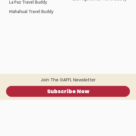
La Paz Travel Buddy
Mahahual Travel Buddy
Join The GAFFL Newsletter
Subscribe Now
Home
.
About
.
Terms of Use
.
Privacy Policy
.
Help
.
Blog
.
Travel Buddy App