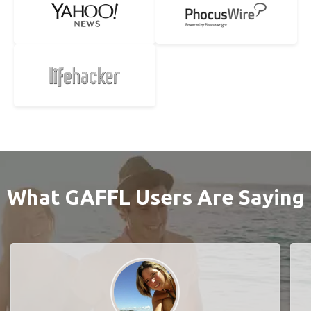
What GAFFL Users Are Saying