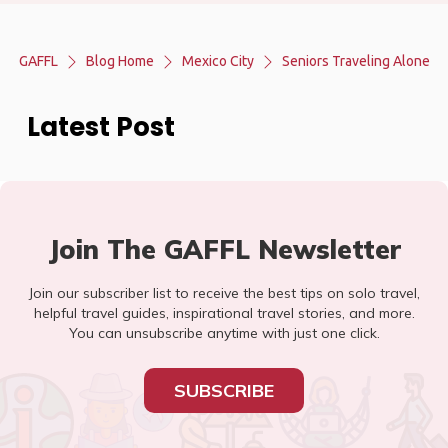
GAFFL
Blog Home
Mexico City
Seniors Traveling Alone
Latest Post
Join The GAFFL Newsletter
Join our subscriber list to receive the best tips on solo travel,
helpful travel guides, inspirational travel stories, and more.
You can unsubscribe anytime with just one click.
SUBSCRIBE