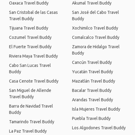
Oaxaca Travel Buddy
Akumal Travel Buddy
San Cristobal de las Casas
San José del Cabo Travel
Travel Buddy
Buddy
Tijuana Travel Buddy
Xochimilco Travel Buddy
Cozumel Travel Buddy
Comalcalco Travel Buddy
El Fuerte Travel Buddy
Zamora de Hidalgo Travel
Buddy
Riviera Maya Travel Buddy
Cancún Travel Buddy
Cabo San Lucas Travel
Buddy
Yucatán Travel Buddy
Casa Cenote Travel Buddy
Mazatlán Travel Buddy
San Miguel de Allende
Bacalar Travel Buddy
Travel Buddy
Arandas Travel Buddy
Barra de Navidad Travel
Isla Mujeres Travel Buddy
Buddy
Puebla Travel Buddy
Tamarindo Travel Buddy
Los Algodones Travel Buddy
La Paz Travel Buddy