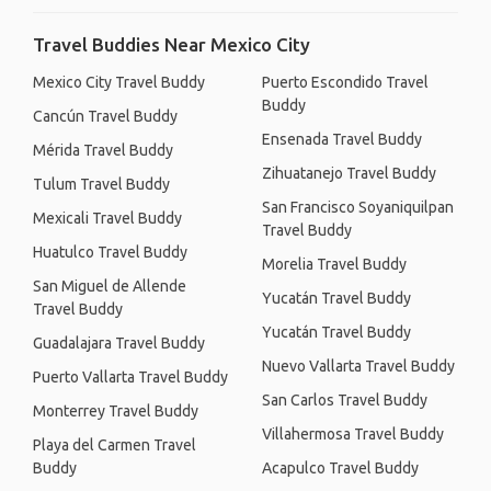
Travel Buddies Near Mexico City
Mexico City Travel Buddy
Puerto Escondido Travel
Buddy
Cancún Travel Buddy
Ensenada Travel Buddy
Mérida Travel Buddy
Zihuatanejo Travel Buddy
Tulum Travel Buddy
San Francisco Soyaniquilpan
Mexicali Travel Buddy
Travel Buddy
Huatulco Travel Buddy
Morelia Travel Buddy
San Miguel de Allende
Yucatán Travel Buddy
Travel Buddy
Yucatán Travel Buddy
Guadalajara Travel Buddy
Nuevo Vallarta Travel Buddy
Puerto Vallarta Travel Buddy
San Carlos Travel Buddy
Monterrey Travel Buddy
Villahermosa Travel Buddy
Playa del Carmen Travel
Buddy
Acapulco Travel Buddy