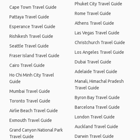
Phuket City Travel Guide
Cape Town Travel Guide
Rome Travel Guide
Pattaya Travel Guide
Athens Travel Guide
Esperance Travel Guide
Las Vegas Travel Guide
Rishikesh Travel Guide
Christchurch Travel Guide
Seattle Travel Guide
Los Angeles Travel Guide
Fraser Island Travel Guide
Dubai Travel Guide
Cairo Travel Guide
Adelaide Travel Guide
Ho Chi Minh City Travel
Manali, Himachal Pradesh
Guide
Travel Guide
Mumbai Travel Guide
Byron Bay Travel Guide
Toronto Travel Guide
Barcelona Travel Guide
Airlie Beach Travel Guide
London Travel Guide
Exmouth Travel Guide
Auckland Travel Guide
Grand Canyon National Park
Darwin Travel Guide
Travel Guide