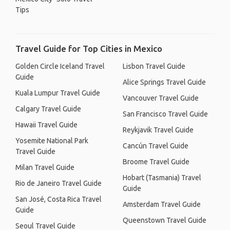
Tips
Travel Guide for Top Cities in Mexico
Golden Circle Iceland Travel
Lisbon Travel Guide
Guide
Alice Springs Travel Guide
Kuala Lumpur Travel Guide
Vancouver Travel Guide
Calgary Travel Guide
San Francisco Travel Guide
Hawaii Travel Guide
Reykjavik Travel Guide
Yosemite National Park
Cancún Travel Guide
Travel Guide
Broome Travel Guide
Milan Travel Guide
Hobart (Tasmania) Travel
Rio de Janeiro Travel Guide
Guide
San José, Costa Rica Travel
Amsterdam Travel Guide
Guide
Queenstown Travel Guide
Seoul Travel Guide