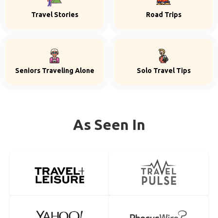
Travel Stories
Road Trips
Seniors Traveling Alone
Solo Travel Tips
As Seen In