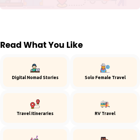
Read What You Like
Digital Nomad Stories
Solo Female Travel
Travel Itineraries
RV Travel