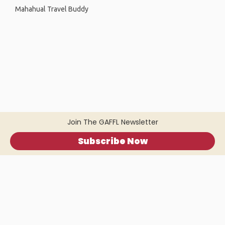
Mahahual Travel Buddy
Join The GAFFL Newsletter
Subscribe Now
Home
.
About
.
Terms of Use
.
Privacy Policy
.
Help
.
Blog
.
Travel Buddy App
GAFFL Inc © 2026