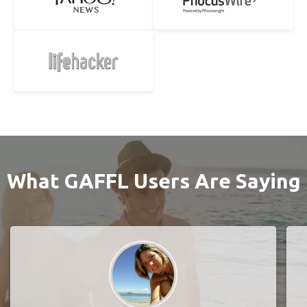
What GAFFL Users Are Saying