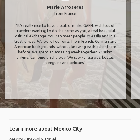
Marie Arroseres
from France
"It’s really nice to have a platform like GAFFL with lots of
travelers wanting to do the same as you, a real beautiful
cultural exchange. You can meet people so easily and in a
trustful way. We were four girls, from French, German and
American backgrounds, without knowing each other from
before. We spent an amazing week together, 2000km
driving, camping on the way. We saw kangaroos, koalas,
penguins and pelicans"
Learn more about Mexico City
Mexico City -Solo Travel