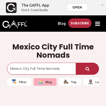
×
The GAFFL App
OPEN
Find A Travel Buddy
Blog
SUBSCRIBE
Mexico City Full Time
Nomads
Filter
Blog
Trip
Local