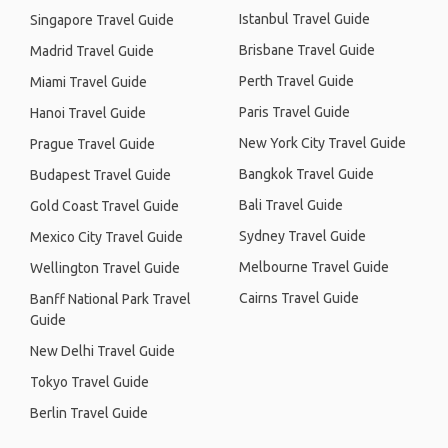
Istanbul Travel Guide
Singapore Travel Guide
Brisbane Travel Guide
Madrid Travel Guide
Perth Travel Guide
Miami Travel Guide
Paris Travel Guide
Hanoi Travel Guide
New York City Travel Guide
Prague Travel Guide
Bangkok Travel Guide
Budapest Travel Guide
Bali Travel Guide
Gold Coast Travel Guide
Sydney Travel Guide
Mexico City Travel Guide
Melbourne Travel Guide
Wellington Travel Guide
Cairns Travel Guide
Banff National Park Travel
Guide
New Delhi Travel Guide
Tokyo Travel Guide
Berlin Travel Guide