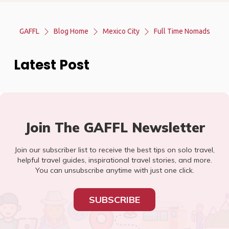
GAFFL
Blog Home
Mexico City
Full Time Nomads
Latest Post
Join The GAFFL Newsletter
Join our subscriber list to receive the best tips on solo travel,
helpful travel guides, inspirational travel stories, and more.
You can unsubscribe anytime with just one click.
SUBSCRIBE