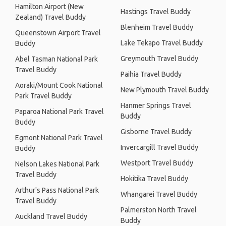
Hamilton Airport (New
Hastings Travel Buddy
Zealand) Travel Buddy
Blenheim Travel Buddy
Queenstown Airport Travel
Lake Tekapo Travel Buddy
Buddy
Greymouth Travel Buddy
Abel Tasman National Park
Travel Buddy
Paihia Travel Buddy
Aoraki/Mount Cook National
New Plymouth Travel Buddy
Park Travel Buddy
Hanmer Springs Travel
Paparoa National Park Travel
Buddy
Buddy
Gisborne Travel Buddy
Egmont National Park Travel
Invercargill Travel Buddy
Buddy
Westport Travel Buddy
Nelson Lakes National Park
Travel Buddy
Hokitika Travel Buddy
Arthur's Pass National Park
Whangarei Travel Buddy
Travel Buddy
Palmerston North Travel
Auckland Travel Buddy
Buddy