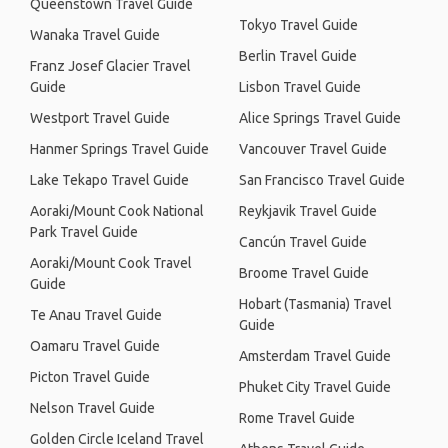
Queenstown Travel Guide
Tokyo Travel Guide
Wanaka Travel Guide
Berlin Travel Guide
Franz Josef Glacier Travel
Guide
Lisbon Travel Guide
Westport Travel Guide
Alice Springs Travel Guide
Hanmer Springs Travel Guide
Vancouver Travel Guide
Lake Tekapo Travel Guide
San Francisco Travel Guide
Aoraki/Mount Cook National
Reykjavik Travel Guide
Park Travel Guide
Cancún Travel Guide
Aoraki/Mount Cook Travel
Broome Travel Guide
Guide
Hobart (Tasmania) Travel
Te Anau Travel Guide
Guide
Oamaru Travel Guide
Amsterdam Travel Guide
Picton Travel Guide
Phuket City Travel Guide
Nelson Travel Guide
Rome Travel Guide
Golden Circle Iceland Travel