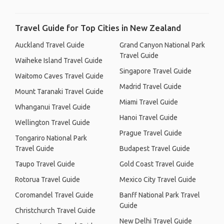
Travel Guide for Top Cities in New Zealand
Auckland Travel Guide
Grand Canyon National Park
Travel Guide
Waiheke Island Travel Guide
Singapore Travel Guide
Waitomo Caves Travel Guide
Madrid Travel Guide
Mount Taranaki Travel Guide
Miami Travel Guide
Whanganui Travel Guide
Hanoi Travel Guide
Wellington Travel Guide
Prague Travel Guide
Tongariro National Park
Travel Guide
Budapest Travel Guide
Taupo Travel Guide
Gold Coast Travel Guide
Rotorua Travel Guide
Mexico City Travel Guide
Coromandel Travel Guide
Banff National Park Travel
Guide
Christchurch Travel Guide
New Delhi Travel Guide