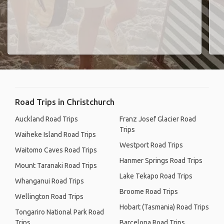
Road Trips in Christchurch
Auckland Road Trips
Franz Josef Glacier Road
Trips
Waiheke Island Road Trips
Westport Road Trips
Waitomo Caves Road Trips
Hanmer Springs Road Trips
Mount Taranaki Road Trips
Lake Tekapo Road Trips
Whanganui Road Trips
Broome Road Trips
Wellington Road Trips
Hobart (Tasmania) Road Trips
Tongariro National Park Road
Trips
Barcelona Road Trips