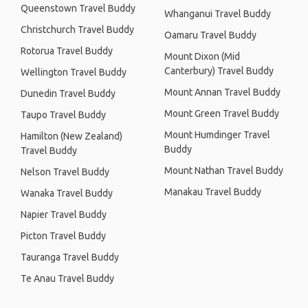
Queenstown Travel Buddy
Whanganui Travel Buddy
Christchurch Travel Buddy
Oamaru Travel Buddy
Rotorua Travel Buddy
Mount Dixon (Mid
Canterbury) Travel Buddy
Wellington Travel Buddy
Mount Annan Travel Buddy
Dunedin Travel Buddy
Mount Green Travel Buddy
Taupo Travel Buddy
Mount Humdinger Travel
Hamilton (New Zealand)
Buddy
Travel Buddy
Mount Nathan Travel Buddy
Nelson Travel Buddy
Manakau Travel Buddy
Wanaka Travel Buddy
Napier Travel Buddy
Picton Travel Buddy
Tauranga Travel Buddy
Te Anau Travel Buddy