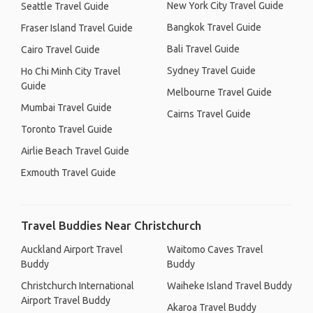
New York City Travel Guide
Seattle Travel Guide
Bangkok Travel Guide
Fraser Island Travel Guide
Bali Travel Guide
Cairo Travel Guide
Sydney Travel Guide
Ho Chi Minh City Travel
Guide
Melbourne Travel Guide
Mumbai Travel Guide
Cairns Travel Guide
Toronto Travel Guide
Airlie Beach Travel Guide
Exmouth Travel Guide
Travel Buddies Near Christchurch
Auckland Airport Travel
Waitomo Caves Travel
Buddy
Buddy
Christchurch International
Waiheke Island Travel Buddy
Airport Travel Buddy
Akaroa Travel Buddy