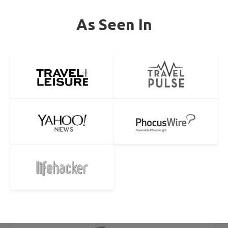
As Seen In