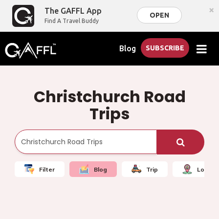
×
The GAFFL App
OPEN
Find A Travel Buddy
Blog
SUBSCRIBE
Christchurch Road
Trips
Filter
Blog
Trip
Local