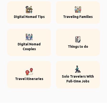
Digital Nomad Tips
Traveling Families
Digital Nomad
Things to do
Couples
Solo Travelers With
Travel Itineraries
Full-time Jobs