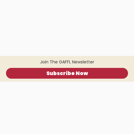
Join The GAFFL Newsletter
Subscribe Now
Home
.
About
.
Terms of Use
.
Privacy Policy
.
Help
.
Blog
.
Travel Buddy App
GAFFL Inc © 2026