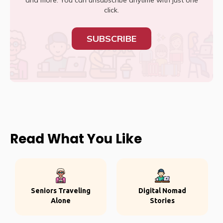
and more. You can unsubscribe anytime with just one
click.
SUBSCRIBE
Read What You Like
Seniors Traveling
Digital Nomad
Alone
Stories