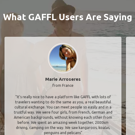
What GAFFL Users Are Saying
Marie Arroseres
from France
"It’s really nice to have a platform like GAFFL with lots of
travelers wanting to do the same as you, a real beautiful
cultural exchange. You can meet people so easily and in a
trustful way. We were four girls, from French, German and
American backgrounds, without knowing each other from
before. We spent an amazing week together, 2000km
driving, camping on the way. We saw kangaroos, koalas,
penguins and pelicans"