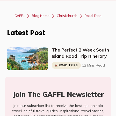
GAFFL
Blog Home
Christchurch
Road Trips
Latest Post
The Perfect 2 Week South
Island Road Trip Itinerary
12 Mins Read
ROAD TRIPS
Join The GAFFL Newsletter
Join our subscriber list to receive the best tips on solo
travel, helpful travel guides, inspirational travel stories,