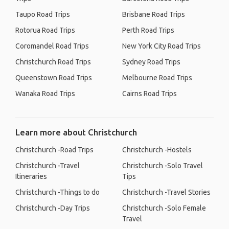
Taupo Road Trips
Brisbane Road Trips
Rotorua Road Trips
Perth Road Trips
Coromandel Road Trips
New York City Road Trips
Christchurch Road Trips
Sydney Road Trips
Queenstown Road Trips
Melbourne Road Trips
Wanaka Road Trips
Cairns Road Trips
Learn more about Christchurch
Christchurch -Road Trips
Christchurch -Hostels
Christchurch -Travel
Christchurch -Solo Travel
Itineraries
Tips
Christchurch -Things to do
Christchurch -Travel Stories
Christchurch -Day Trips
Christchurch -Solo Female
Travel