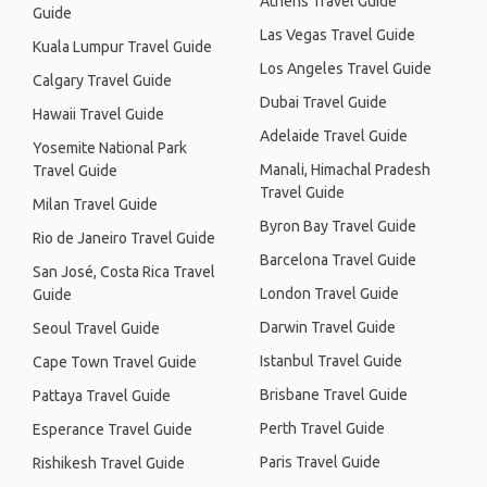
Athens Travel Guide
Guide
Las Vegas Travel Guide
Kuala Lumpur Travel Guide
Los Angeles Travel Guide
Calgary Travel Guide
Dubai Travel Guide
Hawaii Travel Guide
Adelaide Travel Guide
Yosemite National Park
Manali, Himachal Pradesh
Travel Guide
Travel Guide
Milan Travel Guide
Byron Bay Travel Guide
Rio de Janeiro Travel Guide
Barcelona Travel Guide
San José, Costa Rica Travel
London Travel Guide
Guide
Darwin Travel Guide
Seoul Travel Guide
Istanbul Travel Guide
Cape Town Travel Guide
Brisbane Travel Guide
Pattaya Travel Guide
Perth Travel Guide
Esperance Travel Guide
Paris Travel Guide
Rishikesh Travel Guide