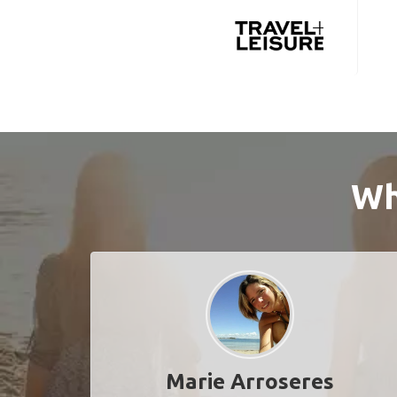
Wh
Marie Arroseres