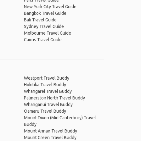
Paris Travel Guide
New York City Travel Guide
Bangkok Travel Guide
Bali Travel Guide
Sydney Travel Guide
Melbourne Travel Guide
Cairns Travel Guide
Westport Travel Buddy
Hokitika Travel Buddy
Whangarei Travel Buddy
Palmerston North Travel Buddy
Whanganui Travel Buddy
Oamaru Travel Buddy
Mount Dixon (Mid Canterbury) Travel
Buddy
Mount Annan Travel Buddy
Mount Green Travel Buddy