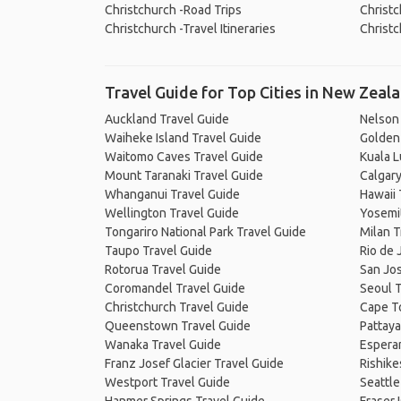
Christchurch -Road Trips
Christc
Christchurch -Travel Itineraries
Christc
Travel Guide for Top Cities in New Zeal
Auckland Travel Guide
Nelson
Waiheke Island Travel Guide
Golden 
Waitomo Caves Travel Guide
Kuala 
Mount Taranaki Travel Guide
Calgary
Whanganui Travel Guide
Hawaii 
Wellington Travel Guide
Yosemit
Tongariro National Park Travel Guide
Milan T
Taupo Travel Guide
Rio de 
Rotorua Travel Guide
San Jos
Coromandel Travel Guide
Seoul T
Christchurch Travel Guide
Cape T
Queenstown Travel Guide
Pattaya
Wanaka Travel Guide
Espera
Franz Josef Glacier Travel Guide
Rishike
Westport Travel Guide
Seattle