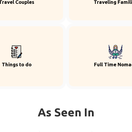
Travel Couples
Traveling Famil
Things to do
Full Time Noma
As Seen In