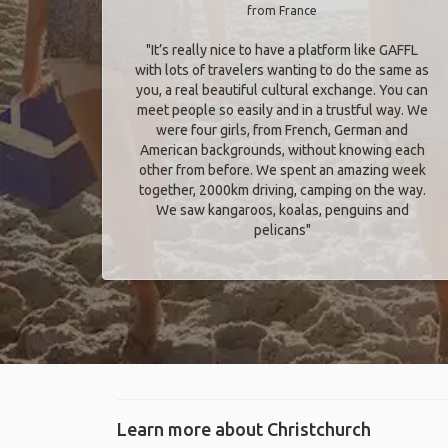
from France
"It’s really nice to have a platform like GAFFL
with lots of travelers wanting to do the same as
you, a real beautiful cultural exchange. You can
meet people so easily and in a trustful way. We
were four girls, from French, German and
American backgrounds, without knowing each
other from before. We spent an amazing week
together, 2000km driving, camping on the way.
We saw kangaroos, koalas, penguins and
pelicans"
Learn more about Christchurch