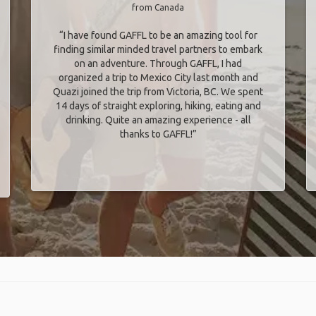
from Canada
“I have found GAFFL to be an amazing tool for
finding similar minded travel partners to embark
on an adventure. Through GAFFL, I had
organized a trip to Mexico City last month and
Quazi joined the trip from Victoria, BC. We spent
14 days of straight exploring, hiking, eating and
drinking. Quite an amazing experience - all
thanks to GAFFL!”