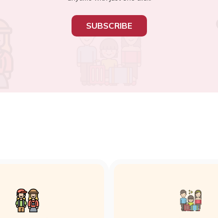
SUBSCRIBE