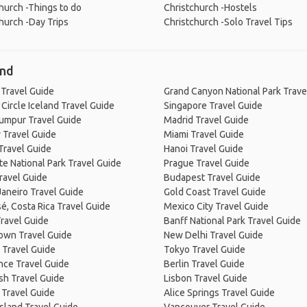
hurch -Things to do
Christchurch -Hostels
hurch -Day Trips
Christchurch -Solo Travel Tips
and
 Travel Guide
Grand Canyon National Park Trave
Circle Iceland Travel Guide
Singapore Travel Guide
Lumpur Travel Guide
Madrid Travel Guide
 Travel Guide
Miami Travel Guide
Travel Guide
Hanoi Travel Guide
e National Park Travel Guide
Prague Travel Guide
ravel Guide
Budapest Travel Guide
Janeiro Travel Guide
Gold Coast Travel Guide
é, Costa Rica Travel Guide
Mexico City Travel Guide
ravel Guide
Banff National Park Travel Guide
own Travel Guide
New Delhi Travel Guide
 Travel Guide
Tokyo Travel Guide
nce Travel Guide
Berlin Travel Guide
sh Travel Guide
Lisbon Travel Guide
 Travel Guide
Alice Springs Travel Guide