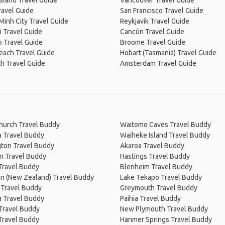
Island Travel Guide
Vancouver Travel Guide
ravel Guide
San Francisco Travel Guide
Minh City Travel Guide
Reykjavik Travel Guide
 Travel Guide
Cancún Travel Guide
 Travel Guide
Broome Travel Guide
Beach Travel Guide
Hobart (Tasmania) Travel Guide
h Travel Guide
Amsterdam Travel Guide
church Travel Buddy
Waitomo Caves Travel Buddy
a Travel Buddy
Waiheke Island Travel Buddy
gton Travel Buddy
Akaroa Travel Buddy
n Travel Buddy
Hastings Travel Buddy
Travel Buddy
Blenheim Travel Buddy
on (New Zealand) Travel Buddy
Lake Tekapo Travel Buddy
 Travel Buddy
Greymouth Travel Buddy
 Travel Buddy
Paihia Travel Buddy
 Travel Buddy
New Plymouth Travel Buddy
Travel Buddy
Hanmer Springs Travel Buddy