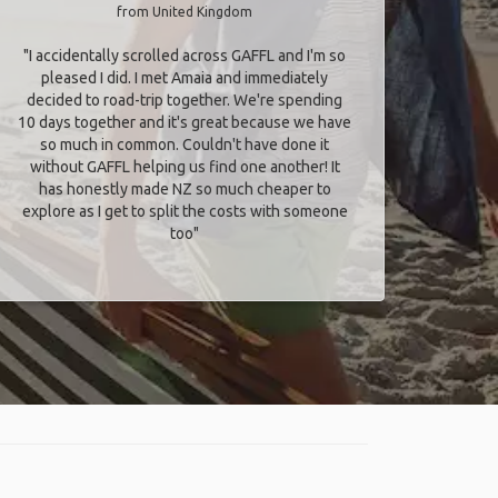
from United Kingdom
"I accidentally scrolled across GAFFL and I'm so
pleased I did. I met Amaia and immediately
decided to road-trip together. We're spending
10 days together and it's great because we have
so much in common. Couldn't have done it
without GAFFL helping us find one another! It
has honestly made NZ so much cheaper to
explore as I get to split the costs with someone
too​"