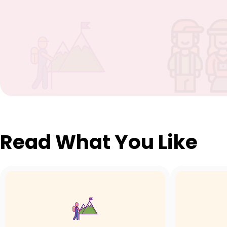
Read What You Like