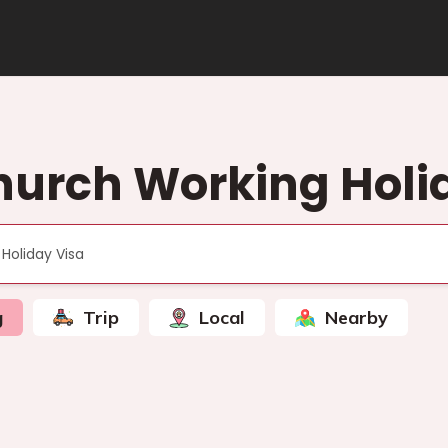
hurch Working Holi
g
Trip
Local
Nearby