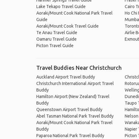
Hanmer Springs Travel Guide
Fraser 
Lake Tekapo Travel Guide
Cairo T
Aoraki/Mount Cook National Park Travel
Ho Chi 
Guide
Mumbai
Aoraki/Mount Cook Travel Guide
Toronto
Te Anau Travel Guide
Airlie 
Oamaru Travel Guide
Exmout
Picton Travel Guide
Travel Buddies Near Christchurch
Auckland Airport Travel Buddy
Christ
Christchurch International Airport Travel
Rotoru
Buddy
Wellin
Hamilton Airport (New Zealand) Travel
Dunedi
Buddy
Taupo 
Queenstown Airport Travel Buddy
Hamilt
Abel Tasman National Park Travel Buddy
Nelson
Aoraki/Mount Cook National Park Travel
Wanaka
Buddy
Napier
Paparoa National Park Travel Buddy
Picton 