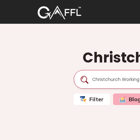
Christc
Filter
Blo