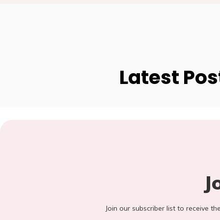
Latest Pos
J
Join our subscriber list to receive t