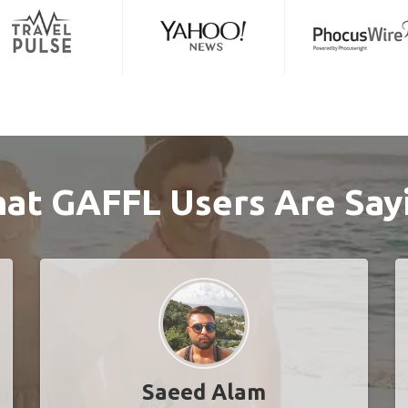
at GAFFL Users Are Say
Saeed Alam