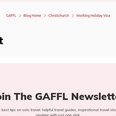
GAFFL
Blog Home
Christchurch
Working Holiday Visa
t
oin The GAFFL Newslett
he best tips on solo travel, helpful travel guides, inspirational travel 
anytime with just one click.