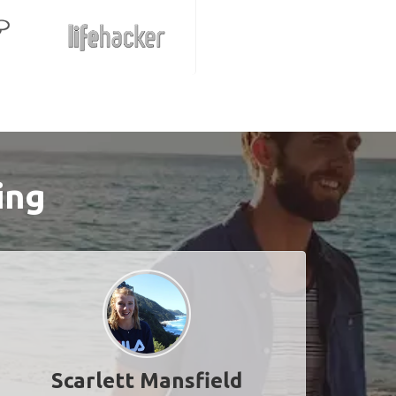
ing
Scarlett Mansfield