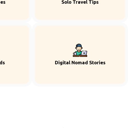
ies
Solo Travel Tips
ds
Digital Nomad Stories