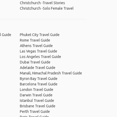
Christchurch -Travel Stories
Christchurch -Solo Female Travel
l Guide
Phuket City Travel Guide
Rome Travel Guide
Athens Travel Guide
Las Vegas Travel Guide
Los Angeles Travel Guide
Dubai Travel Guide
Adelaide Travel Guide
Manali, Himachal Pradesh Travel Guide
Byron Bay Travel Guide
Barcelona Travel Guide
London Travel Guide
Darwin Travel Guide
Istanbul Travel Guide
Brisbane Travel Guide
Perth Travel Guide