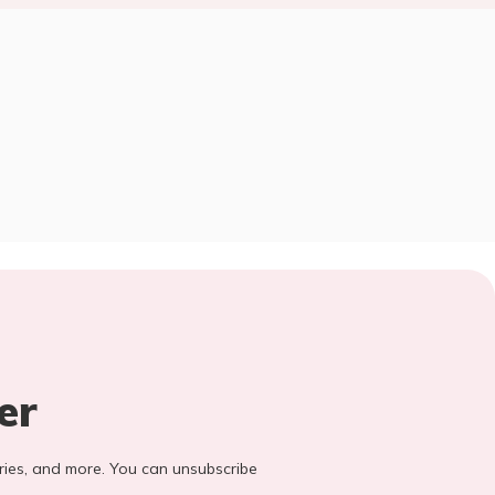
er
stories, and more. You can unsubscribe