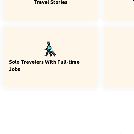
Travel Stories
Solo Travelers With Full-time
Jobs