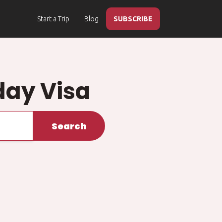
Start a Trip
Blog
SUBSCRIBE
day Visa
Search