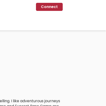
Connect
lling. I like adventurous journeys