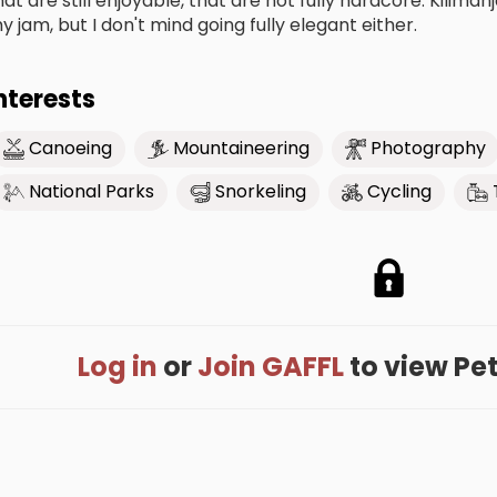
hat are still enjoyable, that are not fully hardcore. Kili
y jam, but I don't mind going fully elegant either.
nterests
Canoeing
Mountaineering
Photography
National Parks
Snorkeling
Cycling
Log in
or
Join GAFFL
to view Pete