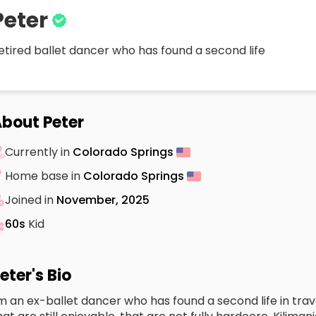
Peter
etired ballet dancer who has found a second life
bout Peter
Currently in
Colorado Springs
Home base in
Colorado Springs
Joined in
November, 2025
60s
Kid
eter's Bio
'm an ex-ballet dancer who has found a second life in trave