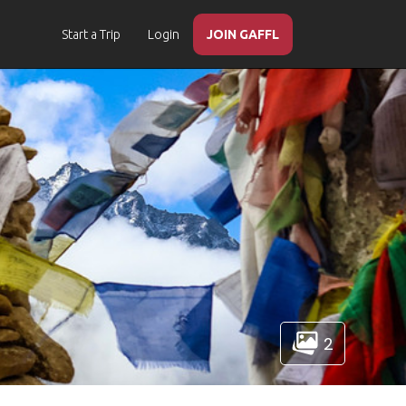
Start a Trip
Login
JOIN GAFFL
2