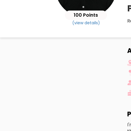
100 Points
R
(view details)
A
P
I