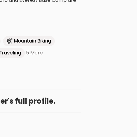
manjaro and Everest Base Camp are
Mountain Biking
5 More
Traveling
r's full profile.