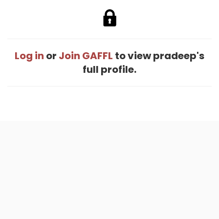
Log in
or
Join GAFFL
to view pradeep's
full profile.