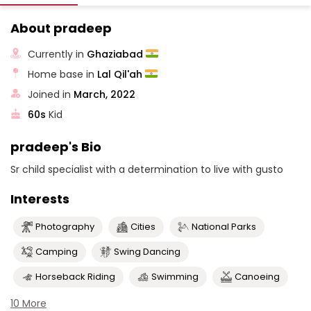
About pradeep
Currently in
Ghaziabad
Home base in
Lal Qil'ah
Joined in
March, 2022
60s
Kid
pradeep's Bio
Sr child specialist with a determination to live with gusto
Interests
Photography
Cities
National Parks
Camping
Swing Dancing
Horseback Riding
Swimming
Canoeing
10 More