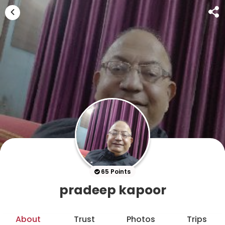
65 Points
pradeep kapoor
About
Trust
Photos
Trips