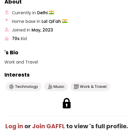
About
Currently in
Delhi
Home base in
Lal Qil'ah
Joined in
May, 2023
70s
Kid
's Bio
Work and Travel
Interests
Technology
Music
Work & Travel
Log in
or
Join GAFFL
to view 's full profile.