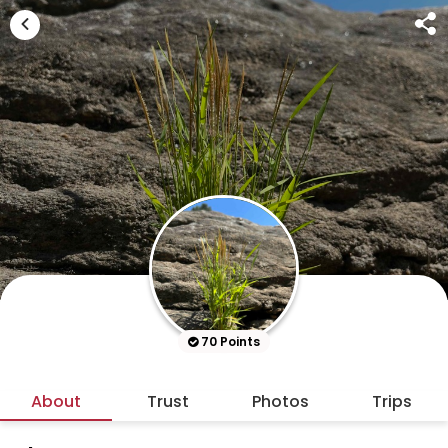
70 Points
About
Trust
Photos
Trips