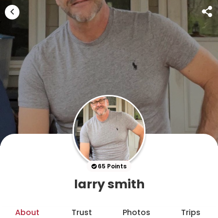
65 Points
larry smith
About
Trust
Photos
Trips