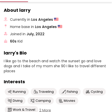
About larry
Currently in
Los Angeles
Home base in
Los Angeles
Joined in
July, 2022
60s
Kid
larry's Bio
I like go to the beach and watch the sunset go and love
dogs and I take of my mom she 90 I like to travel different
places
Interests
Running
Traveling
Fishing
Cycling
Diving
Camping
Movies
Work & Travel
2 More