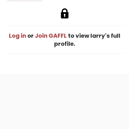
Log in
or
Join GAFFL
to view larry's full
profile.