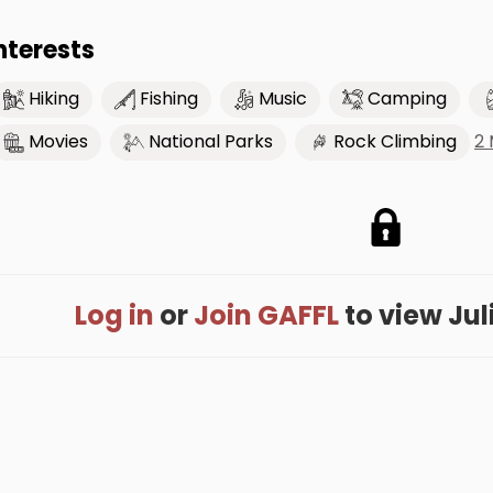
nterests
Hiking
Fishing
Music
Camping
2
Movies
National Parks
Rock Climbing
Log in
or
Join GAFFL
to view Juli