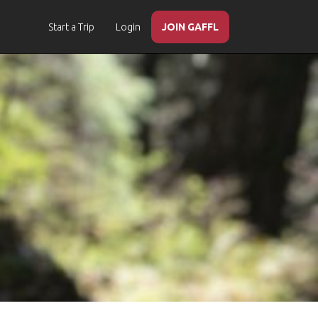
Start a Trip
Login
JOIN GAFFL