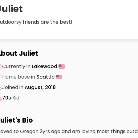
Juliet
utdoorsy friends are the best!
bout Juliet
Currently in
Lakewood
Home base in
Seattle
Joined in
August, 2018
70s
Kid
uliet's Bio
oved to Oregon 2yrs ago and am loving most things outd