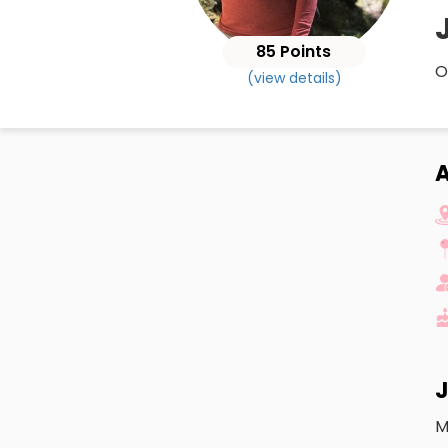
85 Points
O
(view details)
A
J
M