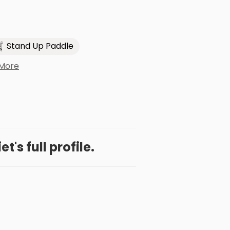
Stand Up Paddle
 More
et's full profile.