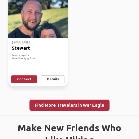
WAR EAGLE
Stewart
Male, Age 39
Verified by
Connect
Details
Find More Travelers in War Eagle
Make New Friends Who