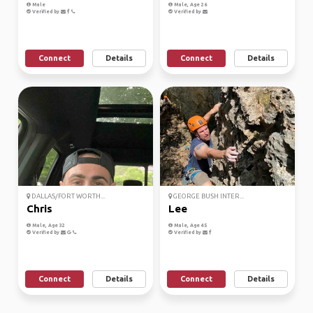
Male
Male, Age 26
Verified by
Verified by
Connect
Details
Connect
Details
DALLAS/FORT WORTH...
GEORGE BUSH INTER...
Chris
Lee
Male, Age 32
Male, Age 45
Verified by
Verified by
Connect
Details
Connect
Details