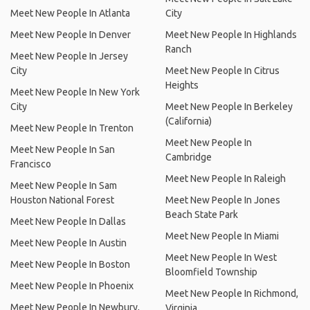
Meet New People In Atlanta
City
Meet New People In Denver
Meet New People In Highlands
Ranch
Meet New People In Jersey
City
Meet New People In Citrus
Heights
Meet New People In New York
City
Meet New People In Berkeley
(California)
Meet New People In Trenton
Meet New People In
Meet New People In San
Cambridge
Francisco
Meet New People In Raleigh
Meet New People In Sam
Houston National Forest
Meet New People In Jones
Beach State Park
Meet New People In Dallas
Meet New People In Miami
Meet New People In Austin
Meet New People In West
Meet New People In Boston
Bloomfield Township
Meet New People In Phoenix
Meet New People In Richmond,
Meet New People In Newbury,
Virginia