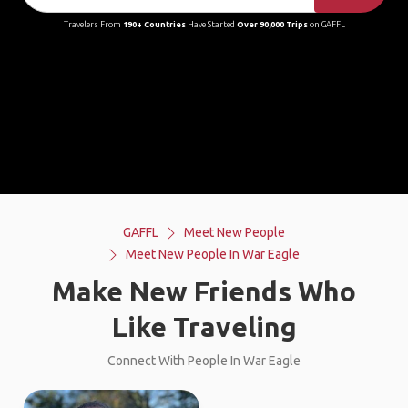
Travelers From
190+ Countries
Have Started
Over 90,000 Trips
on GAFFL
GAFFL
Meet New People
Meet New People In War Eagle
Make New Friends Who
Like Traveling
Connect With People In War Eagle