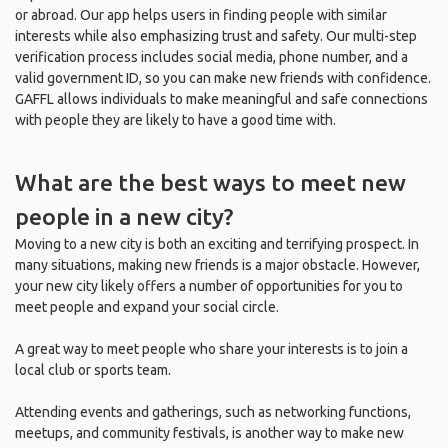
or abroad. Our app helps users in finding people with similar
interests while also emphasizing trust and safety. Our multi-step
verification process includes social media, phone number, and a
valid government ID, so you can make new friends with confidence.
GAFFL allows individuals to make meaningful and safe connections
with people they are likely to have a good time with.
What are the best ways to meet new
people in a new city?
Moving to a new city is both an exciting and terrifying prospect. In
many situations, making new friends is a major obstacle. However,
your new city likely offers a number of opportunities for you to
meet people and expand your social circle.
A great way to meet people who share your interests is to join a
local club or sports team.
Attending events and gatherings, such as networking functions,
meetups, and community festivals, is another way to make new