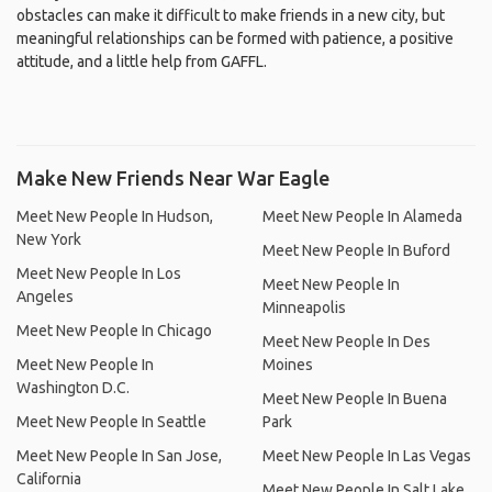
obstacles can make it difficult to make friends in a new city, but
meaningful relationships can be formed with patience, a positive
attitude, and a little help from GAFFL.
Make New Friends Near War Eagle
Meet New People In Hudson,
Meet New People In Alameda
New York
Meet New People In Buford
Meet New People In Los
Meet New People In
Angeles
Minneapolis
Meet New People In Chicago
Meet New People In Des
Meet New People In
Moines
Washington D.C.
Meet New People In Buena
Meet New People In Seattle
Park
Meet New People In San Jose,
Meet New People In Las Vegas
California
Meet New People In Salt Lake