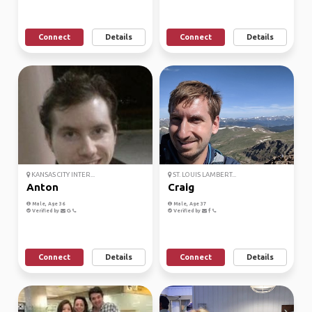
Connect
Details
Connect
Details
KANSAS CITY INTER...
ST. LOUIS LAMBERT...
Anton
Craig
Male, Age 36
Male, Age 37
Verified by
Verified by
Connect
Details
Connect
Details