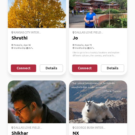
KANSAS CITY INTER...
DALLAS LOVE FIELD...
Shruthi
Jo
Female, Age 54
Female, Age 73
Verified by
Verified by
I like to go to less touristy locations and explore
different cultures, the scenery, and local fo...
Connect
Details
Connect
Details
DALLAS LOVE FIELD...
GEORGE BUSH INTER...
Shikhar
NX