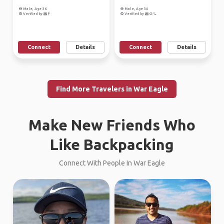
Male, Age 36
Male, Age 34
Verified by
Verified by
Connect
Details
Connect
Details
Find More Travelers in War Eagle
Make New Friends Who
Like Backpacking
Connect With People In War Eagle