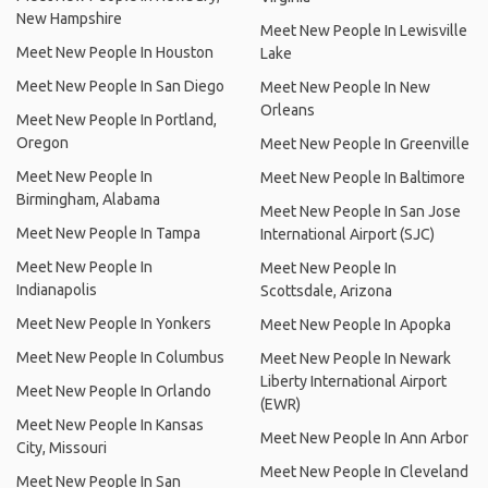
New Hampshire
Meet New People In Lewisville
Meet New People In Houston
Lake
Meet New People In San Diego
Meet New People In New
Orleans
Meet New People In Portland,
Oregon
Meet New People In Greenville
Meet New People In
Meet New People In Baltimore
Birmingham, Alabama
Meet New People In San Jose
Meet New People In Tampa
International Airport (SJC)
Meet New People In
Meet New People In
Indianapolis
Scottsdale, Arizona
Meet New People In Yonkers
Meet New People In Apopka
Meet New People In Columbus
Meet New People In Newark
Liberty International Airport
Meet New People In Orlando
(EWR)
Meet New People In Kansas
Meet New People In Ann Arbor
City, Missouri
Meet New People In Cleveland
Meet New People In San