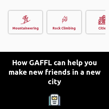
Mountaineering
Rock Climbing
Cities
How GAFFL can help you
make new friends in a new
city