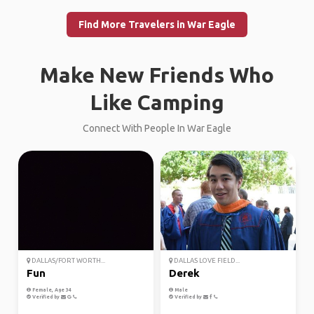
Find More Travelers in War Eagle
Make New Friends Who
Like Camping
Connect With People In War Eagle
DALLAS/FORT WORTH...
DALLAS LOVE FIELD...
Fun
Derek
Female, Age 34
Male
Verified by
Verified by