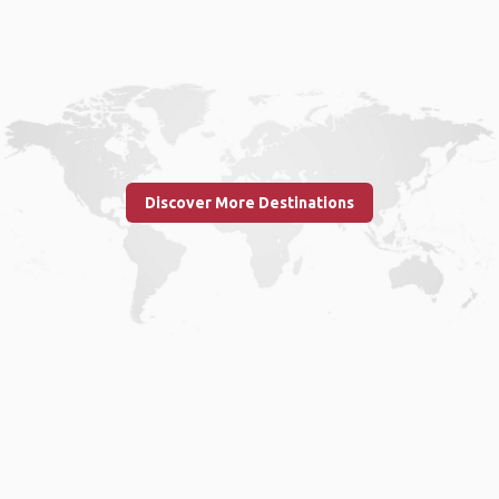
Discover More Destinations