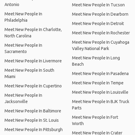
Antonio
Meet New People In Tucson
Meet New People In
Meet New People In Dearborn
Philadelphia
Meet New People In Detroit
Meet New People In Charlotte,
Meet New People In Rochester
North Carolina
Meet New People In Cuyahoga
Meet New People In
Valley National Park
Sacramento
Meet New People In Long
Meet New People In Livermore
Beach
Meet New People In South
Meet New People In Pasadena
Miami
Meet New People In Tempe
Meet New People In Cupertino
Meet New People In Louisville
Meet New People In
Jacksonville
Meet New People In BJK Truck
Parts
Meet New People In Baltimore
Meet New People In Fort
Meet New People In St. Louis
Worth
Meet New People In Pittsburgh
Meet New People In Crater