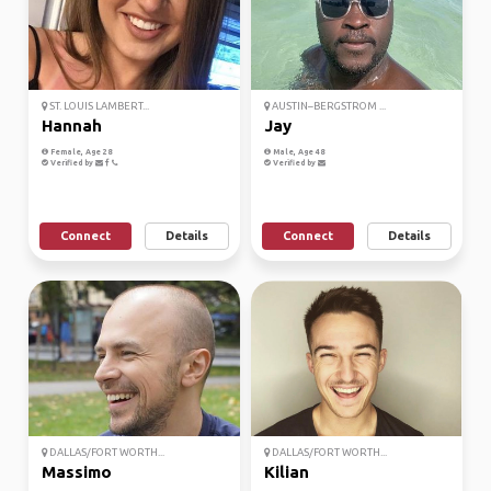
ST. LOUIS LAMBERT...
AUSTIN–BERGSTROM ...
Hannah
Jay
Female, Age 28
Male, Age 48
Verified by
Verified by
Connect
Details
Connect
Details
DALLAS/FORT WORTH...
DALLAS/FORT WORTH...
Massimo
Kilian