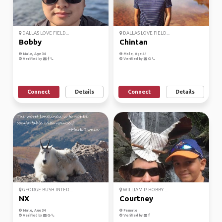
DALLAS LOVE FIELD...
DALLAS LOVE FIELD...
Bobby
Chintan
Male, Age 34
Male, Age 41
Verified by
Verified by
Connect
Details
Connect
Details
GEORGE BUSH INTER...
WILLIAM P. HOBBY ...
NX
Courtney
Male, Age 34
Female
Verified by
Verified by