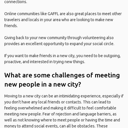
connections.
Online communities like GAFFL are also great places to meet other
travelers and locals in your area who are looking to make new
friends.
Giving back to your new community through volunteering also
provides an excellent opportunity to expand your social circle.
If you want to make friends in a new city, you need to be outgoing,
proactive, and interested in trying new things.
What are some challenges of meeting
new people in a new city?
Moving to a new city can be an intimidating experience, especially if
you don't have any local friends or contacts. This can lead to
feeling overwhelmed and making it difficult to feel comfortable
meeting new people. Fear of rejection and language barriers, as
well as not knowing where to meet people or having the time and
money to attend social events, can all be obstacles. These