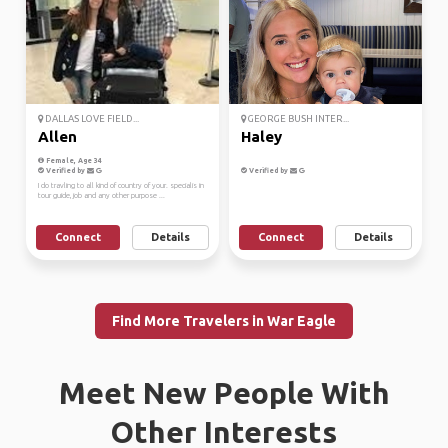
DALLAS LOVE FIELD...
GEORGE BUSH INTER...
Allen
Haley
Female, Age 34
Verified by
Verified by
I do travling to all kind of country of your. specialis in
tour guide, job and any other purpose ...
Connect
Details
Connect
Details
Find More Travelers in War Eagle
Meet New People With
Other Interests