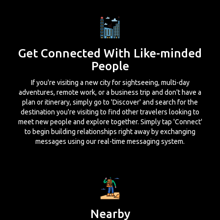
Get Connected With Like-minded
People
If you're visiting a new city for sightseeing, multi-day
adventures, remote work, or a business trip and don't have a
plan or itinerary, simply go to 'Discover' and search for the
destination you're visiting to find other travelers looking to
meet new people and explore together. Simply tap 'Connect'
to begin building relationships right away by exchanging
messages using our real-time messaging system.
Nearby