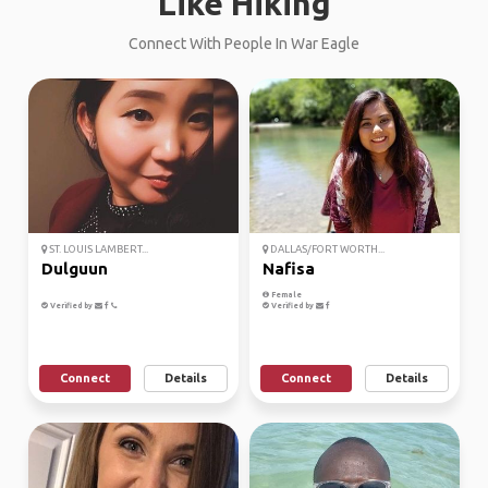
Like Hiking
Connect With People In War Eagle
ST. LOUIS LAMBERT...
DALLAS/FORT WORTH...
Dulguun
Nafisa
Female
Verified by
Verified by
Connect
Details
Connect
Details