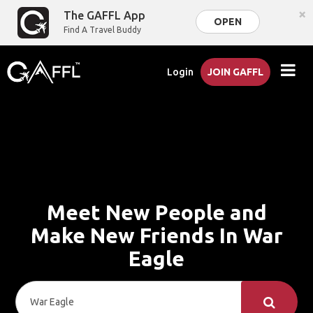
×
The GAFFL App
OPEN
Find A Travel Buddy
Login
JOIN GAFFL
Meet New People and
Make New Friends In War
Eagle