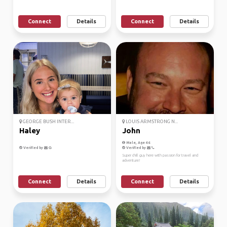
Connect
Details
Connect
Details
GEORGE BUSH INTER...
LOUIS ARMSTRONG N...
Haley
John
Male, Age 46
Verified by
Verified by
Super chill guy here with passion for travel and
adventure!
Connect
Details
Connect
Details