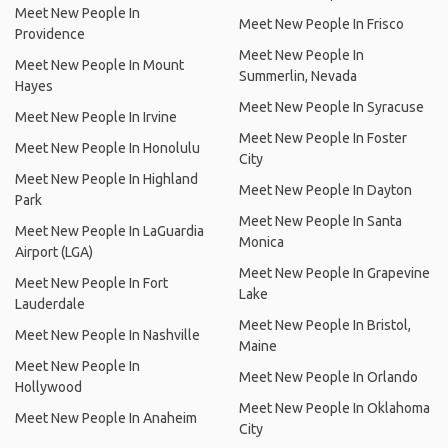
Meet New People In
Meet New People In Frisco
Providence
Meet New People In
Meet New People In Mount
Summerlin, Nevada
Hayes
Meet New People In Syracuse
Meet New People In Irvine
Meet New People In Foster
Meet New People In Honolulu
City
Meet New People In Highland
Meet New People In Dayton
Park
Meet New People In Santa
Meet New People In LaGuardia
Monica
Airport (LGA)
Meet New People In Grapevine
Meet New People In Fort
Lake
Lauderdale
Meet New People In Bristol,
Meet New People In Nashville
Maine
Meet New People In
Meet New People In Orlando
Hollywood
Meet New People In Oklahoma
Meet New People In Anaheim
City