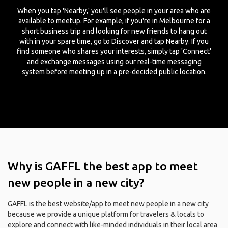
When you tap 'Nearby,' you'll see people in your area who are
available to meetup. For example, if you're in Melbourne for a
short business trip and looking for new friends to hang out
with in your spare time, go to Discover and tap Nearby. If you
find someone who shares your interests, simply tap 'Connect'
and exchange messages using our real-time messaging
system before meeting up in a pre-decided public location.
Why is GAFFL the best app to meet
new people in a new city?
GAFFL is the best website/app to meet new people in a new city
because we provide a unique platform for travelers & locals to
explore and connect with like-minded individuals in their local area