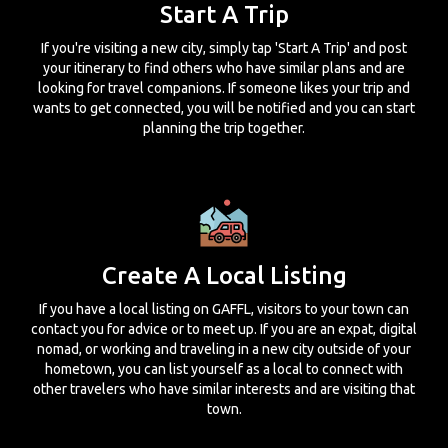
Start A Trip
If you're visiting a new city, simply tap 'Start A Trip' and post
your itinerary to find others who have similar plans and are
looking for travel companions. If someone likes your trip and
wants to get connected, you will be notified and you can start
planning the trip together.
Create A Local Listing
If you have a local listing on GAFFL, visitors to your town can
contact you for advice or to meet up. If you are an expat, digital
nomad, or working and traveling in a new city outside of your
hometown, you can list yourself as a local to connect with
other travelers who have similar interests and are visiting that
town.